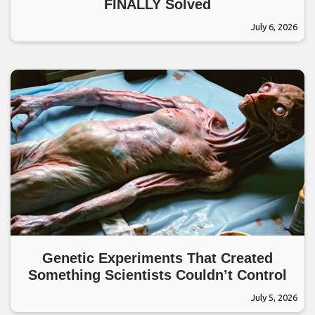
FINALLY Solved
July 6, 2026
Genetic Experiments That Created
Something Scientists Couldn’t Control
July 5, 2026