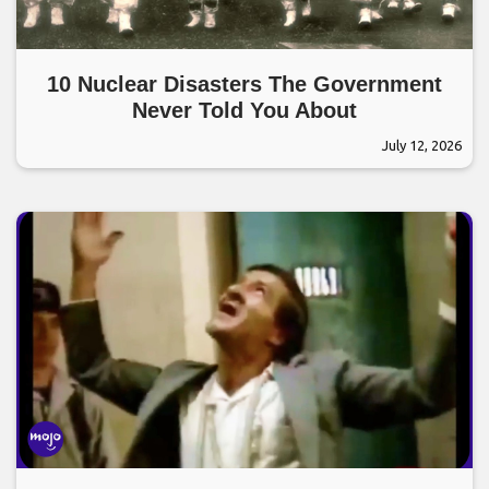
10 Nuclear Disasters The Government
Never Told You About
July 12, 2026