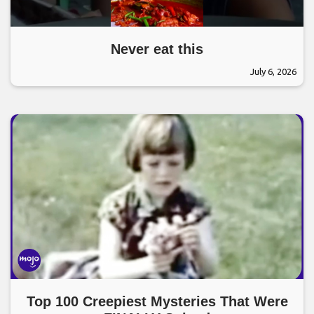
Never eat this
July 6, 2026
Top 100 Creepiest Mysteries That Were