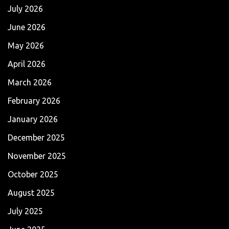
July 2026
June 2026
May 2026
April 2026
March 2026
February 2026
January 2026
December 2025
November 2025
October 2025
August 2025
July 2025