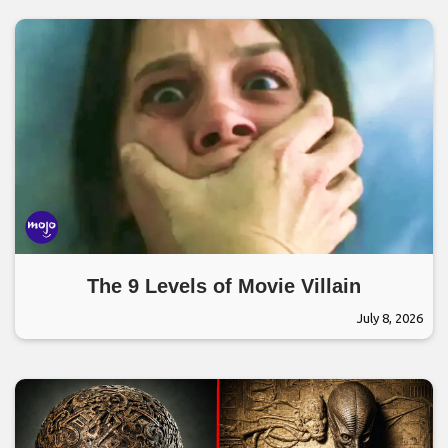
The 9 Levels of Movie Villain
July 8, 2026