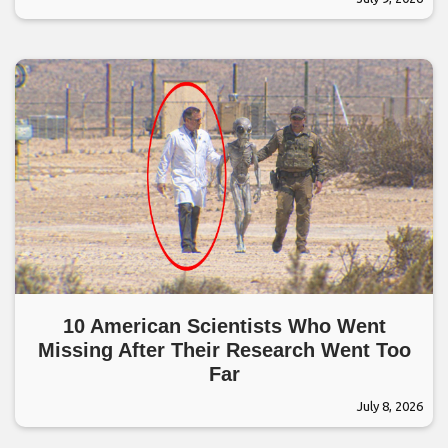
10 American Scientists Who Went
Missing After Their Research Went Too
Far
July 8, 2026