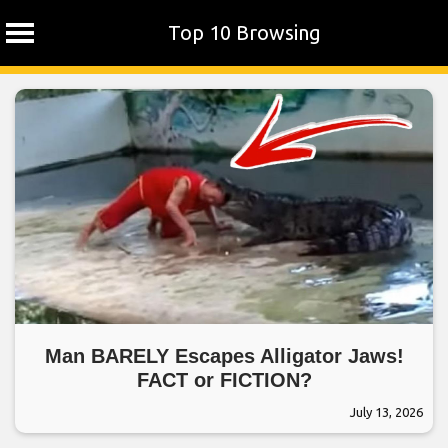
Top 10 Browsing
Skip
to
content
Man BARELY Escapes Alligator Jaws!
FACT or FICTION?
July 13, 2026