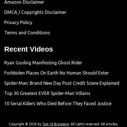
Amazon Disclaimer
DMCA / Copyrights Disclaimer
Privacy Policy
Terms and Conditions
Recent Videos
Ryan Gosling Manifesting Ghost Rider
Forbbiden Places On Earth No Human Should Enter
Spider-Man: Brand New Day Post Credit Scene Explained
Top 30 Greatest EVER Spider-Man Villains
10 Serial Killers Who Died Before They Faced Justice
Copyright © 2026 by
Top 10 Browsing
. All rights reserved. All articles,