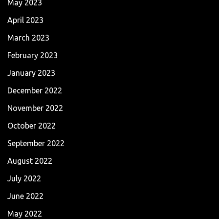
May 2023
April 2023
March 2023
February 2023
January 2023
December 2022
November 2022
October 2022
September 2022
August 2022
July 2022
June 2022
May 2022