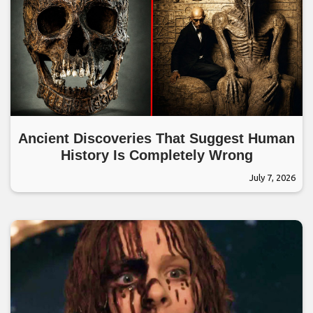
Ancient Discoveries That Suggest Human
History Is Completely Wrong
July 7, 2026