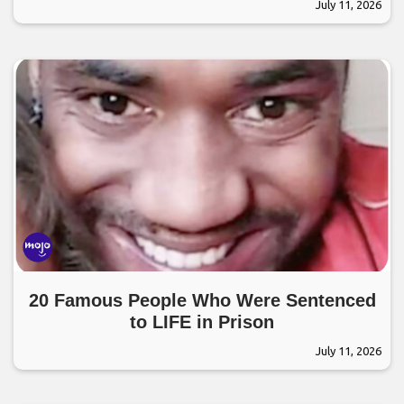
July 11, 2026
20 Famous People Who Were Sentenced
to LIFE in Prison
July 11, 2026