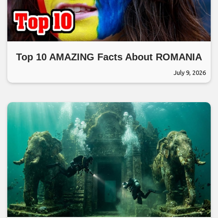
Top 10 AMAZING Facts About ROMANIA
July 9, 2026