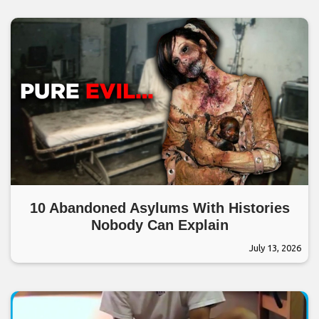
10 Abandoned Asylums With Histories
Nobody Can Explain
July 13, 2026