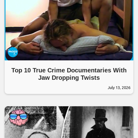
Top 10 True Crime Documentaries With
Jaw Dropping Twists
July 13, 2026