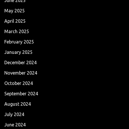
June 2025
May 2025
April 2025
March 2025
February 2025
January 2025
December 2024
November 2024
October 2024
September 2024
August 2024
July 2024
June 2024