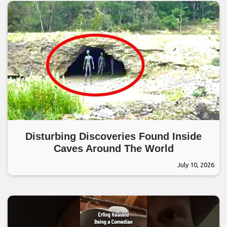
Disturbing Discoveries Found Inside
Caves Around The World
July 10, 2026