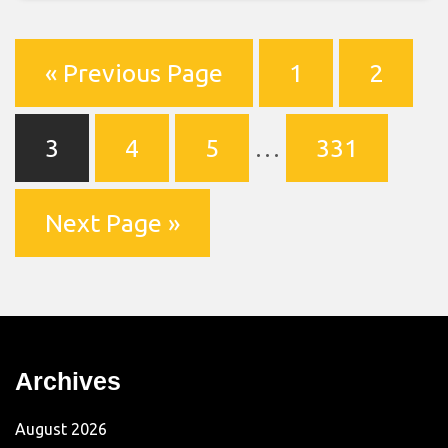
« Previous Page
1
2
3
4
5
…
331
Next Page »
Archives
August 2026