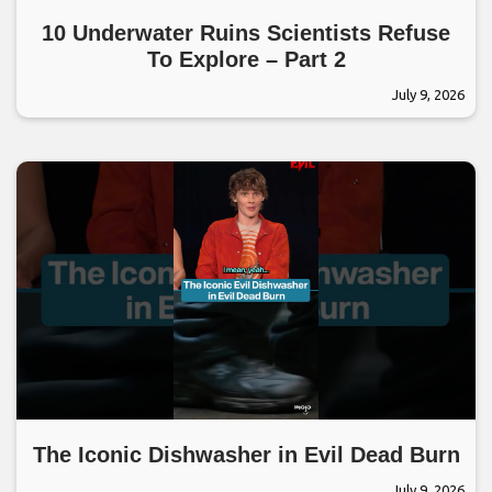
10 Underwater Ruins Scientists Refuse
To Explore – Part 2
July 9, 2026
The Iconic Dishwasher in Evil Dead Burn
July 9, 2026