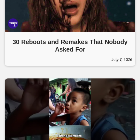
30 Reboots and Remakes That Nobody
Asked For
July 7, 2026