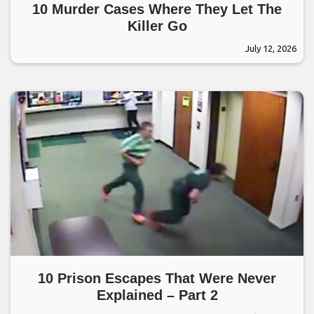
10 Murder Cases Where They Let The
Killer Go
July 12, 2026
10 Prison Escapes That Were Never
Explained – Part 2