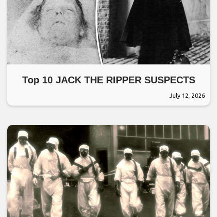
Top 10 JACK THE RIPPER SUSPECTS
July 12, 2026