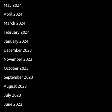
May 2024
April 2024
March 2024
February 2024
January 2024
December 2023
November 2023
October 2023
September 2023
August 2023
July 2023
June 2023