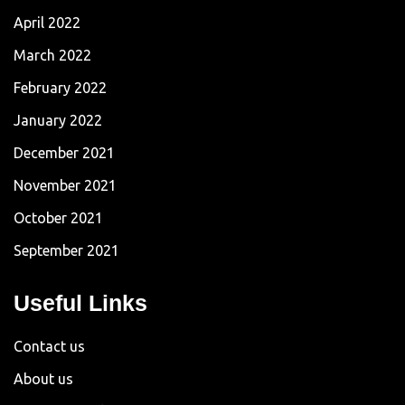
April 2022
March 2022
February 2022
January 2022
December 2021
November 2021
October 2021
September 2021
Useful Links
Contact us
About us