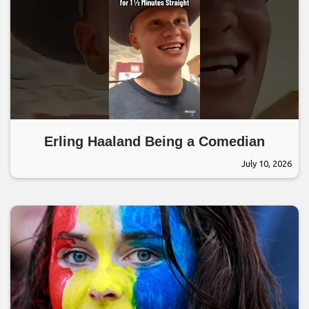
Erling Haaland Being a Comedian
July 10, 2026