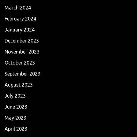
March 2024
February 2024
January 2024
December 2023
November 2023
October 2023
September 2023
August 2023
July 2023
June 2023
May 2023
April 2023