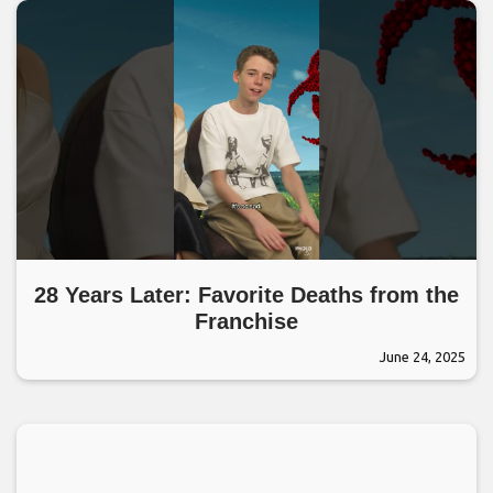
28 Years Later: Favorite Deaths from the
Franchise
June 24, 2025