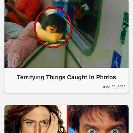
Terrifying Things Caught In Photos
June 22, 2025