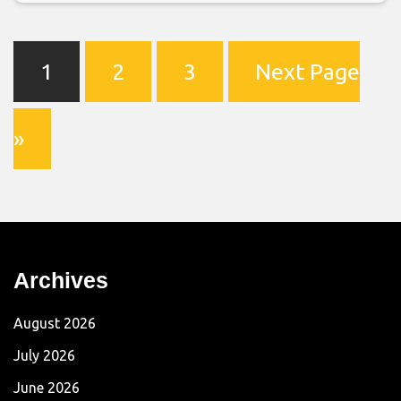
1
2
3
Next Page
»
Archives
August 2026
July 2026
June 2026