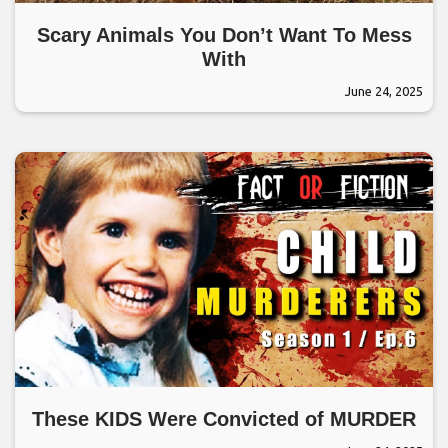
Scary Animals You Don’t Want To Mess
With
June 24, 2025
These KIDS Were Convicted of MURDER