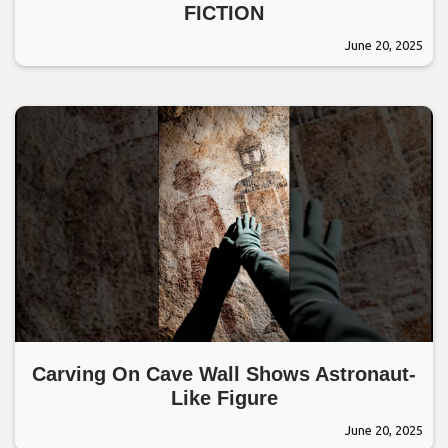
FICTION
June 20, 2025
Carving On Cave Wall Shows Astronaut-
Like Figure
June 20, 2025