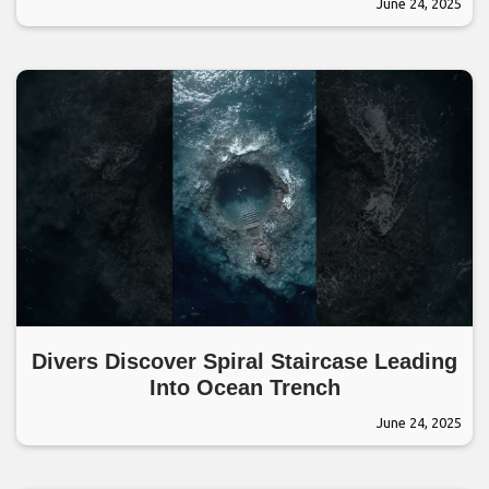
June 24, 2025
Divers Discover Spiral Staircase Leading
Into Ocean Trench
June 24, 2025