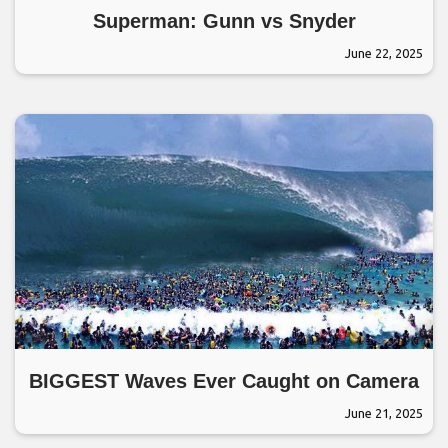
Superman: Gunn vs Snyder
June 22, 2025
BIGGEST Waves Ever Caught on Camera
June 21, 2025