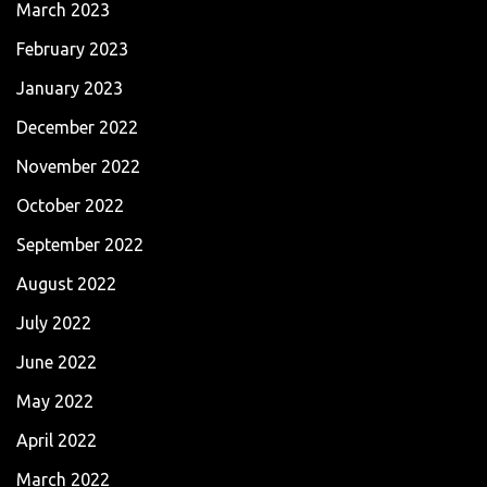
March 2023
February 2023
January 2023
December 2022
November 2022
October 2022
September 2022
August 2022
July 2022
June 2022
May 2022
April 2022
March 2022