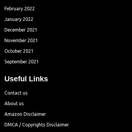
February 2022
January 2022
December 2021
November 2021
October 2021
September 2021
Useful Links
Contact us
About us
Amazon Disclaimer
DMCA / Copyrights Disclaimer