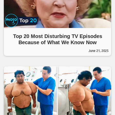
Top 20 Most Disturbing TV Episodes
Because of What We Know Now
June 21, 2025