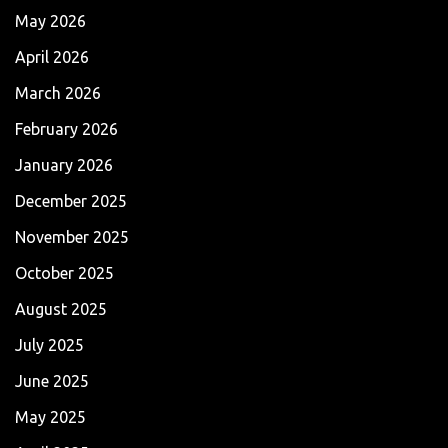
May 2026
April 2026
March 2026
February 2026
January 2026
December 2025
November 2025
October 2025
August 2025
July 2025
June 2025
May 2025