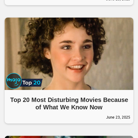
Top 20 Most Disturbing Movies Because
of What We Know Now
June 23, 2025