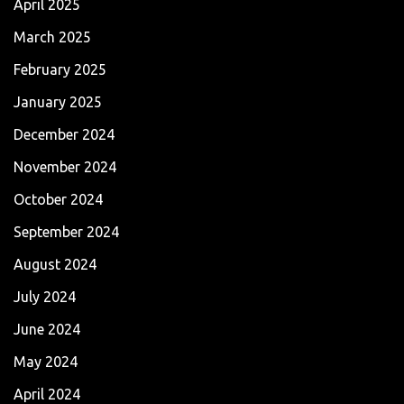
April 2025
March 2025
February 2025
January 2025
December 2024
November 2024
October 2024
September 2024
August 2024
July 2024
June 2024
May 2024
April 2024