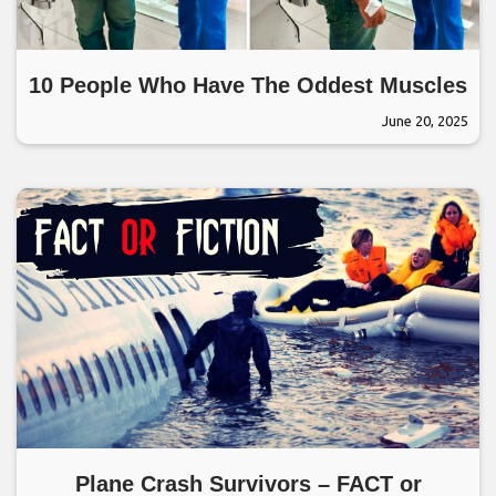
10 People Who Have The Oddest Muscles
June 20, 2025
Plane Crash Survivors – FACT or