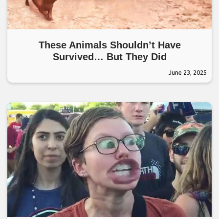
These Animals Shouldn’t Have
Survived… But They Did
June 23, 2025