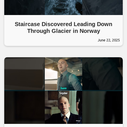
Staircase Discovered Leading Down
Through Glacier in Norway
June 22, 2025