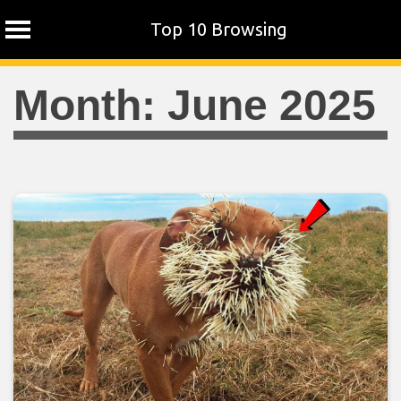
Top 10 Browsing
Skip
Month:
June 2025
to
content