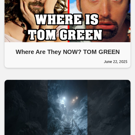
Where Are They NOW? TOM GREEN
June 22, 2025