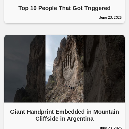
Top 10 People That Got Triggered
June 23, 2025
Giant Handprint Embedded in Mountain
Cliffside in Argentina
June 23, 2025