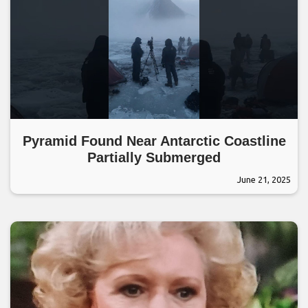
Pyramid Found Near Antarctic Coastline
Partially Submerged
June 21, 2025