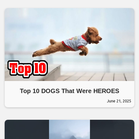
Top 10 DOGS That Were HEROES
June 21, 2025