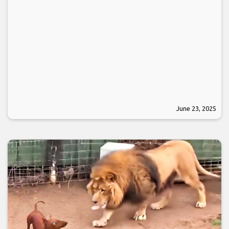
June 23, 2025