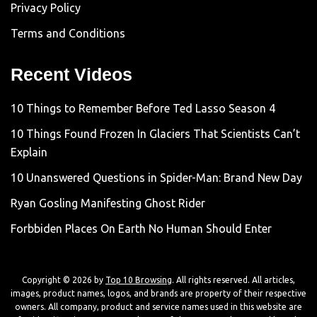
Privacy Policy
Terms and Conditions
Recent Videos
10 Things to Remember Before Ted Lasso Season 4
10 Things Found Frozen In Glaciers That Scientists Can’t
Explain
10 Unanswered Questions in Spider-Man: Brand New Day
Ryan Gosling Manifesting Ghost Rider
Forbbiden Places On Earth No Human Should Enter
Copyright © 2026 by
Top 10 Browsing
. All rights reserved. All articles,
images, product names, logos, and brands are property of their respective
owners. All company, product and service names used in this website are