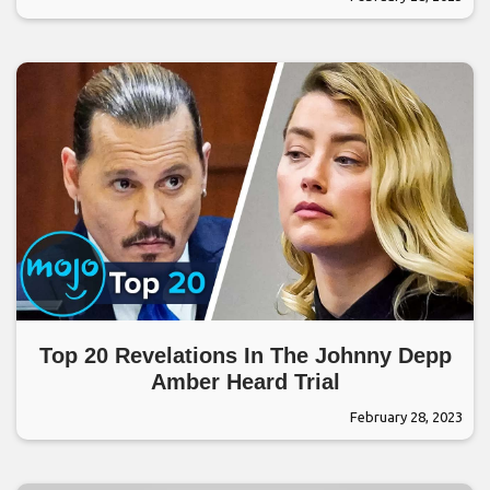
Top 20 Revelations In The Johnny Depp
Amber Heard Trial
February 28, 2023