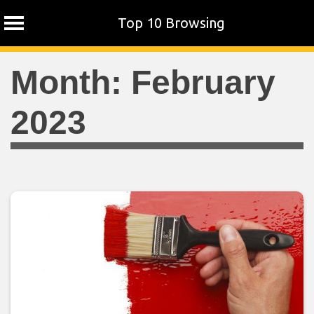
Top 10 Browsing
Skip
Month:
February
to
content
2023