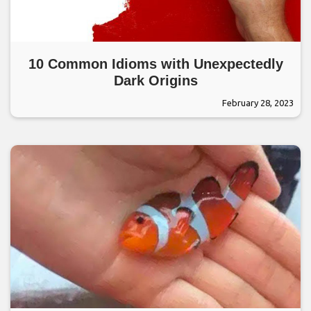
10 Common Idioms with Unexpectedly
Dark Origins
February 28, 2023