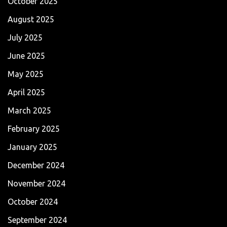
October 2025
August 2025
July 2025
June 2025
May 2025
April 2025
March 2025
February 2025
January 2025
December 2024
November 2024
October 2024
September 2024