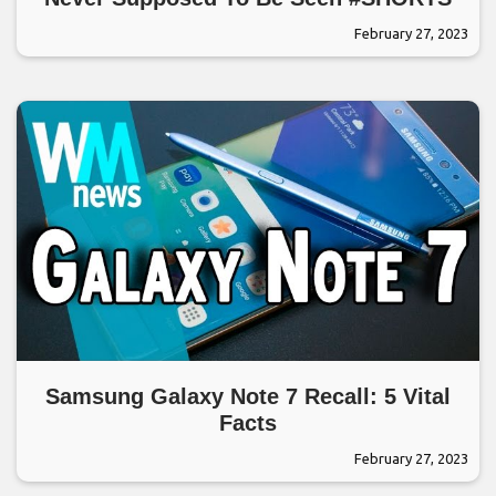
February 27, 2023
Samsung Galaxy Note 7 Recall: 5 Vital
Facts
February 27, 2023