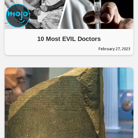
10 Most EVIL Doctors
February 27, 2023