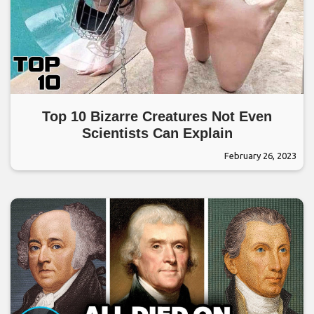
Top 10 Bizarre Creatures Not Even
Scientists Can Explain
February 26, 2023