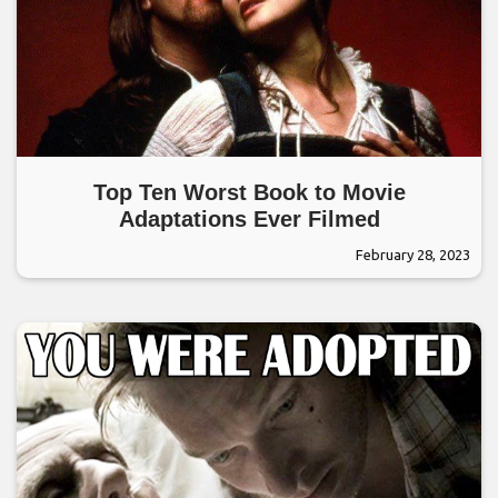
Top Ten Worst Book to Movie
Adaptations Ever Filmed
February 28, 2023