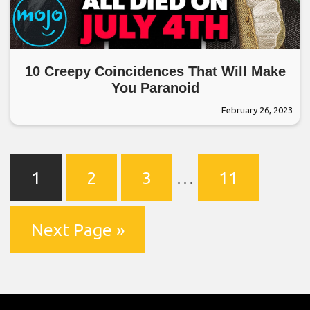
10 Creepy Coincidences That Will Make
You Paranoid
February 26, 2023
1
2
3
…
11
Next Page »