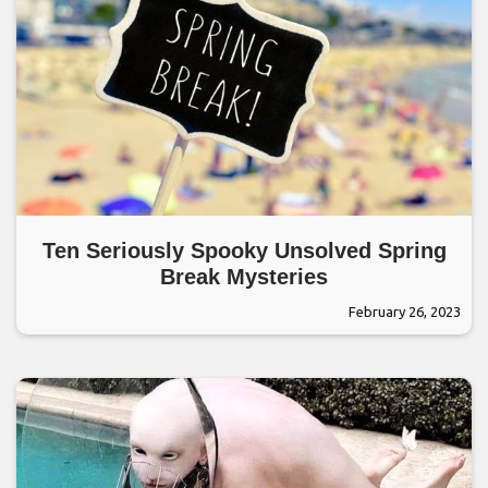
Ten Seriously Spooky Unsolved Spring
Break Mysteries
February 26, 2023