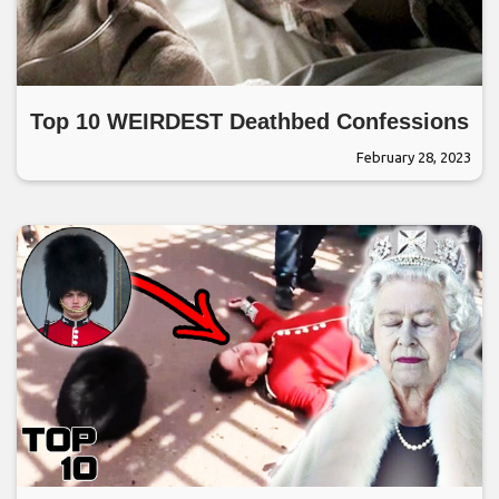
Top 10 WEIRDEST Deathbed Confessions
February 28, 2023