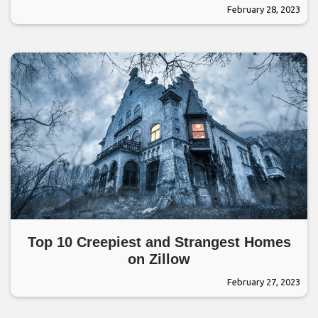
February 28, 2023
Top 10 Creepiest and Strangest Homes
on Zillow
February 27, 2023