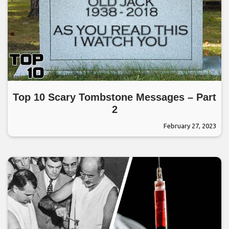
Top 10 Scary Tombstone Messages – Part
2
February 27, 2023