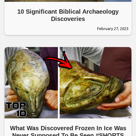
10 Significant Biblical Archaeology
Discoveries
February 27, 2023
What Was Discovered Frozen In Ice Was
Never Supposed To Be Seen #SHORTS