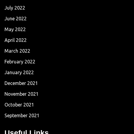
July 2022
June 2022
May 2022
April 2022
March 2022
February 2022
January 2022
December 2021
November 2021
October 2021
September 2021
Useful Links