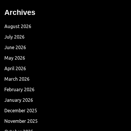
Archives
August 2026
July 2026
June 2026
May 2026
April 2026
March 2026
February 2026
January 2026
December 2025
November 2025