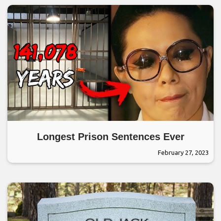
Longest Prison Sentences Ever
February 27, 2023