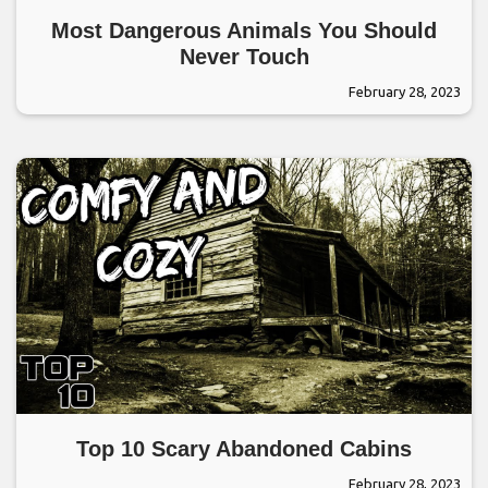
Most Dangerous Animals You Should
Never Touch
February 28, 2023
Top 10 Scary Abandoned Cabins
February 28, 2023