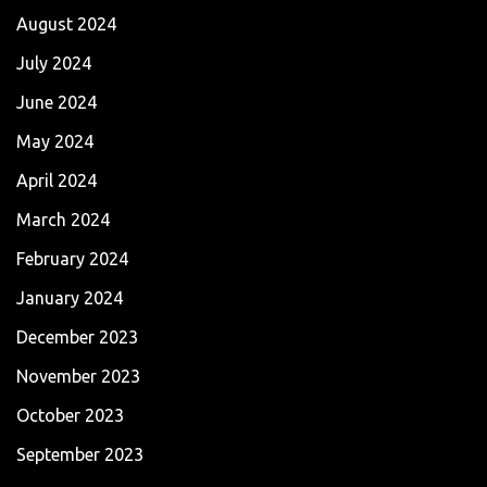
August 2024
July 2024
June 2024
May 2024
April 2024
March 2024
February 2024
January 2024
December 2023
November 2023
October 2023
September 2023