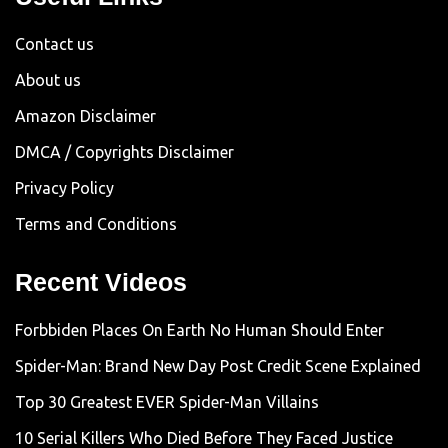
Contact us
About us
Amazon Disclaimer
DMCA / Copyrights Disclaimer
Privacy Policy
Terms and Conditions
Recent Videos
Forbbiden Places On Earth No Human Should Enter
Spider-Man: Brand New Day Post Credit Scene Explained
Top 30 Greatest EVER Spider-Man Villains
10 Serial Killers Who Died Before They Faced Justice