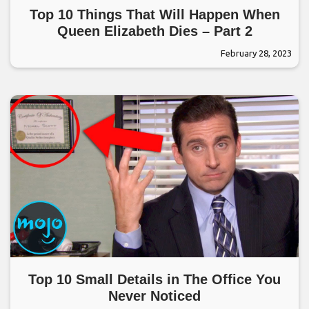
Top 10 Things That Will Happen When
Queen Elizabeth Dies – Part 2
February 28, 2023
Top 10 Small Details in The Office You
Never Noticed