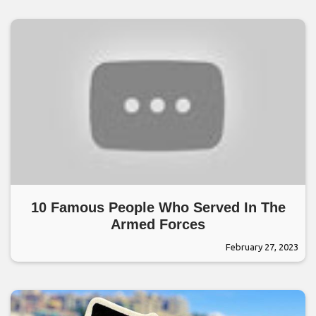
10 Famous People Who Served In The
Armed Forces
February 27, 2023