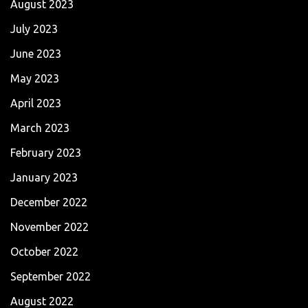
August 2023
July 2023
June 2023
May 2023
April 2023
March 2023
February 2023
January 2023
December 2022
November 2022
October 2022
September 2022
August 2022