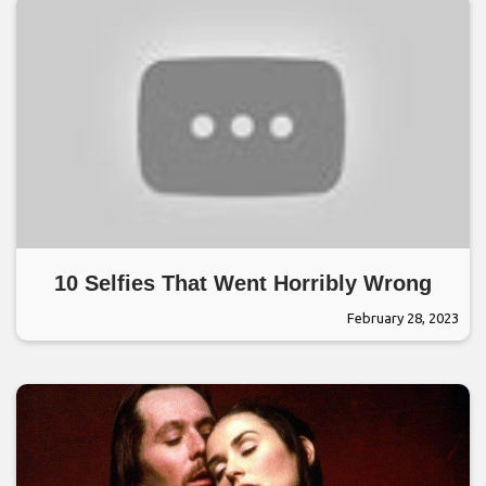
10 Selfies That Went Horribly Wrong
February 28, 2023