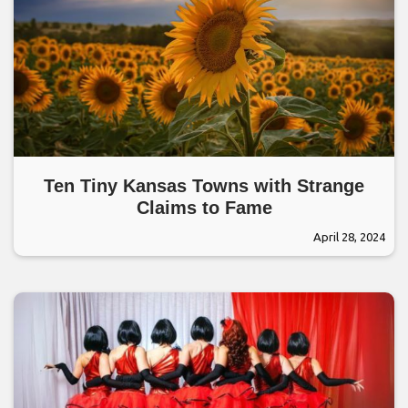
Ten Tiny Kansas Towns with Strange
Claims to Fame
April 28, 2024