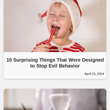
10 Surprising Things That Were Designed
to Stop Evil Behavior
April 25, 2024