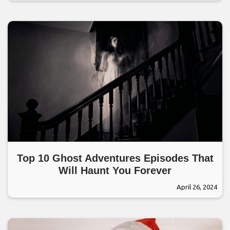
Top 10 Ghost Adventures Episodes That
Will Haunt You Forever
April 26, 2024