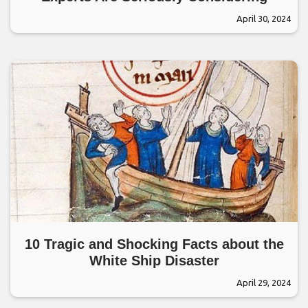
April 30, 2024
10 Tragic and Shocking Facts about the
White Ship Disaster
April 29, 2024