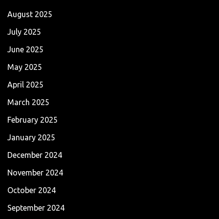
August 2025
July 2025
June 2025
May 2025
April 2025
March 2025
February 2025
January 2025
December 2024
November 2024
October 2024
September 2024