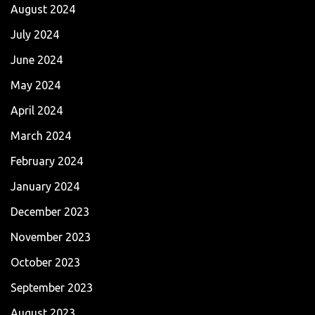
August 2024
July 2024
June 2024
May 2024
April 2024
March 2024
February 2024
January 2024
December 2023
November 2023
October 2023
September 2023
August 2023