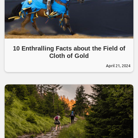
10 Enthralling Facts about the Field of
Cloth of Gold
April 21, 2024