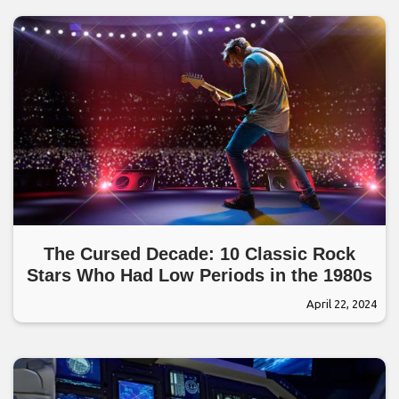
The Cursed Decade: 10 Classic Rock
Stars Who Had Low Periods in the 1980s
April 22, 2024