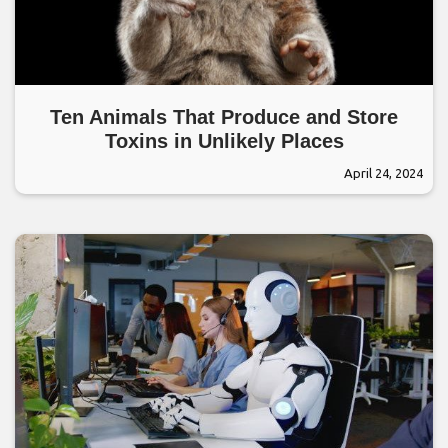
Ten Animals That Produce and Store
Toxins in Unlikely Places
April 24, 2024