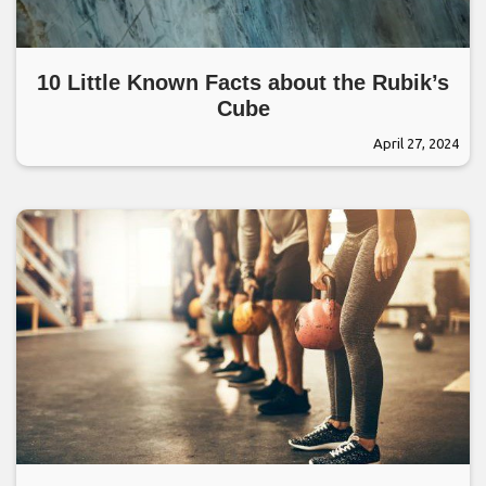
10 Little Known Facts about the Rubik’s
Cube
April 27, 2024