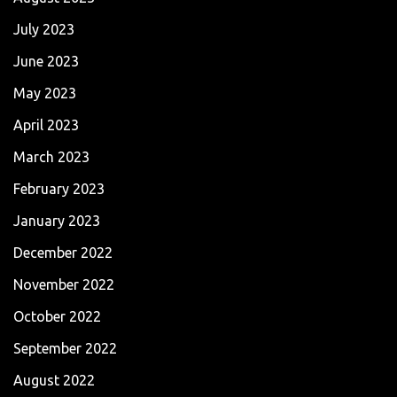
July 2023
June 2023
May 2023
April 2023
March 2023
February 2023
January 2023
December 2022
November 2022
October 2022
September 2022
August 2022