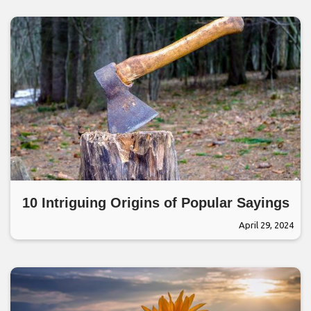
10 Intriguing Origins of Popular Sayings
April 29, 2024