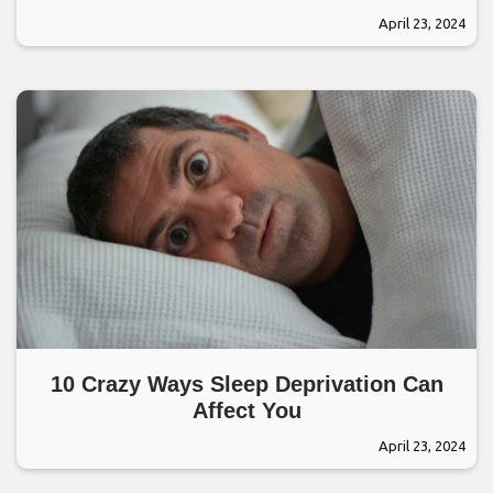
April 23, 2024
10 Crazy Ways Sleep Deprivation Can
Affect You
April 23, 2024