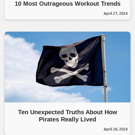
10 Most Outrageous Workout Trends
April 27, 2024
Ten Unexpected Truths About How
Pirates Really Lived
April 26, 2024