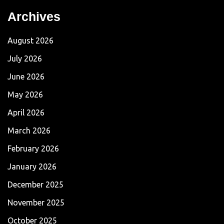
Archives
August 2026
July 2026
June 2026
May 2026
April 2026
March 2026
February 2026
January 2026
December 2025
November 2025
October 2025