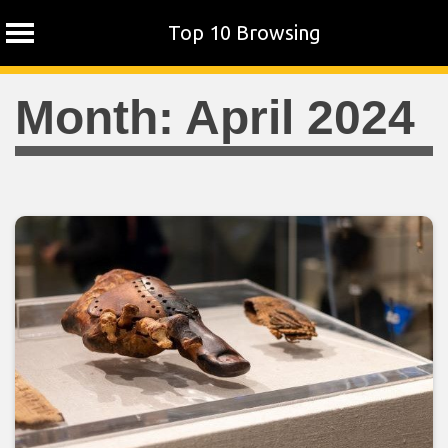
Top 10 Browsing
Skip
Month:
April 2024
to
content