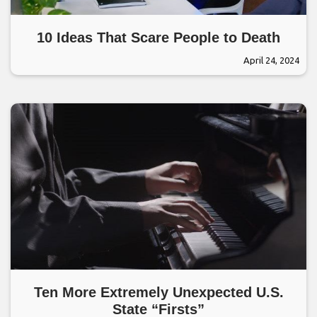
10 Ideas That Scare People to Death
April 24, 2024
Ten More Extremely Unexpected U.S.
State “Firsts”