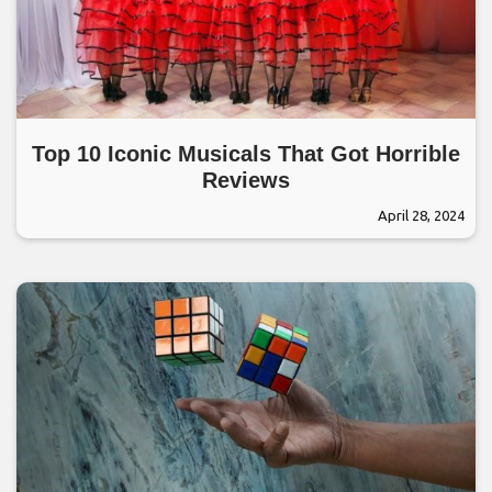
Top 10 Iconic Musicals That Got Horrible
Reviews
April 28, 2024