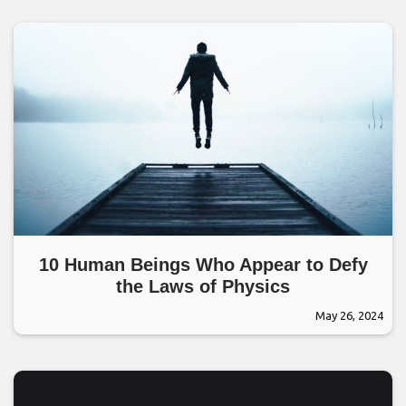
10 Human Beings Who Appear to Defy
the Laws of Physics
May 26, 2024