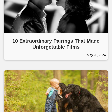
10 Extraordinary Pairings That Made
Unforgettable Films
May 28, 2024