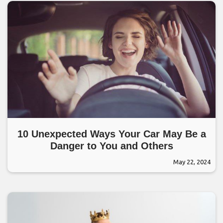
10 Unexpected Ways Your Car May Be a
Danger to You and Others
May 22, 2024