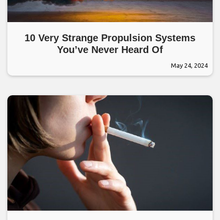
10 Very Strange Propulsion Systems
You’ve Never Heard Of
May 24, 2024