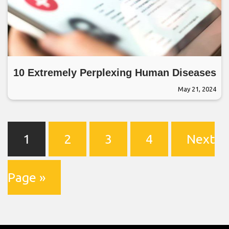
10 Extremely Perplexing Human Diseases
May 21, 2024
1
2
3
4
Next
Page »