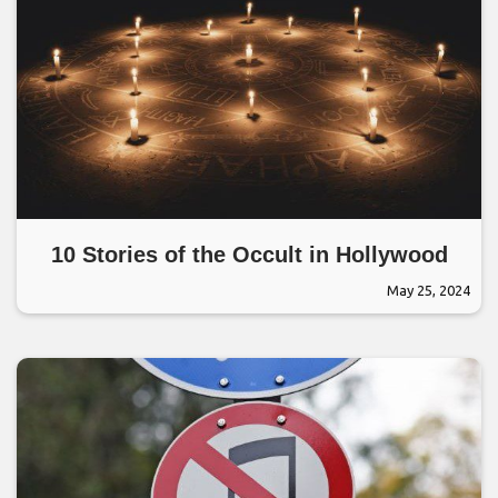
10 Stories of the Occult in Hollywood
May 25, 2024