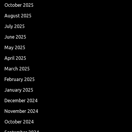
October 2025
August 2025
July 2025
June 2025
May 2025
April 2025
March 2025
February 2025
January 2025
December 2024
November 2024
October 2024