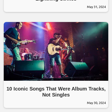
May 31, 2024
10 Iconic Songs That Were Album Tracks,
Not Singles
May 30, 2024