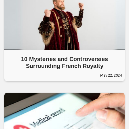
10 Mysteries and Controversies
Surrounding French Royalty
May 22, 2024