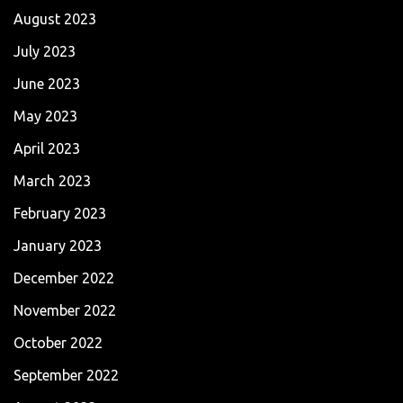
August 2023
July 2023
June 2023
May 2023
April 2023
March 2023
February 2023
January 2023
December 2022
November 2022
October 2022
September 2022