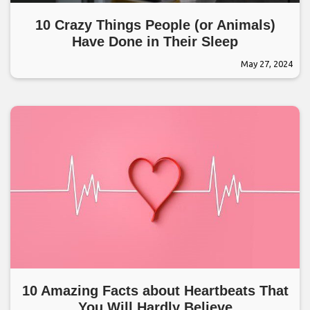
10 Crazy Things People (or Animals)
Have Done in Their Sleep
May 27, 2024
10 Amazing Facts about Heartbeats That
You Will Hardly Believe