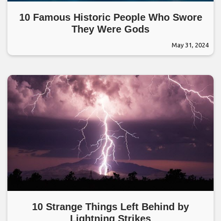
10 Famous Historic People Who Swore
They Were Gods
May 31, 2024
10 Strange Things Left Behind by
Lightning Strikes