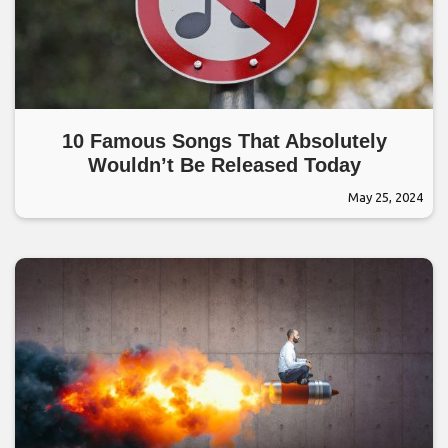
10 Famous Songs That Absolutely
Wouldn’t Be Released Today
May 25, 2024