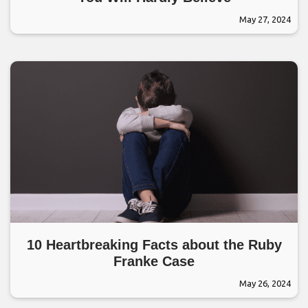
May 27, 2024
10 Heartbreaking Facts about the Ruby
Franke Case
May 26, 2024