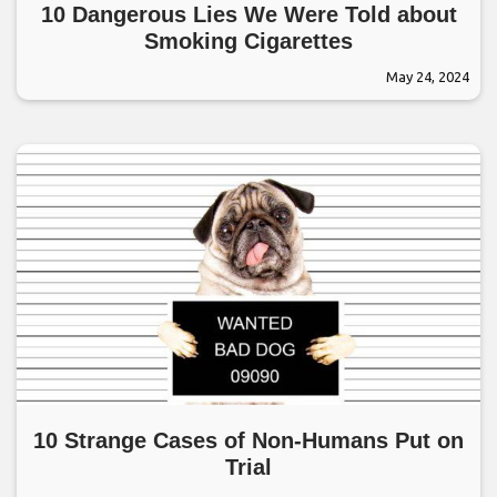
10 Dangerous Lies We Were Told about
Smoking Cigarettes
May 24, 2024
10 Strange Cases of Non-Humans Put on
Trial