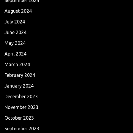
September 2024
August 2024
July 2024
June 2024
May 2024
April 2024
March 2024
February 2024
January 2024
December 2023
November 2023
October 2023
September 2023