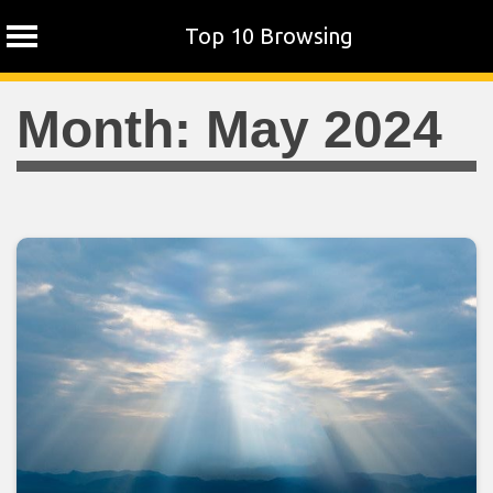
Top 10 Browsing
Skip
Month:
May 2024
to
content