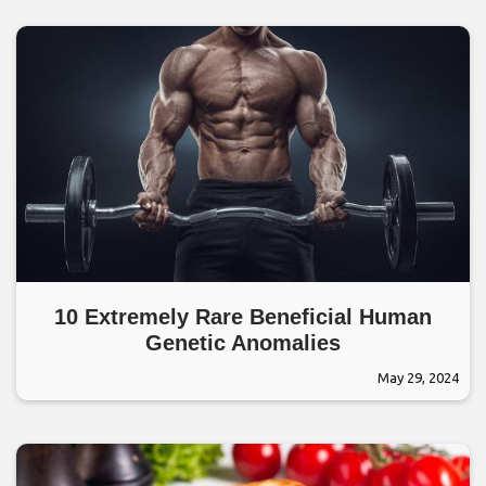
10 Extremely Rare Beneficial Human
Genetic Anomalies
May 29, 2024