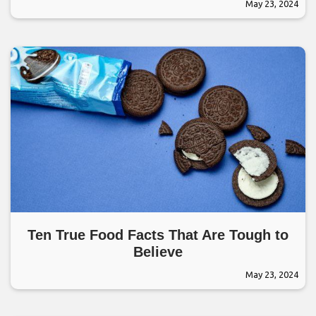
May 23, 2024
Ten True Food Facts That Are Tough to
Believe
May 23, 2024