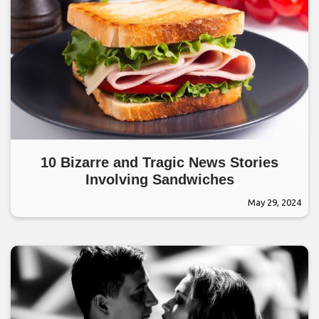
10 Bizarre and Tragic News Stories
Involving Sandwiches
May 29, 2024