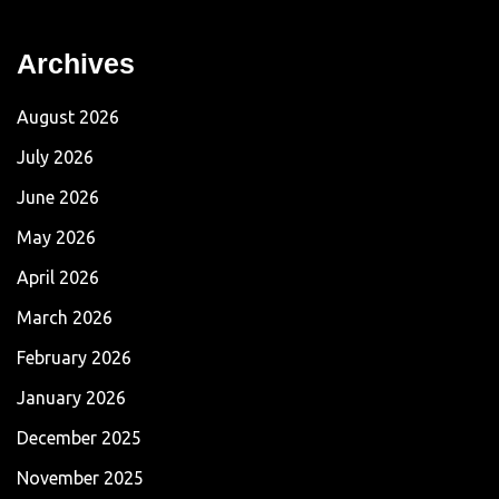
Archives
August 2026
July 2026
June 2026
May 2026
April 2026
March 2026
February 2026
January 2026
December 2025
November 2025