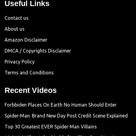
Useful Links
Contact us
About us
Amazon Disclaimer
DMCA / Copyrights Disclaimer
Privacy Policy
Terms and Conditions
Recent Videos
Forbbiden Places On Earth No Human Should Enter
Spider-Man: Brand New Day Post Credit Scene Explained
Top 30 Greatest EVER Spider-Man Villains