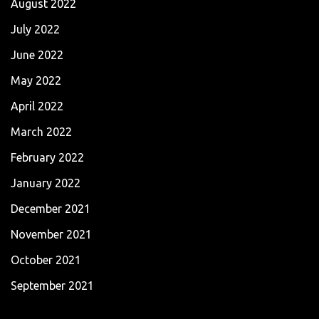
August 2022
July 2022
June 2022
May 2022
April 2022
March 2022
February 2022
January 2022
December 2021
November 2021
October 2021
September 2021