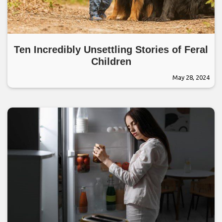
Ten Incredibly Unsettling Stories of Feral
Children
May 28, 2024