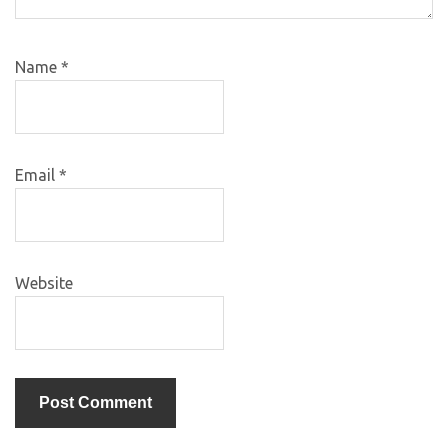
Name
*
Email
*
Website