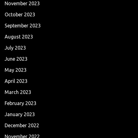
November 2023
October 2023
September 2023
August 2023
July 2023
June 2023
May 2023
April 2023
March 2023
February 2023
January 2023
December 2022
November 2022