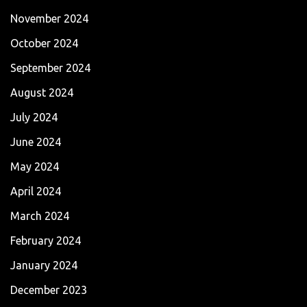
November 2024
October 2024
September 2024
August 2024
July 2024
June 2024
May 2024
April 2024
March 2024
February 2024
January 2024
December 2023