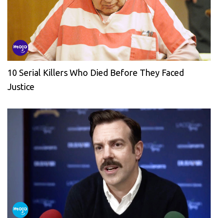
10 Serial Killers Who Died Before They Faced
Justice