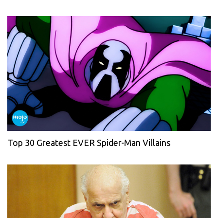
Top 30 Greatest EVER Spider-Man Villains