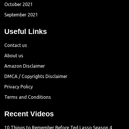
October 2021
September 2021
Useful Links
Contact us
About us
Amazon Disclaimer
DMCA / Copyrights Disclaimer
Privacy Policy
Terms and Conditions
Recent Videos
10 Things to Remember Before Ted Lasso Season 4