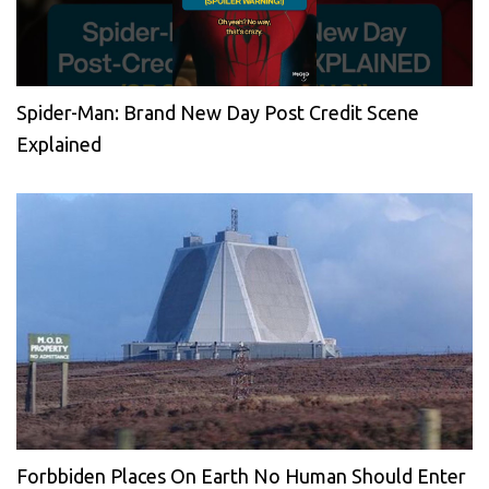
Spider-Man: Brand New Day Post Credit Scene
Explained
Forbbiden Places On Earth No Human Should Enter