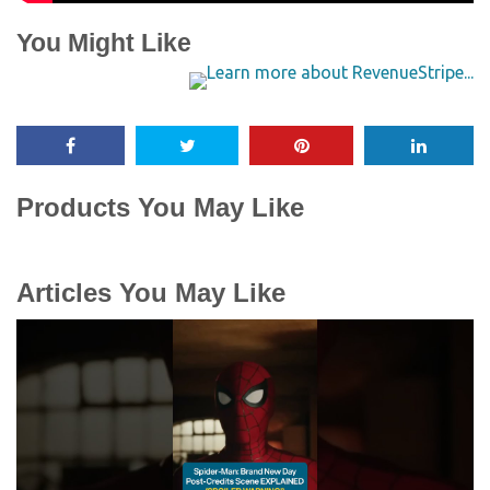
You Might Like
Products You May Like
Articles You May Like