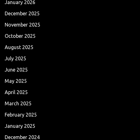
January 2026
December 2025
November 2025
October 2025
August 2025
July 2025
June 2025
May 2025
April 2025
March 2025
February 2025
January 2025
December 2024