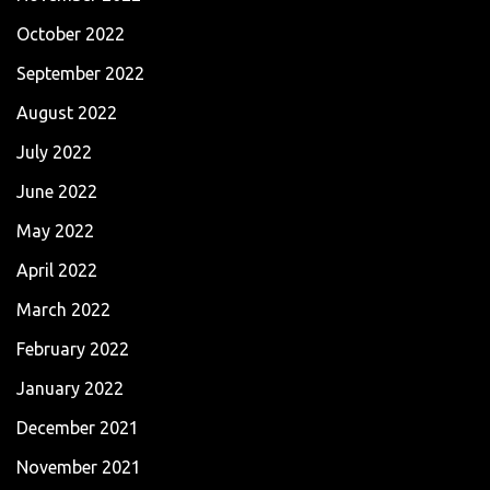
October 2022
September 2022
August 2022
July 2022
June 2022
May 2022
April 2022
March 2022
February 2022
January 2022
December 2021
November 2021