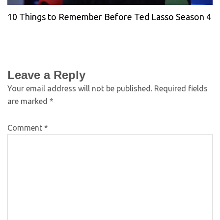
10 Things to Remember Before Ted Lasso Season 4
Leave a Reply
Your email address will not be published.
Required fields
are marked
*
Comment
*