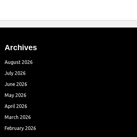
Archives
August 2026
July 2026
June 2026
May 2026
April 2026
March 2026
February 2026