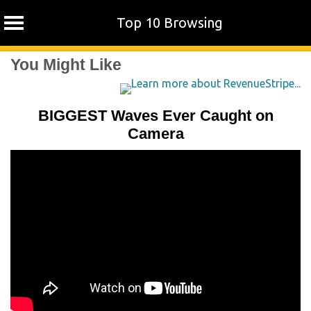
Top 10 Browsing
Skip
You Might Like
to
content
BIGGEST Waves Ever Caught on
Camera