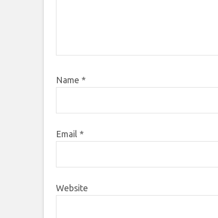
Name
*
Email
*
Website