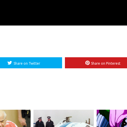
Share on Twitter
Share on Pinterest