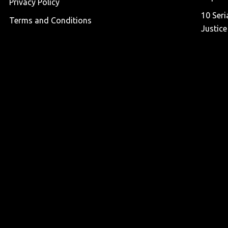
Privacy Policy
10 Seri
Terms and Conditions
Justice