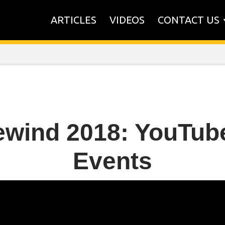
ARTICLES
VIDEOS
CONTACT US
wind 2018: YouTub
Events