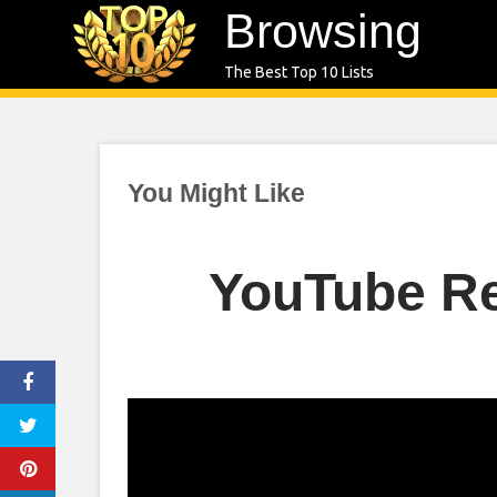
Skip
Browsing
to
The Best Top 10 Lists
content
You Might Like
YouTube Re