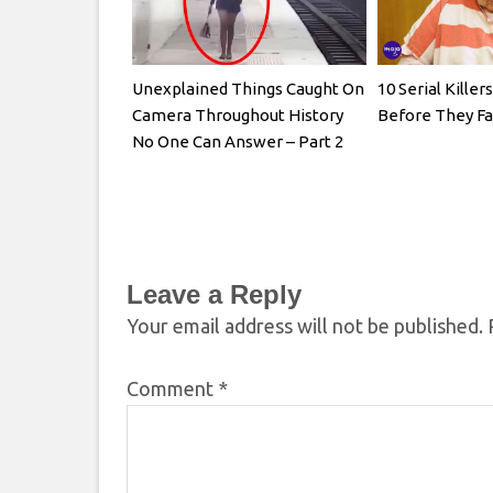
Unexplained Things Caught On
10 Serial Kille
Camera Throughout History
Before They Fa
No One Can Answer – Part 2
Leave a Reply
Your email address will not be published.
Comment
*