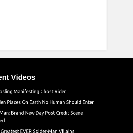
ent Videos
osling Manifesting Ghost Rider
den Places On Earth No Human Should Enter
-Man: Brand New Day Post Credit Scene
ned
 Greatest EVER Spider-Man Villains