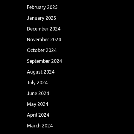
February 2025
January 2025
December 2024
November 2024
October 2024
September 2024
August 2024
July 2024
June 2024
May 2024
April 2024
March 2024