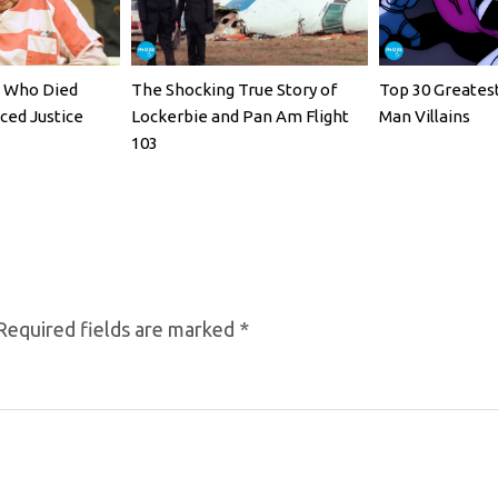
rs Who Died
The Shocking True Story of
Top 30 Greates
ced Justice
Lockerbie and Pan Am Flight
Man Villains
103
Required fields are marked
*