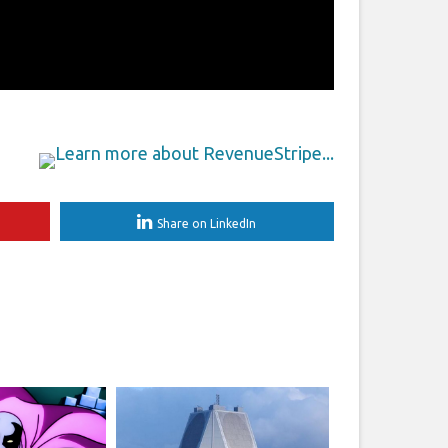
Share on LinkedIn