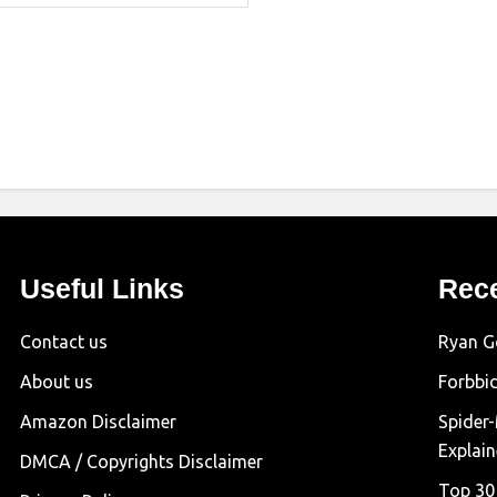
Useful Links
Rec
Contact us
Ryan G
About us
Forbbi
Amazon Disclaimer
Spider
Explai
DMCA / Copyrights Disclaimer
Top 30