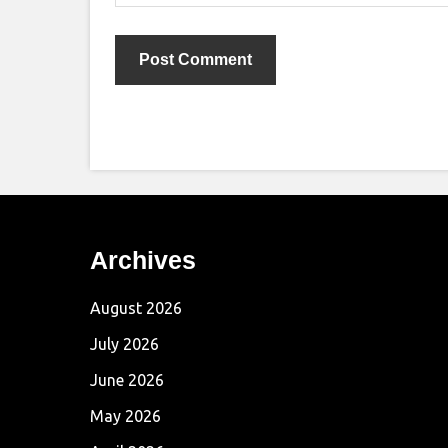
Archives
August 2026
July 2026
June 2026
May 2026