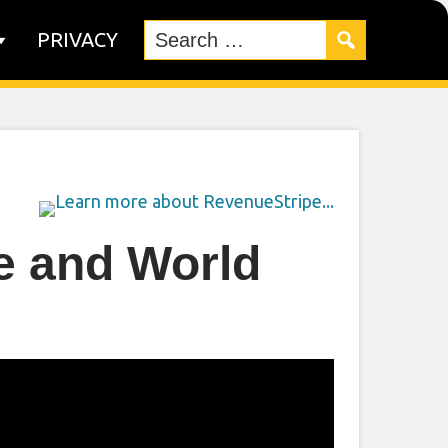
PRIVACY
e and World