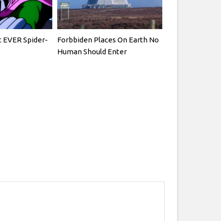
t EVER Spider-
Forbbiden Places On Earth No
Human Should Enter