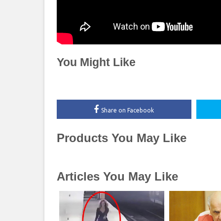
You Might Like
Share on Facebook
Products You May Like
Articles You May Like