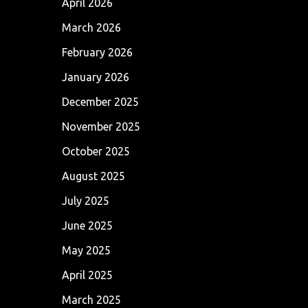
April 2026
March 2026
February 2026
January 2026
December 2025
November 2025
October 2025
August 2025
July 2025
June 2025
May 2025
April 2025
March 2025