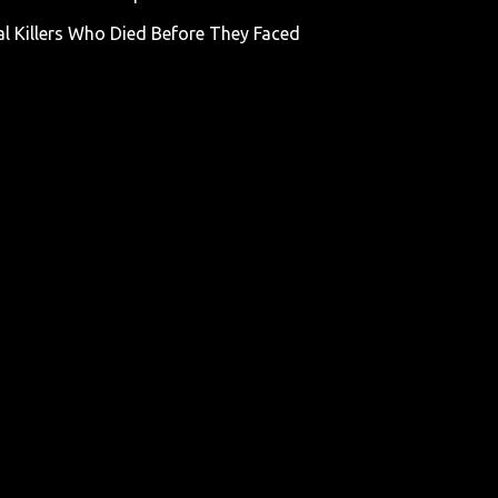
al Killers Who Died Before They Faced