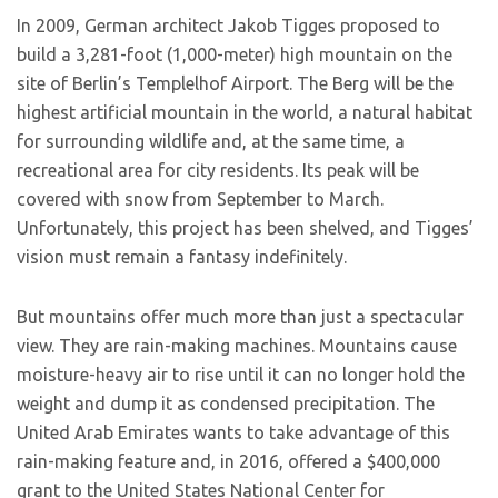
In 2009, German architect Jakob Tigges proposed to
build a 3,281-foot (1,000-meter) high mountain on the
site of Berlin’s Templelhof Airport. The Berg will be the
highest artificial mountain in the world, a natural habitat
for surrounding wildlife and, at the same time, a
recreational area for city residents. Its peak will be
covered with snow from September to March.
Unfortunately, this project has been shelved, and Tigges’
vision must remain a fantasy indefinitely.
But mountains offer much more than just a spectacular
view. They are rain-making machines. Mountains cause
moisture-heavy air to rise until it can no longer hold the
weight and dump it as condensed precipitation. The
United Arab Emirates wants to take advantage of this
rain-making feature and, in 2016, offered a $400,000
grant to the United States National Center for