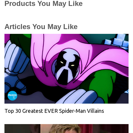
Products You May Like
Articles You May Like
Top 30 Greatest EVER Spider-Man Villains