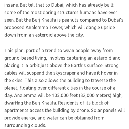
insane. But tell that to Dubai, which has already built
some of the most daring structures humans have ever
seen. But the Burj Khalifa is peanuts compared to Dubai’s
proposed Analemma Tower, which will dangle upside
down from an asteroid above the city.
This plan, part of a trend to wean people away from
ground-based living, involves capturing an asteroid and
placing it in orbit just above the Earth’s surface. Strong
cables will suspend the skyscraper and have it hover in
the skies. This also allows the building to traverse the
planet, floating over different cities in the course of a
day. Analemma will be 105,000 feet (32,000 meters) high,
dwarfing the Burj Khalifa. Residents of its block of
apartments access the building by drone. Solar panels will
provide energy, and water can be obtained from
surrounding clouds.