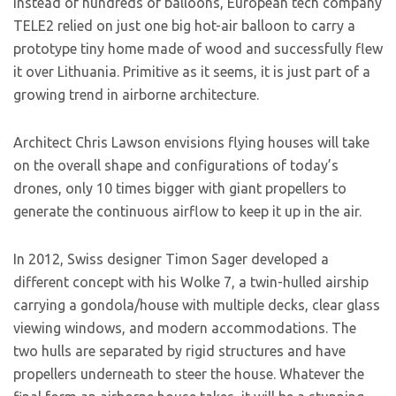
instead of hundreds of balloons, European tech company
TELE2 relied on just one big hot-air balloon to carry a
prototype tiny home made of wood and successfully flew
it over Lithuania. Primitive as it seems, it is just part of a
growing trend in airborne architecture.
Architect Chris Lawson envisions flying houses will take
on the overall shape and configurations of today’s
drones, only 10 times bigger with giant propellers to
generate the continuous airflow to keep it up in the air.
In 2012, Swiss designer Timon Sager developed a
different concept with his Wolke 7, a twin-hulled airship
carrying a gondola/house with multiple decks, clear glass
viewing windows, and modern accommodations. The
two hulls are separated by rigid structures and have
propellers underneath to steer the house. Whatever the