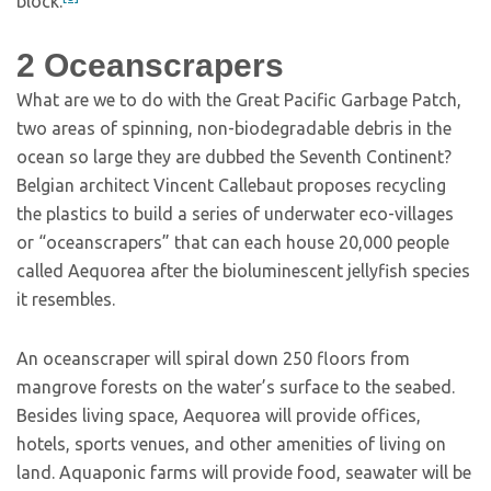
block.
2
Oceanscrapers
What are we to do with the Great Pacific Garbage Patch,
two areas of spinning, non-biodegradable debris in the
ocean so large they are dubbed the Seventh Continent?
Belgian architect Vincent Callebaut proposes recycling
the plastics to build a series of underwater eco-villages
or “oceanscrapers” that can each house 20,000 people
called Aequorea after the bioluminescent jellyfish species
it resembles.
An oceanscraper will spiral down 250 floors from
mangrove forests on the water’s surface to the seabed.
Besides living space, Aequorea will provide offices,
hotels, sports venues, and other amenities of living on
land. Aquaponic farms will provide food, seawater will be