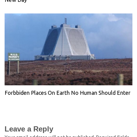
Forbbiden Places On Earth No Human Should Enter
Leave a Reply