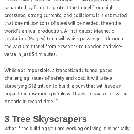
separated by foam to protect the tunnel from high
pressures, strong currents, and collisions. It is estimated
that one million tons of steel will be needed, the entire
world’s annual production. A frictionless Magnetic
Levitation (Maglev) train will whisk passengers through
the vacuum tunnel from New York to London and vice-
versa in just 54 minutes.
While not impossible, a transatlantic tunnel poses
challenging issues of safety and cost. It will take a
stupefying $12 trillion to build, a sum that will have an
impact on how much people will have to pay to cross the
[7]
Atlantic in record time.
3
Tree Skyscrapers
What if the building you are working or living in is actually