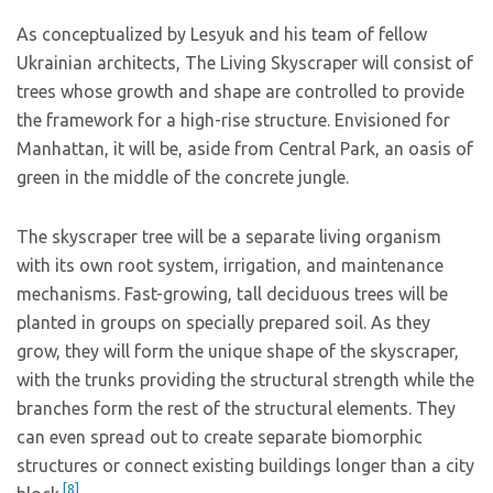
As conceptualized by Lesyuk and his team of fellow
Ukrainian architects, The Living Skyscraper will consist of
trees whose growth and shape are controlled to provide
the framework for a high-rise structure. Envisioned for
Manhattan, it will be, aside from Central Park, an oasis of
green in the middle of the concrete jungle.
The skyscraper tree will be a separate living organism
with its own root system, irrigation, and maintenance
mechanisms. Fast-growing, tall deciduous trees will be
planted in groups on specially prepared soil. As they
grow, they will form the unique shape of the skyscraper,
with the trunks providing the structural strength while the
branches form the rest of the structural elements. They
can even spread out to create separate biomorphic
structures or connect existing buildings longer than a city
[8]