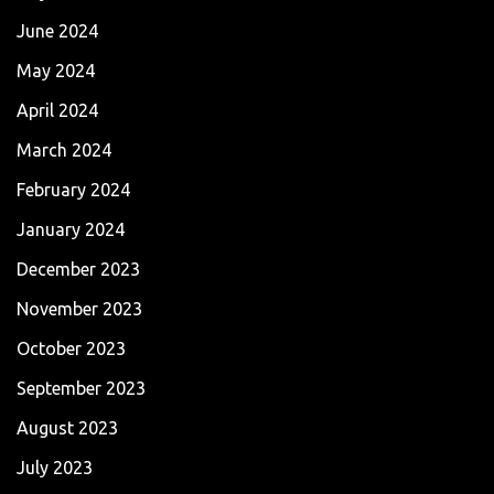
June 2024
May 2024
April 2024
March 2024
February 2024
January 2024
December 2023
November 2023
October 2023
September 2023
August 2023
July 2023