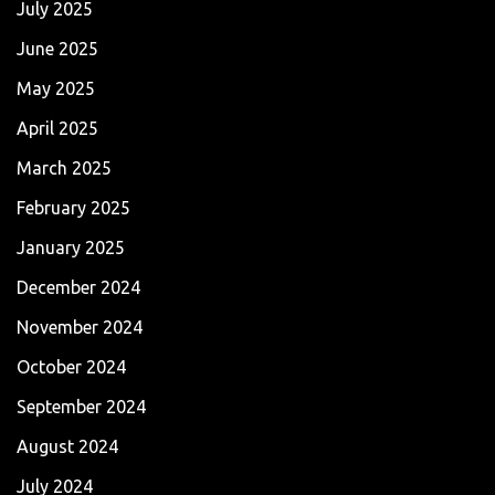
July 2025
June 2025
May 2025
April 2025
March 2025
February 2025
January 2025
December 2024
November 2024
October 2024
September 2024
August 2024
July 2024