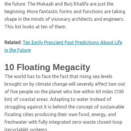
the future. The Mukaab and Burj Khalifa are just the
beginning. More fantastic forms and functions are taking
shape in the minds of visionary architects and engineers.
This list looks at ten of them.
Related:
Ten Eerily Prescient Past Predictions About Life
in the Future
10
Floating Megacity
The world has to face the fact that rising sea levels
brought on by climate change will severely affect two out
of five people on the planet who live within 60 miles (100
km) of coastal areas. Adapting to water instead of
struggling against it is behind the concept of sustainable
floating cities producing their own food, energy, and
freshwater with fully integrated zero-waste closed-loop
(recyclable) systems.