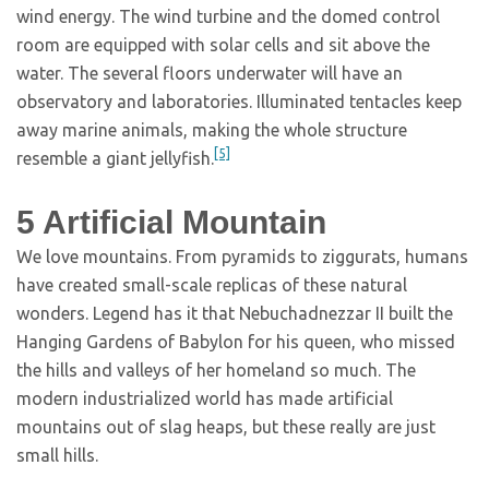
wind energy. The wind turbine and the domed control
room are equipped with solar cells and sit above the
water. The several floors underwater will have an
observatory and laboratories. Illuminated tentacles keep
away marine animals, making the whole structure
[5]
resemble a giant jellyfish.
5
Artificial Mountain
We love mountains. From pyramids to ziggurats, humans
have created small-scale replicas of these natural
wonders. Legend has it that Nebuchadnezzar II built the
Hanging Gardens of Babylon for his queen, who missed
the hills and valleys of her homeland so much. The
modern industrialized world has made artificial
mountains out of slag heaps, but these really are just
small hills.