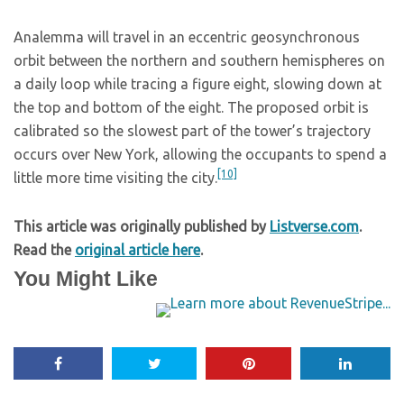
Analemma will travel in an eccentric geosynchronous
orbit between the northern and southern hemispheres on
a daily loop while tracing a figure eight, slowing down at
the top and bottom of the eight. The proposed orbit is
calibrated so the slowest part of the tower’s trajectory
occurs over New York, allowing the occupants to spend a
[10]
little more time visiting the city.
This article was originally published by
Listverse.com
.
Read the
original article here
.
You Might Like