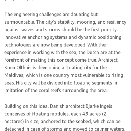
The engineering challenges are daunting but
surmountable. The city’s stability, mooring, and resiliency
against waves and storms should be the first priority.
Innovative anchoring systems and dynamic positioning
technologies are now being developed. With their
experience in working with the sea, the Dutch are at the
forefront of making this concept come true. Architect
Koen Olthuis is developing a floating city for the
Maldives, which is one country most vulnerable to rising
seas. His city will be divided into floating segments in
imitation of the coral reefs surrounding the area.
Building on this idea, Danish architect Bjarke Ingels
conceives of floating modules, each 4.9 acres (2
hectares) in size, anchored to the seabed, which can be
detached in case of storms and moved to calmer waters.