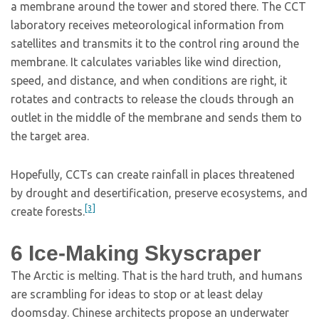
a membrane around the tower and stored there. The CCT
laboratory receives meteorological information from
satellites and transmits it to the control ring around the
membrane. It calculates variables like wind direction,
speed, and distance, and when conditions are right, it
rotates and contracts to release the clouds through an
outlet in the middle of the membrane and sends them to
the target area.
Hopefully, CCTs can create rainfall in places threatened
by drought and desertification, preserve ecosystems, and
[3]
create forests.
6
Ice-Making Skyscraper
The Arctic is melting. That is the hard truth, and humans
are scrambling for ideas to stop or at least delay
doomsday. Chinese architects propose an underwater