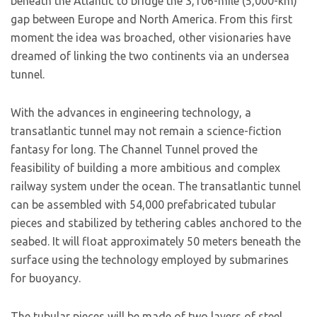
beneath the Atlantic to bridge the 3,106-mile (5,000-km)
gap between Europe and North America. From this first
moment the idea was broached, other visionaries have
dreamed of linking the two continents via an undersea
tunnel.
With the advances in engineering technology, a
transatlantic tunnel may not remain a science-fiction
fantasy for long. The Channel Tunnel proved the
feasibility of building a more ambitious and complex
railway system under the ocean. The transatlantic tunnel
can be assembled with 54,000 prefabricated tubular
pieces and stabilized by tethering cables anchored to the
seabed. It will float approximately 50 meters beneath the
surface using the technology employed by submarines
for buoyancy.
The tubular pieces will be made of two layers of steel