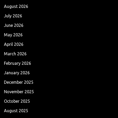
August 2026
July 2026
June 2026
May 2026
April 2026
March 2026
February 2026
January 2026
December 2025
November 2025
October 2025
August 2025