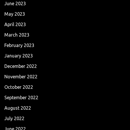
June 2023
May 2023
April 2023
March 2023
February 2023
January 2023
December 2022
November 2022
October 2022
September 2022
August 2022
July 2022
June 2022