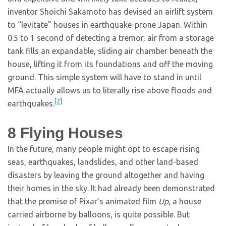
inventor Shoichi Sakamoto has devised an airlift system
to “levitate” houses in earthquake-prone Japan. Within
0.5 to 1 second of detecting a tremor, air from a storage
tank fills an expandable, sliding air chamber beneath the
house, lifting it from its foundations and off the moving
ground. This simple system will have to stand in until
MFA actually allows us to literally rise above floods and
[2]
earthquakes.
8
Flying Houses
In the future, many people might opt to escape rising
seas, earthquakes, landslides, and other land-based
disasters by leaving the ground altogether and having
their homes in the sky. It had already been demonstrated
that the premise of Pixar’s animated film
Up
, a house
carried airborne by balloons, is quite possible. But