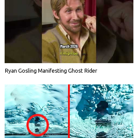
Ryan Gosling Manifesting Ghost Rider