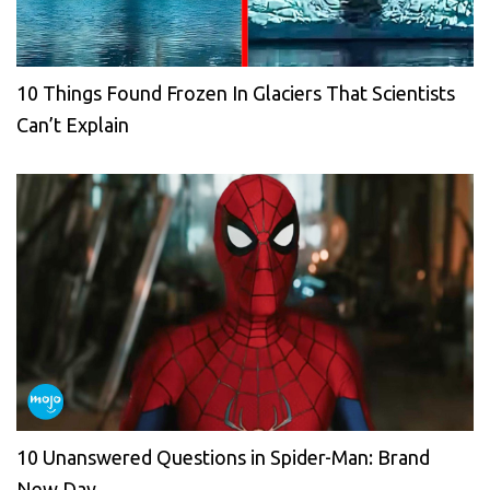
10 Things Found Frozen In Glaciers That Scientists
Can’t Explain
10 Unanswered Questions in Spider-Man: Brand
New Day