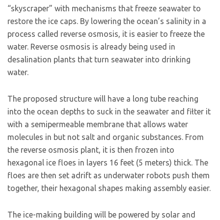
“skyscraper” with mechanisms that freeze seawater to
restore the ice caps. By lowering the ocean’s salinity in a
process called reverse osmosis, it is easier to freeze the
water. Reverse osmosis is already being used in
desalination plants that turn seawater into drinking
water.
The proposed structure will have a long tube reaching
into the ocean depths to suck in the seawater and fiłter it
with a semipermeable membrane that allows water
molecules in but not salt and organic substances. From
the reverse osmosis plant, it is then frozen into
hexagonal ice floes in layers 16 feet (5 meters) thick. The
floes are then set adrift as underwater robots push them
together, their hexagonal shapes making assembly easier.
The ice-making building will be powered by solar and