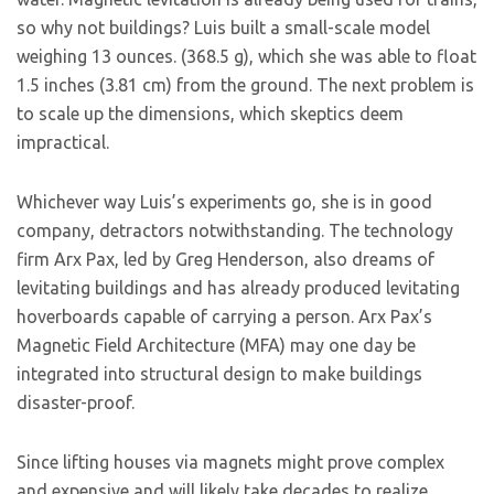
so why not buildings? Luis built a small-scale model
weighing 13 ounces. (368.5 g), which she was able to float
1.5 inches (3.81 cm) from the ground. The next problem is
to scale up the dimensions, which skeptics deem
impractical.
Whichever way Luis’s experiments go, she is in good
company, detractors notwithstanding. The technology
firm Arx Pax, led by Greg Henderson, also dreams of
levitating buildings and has already produced levitating
hoverboards capable of carrying a person. Arx Pax’s
Magnetic Field Architecture (MFA) may one day be
integrated into structural design to make buildings
disaster-proof.
Since lifting houses via magnets might prove complex
and expensive and will likely take decades to realize,