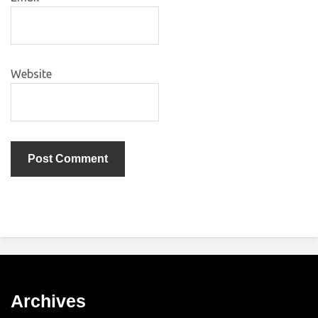
Website
Archives