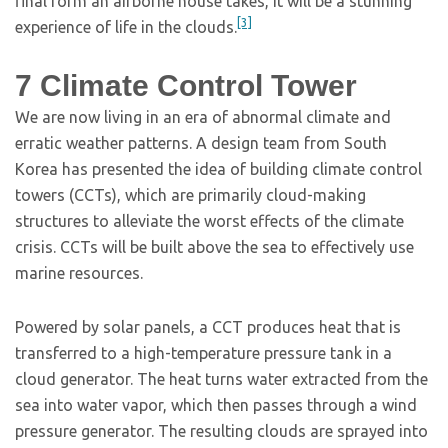
final form an airborne house takes, it will be a stunning
[3]
experience of life in the clouds.
7
Climate Control Tower
We are now living in an era of abnormal climate and
erratic weather patterns. A design team from South
Korea has presented the idea of building climate control
towers (CCTs), which are primarily cloud-making
structures to alleviate the worst effects of the climate
crisis. CCTs will be built above the sea to effectively use
marine resources.
Powered by solar panels, a CCT produces heat that is
transferred to a high-temperature pressure tank in a
cloud generator. The heat turns water extracted from the
sea into water vapor, which then passes through a wind
pressure generator. The resulting clouds are sprayed into