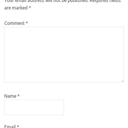
Your email address will not be published.
Required fields
are marked
*
Comment
*
Name
*
Email
*