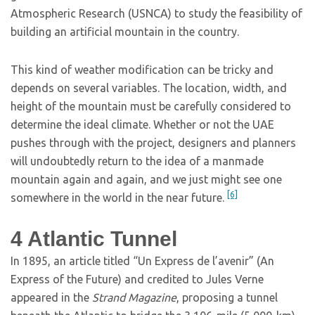
Atmospheric Research (USNCA) to study the feasibility of
building an artificial mountain in the country.
This kind of weather modification can be tricky and
depends on several variables. The location, width, and
height of the mountain must be carefully considered to
determine the ideal climate. Whether or not the UAE
pushes through with the project, designers and planners
will undoubtedly return to the idea of a manmade
mountain again and again, and we just might see one
[6]
somewhere in the world in the near future.
4
Atlantic Tunnel
In 1895, an article titled “Un Express de l’avenir” (An
Express of the Future) and credited to Jules Verne
appeared in the
Strand Magazine
, proposing a tunnel