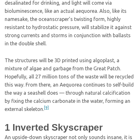
desalinated for drinking, and light will come via
bioluminescence, like an actual aequorea. Also, like its
namesake, the oceanscraper’s twisting form, highly
resistant to hydrostatic pressure, will stabilize it against
strong currents and storms in conjunction with ballasts
in the double shell.
The structures will be 3D printed using algoplast, a
mixture of algae and garbage from the Great Patch.
Hopefully, all 27 million tons of the waste will be recycled
this way. From there, an Aequorea continues to self-build
the way a seashell does — through natural calcification
by fixing the calcium carbonate in the water, forming an
[9]
external skeleton.
1
Inverted Skyscraper
An upside-down skyscraper not only sounds insane, it is