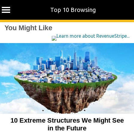
Top 10 Browsing
Skip
You Might Like
to
content
10 Extreme Structures We Might See
in the Future