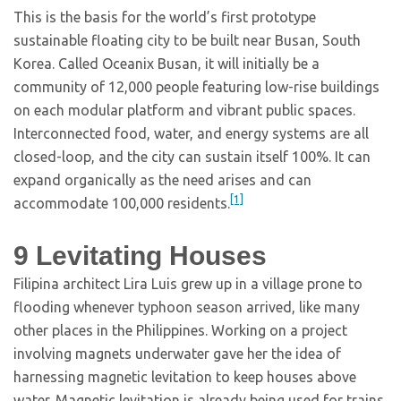
This is the basis for the world’s first prototype
sustainable floating city to be built near Busan, South
Korea. Called Oceanix Busan, it will initially be a
community of 12,000 people featuring low-rise buildings
on each modular platform and vibrant public spaces.
Interconnected food, water, and energy systems are all
closed-loop, and the city can sustain itself 100%. It can
expand organically as the need arises and can
[1]
accommodate 100,000 residents.
9
Levitating Houses
Filipina architect Lira Luis grew up in a village prone to
flooding whenever typhoon season arrived, like many
other places in the Philippines. Working on a project
involving magnets underwater gave her the idea of
harnessing magnetic levitation to keep houses above
water. Magnetic levitation is already being used for trains,