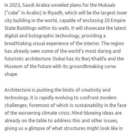
In 2023, Saudi Arabia unveiled plans for the Mukaab
(“cube” in Arabic) in Riyadh, which will be the largest inner
city building in the world, capable of enclosing 20 Empire
State Buildings within its walls. It will showcase the latest
digital and holographic technology, providing a
breathtaking visual experience of the interior. The region
has already seen some of the world’s most daring and
futuristic architecture. Dubai has its Burj Khalifa and the
Museum of the Future with its groundbreaking curve
shape.
Architecture is pushing the limits of creativity and
technology. It is rapidly evolving to confront modern
challenges, foremost of which is sustainability in the face
of the worsening climate crisis. Mind-blowing ideas are
already on the table to address this and other issues,
giving us a glimpse of what structures might look like in