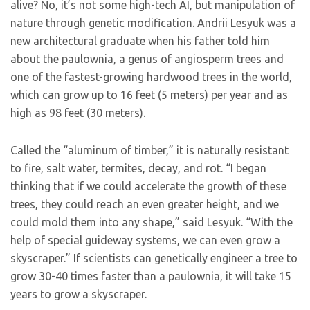
alive? No, it’s not some high-tech AI, but manipulation of
nature through genetic modification. Andrii Lesyuk was a
new architectural graduate when his father told him
about the paulownia, a genus of angiosperm trees and
one of the fastest-growing hardwood trees in the world,
which can grow up to 16 feet (5 meters) per year and as
high as 98 feet (30 meters).
Called the “aluminum of timber,” it is naturally resistant
to fire, salt water, termites, decay, and rot. “I began
thinking that if we could accelerate the growth of these
trees, they could reach an even greater height, and we
could mold them into any shape,” said Lesyuk. “With the
help of special guideway systems, we can even grow a
skyscraper.” If scientists can genetically engineer a tree to
grow 30-40 times faster than a paulownia, it will take 15
years to grow a skyscraper.