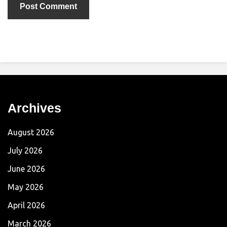
Archives
August 2026
July 2026
June 2026
May 2026
April 2026
March 2026