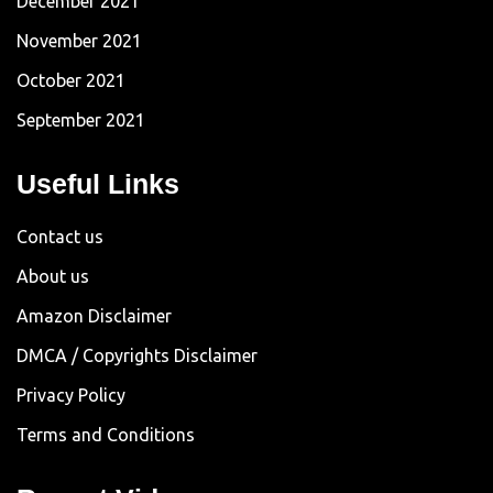
December 2021
November 2021
October 2021
September 2021
Useful Links
Contact us
About us
Amazon Disclaimer
DMCA / Copyrights Disclaimer
Privacy Policy
Terms and Conditions