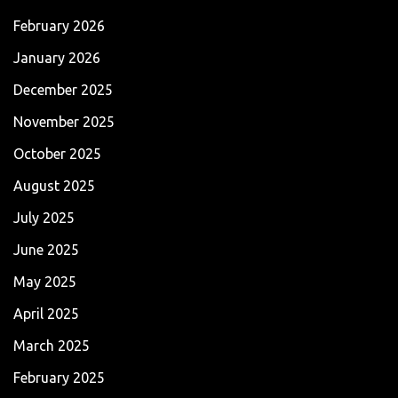
February 2026
January 2026
December 2025
November 2025
October 2025
August 2025
July 2025
June 2025
May 2025
April 2025
March 2025
February 2025