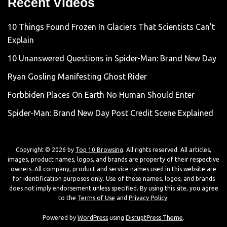
Recent Videos
10 Things Found Frozen In Glaciers That Scientists Can’t
Explain
10 Unanswered Questions in Spider-Man: Brand New Day
Ryan Gosling Manifesting Ghost Rider
Forbbiden Places On Earth No Human Should Enter
Spider-Man: Brand New Day Post Credit Scene Explained
Copyright © 2026 by
Top 10 Browsing
. All rights reserved. All articles,
images, product names, logos, and brands are property of their respective
owners. All company, product and service names used in this website are
for identification purposes only. Use of these names, logos, and brands
does not imply endorsement unless specified. By using this site, you agree
to the
Terms of Use
and
Privacy Policy
.
Powered by
WordPress
using
DisruptPress Theme
.