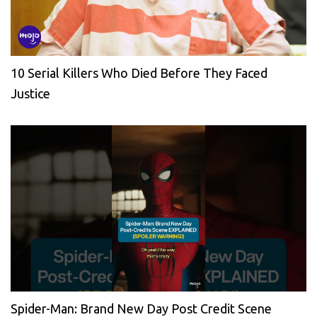
10 Serial Killers Who Died Before They Faced
Justice
Spider-Man: Brand New Day Post Credit Scene