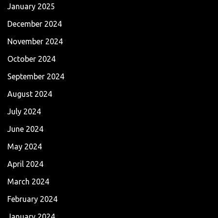
January 2025
December 2024
November 2024
October 2024
September 2024
August 2024
July 2024
June 2024
May 2024
April 2024
March 2024
February 2024
January 2024