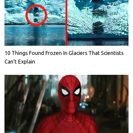
10 Things Found Frozen In Glaciers That Scientists
Can’t Explain