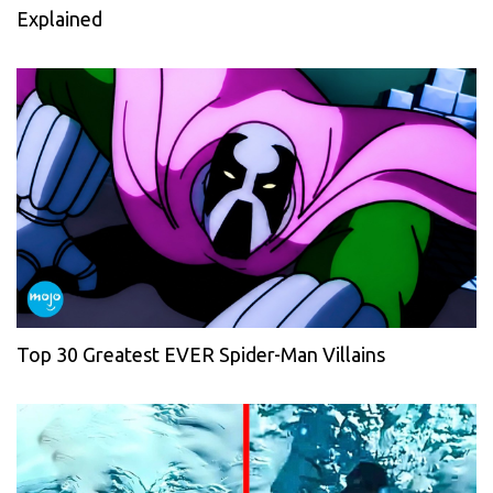
Explained
Top 30 Greatest EVER Spider-Man Villains