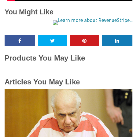
You Might Like
Products You May Like
Articles You May Like