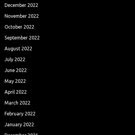
December 2022
November 2022
October 2022
September 2022
August 2022
July 2022
June 2022
May 2022
April 2022
March 2022
February 2022
January 2022