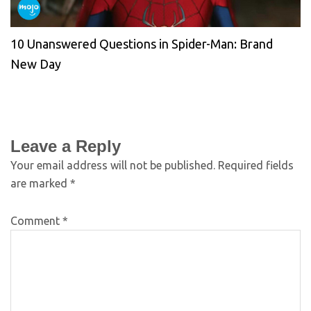
10 Unanswered Questions in Spider-Man: Brand
New Day
Leave a Reply
Your email address will not be published.
Required fields
are marked
*
Comment
*