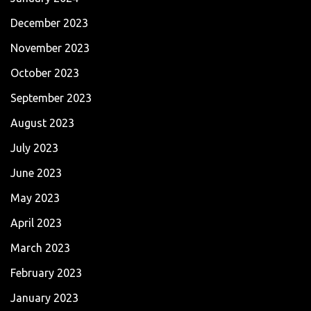
December 2023
November 2023
October 2023
September 2023
August 2023
July 2023
June 2023
May 2023
April 2023
March 2023
February 2023
January 2023