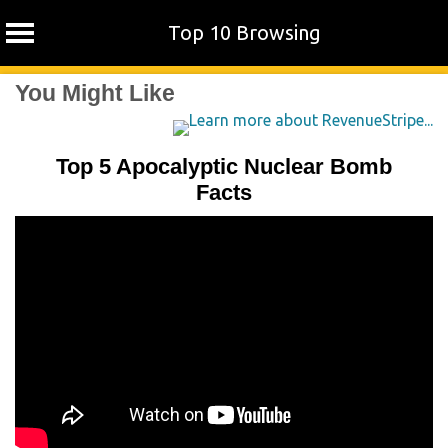
Top 10 Browsing
Skip
You Might Like
to
content
Top 5 Apocalyptic Nuclear Bomb
Facts