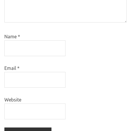
Name
*
Email
*
Website