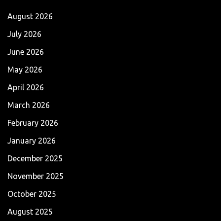
August 2026
July 2026
June 2026
May 2026
April 2026
March 2026
February 2026
January 2026
December 2025
November 2025
October 2025
August 2025