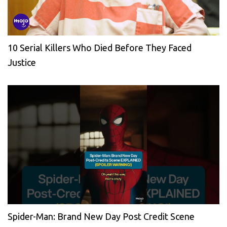
10 Serial Killers Who Died Before They Faced
Justice
Spider-Man: Brand New Day Post Credit Scene