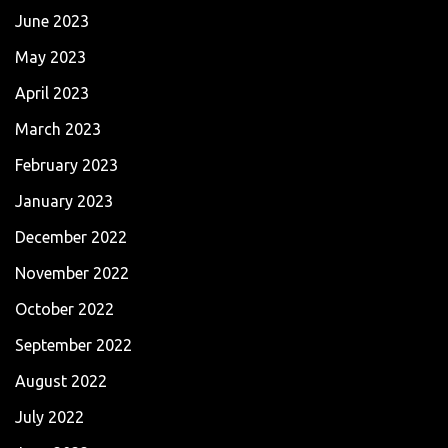
June 2023
May 2023
April 2023
March 2023
February 2023
January 2023
December 2022
November 2022
October 2022
September 2022
August 2022
July 2022