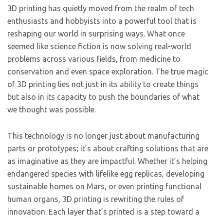
3D printing has quietly moved from the realm of tech
enthusiasts and hobbyists into a powerful tool that is
reshaping our world in surprising ways. What once
seemed like science fiction is now solving real-world
problems across various fields, from medicine to
conservation and even space exploration. The true magic
of 3D printing lies not just in its ability to create things
but also in its capacity to push the boundaries of what
we thought was possible.
This technology is no longer just about manufacturing
parts or prototypes; it’s about crafting solutions that are
as imaginative as they are impactful. Whether it’s helping
endangered species with lifelike egg replicas, developing
sustainable homes on Mars, or even printing functional
human organs, 3D printing is rewriting the rules of
innovation. Each layer that’s printed is a step toward a