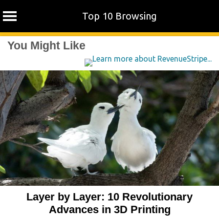
Top 10 Browsing
Skip
You Might Like
to
content
Layer by Layer: 10 Revolutionary
Advances in 3D Printing