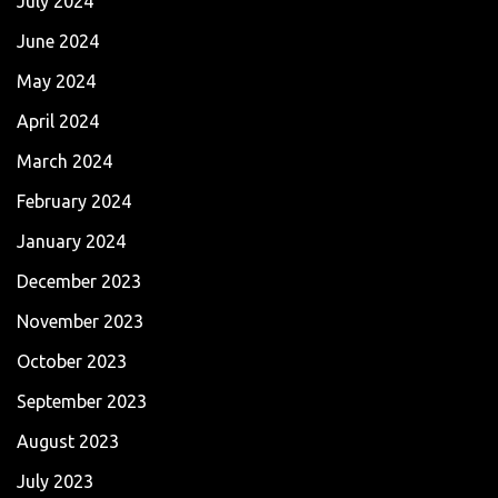
July 2024
June 2024
May 2024
April 2024
March 2024
February 2024
January 2024
December 2023
November 2023
October 2023
September 2023
August 2023
July 2023