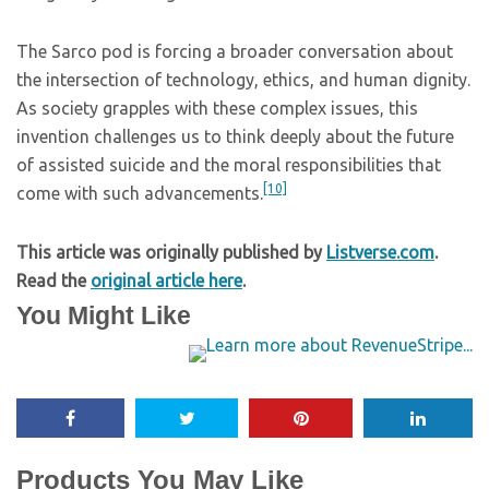
The Sarco pod is forcing a broader conversation about
the intersection of technology, ethics, and human dignity.
As society grapples with these complex issues, this
invention challenges us to think deeply about the future
of assisted suicide and the moral responsibilities that
[10]
come with such advancements.
This article was originally published by
Listverse.com
.
Read the
original article here
.
You Might Like
Products You May Like