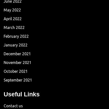
June 2022
May 2022
April 2022
March 2022
February 2022
January 2022
December 2021
November 2021
October 2021
September 2021
Useful Links
Contact us