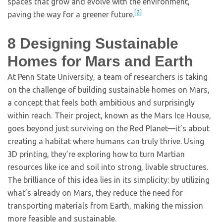
spaces that grow and evolve with the environment,
[2]
paving the way for a greener future.
8
Designing Sustainable
Homes for Mars and Earth
At Penn State University, a team of researchers is taking
on the challenge of building sustainable homes on Mars,
a concept that feels both ambitious and surprisingly
within reach. Their project, known as the Mars Ice House,
goes beyond just surviving on the Red Planet—it’s about
creating a habitat where humans can truly thrive. Using
3D printing, they’re exploring how to turn Martian
resources like ice and soil into strong, livable structures.
The brilliance of this idea lies in its simplicity: by utilizing
what’s already on Mars, they reduce the need for
transporting materials from Earth, making the mission
more feasible and sustainable.