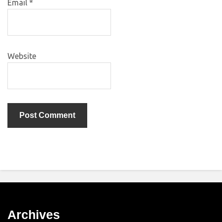
Email
*
Website
Archives