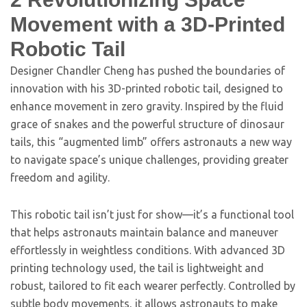
Movement with a 3D-Printed
Robotic Tail
Designer Chandler Cheng has pushed the boundaries of
innovation with his 3D-printed robotic tail, designed to
enhance movement in zero gravity. Inspired by the fluid
grace of snakes and the powerful structure of dinosaur
tails, this “augmented limb” offers astronauts a new way
to navigate space’s unique challenges, providing greater
freedom and agility.
This robotic tail isn’t just for show—it’s a functional tool
that helps astronauts maintain balance and maneuver
effortlessly in weightless conditions. With advanced 3D
printing technology used, the tail is lightweight and
robust, tailored to fit each wearer perfectly. Controlled by
subtle body movements, it allows astronauts to make