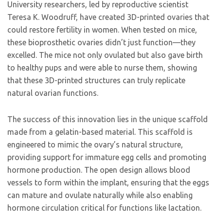
University researchers, led by reproductive scientist
Teresa K. Woodruff, have created 3D-printed ovaries that
could restore fertility in women. When tested on mice,
these bioprosthetic ovaries didn’t just function—they
excelled. The mice not only ovulated but also gave birth
to healthy pups and were able to nurse them, showing
that these 3D-printed structures can truly replicate
natural ovarian functions.
The success of this innovation lies in the unique scaffold
made from a gelatin-based material. This scaffold is
engineered to mimic the ovary’s natural structure,
providing support for immature egg cells and promoting
hormone production. The open design allows blood
vessels to form within the implant, ensuring that the eggs
can mature and ovulate naturally while also enabling
hormone circulation critical for functions like lactation.