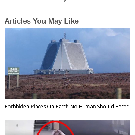
Articles You May Like
Forbbiden Places On Earth No Human Should Enter