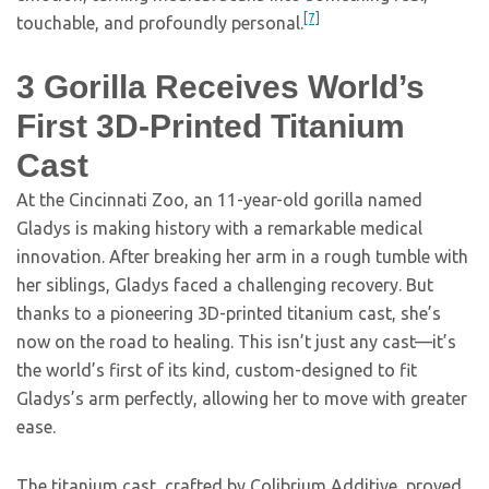
[7]
touchable, and profoundly personal.
3
Gorilla Receives World’s
First 3D-Printed Titanium
Cast
At the Cincinnati Zoo, an 11-year-old gorilla named
Gladys is making history with a remarkable medical
innovation. After breaking her arm in a rough tumble with
her siblings, Gladys faced a challenging recovery. But
thanks to a pioneering 3D-printed titanium cast, she’s
now on the road to healing. This isn’t just any cast—it’s
the world’s first of its kind, custom-designed to fit
Gladys’s arm perfectly, allowing her to move with greater
ease.
The titanium cast, crafted by Colibrium Additive, proved