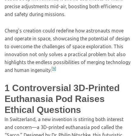
precise adjustments mid-air, boosting both efficiency
and safety during missions.
Cheng’s creation could redefine how astronauts move
and operate in space, showcasing the potential of design
to overcome the challenges of space exploration. This
innovation not only solves a practical problem but also
highlights the endless possibilities of merging technology
[9]
and human ingenuity.
1
Controversial 3D-Printed
Euthanasia Pod Raises
Ethical Questions
In Switzerland, a new invention is stirring both interest
and concern—a 3D-printed euthanasia pod called the
“Sarco.” Designed by Dr. Philip Nitschke, this futuristic