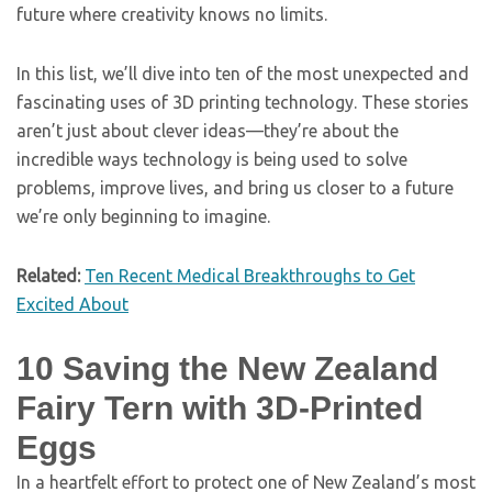
future where creativity knows no limits.
In this list, we’ll dive into ten of the most unexpected and
fascinating uses of 3D printing technology. These stories
aren’t just about clever ideas—they’re about the
incredible ways technology is being used to solve
problems, improve lives, and bring us closer to a future
we’re only beginning to imagine.
Related:
Ten Recent Medical Breakthroughs to Get
Excited About
10
Saving the New Zealand
Fairy Tern with 3D-Printed
Eggs
In a heartfelt effort to protect one of New Zealand’s most