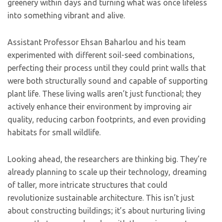
greenery within days and turning what was once lifeless
into something vibrant and alive.
Assistant Professor Ehsan Baharlou and his team
experimented with different soil-seed combinations,
perfecting their process until they could print walls that
were both structurally sound and capable of supporting
plant life. These living walls aren’t just functional; they
actively enhance their environment by improving air
quality, reducing carbon footprints, and even providing
habitats for small wildlife.
Looking ahead, the researchers are thinking big. They’re
already planning to scale up their technology, dreaming
of taller, more intricate structures that could
revolutionize sustainable architecture. This isn’t just
about constructing buildings; it’s about nurturing living