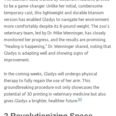
to be a game-changer. Unlike her initial, cumbersome
temporary cast, this lightweight and durable titanium
version has enabled Gladys to navigate her environment
more comfortably despite its 8-pound weight. The zoo’s
veterinary team, led by Dr. Mike Wenninger, has closely
monitored her progress, and the results are promising.
“Healing is happening,” Dr. Wenninger shared, noting that
Gladys is adapting well and showing signs of
improvement.
In the coming weeks, Gladys will undergo physical
therapy to fully regain the use of her arm. This
groundbreaking procedure not only showcases the
potential of 3D printing in veterinary medicine but also
[8]
gives Gladys a brighter, healthier future.
2
Revolutionizing Space