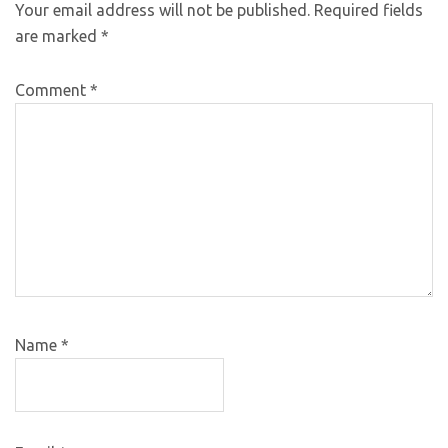
Your email address will not be published.
Required fields
are marked
*
Comment
*
Name
*