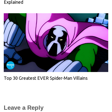
Explained
Top 30 Greatest EVER Spider-Man Villains
Leave a Reply