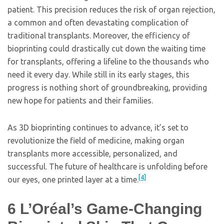
patient. This precision reduces the risk of organ rejection,
a common and often devastating complication of
traditional transplants. Moreover, the efficiency of
bioprinting could drastically cut down the waiting time
for transplants, offering a lifeline to the thousands who
need it every day. While still in its early stages, this
progress is nothing short of groundbreaking, providing
new hope for patients and their families.
As 3D bioprinting continues to advance, it’s set to
revolutionize the field of medicine, making organ
transplants more accessible, personalized, and
successful. The future of healthcare is unfolding before
[4]
our eyes, one printed layer at a time.
6
L’Oréal’s Game-Changing