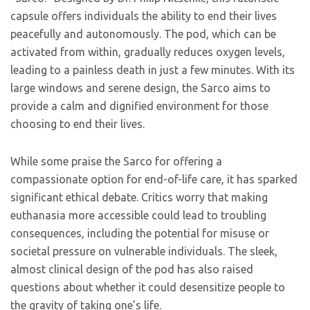
capsule offers individuals the ability to end their lives
peacefully and autonomously. The pod, which can be
activated from within, gradually reduces oxygen levels,
leading to a painless death in just a few minutes. With its
large windows and serene design, the Sarco aims to
provide a calm and dignified environment for those
choosing to end their lives.
While some praise the Sarco for offering a
compassionate option for end-of-life care, it has sparked
significant ethical debate. Critics worry that making
euthanasia more accessible could lead to troubling
consequences, including the potential for misuse or
societal pressure on vulnerable individuals. The sleek,
almost clinical design of the pod has also raised
questions about whether it could desensitize people to
the gravity of taking one’s life.