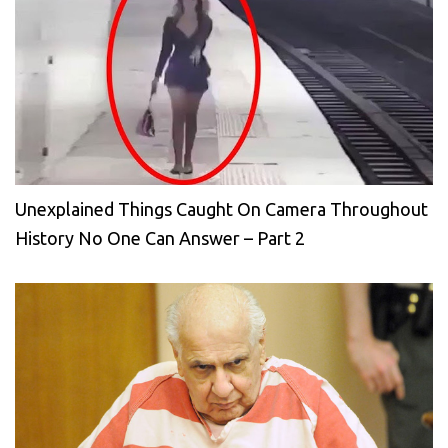
Unexplained Things Caught On Camera Throughout
History No One Can Answer – Part 2