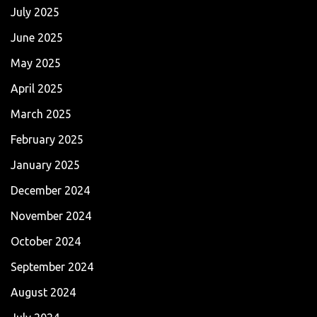
July 2025
June 2025
May 2025
April 2025
March 2025
February 2025
January 2025
December 2024
November 2024
October 2024
September 2024
August 2024