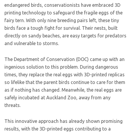
endangered birds, conservationists have embraced 3D
printing technology to safeguard the fragile eggs of the
fairy tern. With only nine breeding pairs left, these tiny
birds face a tough fight for survival. Their nests, built
directly on sandy beaches, are easy targets for predators
and vulnerable to storms.
The Department of Conservation (DOC) came up with an
ingenious solution to this problem. During dangerous
times, they replace the real eggs with 3D-printed replicas
so lifelike that the parent birds continue to care for them
as if nothing has changed. Meanwhile, the real eggs are
safely incubated at Auckland Zoo, away from any
threats.
This innovative approach has already shown promising
results, with the 3D-printed eggs contributing to a