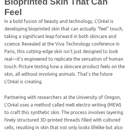
Bioprinted Skin That Can
Feel
In a bold fusion of beauty and technology, L’Oréal is
developing bioprinted skin that can actually “feel” touch,
taking a significant leap forward in both skincare and
science. Revealed at the Viva Technology conference in
Paris, this cutting-edge skin isn’t just designed to look
real—it’s engineered to replicate the sensation of human
touch. Picture testing how a skincare product feels on the
skin, all without involving animals. That’s the future
L’Oréal is creating.
Partnering with researchers at the University of Oregon,
L’Oréal uses a method called melt electro writing (MEW)
to craft this synthetic skin. The process involves layering
finely structured 3D-printed threads filled with cultured
cells, resulting in skin that not only looks lifelike but also