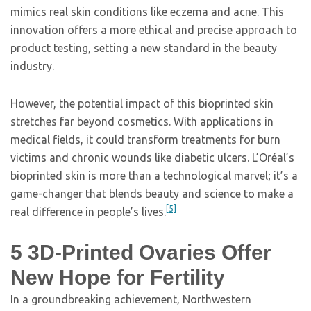
mimics real skin conditions like eczema and acne. This
innovation offers a more ethical and precise approach to
product testing, setting a new standard in the beauty
industry.
However, the potential impact of this bioprinted skin
stretches far beyond cosmetics. With applications in
medical fields, it could transform treatments for burn
victims and chronic wounds like diabetic ulcers. L’Oréal’s
bioprinted skin is more than a technological marvel; it’s a
game-changer that blends beauty and science to make a
[5]
real difference in people’s lives.
5
3D-Printed Ovaries Offer
New Hope for Fertility
In a groundbreaking achievement, Northwestern