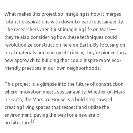
What makes this project so intriguing is how it merges
futuristic aspirations with down-to-earth sustainability.
The researchers aren’t just imagining life on Mars—
they’re also considering how these techniques could
revolutionize construction here on Earth. By focusing on
local materials and energy efficiency, they’re pioneering a
new approach to building that could inspire more eco-
friendly practices in our own neighborhoods.
This project is a glimpse into the future of construction,
where innovation meets sustainability. Whether on Mars
or Earth, the Mars Ice House is a bold step toward
creating living spaces that respect and utilize the
environment, paving the way for a new era of
[3]
architecture.