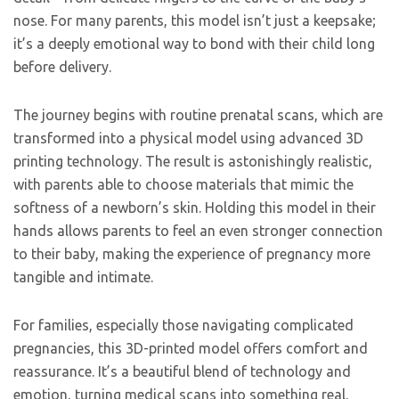
nose. For many parents, this model isn’t just a keepsake;
it’s a deeply emotional way to bond with their child long
before delivery.
The journey begins with routine prenatal scans, which are
transformed into a physical model using advanced 3D
printing technology. The result is astonishingly realistic,
with parents able to choose materials that mimic the
softness of a newborn’s skin. Holding this model in their
hands allows parents to feel an even stronger connection
to their baby, making the experience of pregnancy more
tangible and intimate.
For families, especially those navigating complicated
pregnancies, this 3D-printed model offers comfort and
reassurance. It’s a beautiful blend of technology and
emotion, turning medical scans into something real,