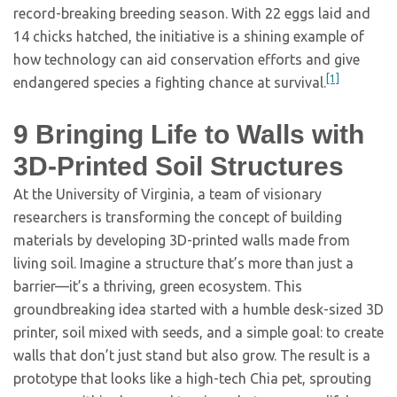
record-breaking breeding season. With 22 eggs laid and
14 chicks hatched, the initiative is a shining example of
how technology can aid conservation efforts and give
[1]
endangered species a fighting chance at survival.
9
Bringing Life to Walls with
3D-Printed Soil Structures
At the University of Virginia, a team of visionary
researchers is transforming the concept of building
materials by developing 3D-printed walls made from
living soil. Imagine a structure that’s more than just a
barrier—it’s a thriving, green ecosystem. This
groundbreaking idea started with a humble desk-sized 3D
printer, soil mixed with seeds, and a simple goal: to create
walls that don’t just stand but also grow. The result is a
prototype that looks like a high-tech Chia pet, sprouting