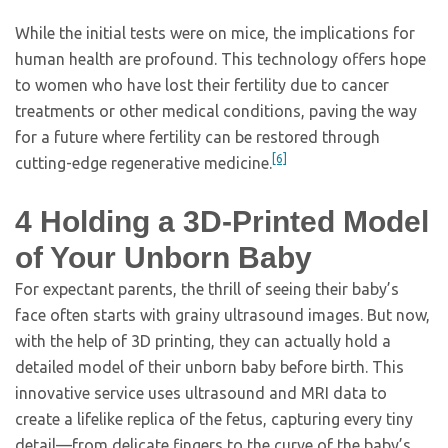
While the initial tests were on mice, the implications for
human health are profound. This technology offers hope
to women who have lost their fertility due to cancer
treatments or other medical conditions, paving the way
for a future where fertility can be restored through
[6]
cutting-edge regenerative medicine.
4
Holding a 3D-Printed Model
of Your Unborn Baby
For expectant parents, the thrill of seeing their baby’s
face often starts with grainy ultrasound images. But now,
with the help of 3D printing, they can actually hold a
detailed model of their unborn baby before birth. This
innovative service uses ultrasound and MRI data to
create a lifelike replica of the fetus, capturing every tiny
detail—from delicate fingers to the curve of the baby’s