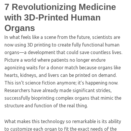
7
Revolutionizing Medicine
with 3D-Printed Human
Organs
In what feels like a scene from the future, scientists are
now using 3D printing to create fully functional human
organs—a development that could save countless lives.
Picture a world where patients no longer endure
agonizing waits for a donor match because organs like
hearts, kidneys, and livers can be printed on demand.
This isn’t science fiction anymore; it’s happening now.
Researchers have already made significant strides,
successfully bioprinting complex organs that mimic the
structure and function of the real thing.
What makes this technology so remarkable is its ability
to customize each organ to fit the exact needs of the