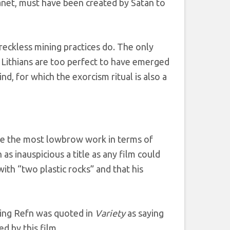
lanet, must have been created by Satan to
f reckless mining practices do. The only
e Lithians are too perfect to have emerged
nd, for which the exorcism ritual is also a
side the most lowbrow work in terms of
 as inauspicious a title as any film could
th “two plastic rocks” and that his
nding Refn was quoted in
Variety
as saying
ed by this film.