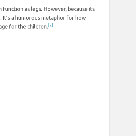
n function as legs. However, because its
ce. It’s a humorous metaphor for how
[2]
age for the children.