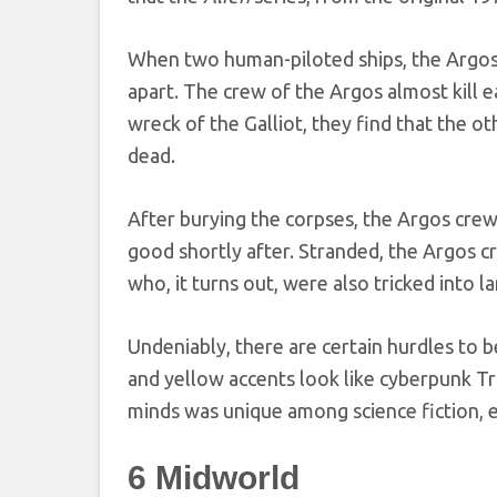
When two human-piloted ships, the Argos 
apart. The crew of the Argos almost kill 
wreck of the Galliot, they find that the o
dead.
After burying the corpses, the Argos crew
good shortly after. Stranded, the Argos c
who, it turns out, were also tricked into 
Undeniably, there are certain hurdles to 
and yellow accents look like cyberpunk Tr
minds was unique among science fiction, e
6
Midworld