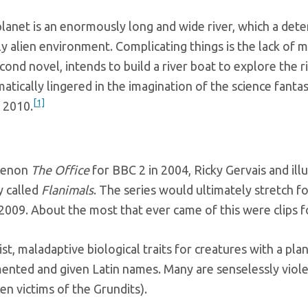
anet is an enormously long and wide river, which a dete
ly alien environment. Complicating things is the lack of me
ond novel, intends to build a river boat to explore the ri
matically lingered in the imagination of the science fant
[1]
 2010.
omenon
The Office
for BBC 2 in 2004, Ricky Gervais and il
y called
Flanimals
. The series would ultimately stretch f
 2009. About the most that ever came of this were clips f
ist, maladaptive biological traits for creatures with a p
ented and given Latin names. Many are senselessly violen
en victims of the Grundits).