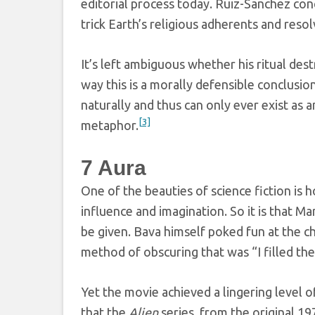
editorial process today. Ruiz-Sanchez conc
trick Earth’s religious adherents and reso
It’s left ambiguous whether his ritual destr
way this is a morally defensible conclusio
naturally and thus can only ever exist as a
[3]
metaphor.
7
Aura
One of the beauties of science fiction is 
influence and imagination. So it is that M
be given. Bava himself poked fun at the c
method of obscuring that was “I filled th
Yet the movie achieved a lingering level o
that the
Alien
series, from the original 1