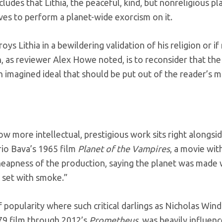
ludes that Lithia, the peaceful, kind, but nonreligious p
lves to perform a planet-wide exorcism on it.
oys Lithia in a bewildering validation of his religion or i
n, as reviewer Alex Howe noted, is to reconsider that th
n imagined ideal that should be put out of the reader’s mi
how more intellectual, prestigious work sits right along
ario Bava’s 1965 film
Planet of the Vampires
, a movie with
heapness of the production, saying the planet was made wi
e set with smoke.”
f popularity where such critical darlings as Nicholas Wi
979 film through 2012’s
Prometheus
, was heavily influenc