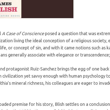
l
A Case of Conscience
posed a question that was extrem
ization living the ideal conception of a religious society,
life, or concept of sin, and with it came notions such as 
umans generally associate with elegance or transcendence; 
nd protagonist Ruiz-Sanchez brings the egg of one back t
n civilization yet savvy enough with human psychology to 
hia’s mineral richness, his colleagues are eager to invade
loaded premise for his story, Blish settles on a conclusio