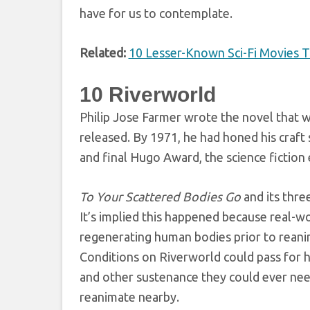
have for us to contemplate.
Related:
10 Lesser-Known Sci-Fi Movies 
10
Riverworld
Philip Jose Farmer wrote the novel that w
released. By 1971, he had honed his craft 
and final Hugo Award, the science fiction
To Your Scattered Bodies Go
and its thre
It’s implied this happened because real-w
regenerating human bodies prior to reani
Conditions on Riverworld could pass for h
and other sustenance they could ever nee
reanimate nearby.