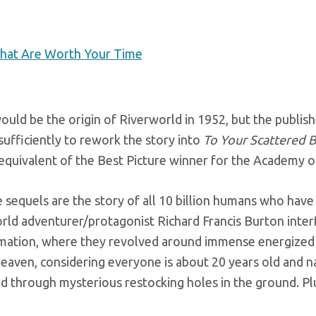
That Are Worth Your Time
ould be the origin of Riverworld in 1952, but the publis
sufficiently to rework the story into
To Your Scattered 
 equivalent of the Best Picture winner for the Academy o
e sequels are the story of all 10 billion humans who have
orld adventurer/protagonist Richard Francis Burton interf
mation, where they revolved around immense energized el
eaven, considering everyone is about 20 years old and n
d through mysterious restocking holes in the ground. P