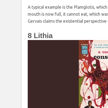
A typical example is the Plamglotis, which
mouth is now full, it cannot eat, which wa
Gervais claims the existential perspective 
8
Lithia