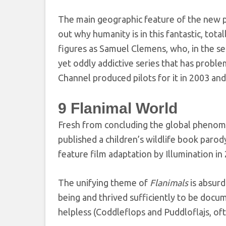
The main geographic feature of the new pl
out why humanity is in this fantastic, total
figures as Samuel Clemens, who, in the sec
yet oddly addictive series that has proble
Channel produced pilots for it in 2003 and
9
Flanimal World
Fresh from concluding the global phen
published a children’s wildlife book parod
feature film adaptation by Illumination in
The unifying theme of
Flanimals
is absurd
being and thrived sufficiently to be docum
helpless (Coddleflops and Puddloflajs, oft