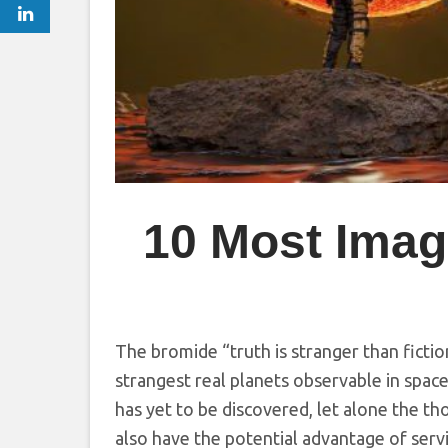
10 Most Imagi
The bromide “truth is stranger than fiction
strangest real planets observable in space
has yet to be discovered, let alone the th
also have the potential advantage of ser