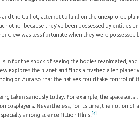
and the Galliot, attempt to land on the unexplored plan
each other because they’ve been possessed by entities u
ther crew was less fortunate when they were possessed by
 is in for the shock of seeing the bodies reanimated, a
rew explores the planet and finds a crashed alien planet 
landing on Aura so that the natives could take control of 
being taken seriously today. For example, the spacesuits 
on cosplayers. Nevertheless, for its time, the notion of 
[4]
specially among science fiction films.