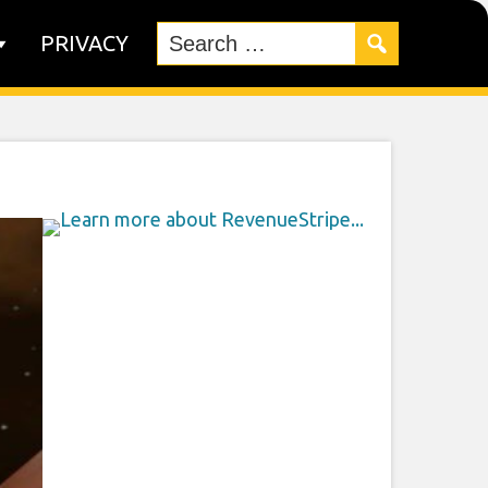
PRIVACY