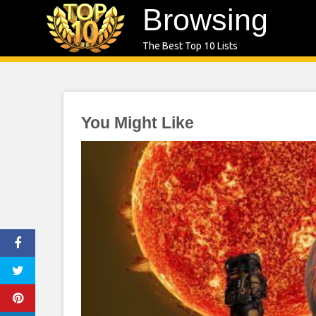
Skip
Browsing
to
The Best Top 10 Lists
content
You Might Like