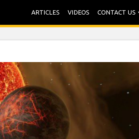
ARTICLES
VIDEOS
CONTACT US