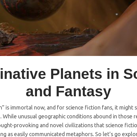
native Planets in S
and Fantasy
” is immortal now, and for science fiction fans, it might 
. While unusual geographic conditions abound in those re
ought-provoking and novel civilizations that science fict
ving as easily communicated metaphors. So let’s go expl