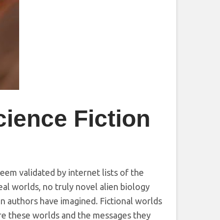
cience Fiction
seem validated by internet lists of the
al worlds, no truly novel alien biology
ion authors have imagined. Fictional worlds
ore these worlds and the messages they