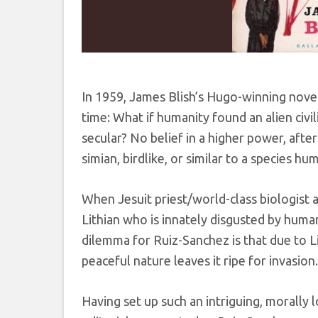
In 1959, James Blish’s Hugo-winning nove
time: What if humanity found an alien civil
secular? No belief in a higher power, after
simian, birdlike, or similar to a species h
When Jesuit priest/world-class biologist a
Lithian who is innately disgusted by huma
dilemma for Ruiz-Sanchez is that due to Lit
peaceful nature leaves it ripe for invasion.
Having set up such an intriguing, morally 