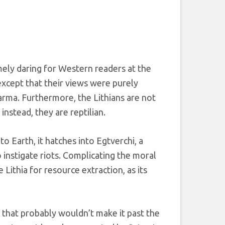
ely daring for Western readers at the
 except that their views were purely
karma. Furthermore, the Lithians are not
instead, they are reptilian.
o Earth, it hatches into Egtverchi, a
instigate riots. Complicating the moral
 Lithia for resource extraction, as its
n that probably wouldn’t make it past the