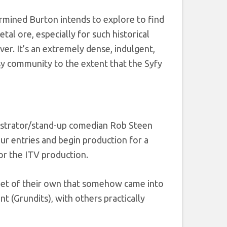
rmined Burton intends to explore to find
tal ore, especially for such historical
ver. It’s an extremely dense, indulgent,
asy community to the extent that the Syfy
lustrator/stand-up comedian Rob Steen
our entries and begin production for a
or the ITV production.
lanet of their own that somehow came into
t (Grundits), with others practically