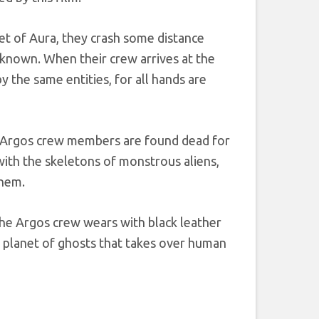
et of Aura, they crash some distance
nknown. When their crew arrives at the
 the same entities, for all hands are
nd Argos crew members are found dead for
with the skeletons of monstrous aliens,
them.
the Argos crew wears with black leather
a planet of ghosts that takes over human