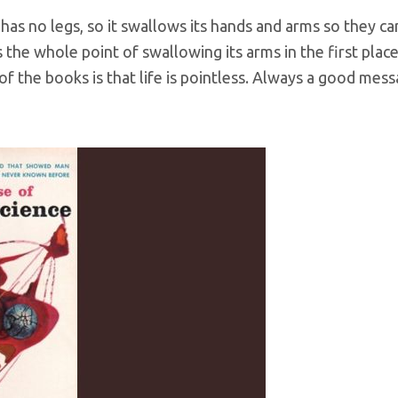
 has no legs, so it swallows its hands and arms so they ca
s the whole point of swallowing its arms in the first pla
of the books is that life is pointless. Always a good mess