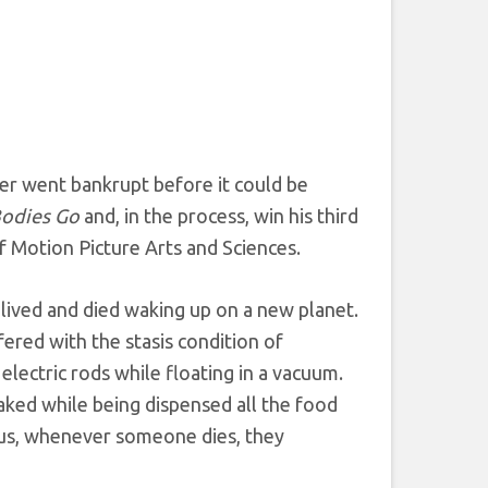
her went bankrupt before it could be
Bodies Go
and, in the process, win his third
f Motion Picture Arts and Sciences.
 lived and died waking up on a new planet.
ered with the stasis condition of
ectric rods while floating in a vacuum.
aked while being dispensed all the food
lus, whenever someone dies, they