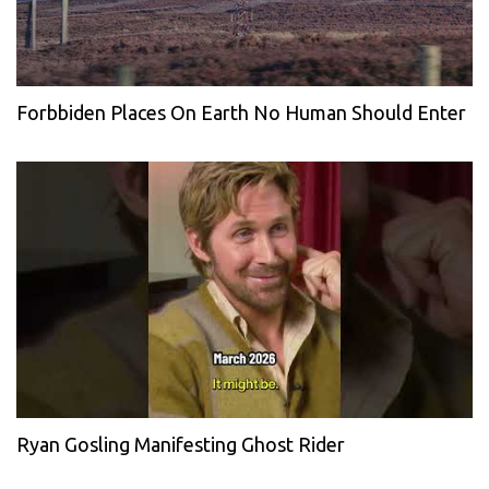
Forbbiden Places On Earth No Human Should Enter
Ryan Gosling Manifesting Ghost Rider