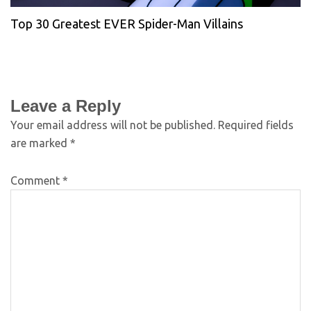
Top 30 Greatest EVER Spider-Man Villains
Leave a Reply
Your email address will not be published.
Required fields
are marked
*
Comment
*