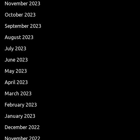
November 2023
October 2023
September 2023
August 2023
July 2023
June 2023
May 2023
April 2023
March 2023
February 2023
January 2023
December 2022
November 2022