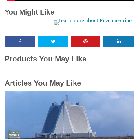
You Might Like
Products You May Like
Articles You May Like