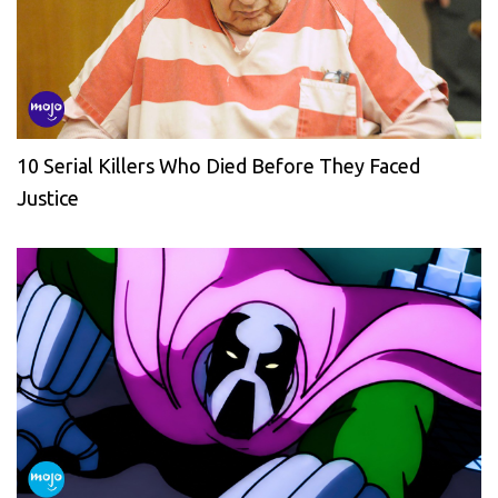
10 Serial Killers Who Died Before They Faced
Justice