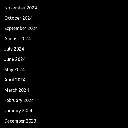
November 2024
October 2024
September 2024
August 2024
July 2024
June 2024
May 2024
April 2024
March 2024
February 2024
January 2024
December 2023