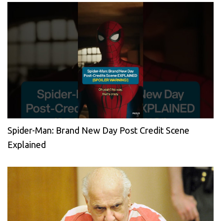
Spider-Man: Brand New Day Post Credit Scene
Explained