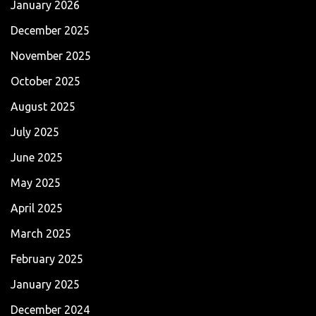
January 2026
December 2025
November 2025
October 2025
August 2025
July 2025
June 2025
May 2025
April 2025
March 2025
February 2025
January 2025
December 2024