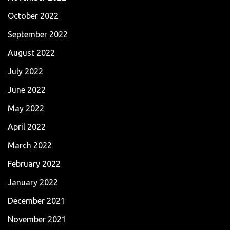
October 2022
September 2022
August 2022
July 2022
June 2022
May 2022
April 2022
March 2022
February 2022
January 2022
December 2021
November 2021