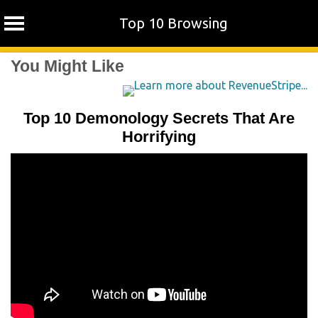
Top 10 Browsing
Skip
You Might Like
to
content
Top 10 Demonology Secrets That Are
Horrifying