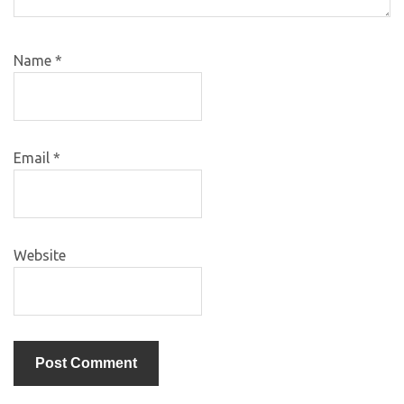
Name
*
Email
*
Website