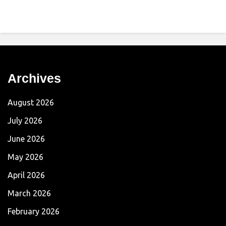
Archives
August 2026
July 2026
June 2026
May 2026
April 2026
March 2026
February 2026