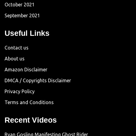
October 2021
September 2021
Useful Links
Contact us
About us
Amazon Disclaimer
DMCA / Copyrights Disclaimer
Privacy Policy
Terms and Conditions
Recent Videos
Ryan Gosling Manifesting Ghost Rider