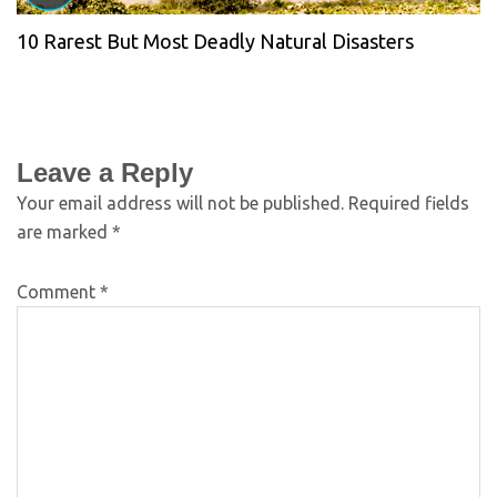
10 Rarest But Most Deadly Natural Disasters
Leave a Reply
Your email address will not be published.
Required fields
are marked
*
Comment
*