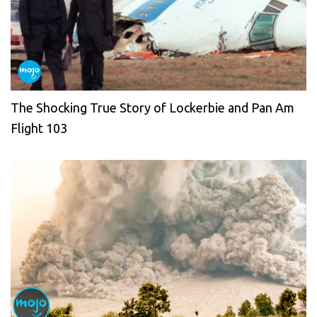
The Shocking True Story of Lockerbie and Pan Am
Flight 103