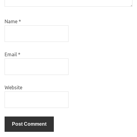
Name
*
Email
*
Website