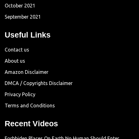
October 2021
September 2021
Useful Links
Contact us
About us
Amazon Disclaimer
DMCA / Copyrights Disclaimer
Privacy Policy
Terms and Conditions
Recent Videos
Forbbiden Places On Earth No Human Should Enter