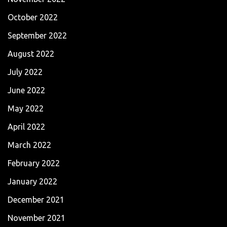
October 2022
September 2022
August 2022
July 2022
June 2022
May 2022
April 2022
March 2022
February 2022
January 2022
December 2021
November 2021