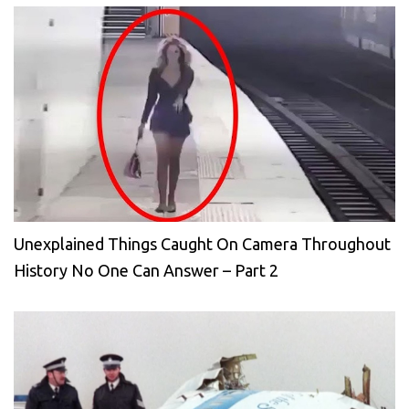
Unexplained Things Caught On Camera Throughout
History No One Can Answer – Part 2