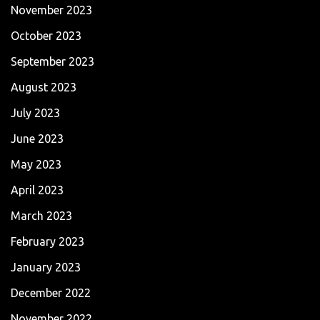
November 2023
October 2023
September 2023
August 2023
July 2023
June 2023
May 2023
April 2023
March 2023
February 2023
January 2023
December 2022
November 2022