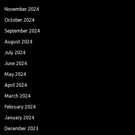
November 2024
October 2024
September 2024
August 2024
July 2024
June 2024
May 2024
April 2024
March 2024
February 2024
January 2024
December 2023