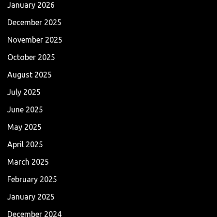
January 2026
December 2025
November 2025
October 2025
August 2025
July 2025
June 2025
May 2025
April 2025
March 2025
February 2025
January 2025
December 2024