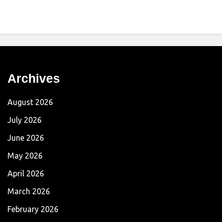
Archives
August 2026
July 2026
June 2026
May 2026
April 2026
March 2026
February 2026