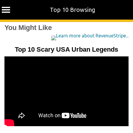
Top 10 Browsing
Skip
You Might Like
to
content
Top 10 Scary USA Urban Legends