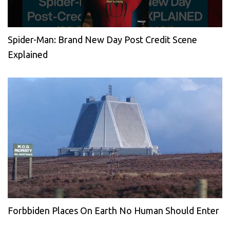
Spider-Man: Brand New Day Post Credit Scene
Explained
Forbbiden Places On Earth No Human Should Enter