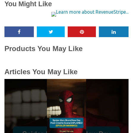
You Might Like
Products You May Like
Articles You May Like