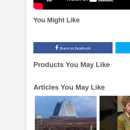
You Might Like
Share on Facebook
Products You May Like
Articles You May Like