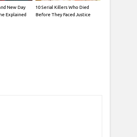
and New Day
10 Serial Killers Who Died
ne Explained
Before They Faced Justice