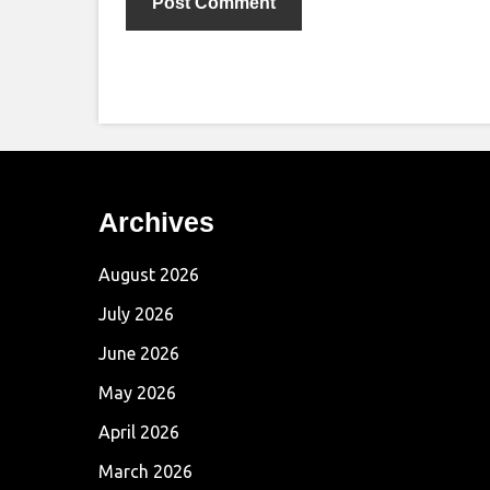
Archives
August 2026
July 2026
June 2026
May 2026
April 2026
March 2026