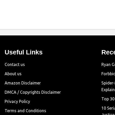
Useful Links
Rec
Contact us
Ryan G
About us
Forbbi
Amazon Disclaimer
Spider
Explai
DMCA / Copyrights Disclaimer
Top 30
Privacy Policy
10 Seri
Terms and Conditions
Justice