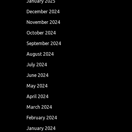
January 2025
December 2024
November 2024
October 2024
September 2024
August 2024
July 2024
June 2024
May 2024
April 2024
March 2024
February 2024
January 2024