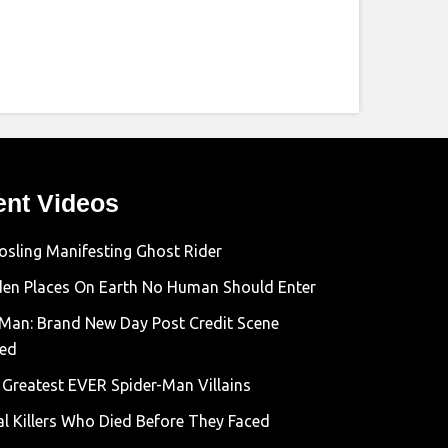
ent Videos
osling Manifesting Ghost Rider
den Places On Earth No Human Should Enter
-Man: Brand New Day Post Credit Scene
ned
 Greatest EVER Spider-Man Villains
al Killers Who Died Before They Faced