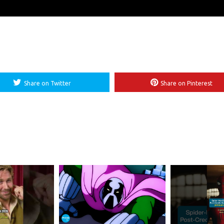
Share on Twitter
Share on Pinterest