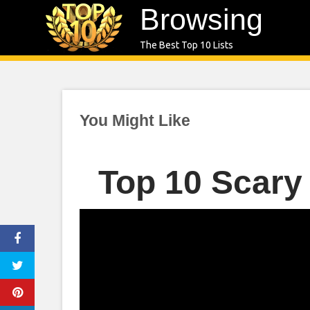
Skip
Browsing
to
The Best Top 10 Lists
content
You Might Like
Top 10 Scary