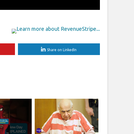
Share on LinkedIn