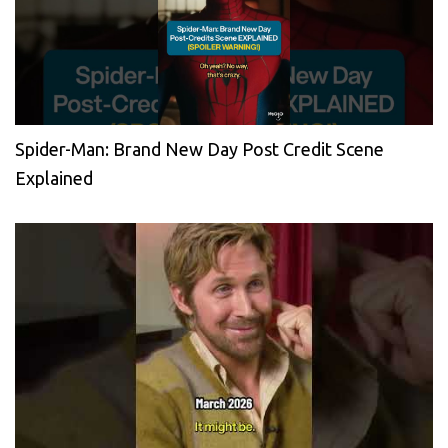
Spider-Man: Brand New Day Post Credit Scene
Explained