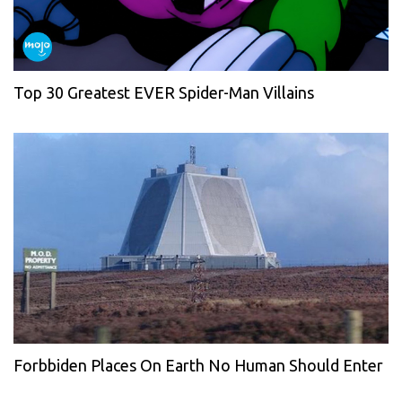
Top 30 Greatest EVER Spider-Man Villains
Forbbiden Places On Earth No Human Should Enter