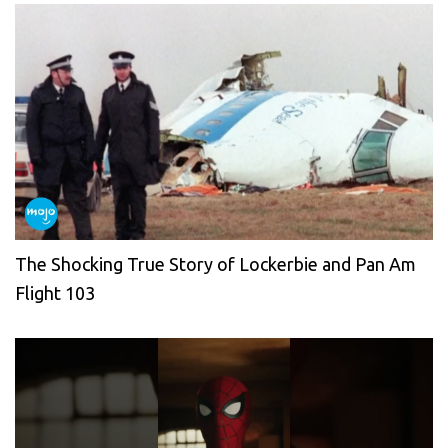
The Shocking True Story of Lockerbie and Pan Am
Flight 103