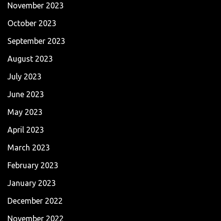
November 2023
October 2023
September 2023
August 2023
July 2023
June 2023
May 2023
April 2023
March 2023
February 2023
January 2023
December 2022
November 2022