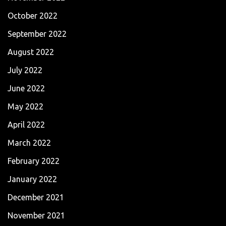
October 2022
September 2022
August 2022
July 2022
June 2022
May 2022
April 2022
March 2022
February 2022
January 2022
December 2021
November 2021