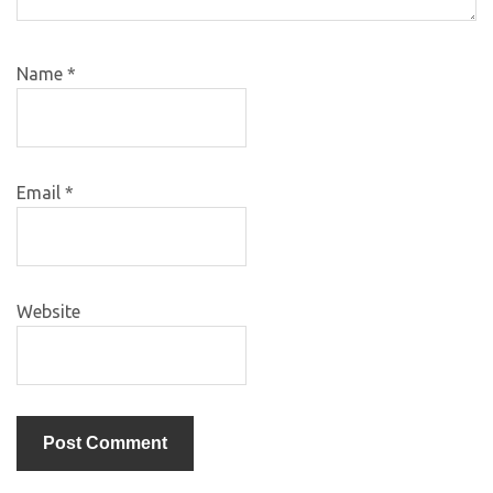
Name
*
Email
*
Website