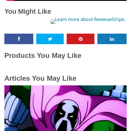
You Might Like
Products You May Like
Articles You May Like