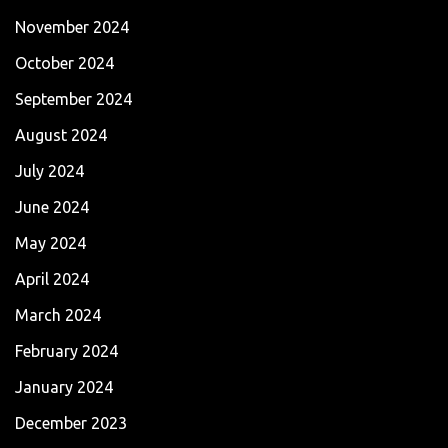
November 2024
October 2024
September 2024
August 2024
July 2024
June 2024
May 2024
April 2024
March 2024
February 2024
January 2024
December 2023