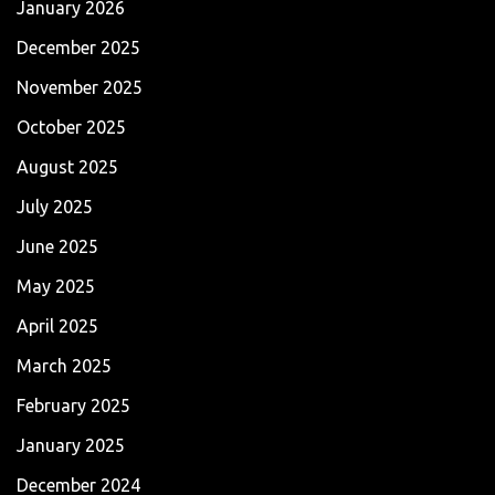
January 2026
December 2025
November 2025
October 2025
August 2025
July 2025
June 2025
May 2025
April 2025
March 2025
February 2025
January 2025
December 2024