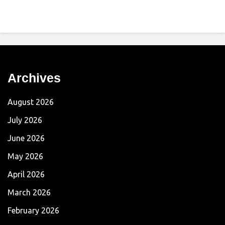
Archives
August 2026
July 2026
June 2026
May 2026
April 2026
March 2026
February 2026