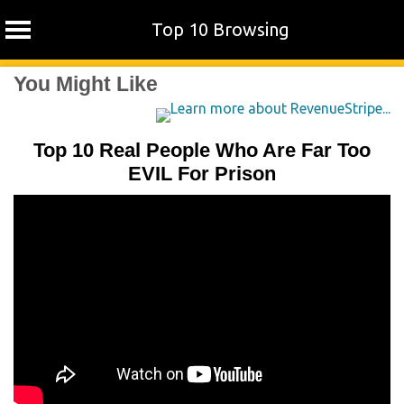
Top 10 Browsing
Skip
You Might Like
to
content
Top 10 Real People Who Are Far Too
EVIL For Prison