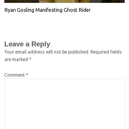
Ryan Gosling Manifesting Ghost Rider
Leave a Reply
Your email address will not be published.
Required fields
are marked
*
Comment
*