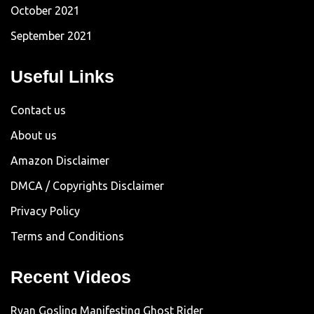
October 2021
September 2021
Useful Links
Contact us
About us
Amazon Disclaimer
DMCA / Copyrights Disclaimer
Privacy Policy
Terms and Conditions
Recent Videos
Ryan Gosling Manifesting Ghost Rider