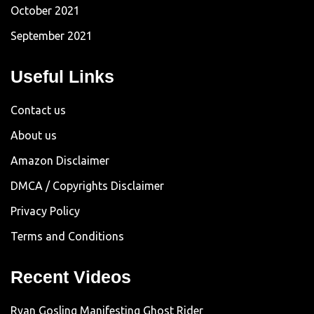
October 2021
September 2021
Useful Links
Contact us
About us
Amazon Disclaimer
DMCA / Copyrights Disclaimer
Privacy Policy
Terms and Conditions
Recent Videos
Ryan Gosling Manifesting Ghost Rider