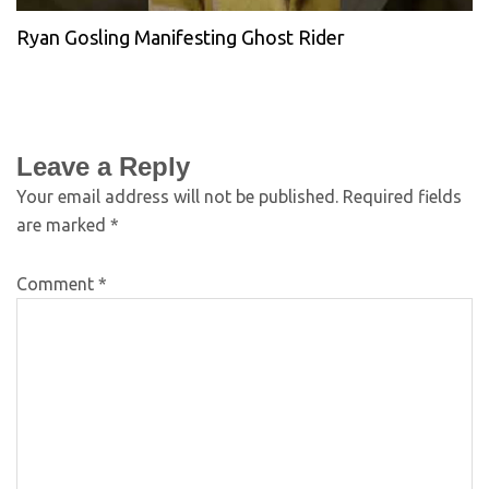
Ryan Gosling Manifesting Ghost Rider
Leave a Reply
Your email address will not be published.
Required fields
are marked
*
Comment
*