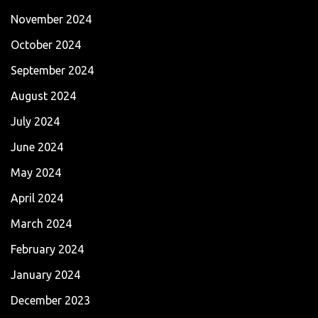
November 2024
October 2024
September 2024
August 2024
July 2024
June 2024
May 2024
April 2024
March 2024
February 2024
January 2024
December 2023