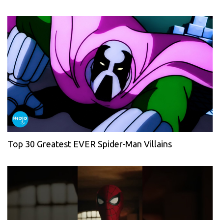
Top 30 Greatest EVER Spider-Man Villains