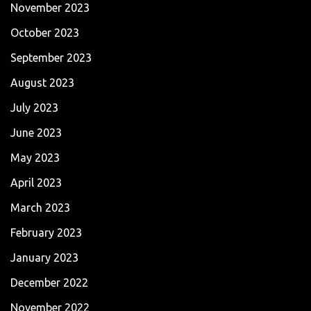
November 2023
October 2023
September 2023
August 2023
July 2023
June 2023
May 2023
April 2023
March 2023
February 2023
January 2023
December 2022
November 2022