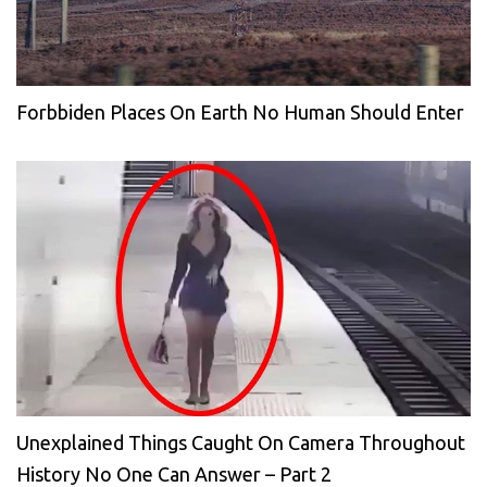
Forbbiden Places On Earth No Human Should Enter
Unexplained Things Caught On Camera Throughout
History No One Can Answer – Part 2