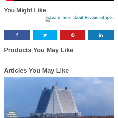
You Might Like
Products You May Like
Articles You May Like