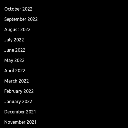
October 2022
September 2022
August 2022
July 2022
June 2022
May 2022
April 2022
March 2022
February 2022
January 2022
December 2021
November 2021