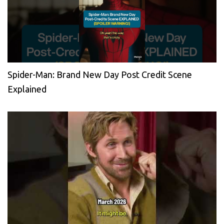
Spider-Man: Brand New Day Post Credit Scene
Explained