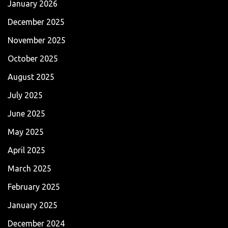
January 2026
December 2025
November 2025
October 2025
August 2025
July 2025
June 2025
May 2025
April 2025
March 2025
February 2025
January 2025
December 2024