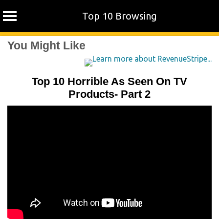
Top 10 Browsing
Skip
You Might Like
to
content
Top 10 Horrible As Seen On TV
Products- Part 2