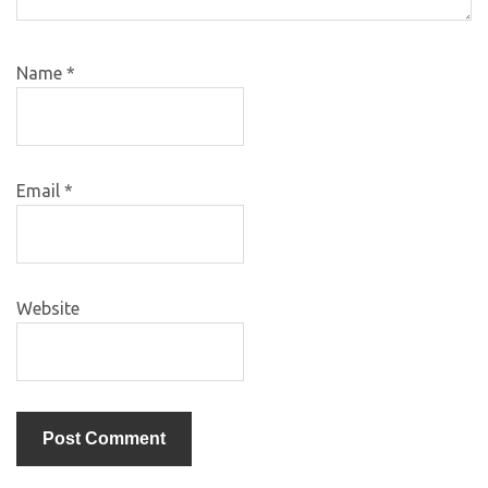
Name
*
Email
*
Website