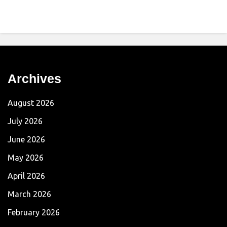
Archives
August 2026
July 2026
June 2026
May 2026
April 2026
March 2026
February 2026