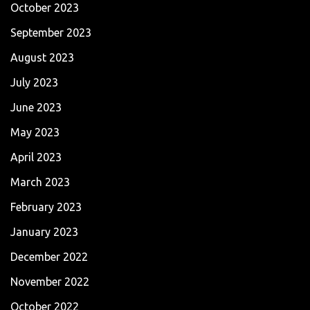
October 2023
September 2023
August 2023
July 2023
June 2023
May 2023
April 2023
March 2023
February 2023
January 2023
December 2022
November 2022
October 2022