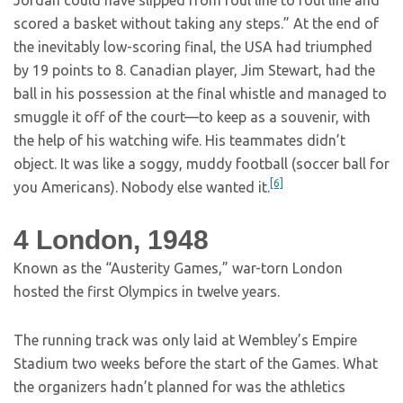
Jordan could have slipped from foul line to foul line and
scored a basket without taking any steps.” At the end of
the inevitably low-scoring final, the USA had triumphed
by 19 points to 8. Canadian player, Jim Stewart, had the
ball in his possession at the final whistle and managed to
smuggle it off of the court—to keep as a souvenir, with
the help of his watching wife. His teammates didn’t
object. It was like a soggy, muddy football (soccer ball for
[6]
you Americans). Nobody else wanted it.
4
London, 1948
Known as the “Austerity Games,” war-torn London
hosted the first Olympics in twelve years.
The running track was only laid at Wembley’s Empire
Stadium two weeks before the start of the Games. What
the organizers hadn’t planned for was the athletics