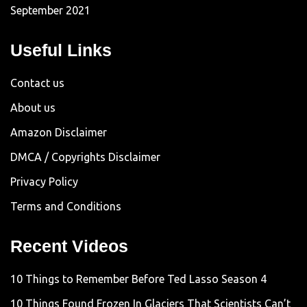
September 2021
Useful Links
Contact us
About us
Amazon Disclaimer
DMCA / Copyrights Disclaimer
Privacy Policy
Terms and Conditions
Recent Videos
10 Things to Remember Before Ted Lasso Season 4
10 Things Found Frozen In Glaciers That Scientists Can’t