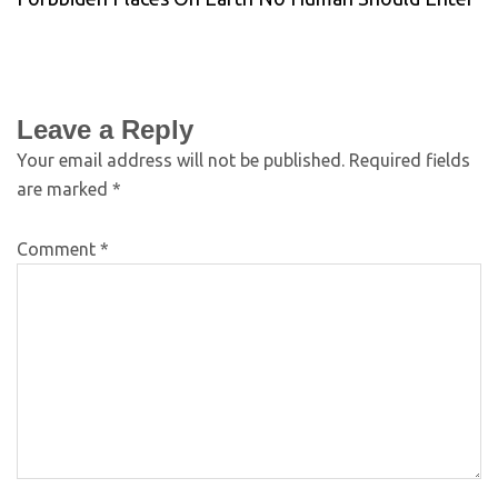
Leave a Reply
Your email address will not be published.
Required fields
are marked
*
Comment
*