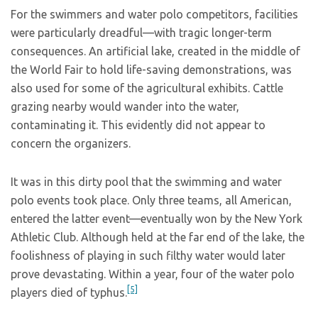
For the swimmers and water polo competitors, facilities
were particularly dreadful—with tragic longer-term
consequences. An artificial lake, created in the middle of
the World Fair to hold life-saving demonstrations, was
also used for some of the agricultural exhibits. Cattle
grazing nearby would wander into the water,
contaminating it. This evidently did not appear to
concern the organizers.
It was in this dirty pool that the swimming and water
polo events took place. Only three teams, all American,
entered the latter event—eventually won by the New York
Athletic Club. Although held at the far end of the lake, the
foolishness of playing in such filthy water would later
prove devastating. Within a year, four of the water polo
[5]
players died of typhus.