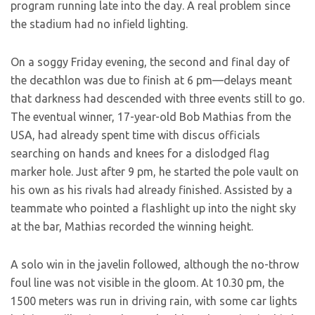
program running late into the day. A real problem since
the stadium had no infield lighting.
On a soggy Friday evening, the second and final day of
the decathlon was due to finish at 6 pm—delays meant
that darkness had descended with three events still to go.
The eventual winner, 17-year-old Bob Mathias from the
USA, had already spent time with discus officials
searching on hands and knees for a dislodged flag
marker hole. Just after 9 pm, he started the pole vault on
his own as his rivals had already finished. Assisted by a
teammate who pointed a flashlight up into the night sky
at the bar, Mathias recorded the winning height.
A solo win in the javelin followed, although the no-throw
foul line was not visible in the gloom. At 10.30 pm, the
1500 meters was run in driving rain, with some car lights