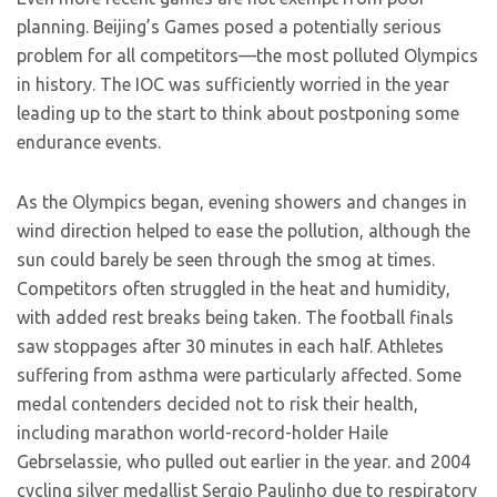
planning. Beijing’s Games posed a potentially serious
problem for all competitors—the most polluted Olympics
in history. The IOC was sufficiently worried in the year
leading up to the start to think about postponing some
endurance events.
As the Olympics began, evening showers and changes in
wind direction helped to ease the pollution, although the
sun could barely be seen through the smog at times.
Competitors often struggled in the heat and humidity,
with added rest breaks being taken. The football finals
saw stoppages after 30 minutes in each half. Athletes
suffering from asthma were particularly affected. Some
medal contenders decided not to risk their health,
including marathon world-record-holder Haile
Gebrselassie, who pulled out earlier in the year. and 2004
cycling silver medallist Sergio Paulinho due to respiratory