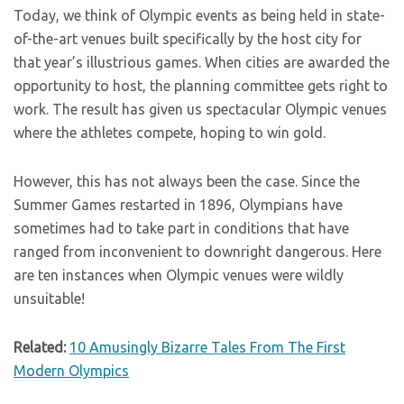
Today, we think of Olympic events as being held in state-
of-the-art venues built specifically by the host city for
that year’s illustrious games. When cities are awarded the
opportunity to host, the planning committee gets right to
work. The result has given us spectacular Olympic venues
where the athletes compete, hoping to win gold.
However, this has not always been the case. Since the
Summer Games restarted in 1896, Olympians have
sometimes had to take part in conditions that have
ranged from inconvenient to downright dangerous. Here
are ten instances when Olympic venues were wildly
unsuitable!
Related:
10 Amusingly Bizarre Tales From The First
Modern Olympics