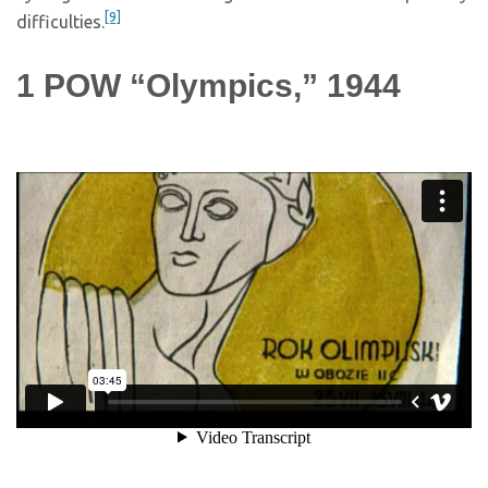
[9]
difficulties.
1
POW “Olympics,” 1944