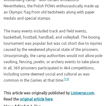
Nevertheless, the Polish POWs enthusiastically made up
an Olympic flag from old bedsheets along with paper
medals and special stamps.
The many events included track and field events,
basketball, football, handball, and volleyball. The boxing
tournament was popular but was cut short due to injuries
caused by the weakened physical state of the prisoners.
Unsurprisingly, the camp authorities would not allow pole
vaulting, fencing, javelin, or archery events to take place.
In all, 369 prisoners participated in 464 competitions,
including some deemed social and cultural as was
[10]
common in the Games at that time.
This article was originally published by
Listverse.com
.
Read the
original article here
.