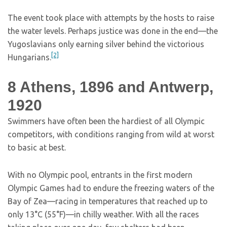
The event took place with attempts by the hosts to raise
the water levels. Perhaps justice was done in the end—the
Yugoslavians only earning silver behind the victorious
[2]
Hungarians.
8
Athens, 1896 and Antwerp,
1920
Swimmers have often been the hardiest of all Olympic
competitors, with conditions ranging from wild at worst
to basic at best.
With no Olympic pool, entrants in the first modern
Olympic Games had to endure the freezing waters of the
Bay of Zea—racing in temperatures that reached up to
only 13°C (55°F)—in chilly weather. With all the races