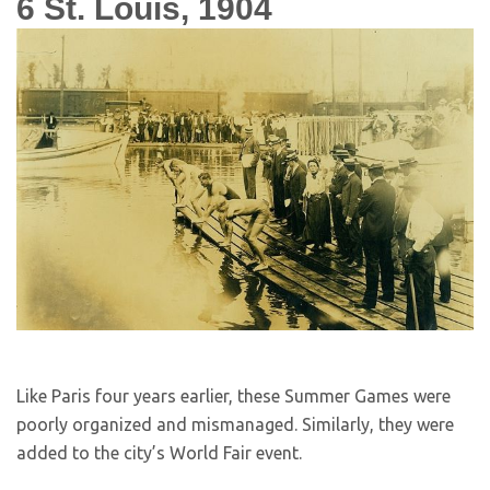
6
St. Louis, 1904
Like Paris four years earlier, these Summer Games were
poorly organized and mismanaged. Similarly, they were
added to the city’s World Fair event.