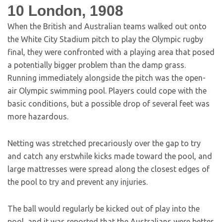
10
London, 1908
When the British and Australian teams walked out onto
the White City Stadium pitch to play the Olympic rugby
final, they were confronted with a playing area that posed
a potentially bigger problem than the damp grass.
Running immediately alongside the pitch was the open-
air Olympic swimming pool. Players could cope with the
basic conditions, but a possible drop of several feet was
more hazardous.
Netting was stretched precariously over the gap to try
and catch any erstwhile kicks made toward the pool, and
large mattresses were spread along the closest edges of
the pool to try and prevent any injuries.
The ball would regularly be kicked out of play into the
pool, and it was reported that the Australians were better