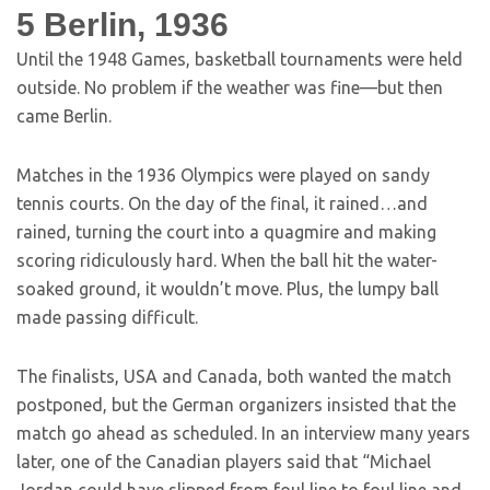
5
Berlin, 1936
Until the 1948 Games, basketball tournaments were held
outside. No problem if the weather was fine—but then
came Berlin.
Matches in the 1936 Olympics were played on sandy
tennis courts. On the day of the final, it rained…and
rained, turning the court into a quagmire and making
scoring ridiculously hard. When the ball hit the water-
soaked ground, it wouldn’t move. Plus, the lumpy ball
made passing difficult.
The finalists, USA and Canada, both wanted the match
postponed, but the German organizers insisted that the
match go ahead as scheduled. In an interview many years
later, one of the Canadian players said that “Michael