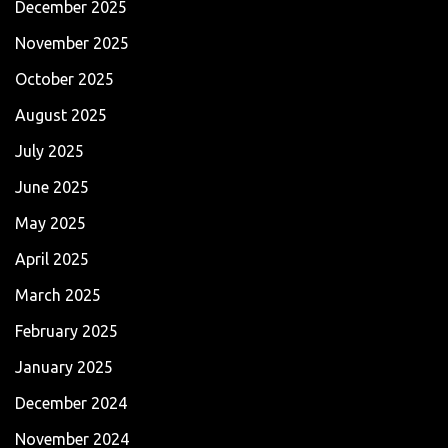
December 2025
November 2025
October 2025
August 2025
July 2025
June 2025
May 2025
April 2025
March 2025
February 2025
January 2025
December 2024
November 2024