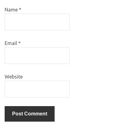
Name
*
Email
*
Website