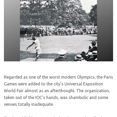
Regarded as one of the worst modern Olympics, the Paris
Games were added to the city’s Universal Exposition
World Fair almost as an afterthought. The organization,
taken out of the IOC’s hands, was shambolic and some
venues totally inadequate.