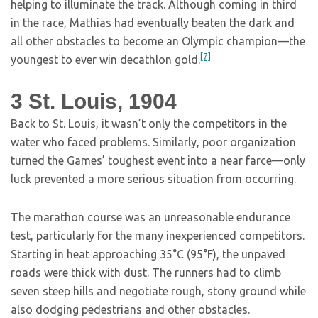
helping to illuminate the track. Although coming in third
in the race, Mathias had eventually beaten the dark and
all other obstacles to become an Olympic champion—the
[7]
youngest to ever win decathlon gold.
3
St. Louis, 1904
Back to St. Louis, it wasn’t only the competitors in the
water who faced problems. Similarly, poor organization
turned the Games’ toughest event into a near farce—only
luck prevented a more serious situation from occurring.
The marathon course was an unreasonable endurance
test, particularly for the many inexperienced competitors.
Starting in heat approaching 35°C (95°F), the unpaved
roads were thick with dust. The runners had to climb
seven steep hills and negotiate rough, stony ground while
also dodging pedestrians and other obstacles.