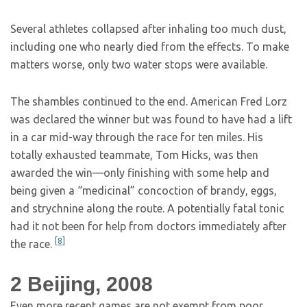
Several athletes collapsed after inhaling too much dust,
including one who nearly died from the effects. To make
matters worse, only two water stops were available.
The shambles continued to the end. American Fred Lorz
was declared the winner but was found to have had a lift
in a car mid-way through the race for ten miles. His
totally exhausted teammate, Tom Hicks, was then
awarded the win—only finishing with some help and
being given a “medicinal” concoction of brandy, eggs,
and strychnine along the route. A potentially fatal tonic
had it not been for help from doctors immediately after
[8]
the race.
2
Beijing, 2008
Even more recent games are not exempt from poor