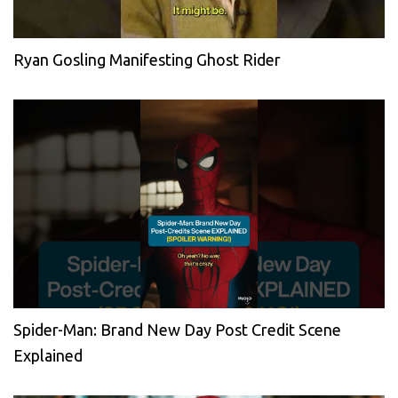
Ryan Gosling Manifesting Ghost Rider
Spider-Man: Brand New Day Post Credit Scene
Explained