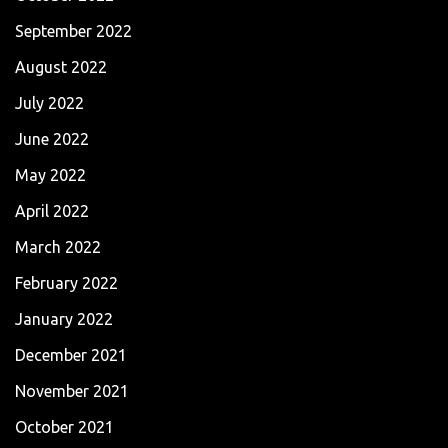
September 2022
August 2022
July 2022
June 2022
May 2022
April 2022
March 2022
February 2022
January 2022
December 2021
November 2021
October 2021