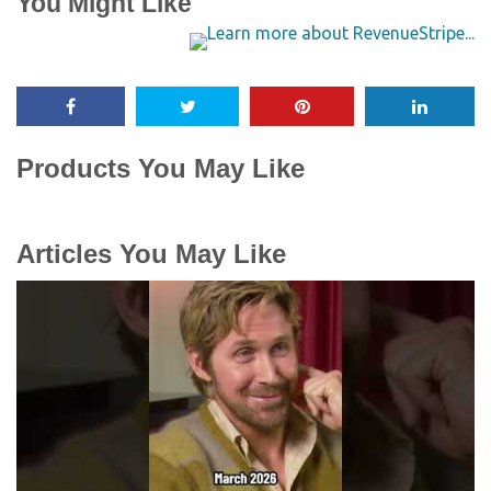
You Might Like
Products You May Like
Articles You May Like