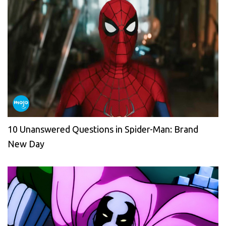
10 Unanswered Questions in Spider-Man: Brand
New Day