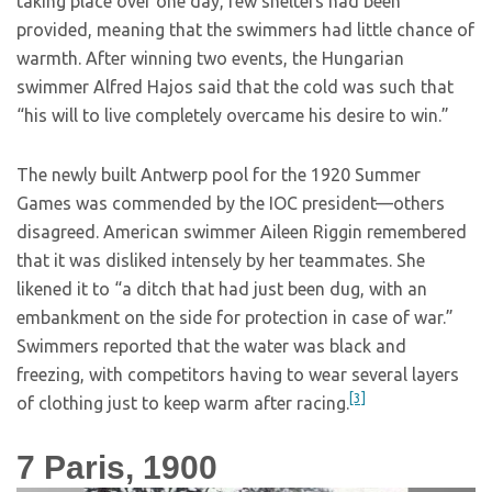
taking place over one day, few shelters had been
provided, meaning that the swimmers had little chance of
warmth. After winning two events, the Hungarian
swimmer Alfred Hajos said that the cold was such that
“his will to live completely overcame his desire to win.”
The newly built Antwerp pool for the 1920 Summer
Games was commended by the IOC president—others
disagreed. American swimmer Aileen Riggin remembered
that it was disliked intensely by her teammates. She
likened it to “a ditch that had just been dug, with an
embankment on the side for protection in case of war.”
Swimmers reported that the water was black and
freezing, with competitors having to wear several layers
[3]
of clothing just to keep warm after racing.
7
Paris, 1900