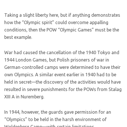
Taking a slight liberty here, but if anything demonstrates
how the “Olympic spirit” could overcome appalling
conditions, then the POW “Olympic Games” must be the
best example.
War had caused the cancellation of the 1940 Tokyo and
1944 London Games, but Polish prisoners of war in
German-controlled camps were determined to have their
own Olympics. A similar event earlier in 1940 had to be
held in secret—the discovery of the activities would have
resulted in severe punishments for the POWs from Stalag
XIII A in Nuremberg.
In 1944, however, the guards gave permission for an
“Olympics” to be held in the harsh environment of
Woldenberg Camp—with certain limitations.