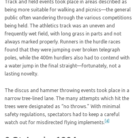
Track and field events took place in areas described as
being more suitable for walking and picnics—the general
public often wandering through the various competitions
being held. The athletics track was an uneven and
frequently wet field, with long grass in parts and not
always marked properly. Runners in the hurdle races
found that they were jumping over broken telegraph
poles, while the 400m hurdlers also had to contend with
a water jump in the final straight—fortunately, not a
lasting novelty.
The discus and hammer throwing events took place in a
narrow tree-lined lane. The many attempts which hit the
trees were designated as “no throws.” With minimal
safety regulations, spectators had to keep a careful
[4]
watch out for misdirected flying implements.