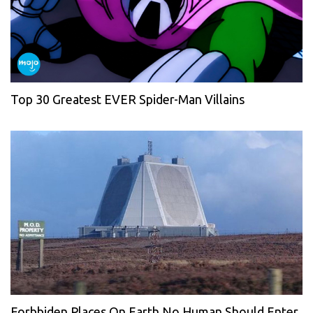
Top 30 Greatest EVER Spider-Man Villains
Forbbiden Places On Earth No Human Should Enter