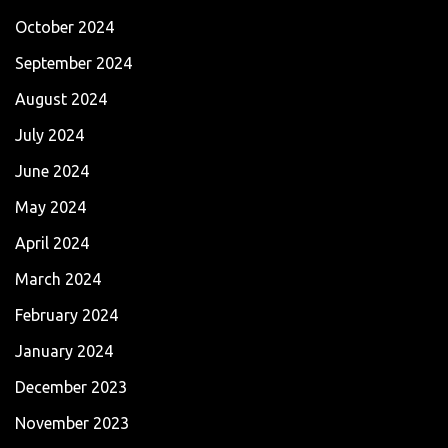
October 2024
September 2024
August 2024
July 2024
June 2024
May 2024
April 2024
March 2024
February 2024
January 2024
December 2023
November 2023