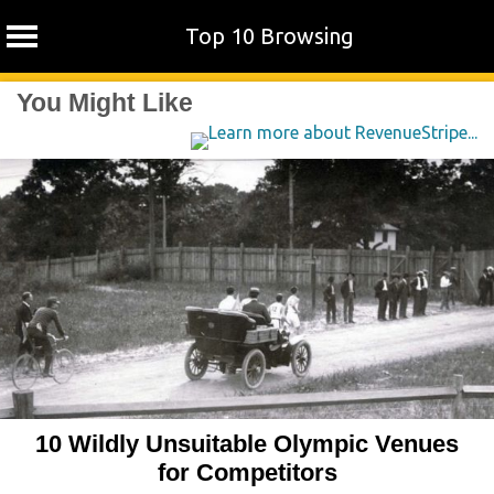
Top 10 Browsing
Skip
You Might Like
to
content
10 Wildly Unsuitable Olympic Venues
for Competitors