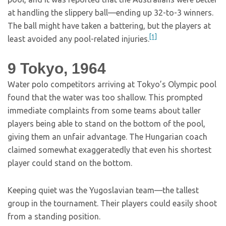
at handling the slippery ball—ending up 32-to-3 winners.
The ball might have taken a battering, but the players at
[1]
least avoided any pool-related injuries.
9
Tokyo, 1964
Water polo competitors arriving at Tokyo’s Olympic pool
found that the water was too shallow. This prompted
immediate complaints from some teams about taller
players being able to stand on the bottom of the pool,
giving them an unfair advantage. The Hungarian coach
claimed somewhat exaggeratedly that even his shortest
player could stand on the bottom.
Keeping quiet was the Yugoslavian team—the tallest
group in the tournament. Their players could easily shoot
from a standing position.