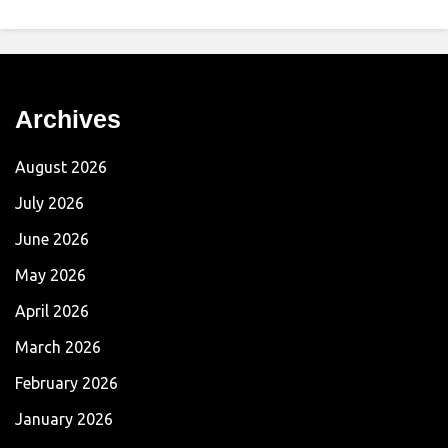
Archives
August 2026
July 2026
June 2026
May 2026
April 2026
March 2026
February 2026
January 2026