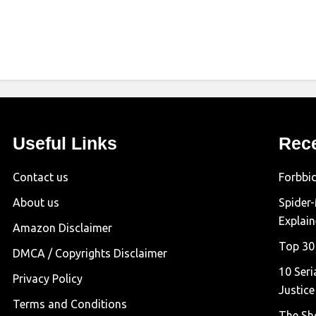
Useful Links
Rec
Contact us
Forbbi
About us
Spider
Explai
Amazon Disclaimer
Top 30
DMCA / Copyrights Disclaimer
10 Seri
Privacy Policy
Justice
Terms and Conditions
The Sh