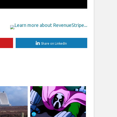
Share on LinkedIn