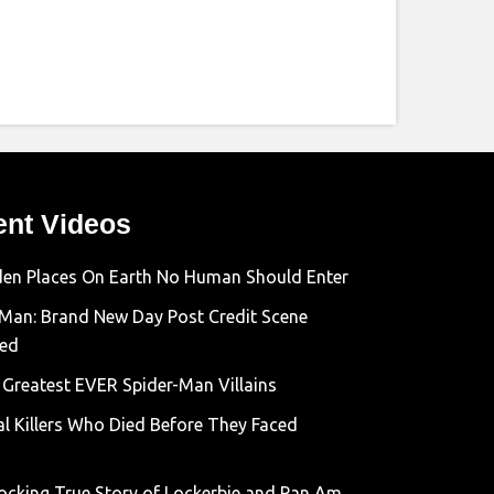
ent Videos
den Places On Earth No Human Should Enter
-Man: Brand New Day Post Credit Scene
ned
 Greatest EVER Spider-Man Villains
al Killers Who Died Before They Faced
ocking True Story of Lockerbie and Pan Am