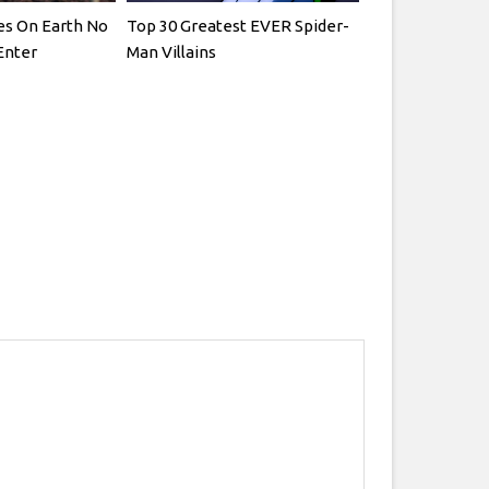
es On Earth No
Top 30 Greatest EVER Spider-
Enter
Man Villains