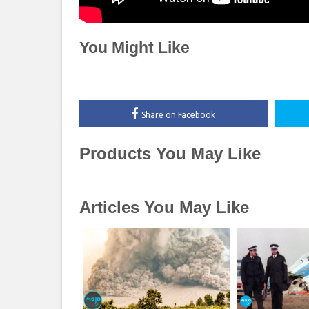
You Might Like
Share on Facebook
Products You May Like
Articles You May Like