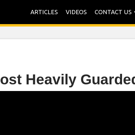
ARTICLES
VIDEOS
CONTACT US
ost Heavily Guard