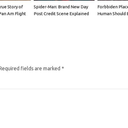
rue Story of
Spider-Man: Brand New Day
Forbbiden Plac
Pan Am Flight
Post Credit Scene Explained
Human Should 
Required fields are marked
*