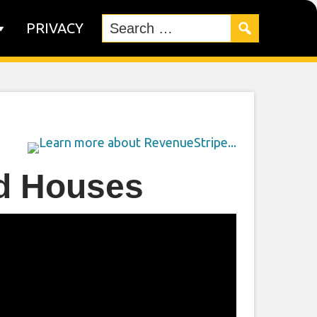
PRIVACY
ed Houses