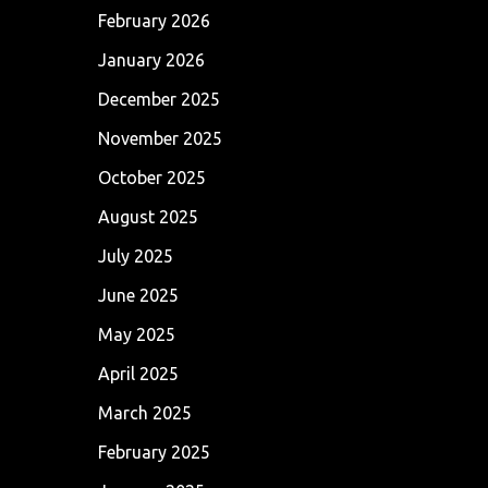
February 2026
January 2026
December 2025
November 2025
October 2025
August 2025
July 2025
June 2025
May 2025
April 2025
March 2025
February 2025