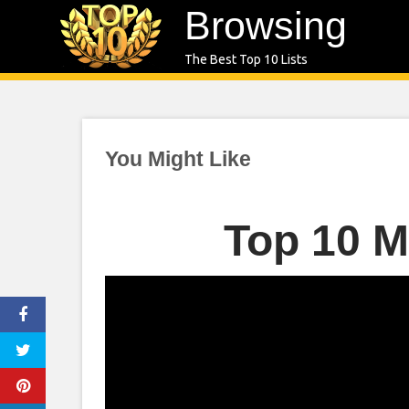
Skip
Browsing
to
The Best Top 10 Lists
content
You Might Like
Top 10 M