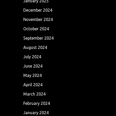
January 2025
December 2024
November 2024
October 2024
September 2024
August 2024
July 2024
June 2024
May 2024
April 2024
March 2024
February 2024
January 2024