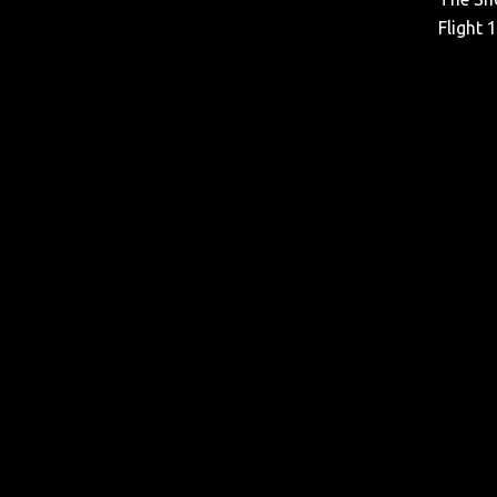
Flight 