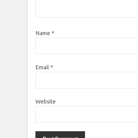
Name
*
Email
*
Website