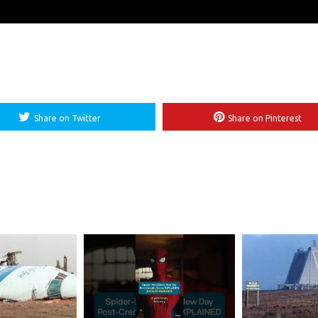
Share on Twitter
Share on Pinterest