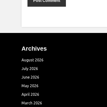
Archives
August 2026
July 2026
June 2026
May 2026
April 2026
March 2026