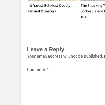
10 Rarest But Most Deadly
The Shocking T
Natural Disasters
Lockerbie and 
103
Leave a Reply
Your email address will not be published.
Comment
*