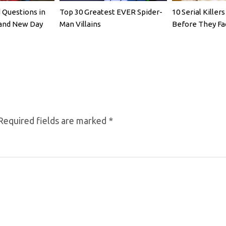
Questions in
Top 30 Greatest EVER Spider-
10 Serial Kille
rand New Day
Man Villains
Before They Fa
Required fields are marked
*