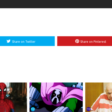
Share on Twitter
Share on Pinterest