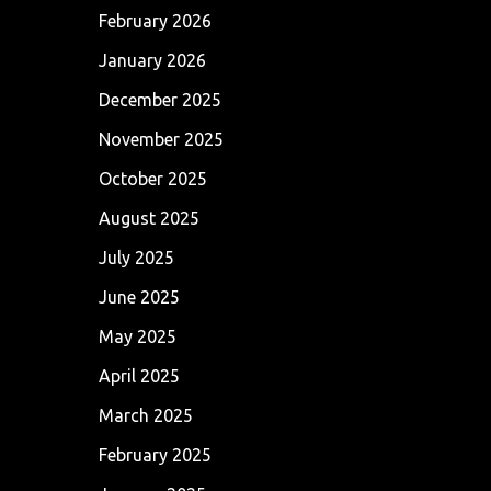
February 2026
January 2026
December 2025
November 2025
October 2025
August 2025
July 2025
June 2025
May 2025
April 2025
March 2025
February 2025