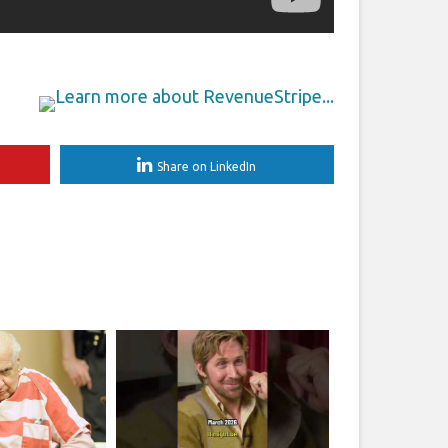
Share on LinkedIn