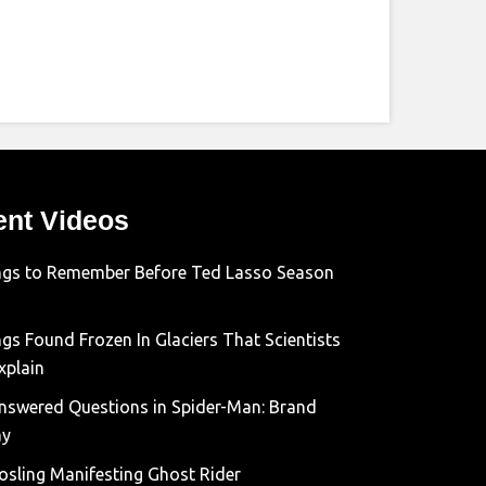
ent Videos
ngs to Remember Before Ted Lasso Season
gs Found Frozen In Glaciers That Scientists
xplain
nswered Questions in Spider-Man: Brand
ay
osling Manifesting Ghost Rider