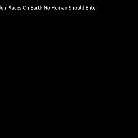
den Places On Earth No Human Should Enter