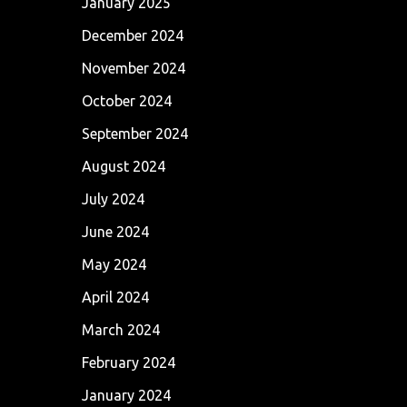
January 2025
December 2024
November 2024
October 2024
September 2024
August 2024
July 2024
June 2024
May 2024
April 2024
March 2024
February 2024
January 2024