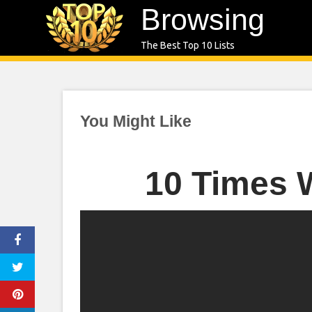
Skip
Browsing
to
The Best Top 10 Lists
content
You Might Like
10 Times 