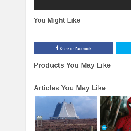
You Might Like
Share on Facebook
Products You May Like
Articles You May Like