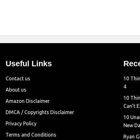
Useful Links
Rec
Contact us
10 Thi
4
About us
10 Thin
Amazon Disclaimer
Can’t E
DMCA / Copyrights Disclaimer
10 Una
Privacy Policy
New D
Terms and Conditions
Ryan G