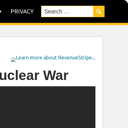
PRIVACY
uclear War