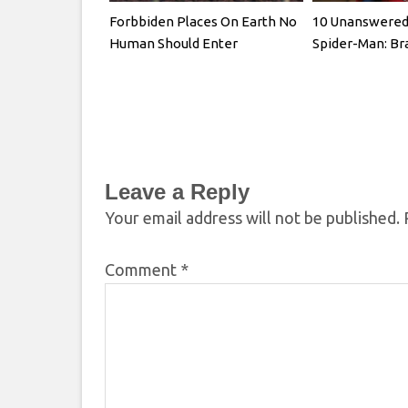
Forbbiden Places On Earth No
10 Unanswered 
Human Should Enter
Spider-Man: B
Leave a Reply
Your email address will not be published.
Comment
*