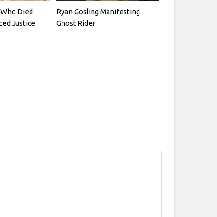
rs Who Died
Ryan Gosling Manifesting
ced Justice
Ghost Rider