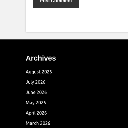
Archives
August 2026
July 2026
June 2026
May 2026
April 2026
March 2026