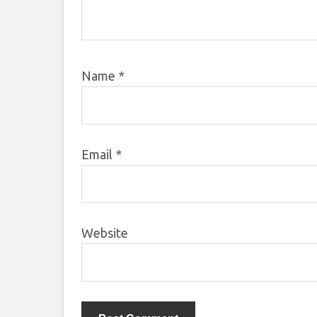
Name
*
Email
*
Website