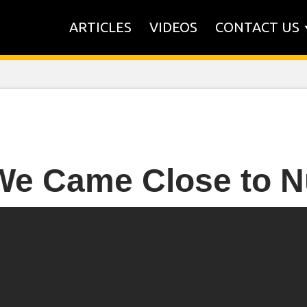
ARTICLES
VIDEOS
CONTACT US
We Came Close to N