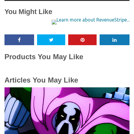
You Might Like
Products You May Like
Articles You May Like