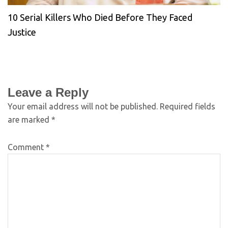
10 Serial Killers Who Died Before They Faced
Justice
Leave a Reply
Your email address will not be published.
Required fields
are marked
*
Comment
*