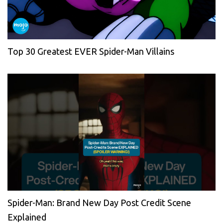
Top 30 Greatest EVER Spider-Man Villains
Spider-Man: Brand New Day Post Credit Scene
Explained