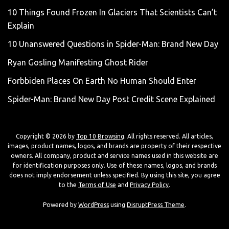
10 Things Found Frozen In Glaciers That Scientists Can’t
Explain
10 Unanswered Questions in Spider-Man: Brand New Day
Ryan Gosling Manifesting Ghost Rider
Forbbiden Places On Earth No Human Should Enter
Spider-Man: Brand New Day Post Credit Scene Explained
Copyright © 2026 by
Top 10 Browsing
. All rights reserved. All articles,
images, product names, logos, and brands are property of their respective
owners. All company, product and service names used in this website are
for identification purposes only. Use of these names, logos, and brands
does not imply endorsement unless specified. By using this site, you agree
to the
Terms of Use
and
Privacy Policy
.
Powered by
WordPress
using
DisruptPress Theme
.