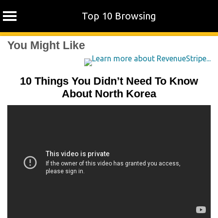
Top 10 Browsing
Skip
You Might Like
to
content
10 Things You Didn’t Need To Know
About North Korea