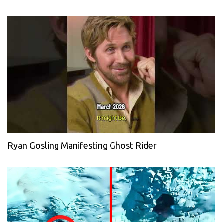
Ryan Gosling Manifesting Ghost Rider