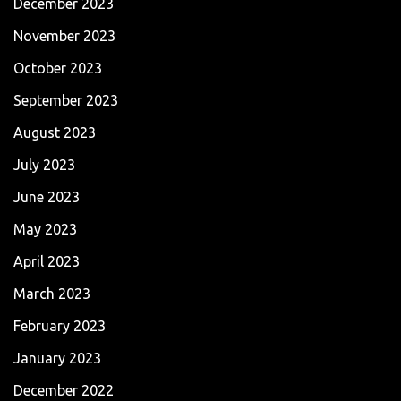
December 2023
November 2023
October 2023
September 2023
August 2023
July 2023
June 2023
May 2023
April 2023
March 2023
February 2023
January 2023
December 2022