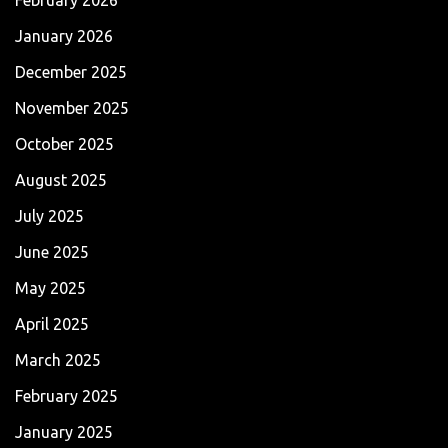
January 2026
December 2025
November 2025
October 2025
August 2025
July 2025
June 2025
May 2025
April 2025
March 2025
February 2025
January 2025