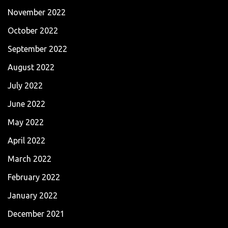
November 2022
October 2022
September 2022
August 2022
July 2022
June 2022
May 2022
April 2022
March 2022
February 2022
January 2022
December 2021