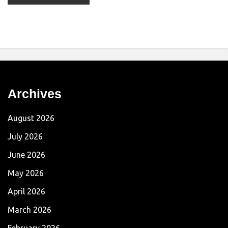
Archives
August 2026
July 2026
June 2026
May 2026
April 2026
March 2026
February 2026