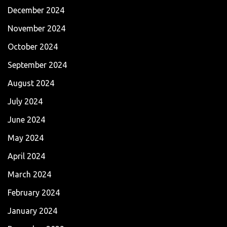
December 2024
November 2024
October 2024
September 2024
August 2024
July 2024
June 2024
May 2024
April 2024
March 2024
February 2024
January 2024