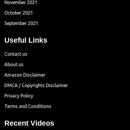
November 2021
October 2021
September 2021
Useful Links
Contact us
About us
Amazon Disclaimer
DMCA / Copyrights Disclaimer
Privacy Policy
Terms and Conditions
Recent Videos