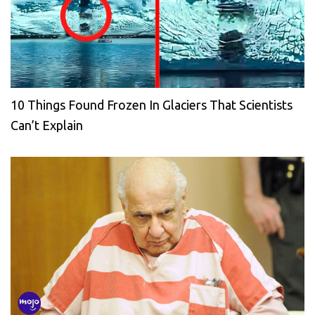
10 Things Found Frozen In Glaciers That Scientists
Can’t Explain