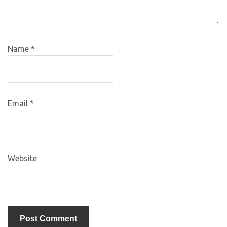
Name
*
Email
*
Website