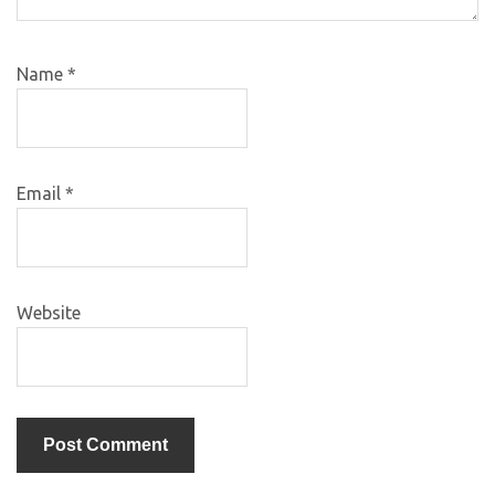
Name
*
Email
*
Website