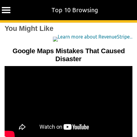
Top 10 Browsing
Skip
You Might Like
to
content
Google Maps Mistakes That Caused
Disaster