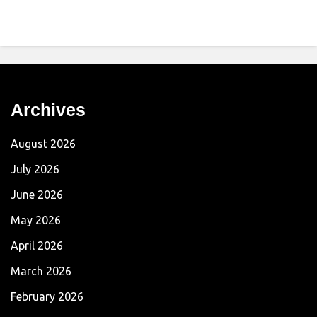
Archives
August 2026
July 2026
June 2026
May 2026
April 2026
March 2026
February 2026