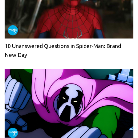
10 Unanswered Questions in Spider-Man: Brand
New Day