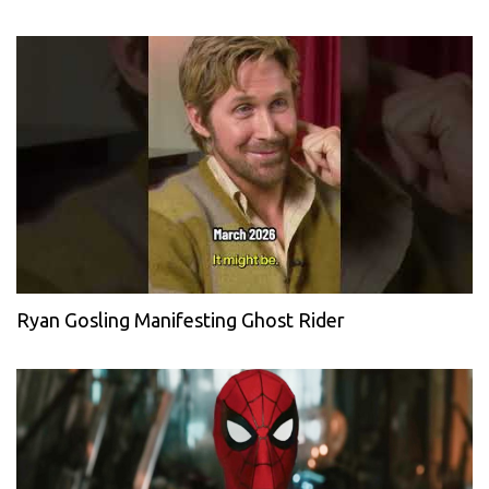
Ryan Gosling Manifesting Ghost Rider