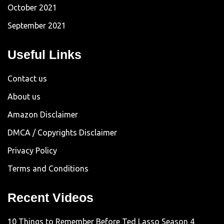
October 2021
September 2021
Useful Links
Contact us
About us
Amazon Disclaimer
DMCA / Copyrights Disclaimer
Privacy Policy
Terms and Conditions
Recent Videos
10 Things to Remember Before Ted Lasso Season 4