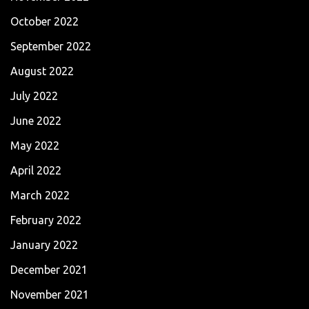
October 2022
September 2022
August 2022
July 2022
June 2022
May 2022
April 2022
March 2022
February 2022
January 2022
December 2021
November 2021