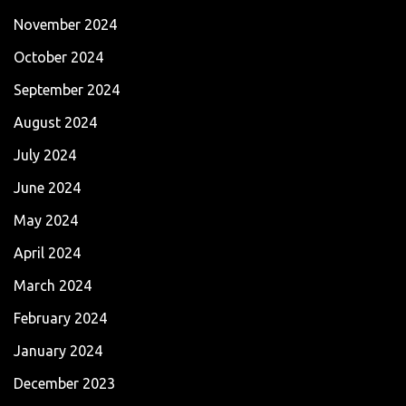
November 2024
October 2024
September 2024
August 2024
July 2024
June 2024
May 2024
April 2024
March 2024
February 2024
January 2024
December 2023