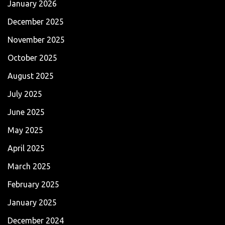
January 2026
December 2025
November 2025
October 2025
August 2025
July 2025
June 2025
May 2025
April 2025
March 2025
February 2025
January 2025
December 2024