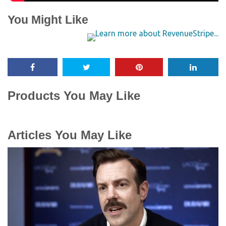
You Might Like
Products You May Like
Articles You May Like