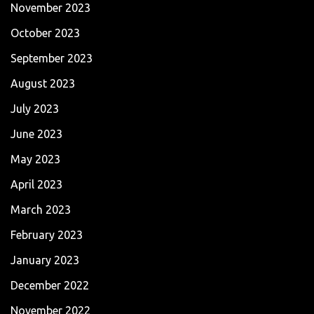
November 2023
October 2023
September 2023
August 2023
July 2023
June 2023
May 2023
April 2023
March 2023
February 2023
January 2023
December 2022
November 2022