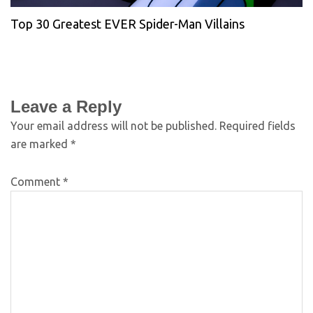
Top 30 Greatest EVER Spider-Man Villains
Leave a Reply
Your email address will not be published.
Required fields
are marked
*
Comment
*