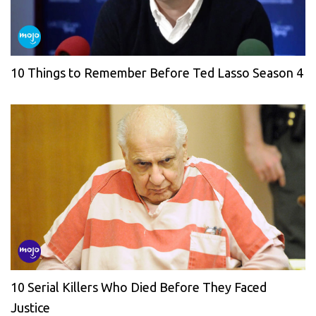
10 Things to Remember Before Ted Lasso Season 4
10 Serial Killers Who Died Before They Faced
Justice