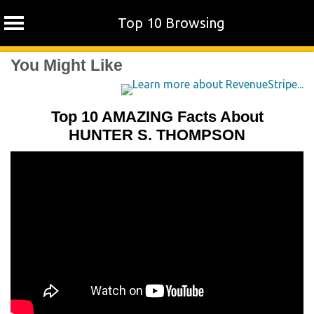
Top 10 Browsing
Skip
You Might Like
to
content
Top 10 AMAZING Facts About
HUNTER S. THOMPSON