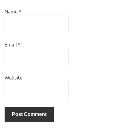
Name
*
Email
*
Website