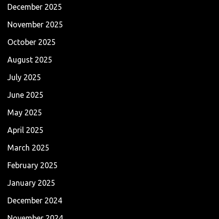
December 2025
November 2025
October 2025
August 2025
July 2025
June 2025
May 2025
April 2025
March 2025
February 2025
January 2025
December 2024
November 2024