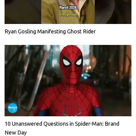
Ryan Gosling Manifesting Ghost Rider
10 Unanswered Questions in Spider-Man: Brand
New Day