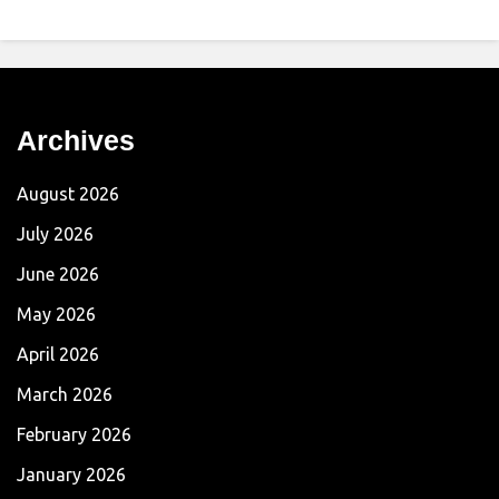
Archives
August 2026
July 2026
June 2026
May 2026
April 2026
March 2026
February 2026
January 2026