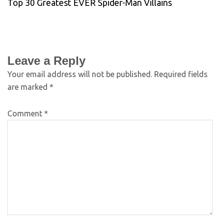
Top 30 Greatest EVER Spider-Man Villains
Leave a Reply
Your email address will not be published.
Required fields
are marked
*
Comment
*