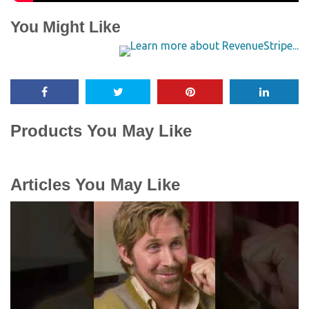
You Might Like
Products You May Like
Articles You May Like