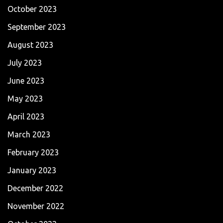
October 2023
September 2023
August 2023
July 2023
June 2023
May 2023
April 2023
March 2023
February 2023
January 2023
December 2022
November 2022