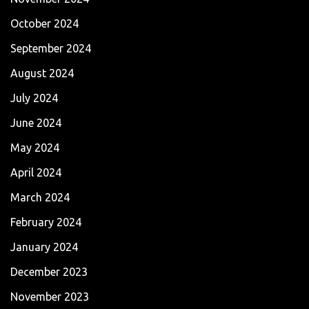
October 2024
September 2024
August 2024
July 2024
June 2024
May 2024
April 2024
March 2024
February 2024
January 2024
December 2023
November 2023