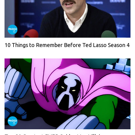
10 Things to Remember Before Ted Lasso Season 4