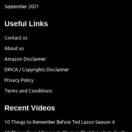
September 2021
Useful Links
Contact us
About us
Amazon Disclaimer
DMCA / Copyrights Disclaimer
Privacy Policy
Terms and Conditions
Recent Videos
10 Things to Remember Before Ted Lasso Season 4