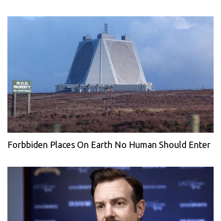
Forbbiden Places On Earth No Human Should Enter