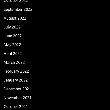
October 2022
September 2022
August 2022
July 2022
June 2022
May 2022
April 2022
March 2022
February 2022
January 2022
December 2021
November 2021
October 2021