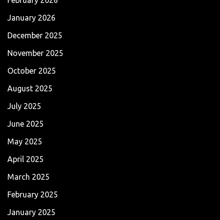
January 2026
December 2025
November 2025
October 2025
August 2025
July 2025
June 2025
May 2025
April 2025
March 2025
February 2025
January 2025