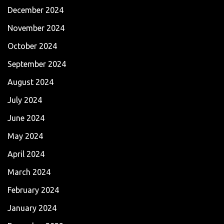
December 2024
November 2024
October 2024
September 2024
August 2024
July 2024
June 2024
May 2024
April 2024
March 2024
February 2024
January 2024