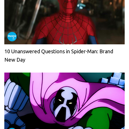
10 Unanswered Questions in Spider-Man: Brand
New Day