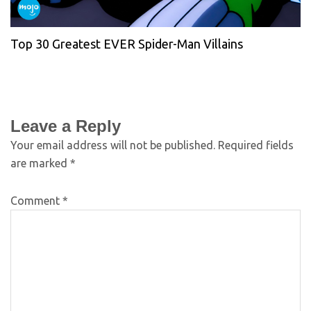
Top 30 Greatest EVER Spider-Man Villains
Leave a Reply
Your email address will not be published.
Required fields
are marked
*
Comment
*