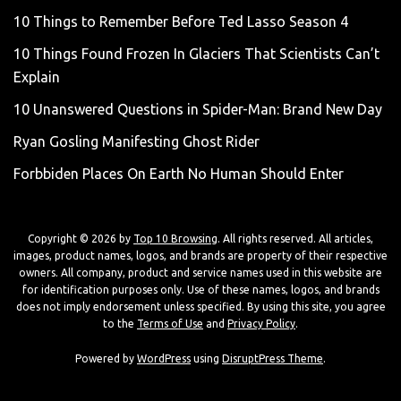
10 Things to Remember Before Ted Lasso Season 4
10 Things Found Frozen In Glaciers That Scientists Can’t
Explain
10 Unanswered Questions in Spider-Man: Brand New Day
Ryan Gosling Manifesting Ghost Rider
Forbbiden Places On Earth No Human Should Enter
Copyright © 2026 by
Top 10 Browsing
. All rights reserved. All articles,
images, product names, logos, and brands are property of their respective
owners. All company, product and service names used in this website are
for identification purposes only. Use of these names, logos, and brands
does not imply endorsement unless specified. By using this site, you agree
to the
Terms of Use
and
Privacy Policy
.
Powered by
WordPress
using
DisruptPress Theme
.