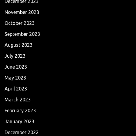
December 2023
November 2023
October 2023
September 2023
August 2023
July 2023
June 2023
May 2023
April 2023
March 2023
February 2023
January 2023
December 2022