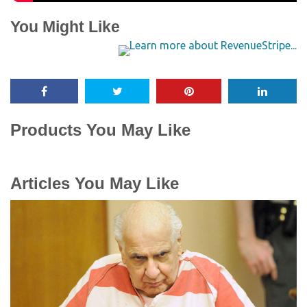
You Might Like
Products You May Like
Articles You May Like