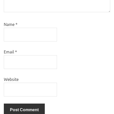
Name
*
Email
*
Website