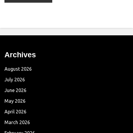
Archives
August 2026
July 2026
June 2026
May 2026
April 2026
March 2026
February 2026