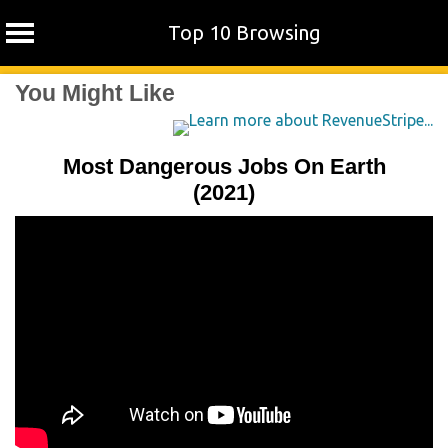
Top 10 Browsing
Skip
You Might Like
to
content
Most Dangerous Jobs On Earth
(2021)