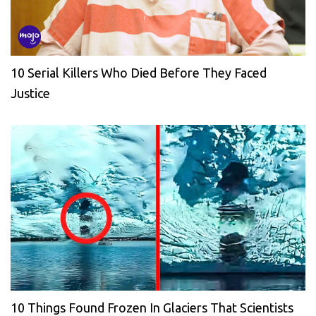
10 Serial Killers Who Died Before They Faced
Justice
10 Things Found Frozen In Glaciers That Scientists