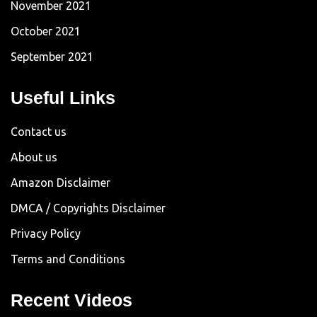
November 2021
October 2021
September 2021
Useful Links
Contact us
About us
Amazon Disclaimer
DMCA / Copyrights Disclaimer
Privacy Policy
Terms and Conditions
Recent Videos