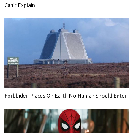
Can’t Explain
Forbbiden Places On Earth No Human Should Enter