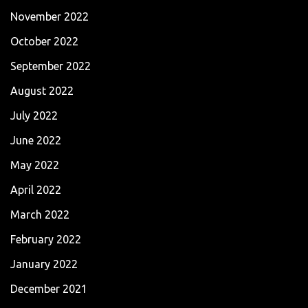
November 2022
October 2022
September 2022
August 2022
July 2022
June 2022
May 2022
April 2022
March 2022
February 2022
January 2022
December 2021