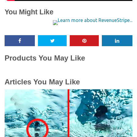
You Might Like
Products You May Like
Articles You May Like