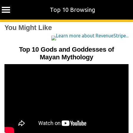
Top 10 Browsing
Skip
You Might Like
to
content
Top 10 Gods and Goddesses of
Mayan Mythology