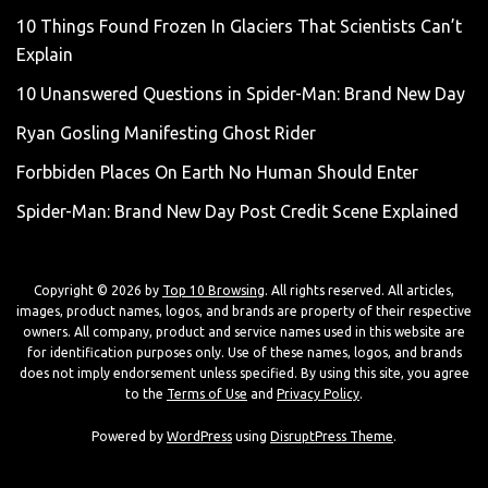
10 Things Found Frozen In Glaciers That Scientists Can’t
Explain
10 Unanswered Questions in Spider-Man: Brand New Day
Ryan Gosling Manifesting Ghost Rider
Forbbiden Places On Earth No Human Should Enter
Spider-Man: Brand New Day Post Credit Scene Explained
Copyright © 2026 by
Top 10 Browsing
. All rights reserved. All articles,
images, product names, logos, and brands are property of their respective
owners. All company, product and service names used in this website are
for identification purposes only. Use of these names, logos, and brands
does not imply endorsement unless specified. By using this site, you agree
to the
Terms of Use
and
Privacy Policy
.
Powered by
WordPress
using
DisruptPress Theme
.