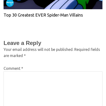
Top 30 Greatest EVER Spider-Man Villains
Leave a Reply
Your email address will not be published.
Required fields
are marked
*
Comment
*