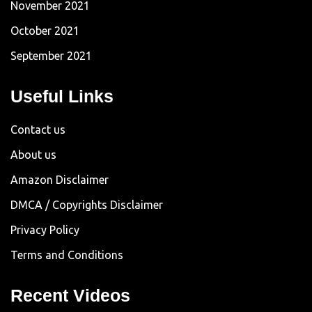
November 2021
October 2021
September 2021
Useful Links
Contact us
About us
Amazon Disclaimer
DMCA / Copyrights Disclaimer
Privacy Policy
Terms and Conditions
Recent Videos