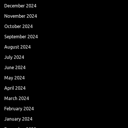
December 2024
November 2024
October 2024
September 2024
August 2024
July 2024
June 2024
May 2024
April 2024
March 2024
February 2024
January 2024