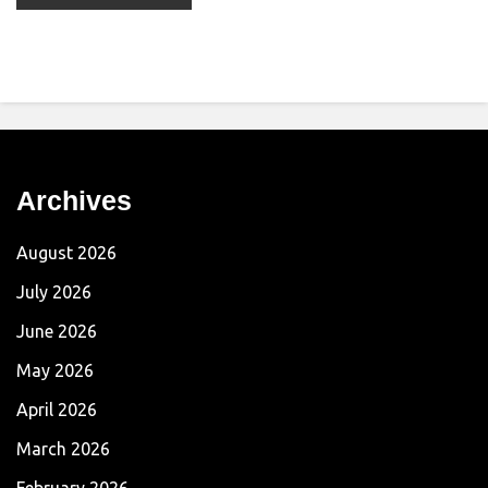
Archives
August 2026
July 2026
June 2026
May 2026
April 2026
March 2026
February 2026