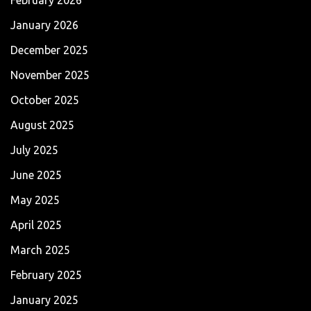
January 2026
December 2025
November 2025
October 2025
August 2025
July 2025
June 2025
May 2025
April 2025
March 2025
February 2025
January 2025