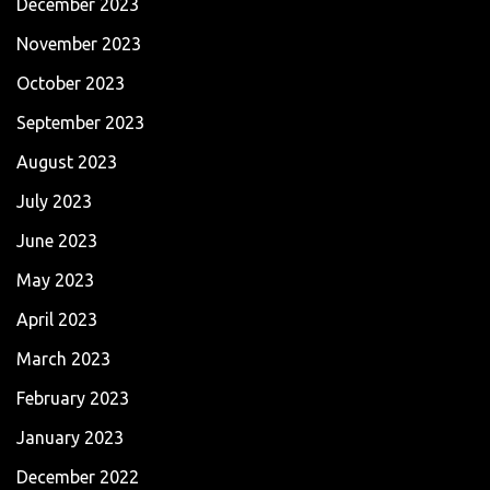
December 2023
November 2023
October 2023
September 2023
August 2023
July 2023
June 2023
May 2023
April 2023
March 2023
February 2023
January 2023
December 2022