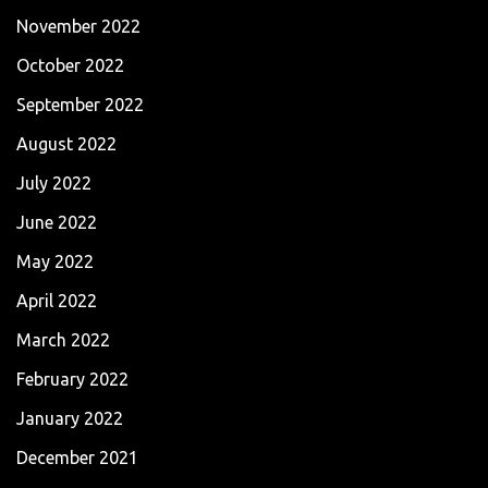
November 2022
October 2022
September 2022
August 2022
July 2022
June 2022
May 2022
April 2022
March 2022
February 2022
January 2022
December 2021