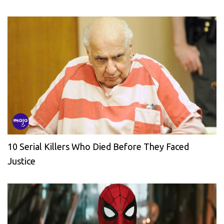
10 Serial Killers Who Died Before They Faced
Justice