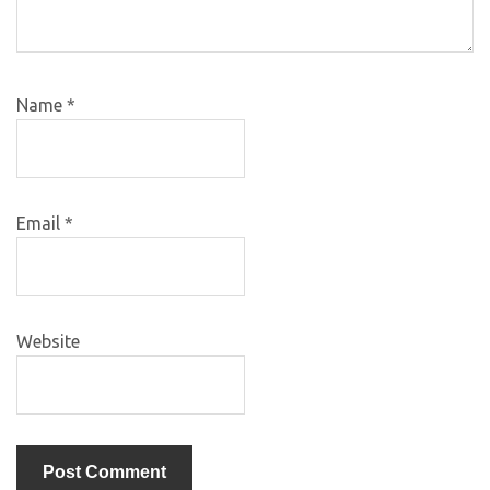
Name
*
Email
*
Website