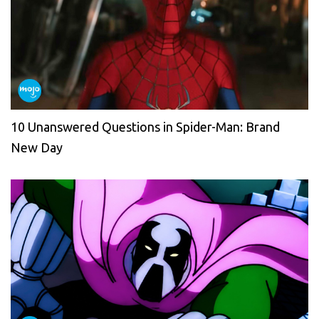
10 Unanswered Questions in Spider-Man: Brand
New Day