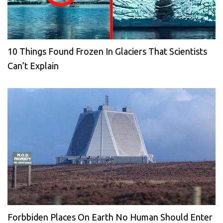
10 Things Found Frozen In Glaciers That Scientists
Can’t Explain
Forbbiden Places On Earth No Human Should Enter