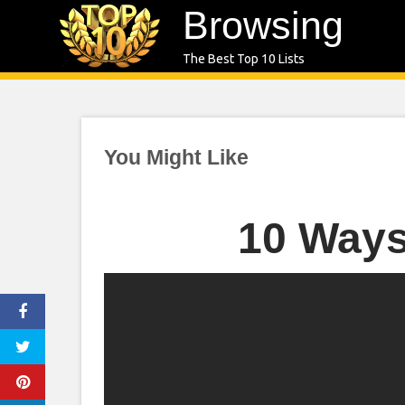
Skip
Browsing
to
The Best Top 10 Lists
content
You Might Like
10 Ways