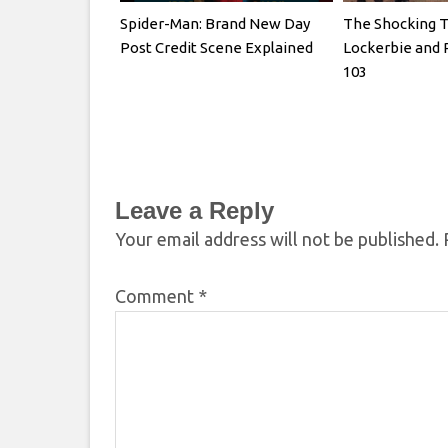
Spider-Man: Brand New Day
The Shocking T
Post Credit Scene Explained
Lockerbie and 
103
Leave a Reply
Your email address will not be published.
Comment
*