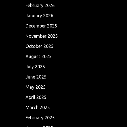
February 2026
January 2026
December 2025
November 2025
October 2025
August 2025
July 2025
June 2025
May 2025
April 2025
March 2025
February 2025