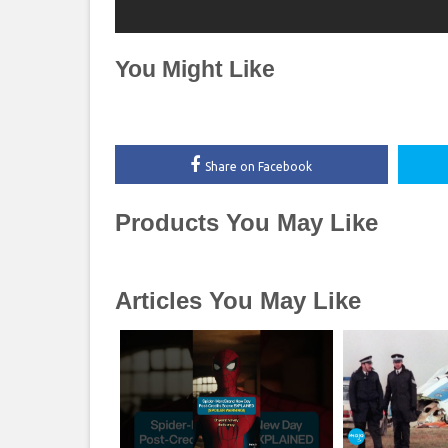
You Might Like
Share on Facebook
Products You May Like
Articles You May Like