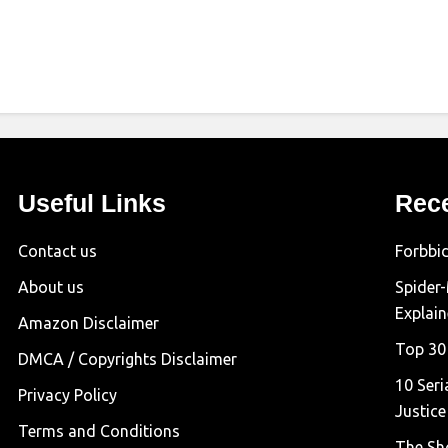
Useful Links
Rec
Contact us
Forbbi
About us
Spider
Explai
Amazon Disclaimer
Top 30
DMCA / Copyrights Disclaimer
10 Seri
Privacy Policy
Justice
Terms and Conditions
The Sh