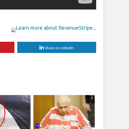
Share on LinkedIn