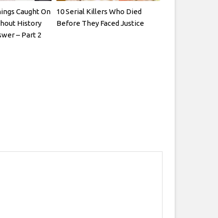
ings Caught On
10 Serial Killers Who Died
hout History
Before They Faced Justice
wer – Part 2