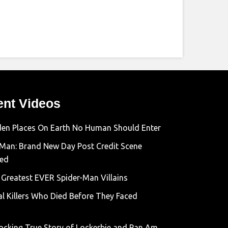
ent Videos
den Places On Earth No Human Should Enter
-Man: Brand New Day Post Credit Scene
ned
 Greatest EVER Spider-Man Villains
al Killers Who Died Before They Faced
ocking True Story of Lockerbie and Pan Am