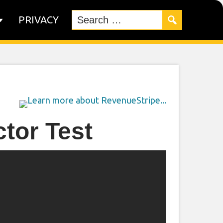
PRIVACY
tor Test