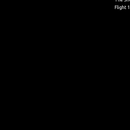
Flight 