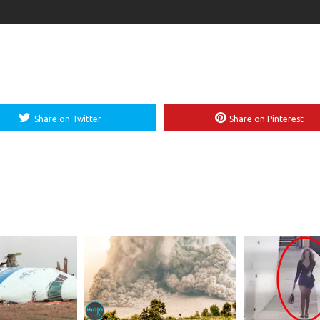
Share on Twitter
Share on Pinterest