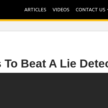
ARTICLES
VIDEOS
CONTACT US
 To Beat A Lie Detec