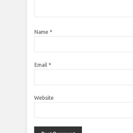
Name
*
Email
*
Website