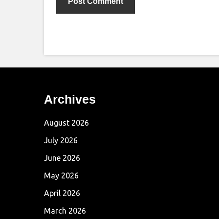
Archives
August 2026
July 2026
June 2026
May 2026
April 2026
March 2026