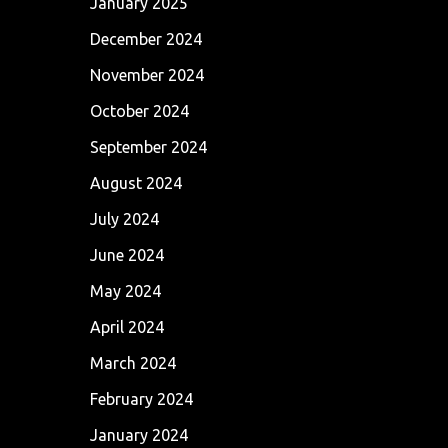
January 2025
December 2024
November 2024
October 2024
September 2024
August 2024
July 2024
June 2024
May 2024
April 2024
March 2024
February 2024
January 2024