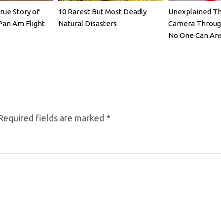
rue Story of
10 Rarest But Most Deadly
Unexplained Th
Pan Am Flight
Natural Disasters
Camera Throug
No One Can Ans
Required fields are marked
*