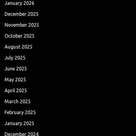
January 2026
December 2025
November 2025
October 2025
August 2025
July 2025
June 2025
May 2025
April 2025
March 2025
February 2025
January 2025
December 2024