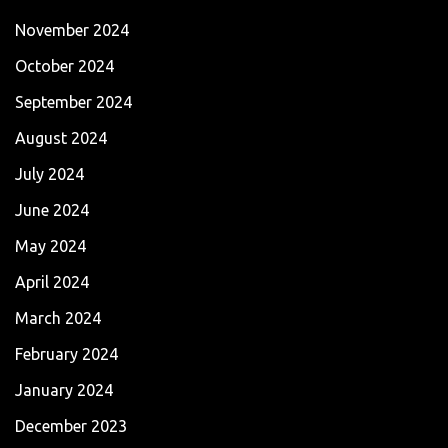
November 2024
October 2024
September 2024
August 2024
July 2024
June 2024
May 2024
April 2024
March 2024
February 2024
January 2024
December 2023