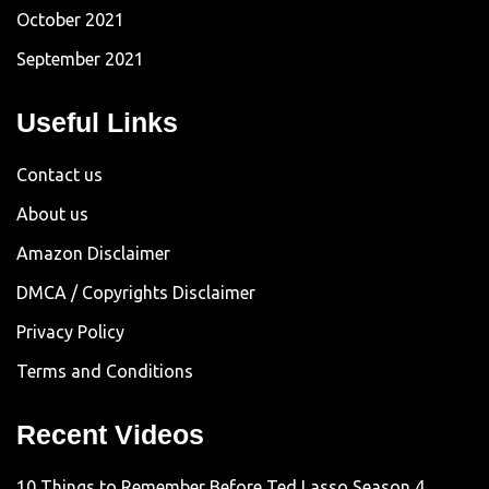
October 2021
September 2021
Useful Links
Contact us
About us
Amazon Disclaimer
DMCA / Copyrights Disclaimer
Privacy Policy
Terms and Conditions
Recent Videos
10 Things to Remember Before Ted Lasso Season 4