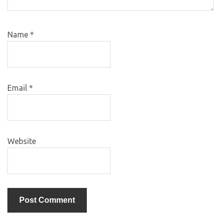
Name
*
Email
*
Website