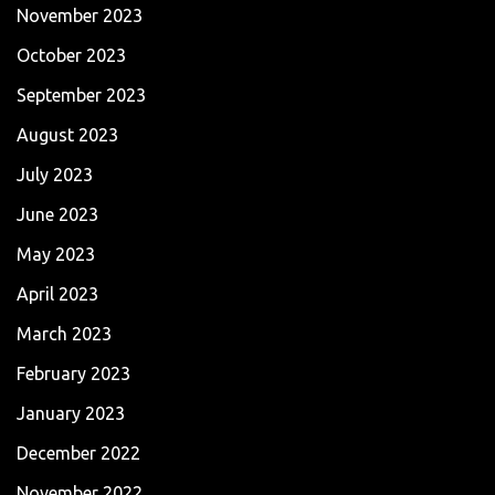
November 2023
October 2023
September 2023
August 2023
July 2023
June 2023
May 2023
April 2023
March 2023
February 2023
January 2023
December 2022
November 2022