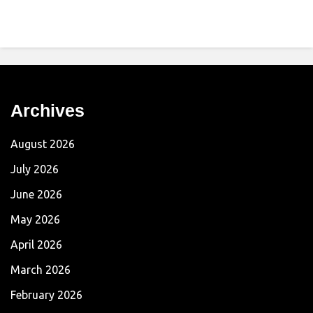
Archives
August 2026
July 2026
June 2026
May 2026
April 2026
March 2026
February 2026