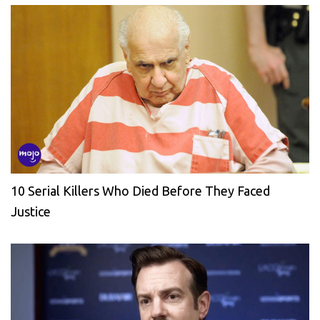
10 Serial Killers Who Died Before They Faced
Justice