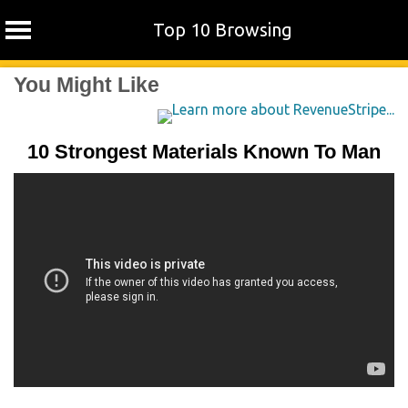
Top 10 Browsing
Skip
You Might Like
to
content
10 Strongest Materials Known To Man