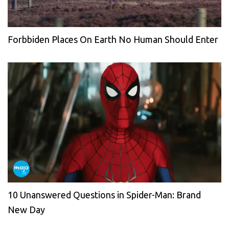
Forbbiden Places On Earth No Human Should Enter
10 Unanswered Questions in Spider-Man: Brand
New Day