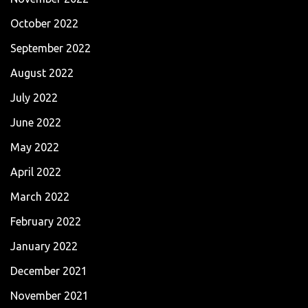
October 2022
September 2022
August 2022
July 2022
June 2022
May 2022
April 2022
March 2022
February 2022
January 2022
December 2021
November 2021