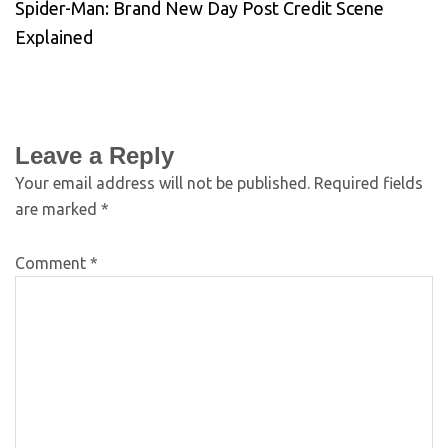
Spider-Man: Brand New Day Post Credit Scene
Explained
Leave a Reply
Your email address will not be published.
Required fields
are marked
*
Comment
*