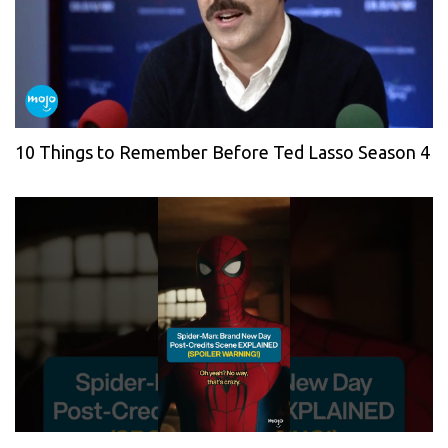
10 Things to Remember Before Ted Lasso Season 4