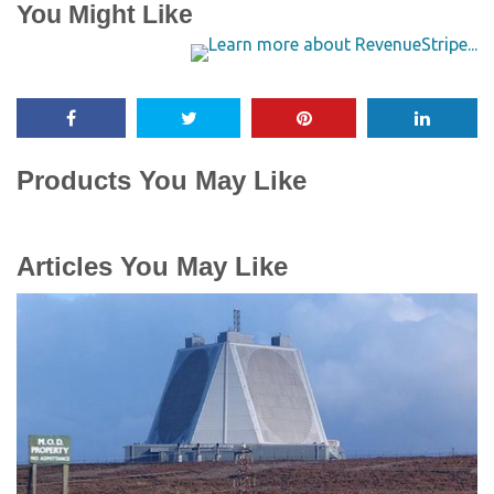
You Might Like
Products You May Like
Articles You May Like