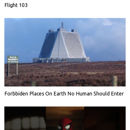
Flight 103
Forbbiden Places On Earth No Human Should Enter