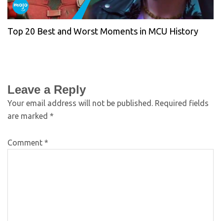
Top 20 Best and Worst Moments in MCU History
Leave a Reply
Your email address will not be published.
Required fields
are marked
*
Comment
*