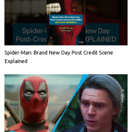
Spider-Man: Brand New Day Post Credit Scene
Explained