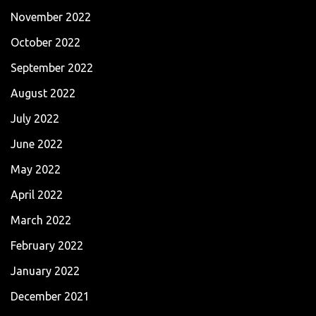
November 2022
October 2022
September 2022
August 2022
July 2022
June 2022
May 2022
April 2022
March 2022
February 2022
January 2022
December 2021