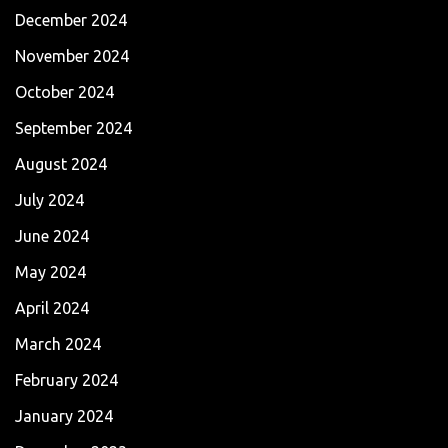
December 2024
November 2024
October 2024
September 2024
August 2024
July 2024
June 2024
May 2024
April 2024
March 2024
February 2024
January 2024