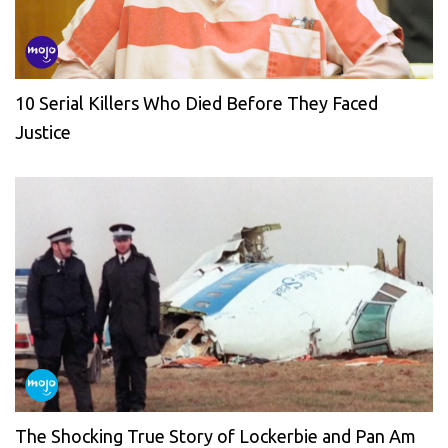
10 Serial Killers Who Died Before They Faced
Justice
The Shocking True Story of Lockerbie and Pan Am