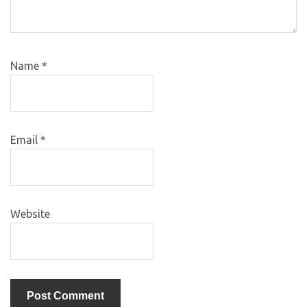
Name
*
Email
*
Website