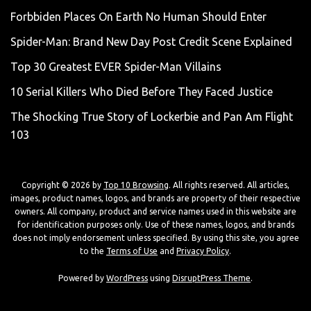
Forbbiden Places On Earth No Human Should Enter
Spider-Man: Brand New Day Post Credit Scene Explained
Top 30 Greatest EVER Spider-Man Villains
10 Serial Killers Who Died Before They Faced Justice
The Shocking True Story of Lockerbie and Pan Am Flight
103
Copyright © 2026 by
Top 10 Browsing
. All rights reserved. All articles,
images, product names, logos, and brands are property of their respective
owners. All company, product and service names used in this website are
for identification purposes only. Use of these names, logos, and brands
does not imply endorsement unless specified. By using this site, you agree
to the
Terms of Use
and
Privacy Policy
.
Powered by
WordPress
using
DisruptPress Theme
.