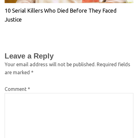
10 Serial Killers Who Died Before They Faced
Justice
Leave a Reply
Your email address will not be published.
Required fields
are marked
*
Comment
*