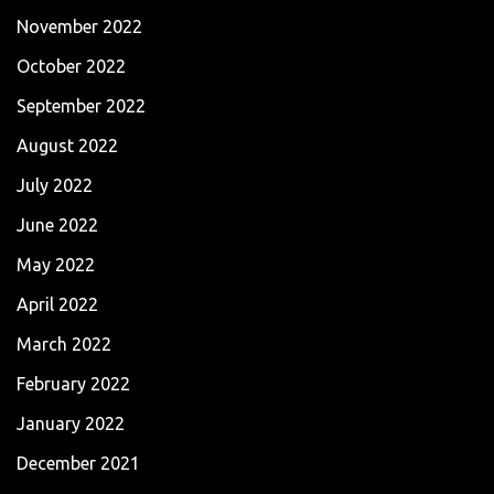
November 2022
October 2022
September 2022
August 2022
July 2022
June 2022
May 2022
April 2022
March 2022
February 2022
January 2022
December 2021