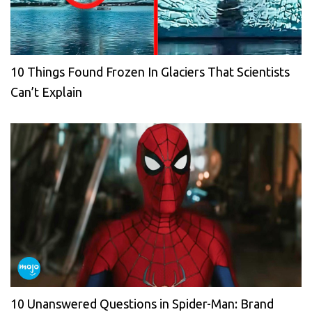
10 Things Found Frozen In Glaciers That Scientists
Can’t Explain
10 Unanswered Questions in Spider-Man: Brand