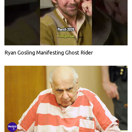
Ryan Gosling Manifesting Ghost Rider