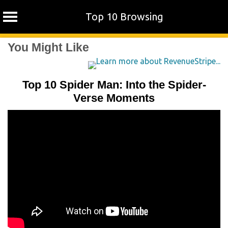
Top 10 Browsing
Skip
You Might Like
to
content
Top 10 Spider Man: Into the Spider-
Verse Moments