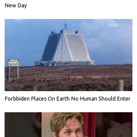
New Day
Forbbiden Places On Earth No Human Should Enter