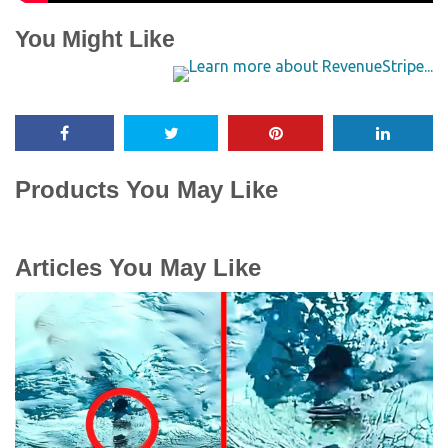
You Might Like
Products You May Like
Articles You May Like