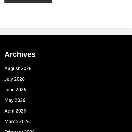
Archives
August 2026
July 2026
June 2026
May 2026
April 2026
March 2026
February 2026