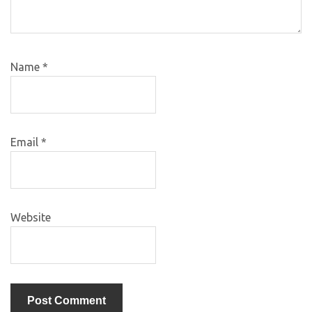
Name
*
Email
*
Website