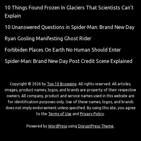
10 Things Found Frozen In Glaciers That Scientists Can’t
Explain
10 Unanswered Questions in Spider-Man: Brand New Day
Ryan Gosling Manifesting Ghost Rider
Forbbiden Places On Earth No Human Should Enter
Spider-Man: Brand New Day Post Credit Scene Explained
Copyright © 2026 by
Top 10 Browsing
. All rights reserved. All articles,
images, product names, logos, and brands are property of their respective
owners. All company, product and service names used in this website are
for identification purposes only. Use of these names, logos, and brands
does not imply endorsement unless specified. By using this site, you agree
to the
Terms of Use
and
Privacy Policy
.
Powered by
WordPress
using
DisruptPress Theme
.