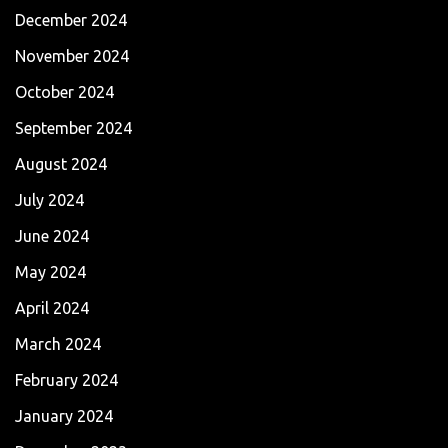
December 2024
November 2024
October 2024
September 2024
August 2024
July 2024
June 2024
May 2024
April 2024
March 2024
February 2024
January 2024