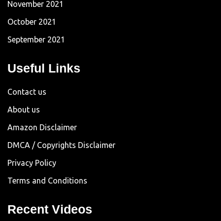
November 2021
October 2021
September 2021
Useful Links
Contact us
About us
Amazon Disclaimer
DMCA / Copyrights Disclaimer
Privacy Policy
Terms and Conditions
Recent Videos