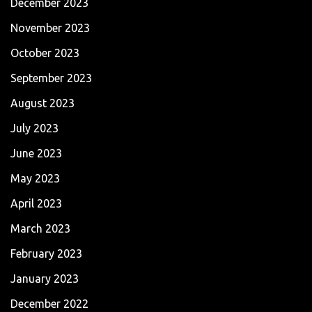
December 2023
November 2023
October 2023
September 2023
August 2023
July 2023
June 2023
May 2023
April 2023
March 2023
February 2023
January 2023
December 2022