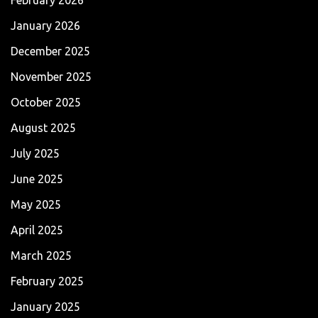
January 2026
December 2025
November 2025
October 2025
August 2025
July 2025
June 2025
May 2025
April 2025
March 2025
February 2025
January 2025