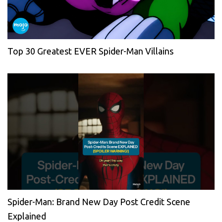
Top 30 Greatest EVER Spider-Man Villains
Spider-Man: Brand New Day Post Credit Scene
Explained