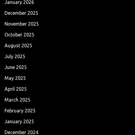
January 2026
December 2025
November 2025
October 2025
August 2025
July 2025
June 2025
May 2025
April 2025
March 2025
February 2025
January 2025
December 2024