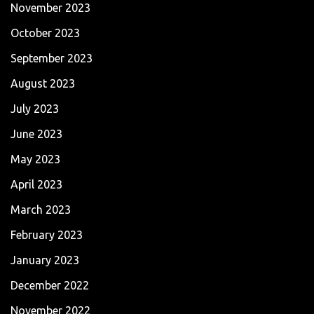
November 2023
October 2023
September 2023
August 2023
July 2023
June 2023
May 2023
April 2023
March 2023
February 2023
January 2023
December 2022
November 2022