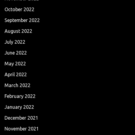
October 2022
September 2022
August 2022
July 2022
June 2022
May 2022
April 2022
March 2022
February 2022
January 2022
December 2021
November 2021