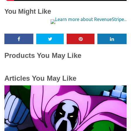
You Might Like
Products You May Like
Articles You May Like