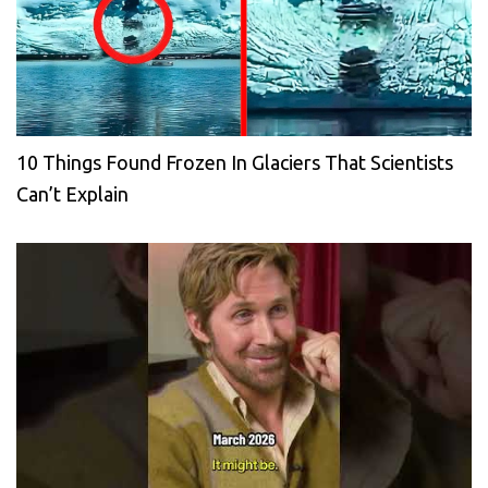
10 Things Found Frozen In Glaciers That Scientists
Can’t Explain