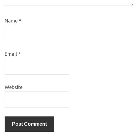
Name
*
Email
*
Website