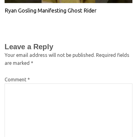
Ryan Gosling Manifesting Ghost Rider
Leave a Reply
Your email address will not be published.
Required fields
are marked
*
Comment
*