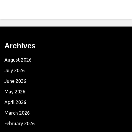
Archives
August 2026
July 2026
June 2026
May 2026
April 2026
March 2026
February 2026