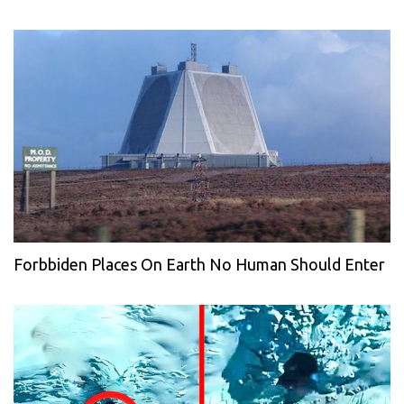
Forbbiden Places On Earth No Human Should Enter