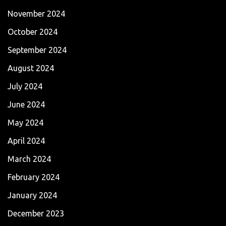
November 2024
October 2024
September 2024
August 2024
July 2024
June 2024
May 2024
April 2024
March 2024
February 2024
January 2024
December 2023