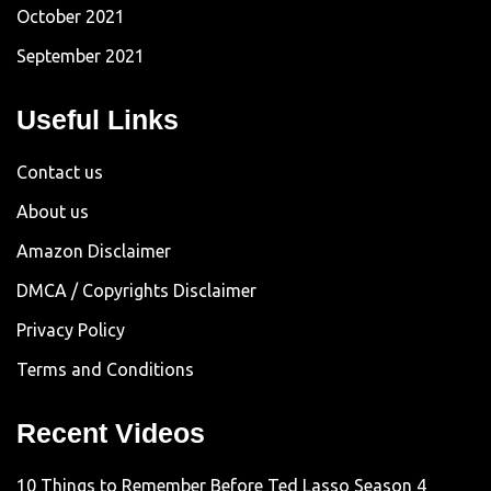
October 2021
September 2021
Useful Links
Contact us
About us
Amazon Disclaimer
DMCA / Copyrights Disclaimer
Privacy Policy
Terms and Conditions
Recent Videos
10 Things to Remember Before Ted Lasso Season 4