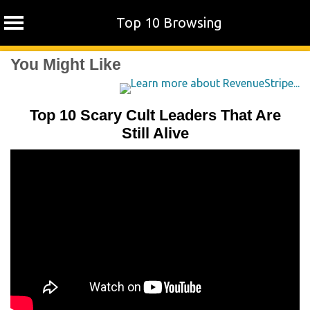
Top 10 Browsing
Skip
You Might Like
to
content
Top 10 Scary Cult Leaders That Are
Still Alive