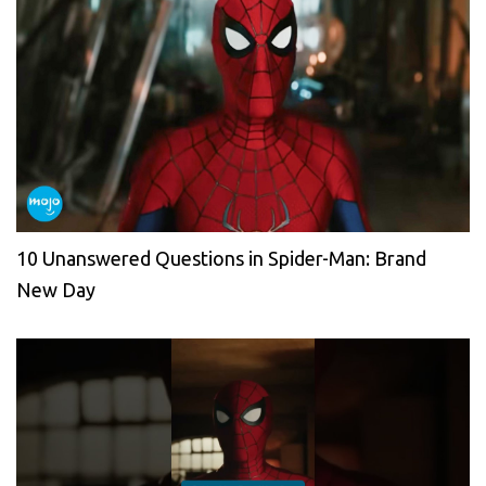
10 Unanswered Questions in Spider-Man: Brand
New Day