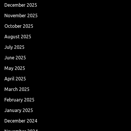
December 2025
November 2025
October 2025
August 2025
July 2025
June 2025
May 2025
April 2025
March 2025
February 2025
January 2025
December 2024