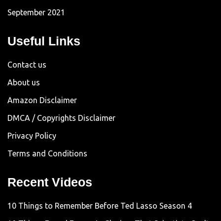
September 2021
Useful Links
Contact us
About us
Amazon Disclaimer
DMCA / Copyrights Disclaimer
Privacy Policy
Terms and Conditions
Recent Videos
10 Things to Remember Before Ted Lasso Season 4