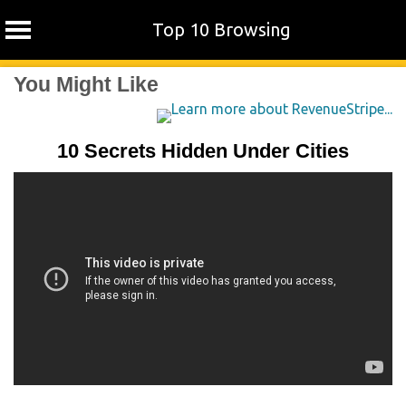
Top 10 Browsing
Skip
You Might Like
to
content
10 Secrets Hidden Under Cities