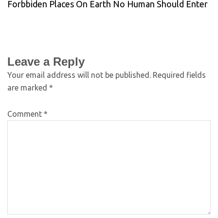
Forbbiden Places On Earth No Human Should Enter
Leave a Reply
Your email address will not be published.
Required fields
are marked
*
Comment
*