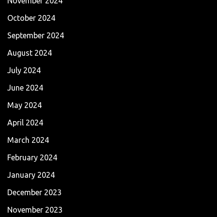
November 2024
October 2024
September 2024
August 2024
July 2024
June 2024
May 2024
April 2024
March 2024
February 2024
January 2024
December 2023
November 2023