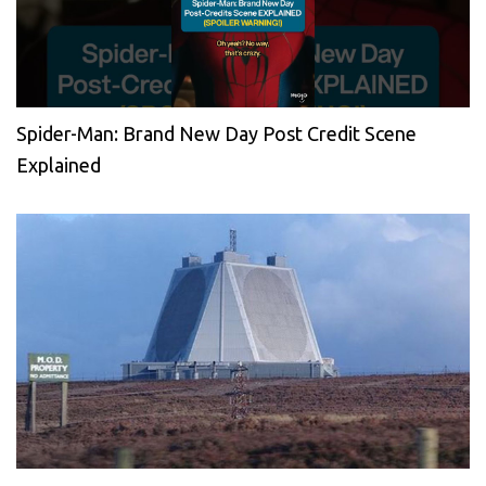
Spider-Man: Brand New Day Post Credit Scene
Explained