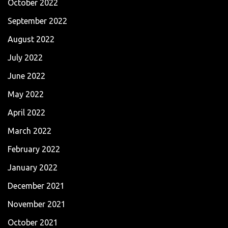
October 2022
September 2022
August 2022
July 2022
June 2022
May 2022
April 2022
March 2022
February 2022
January 2022
December 2021
November 2021
October 2021