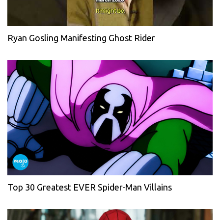
Ryan Gosling Manifesting Ghost Rider
Top 30 Greatest EVER Spider-Man Villains