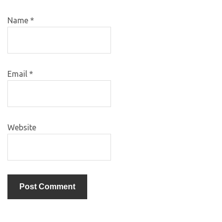
Name
*
Email
*
Website