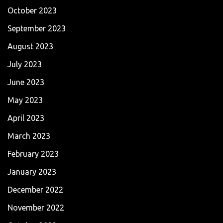
October 2023
September 2023
August 2023
July 2023
June 2023
May 2023
April 2023
March 2023
February 2023
January 2023
December 2022
November 2022