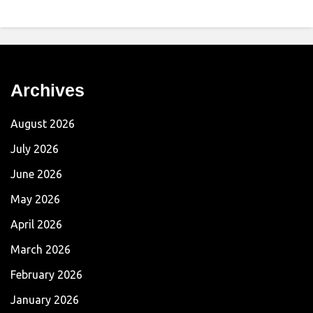
Archives
August 2026
July 2026
June 2026
May 2026
April 2026
March 2026
February 2026
January 2026