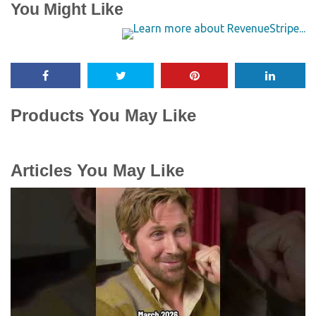
You Might Like
Products You May Like
Articles You May Like