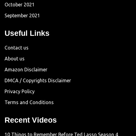
October 2021
September 2021
Useful Links
Contact us
About us
Amazon Disclaimer
DMCA / Copyrights Disclaimer
Privacy Policy
Terms and Conditions
Recent Videos
10 Things to Remember Before Ted Lasso Season 4