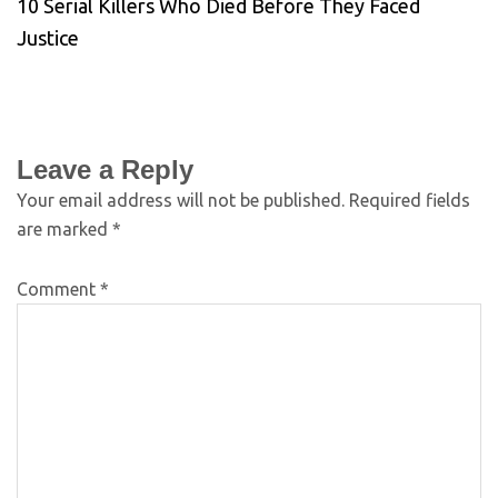
10 Serial Killers Who Died Before They Faced
Justice
Leave a Reply
Your email address will not be published.
Required fields
are marked
*
Comment
*