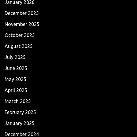
January 2026
December 2025
November 2025
October 2025
August 2025
July 2025
June 2025
May 2025
April 2025
March 2025
February 2025
January 2025
December 2024