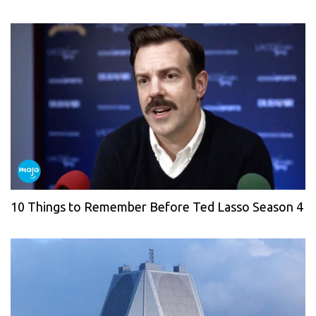
10 Things to Remember Before Ted Lasso Season 4