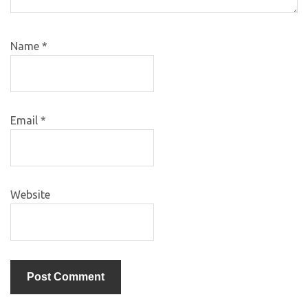
Name
*
Email
*
Website