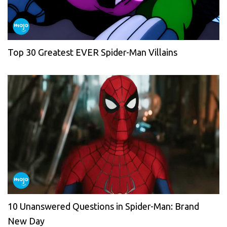
Top 30 Greatest EVER Spider-Man Villains
10 Unanswered Questions in Spider-Man: Brand
New Day