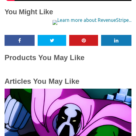
You Might Like
Products You May Like
Articles You May Like