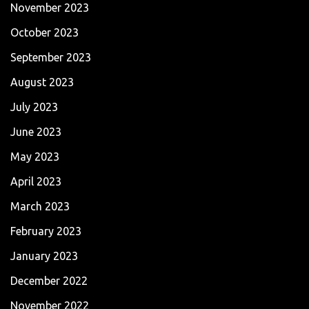
November 2023
October 2023
September 2023
August 2023
July 2023
June 2023
May 2023
April 2023
March 2023
February 2023
January 2023
December 2022
November 2022