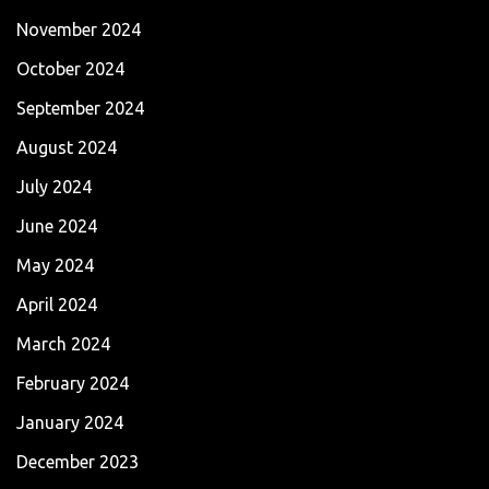
November 2024
October 2024
September 2024
August 2024
July 2024
June 2024
May 2024
April 2024
March 2024
February 2024
January 2024
December 2023