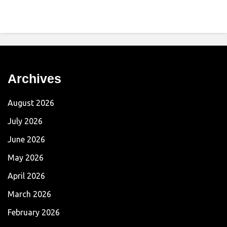
Archives
August 2026
July 2026
June 2026
May 2026
April 2026
March 2026
February 2026