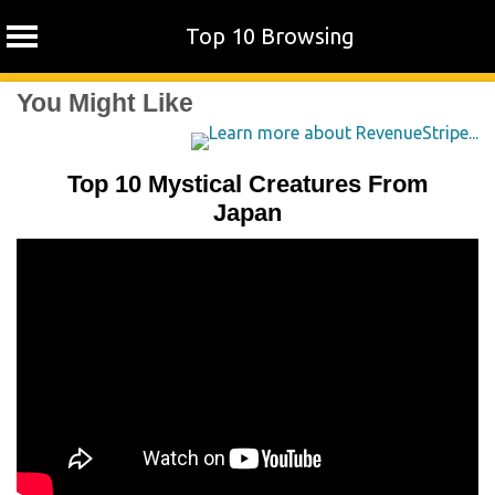
Top 10 Browsing
Skip
You Might Like
to
content
Top 10 Mystical Creatures From
Japan