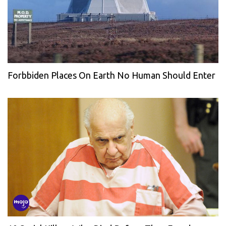
Forbbiden Places On Earth No Human Should Enter