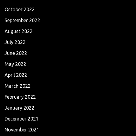
October 2022
September 2022
August 2022
July 2022
June 2022
May 2022
April 2022
March 2022
February 2022
January 2022
December 2021
November 2021