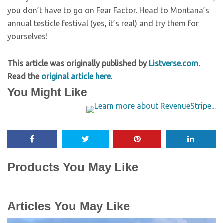
you don’t have to go on Fear Factor. Head to Montana’s
annual testicle festival (yes, it’s real) and try them for
yourselves!
This article was originally published by
Listverse.com
.
Read the
original article here
.
You Might Like
Products You May Like
Articles You May Like