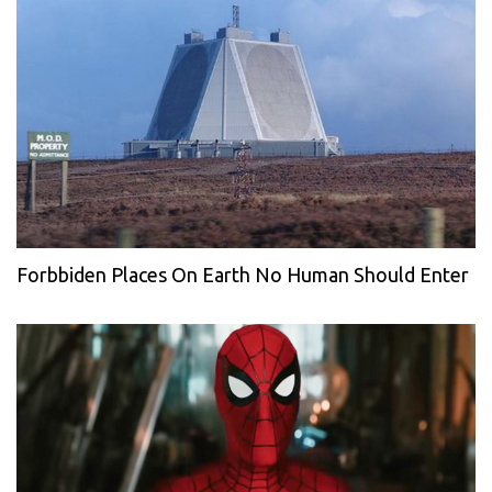
Forbbiden Places On Earth No Human Should Enter