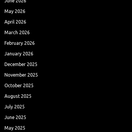
June 2026
May 2026
April 2026
March 2026
February 2026
January 2026
December 2025
November 2025
October 2025
August 2025
July 2025
June 2025
May 2025