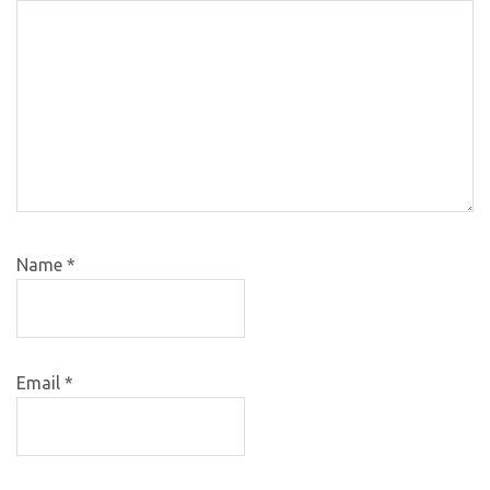
Name
*
Email
*