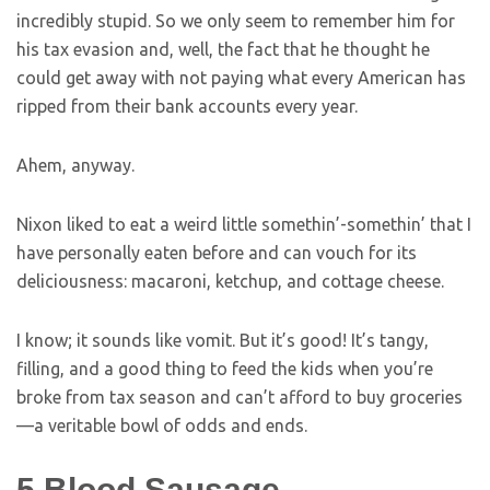
incredibly stupid. So we only seem to remember him for
his tax evasion and, well, the fact that he thought he
could get away with not paying what every American has
ripped from their bank accounts every year.
Ahem, anyway.
Nixon liked to eat a weird little somethin’-somethin’ that I
have personally eaten before and can vouch for its
deliciousness: macaroni, ketchup, and cottage cheese.
I know; it sounds like vomit. But it’s good! It’s tangy,
filling, and a good thing to feed the kids when you’re
broke from tax season and can’t afford to buy groceries
—a veritable bowl of odds and ends.
5
Blood Sausage