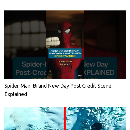
Spider-Man: Brand New Day Post Credit Scene
Explained