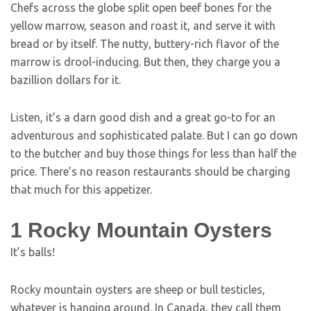
Chefs across the globe split open beef bones for the
yellow marrow, season and roast it, and serve it with
bread or by itself. The nutty, buttery-rich flavor of the
marrow is drool-inducing. But then, they charge you a
bazillion dollars for it.
Listen, it’s a darn good dish and a great go-to for an
adventurous and sophisticated palate. But I can go down
to the butcher and buy those things for less than half the
price. There’s no reason restaurants should be charging
that much for this appetizer.
1
Rocky Mountain Oysters
It’s balls!
Rocky mountain oysters are sheep or bull testicles,
whatever is hanging around. In Canada, they call them