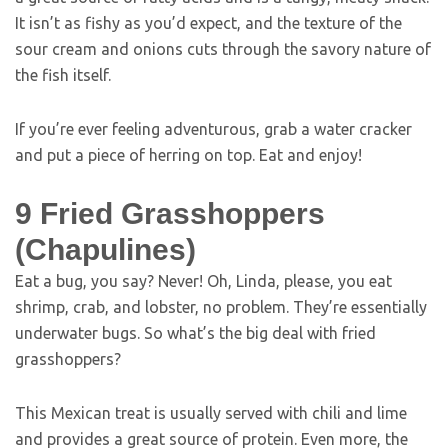
It isn’t as fishy as you’d expect, and the texture of the
sour cream and onions cuts through the savory nature of
the fish itself.
If you’re ever feeling adventurous, grab a water cracker
and put a piece of herring on top. Eat and enjoy!
9
Fried Grasshoppers
(Chapulines)
Eat a bug, you say? Never! Oh, Linda, please, you eat
shrimp, crab, and lobster, no problem. They’re essentially
underwater bugs. So what’s the big deal with fried
grasshoppers?
This Mexican treat is usually served with chili and lime
and provides a great source of protein. Even more, the