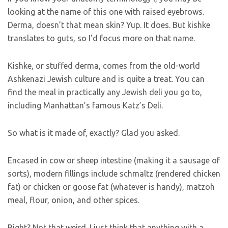
looking at the name of this one with raised eyebrows.
Derma, doesn’t that mean skin? Yup. It does. But kishke
translates to guts, so I’d focus more on that name.
Kishke, or stuffed derma, comes from the old-world
Ashkenazi Jewish culture and is quite a treat. You can
find the meal in practically any Jewish deli you go to,
including Manhattan’s famous Katz’s Deli.
So what is it made of, exactly? Glad you asked.
Encased in cow or sheep intestine (making it a sausage of
sorts), modern fillings include schmaltz (rendered chicken
fat) or chicken or goose fat (whatever is handy), matzoh
meal, flour, onion, and other spices.
Right? Not that weird. I just think that anything with a