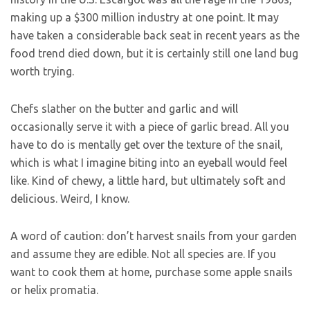
making up a $300 million industry at one point. It may
have taken a considerable back seat in recent years as the
food trend died down, but it is certainly still one land bug
worth trying.
Chefs slather on the butter and garlic and will
occasionally serve it with a piece of garlic bread. All you
have to do is mentally get over the texture of the snail,
which is what I imagine biting into an eyeball would feel
like. Kind of chewy, a little hard, but ultimately soft and
delicious. Weird, I know.
A word of caution: don’t harvest snails from your garden
and assume they are edible. Not all species are. If you
want to cook them at home, purchase some apple snails
or helix promatia.