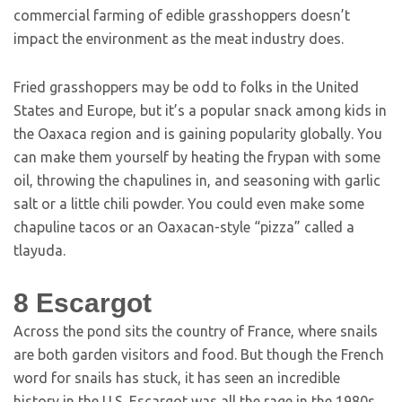
commercial farming of edible grasshoppers doesn’t
impact the environment as the meat industry does.
Fried grasshoppers may be odd to folks in the United
States and Europe, but it’s a popular snack among kids in
the Oaxaca region and is gaining popularity globally. You
can make them yourself by heating the frypan with some
oil, throwing the chapulines in, and seasoning with garlic
salt or a little chili powder. You could even make some
chapuline tacos or an Oaxacan-style “pizza” called a
tlayuda.
8
Escargot
Across the pond sits the country of France, where snails
are both garden visitors and food. But though the French
word for snails has stuck, it has seen an incredible
history in the U.S. Escargot was all the rage in the 1980s,