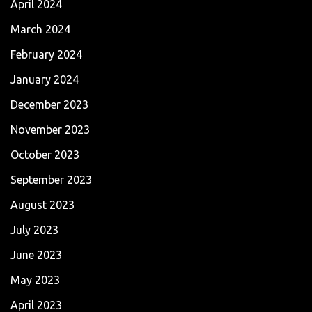
April 2024
March 2024
February 2024
January 2024
December 2023
November 2023
October 2023
September 2023
August 2023
July 2023
June 2023
May 2023
April 2023