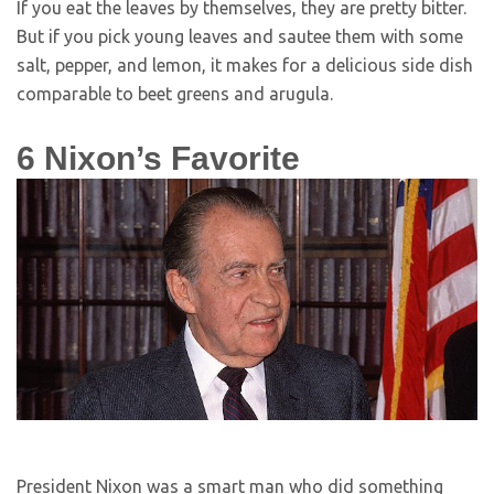
If you eat the leaves by themselves, they are pretty bitter.
But if you pick young leaves and sautee them with some
salt, pepper, and lemon, it makes for a delicious side dish
comparable to beet greens and arugula.
6
Nixon’s Favorite
President Nixon was a smart man who did something