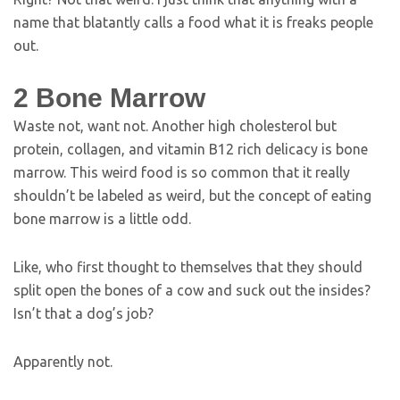
name that blatantly calls a food what it is freaks people
out.
2
Bone Marrow
Waste not, want not. Another high cholesterol but
protein, collagen, and vitamin B12 rich delicacy is bone
marrow. This weird food is so common that it really
shouldn’t be labeled as weird, but the concept of eating
bone marrow is a little odd.
Like, who first thought to themselves that they should
split open the bones of a cow and suck out the insides?
Isn’t that a dog’s job?
Apparently not.