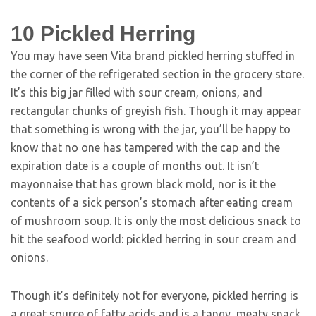
10
Pickled Herring
You may have seen Vita brand pickled herring stuffed in
the corner of the refrigerated section in the grocery store.
It’s this big jar filled with sour cream, onions, and
rectangular chunks of greyish fish. Though it may appear
that something is wrong with the jar, you’ll be happy to
know that no one has tampered with the cap and the
expiration date is a couple of months out. It isn’t
mayonnaise that has grown black mold, nor is it the
contents of a sick person’s stomach after eating cream
of mushroom soup. It is only the most delicious snack to
hit the seafood world: pickled herring in sour cream and
onions.
Though it’s definitely not for everyone, pickled herring is
a great source of fatty acids and is a tangy, meaty snack.