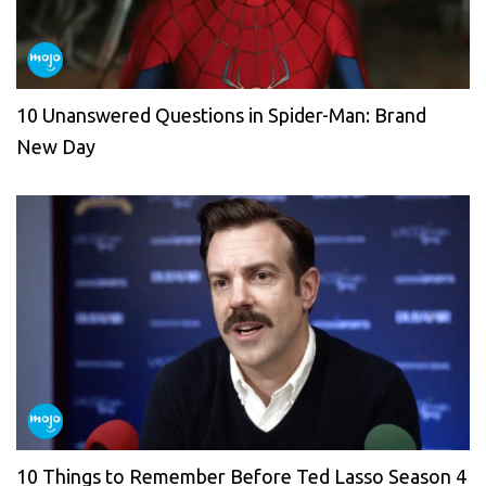
10 Unanswered Questions in Spider-Man: Brand
New Day
10 Things to Remember Before Ted Lasso Season 4