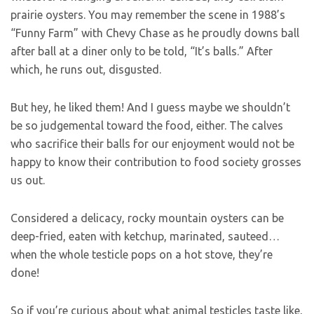
prairie oysters. You may remember the scene in 1988’s
“Funny Farm” with Chevy Chase as he proudly downs ball
after ball at a diner only to be told, “It’s balls.” After
which, he runs out, disgusted.
But hey, he liked them! And I guess maybe we shouldn’t
be so judgemental toward the food, either. The calves
who sacrifice their balls for our enjoyment would not be
happy to know their contribution to food society grosses
us out.
Considered a delicacy, rocky mountain oysters can be
deep-fried, eaten with ketchup, marinated, sauteed…
when the whole testicle pops on a hot stove, they’re
done!
So if you’re curious about what animal testicles taste like,