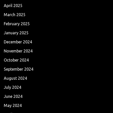
April 2025
March 2025
February 2025
January 2025
December 2024
November 2024
October 2024
September 2024
August 2024
July 2024
June 2024
May 2024