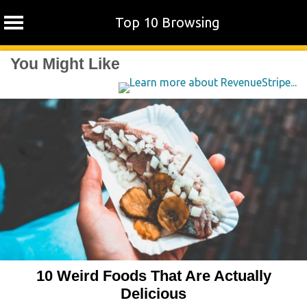
Top 10 Browsing
Skip
You Might Like
to
content
10 Weird Foods That Are Actually
Delicious