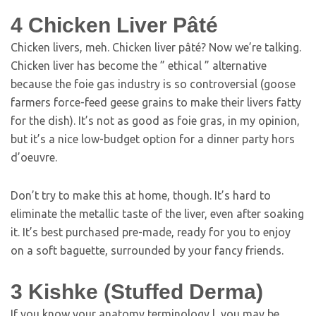
4
Chicken Liver Pâté
Chicken livers, meh. Chicken liver pâté? Now we’re talking.
Chicken liver has become the ” ethical ” alternative
because the foie gas industry is so controversial (goose
farmers force-feed geese grains to make their livers fatty
for the dish). It’s not as good as foie gras, in my opinion,
but it’s a nice low-budget option for a dinner party hors
d’oeuvre.
Don’t try to make this at home, though. It’s hard to
eliminate the metallic taste of the liver, even after soaking
it. It’s best purchased pre-made, ready for you to enjoy
on a soft baguette, surrounded by your fancy friends.
3
Kishke (Stuffed Derma)
If you know your anatomy terminology l, you may be