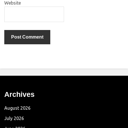
Website
Archives
August 2026
July 2026