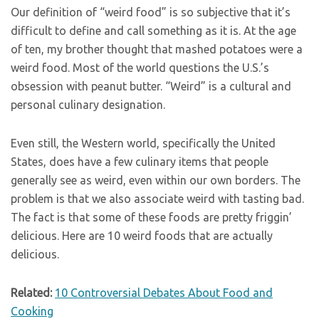
Our definition of “weird food” is so subjective that it’s
difficult to define and call something as it is. At the age
of ten, my brother thought that mashed potatoes were a
weird food. Most of the world questions the U.S.’s
obsession with peanut butter. “Weird” is a cultural and
personal culinary designation.
Even still, the Western world, specifically the United
States, does have a few culinary items that people
generally see as weird, even within our own borders. The
problem is that we also associate weird with tasting bad.
The fact is that some of these foods are pretty friggin’
delicious. Here are 10 weird foods that are actually
delicious.
Related:
10 Controversial Debates About Food and
Cooking