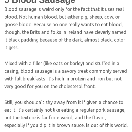
Blood sausage is weird only for the fact that it uses real
blood. Not human blood, but either pig, sheep, cow, or
goose blood. Because no one really wants to eat blood,
though, the Brits and folks in Ireland have cleverly named
it black pudding because of the dark, almost black, color
it gets.
Mixed with a filler (like oats or barley) and stuffed in a
casing, blood sausage is a savory treat commonly served
with full breakfasts. It’s high in protein and iron but not
very good for you on the cholesterol front.
Still, you shouldn’t shy away from it if given a chance to
eat it. It’s certainly not like eating a regular pork sausage,
but the texture is far from weird, and the flavor,
especially if you dip it in brown sauce, is out of this world.