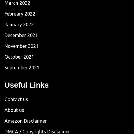
March 2022
February 2022
January 2022
December 2021
November 2021
October 2021
September 2021
Useful Links
Contact us
About us
Amazon Disclaimer
DMCA / Copyrights Disclaimer