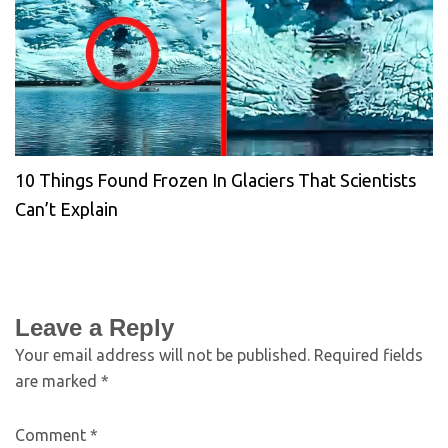
10 Things Found Frozen In Glaciers That Scientists
Can’t Explain
Leave a Reply
Your email address will not be published.
Required fields
are marked
*
Comment
*