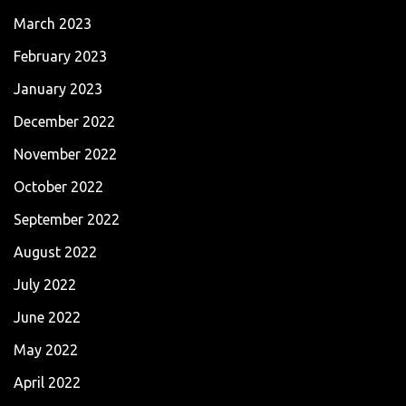
March 2023
February 2023
January 2023
December 2022
November 2022
October 2022
September 2022
August 2022
July 2022
June 2022
May 2022
April 2022