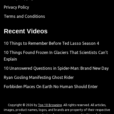
Privacy Policy
Terms and Conditions
Recent Videos
10 Things to Remember Before Ted Lasso Season 4
10 Things Found Frozen In Glaciers That Scientists Can’t
Explain
10 Unanswered Questions in Spider-Man: Brand New Day
Ryan Gosling Manifesting Ghost Rider
Forbbiden Places On Earth No Human Should Enter
Copyright © 2026 by
Top 10 Browsing
. All rights reserved. All articles,
images, product names, logos, and brands are property of their respective