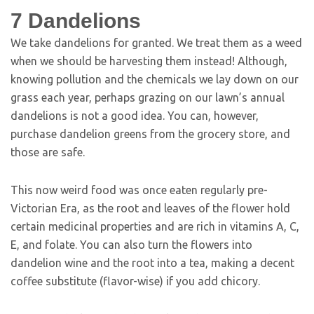
7
Dandelions
We take dandelions for granted. We treat them as a weed
when we should be harvesting them instead! Although,
knowing pollution and the chemicals we lay down on our
grass each year, perhaps grazing on our lawn’s annual
dandelions is not a good idea. You can, however,
purchase dandelion greens from the grocery store, and
those are safe.
This now weird food was once eaten regularly pre-
Victorian Era, as the root and leaves of the flower hold
certain medicinal properties and are rich in vitamins A, C,
E, and folate. You can also turn the flowers into
dandelion wine and the root into a tea, making a decent
coffee substitute (flavor-wise) if you add chicory.