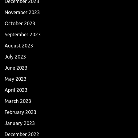
December 2023
November 2023
October 2023
September 2023
August 2023
July 2023
June 2023
May 2023
April 2023
March 2023
February 2023
January 2023
December 2022