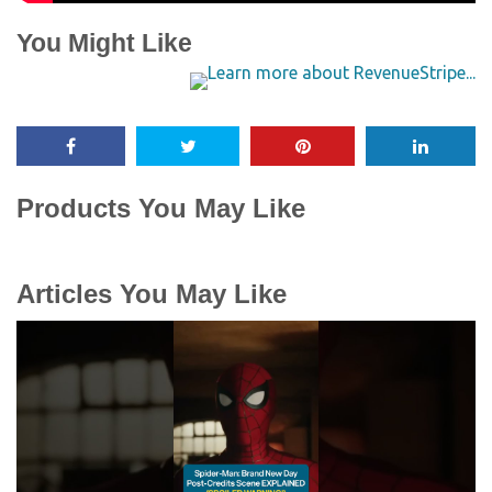
You Might Like
Products You May Like
Articles You May Like