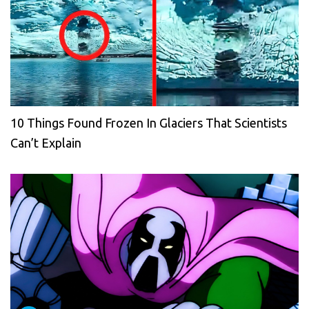
10 Things Found Frozen In Glaciers That Scientists
Can’t Explain