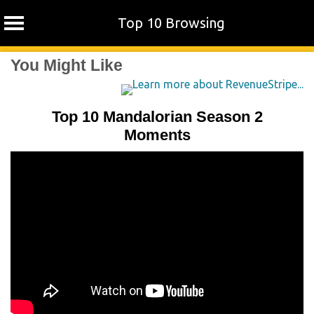
Top 10 Browsing
Skip
You Might Like
to
content
Top 10 Mandalorian Season 2
Moments