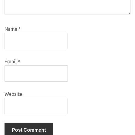
Name
*
Email
*
Website