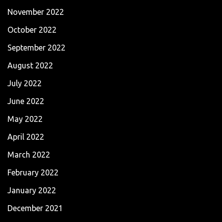
November 2022
October 2022
September 2022
August 2022
July 2022
June 2022
May 2022
April 2022
March 2022
February 2022
January 2022
December 2021