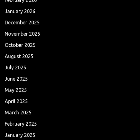
January 2026
December 2025
November 2025
October 2025
August 2025
July 2025
June 2025
May 2025
April 2025
March 2025
February 2025
January 2025