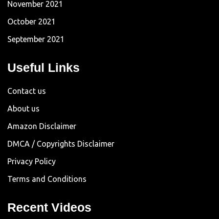
November 2021
October 2021
September 2021
Useful Links
Contact us
About us
Amazon Disclaimer
DMCA / Copyrights Disclaimer
Privacy Policy
Terms and Conditions
Recent Videos