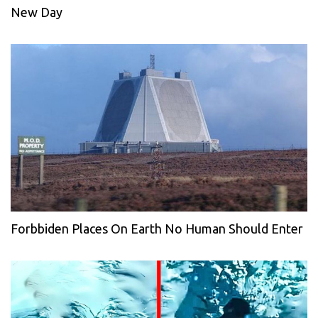
New Day
Forbbiden Places On Earth No Human Should Enter