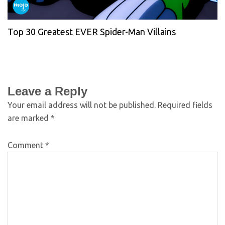
Top 30 Greatest EVER Spider-Man Villains
Leave a Reply
Your email address will not be published.
Required fields
are marked
*
Comment
*