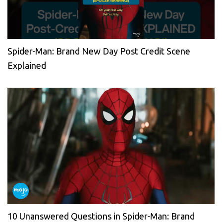
Spider-Man: Brand New Day Post Credit Scene
Explained
10 Unanswered Questions in Spider-Man: Brand