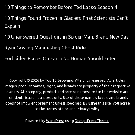
10 Things to Remember Before Ted Lasso Season 4
10 Things Found Frozen In Glaciers That Scientists Can’t
Explain
10 Unanswered Questions in Spider-Man: Brand New Day
Ryan Gosling Manifesting Ghost Rider
Forbbiden Places On Earth No Human Should Enter
Copyright © 2026 by
Top 10 Browsing
. All rights reserved. All articles,
images, product names, logos, and brands are property of their respective
owners. All company, product and service names used in this website are
for identification purposes only. Use of these names, logos, and brands
does not imply endorsement unless specified. By using this site, you agree
to the
Terms of Use
and
Privacy Policy
.
Powered by
WordPress
using
DisruptPress Theme
.