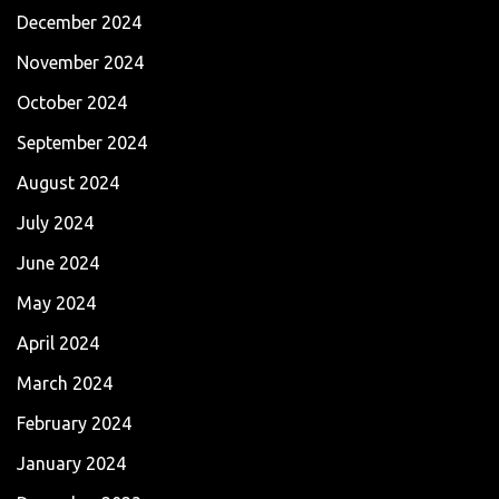
December 2024
November 2024
October 2024
September 2024
August 2024
July 2024
June 2024
May 2024
April 2024
March 2024
February 2024
January 2024