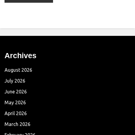
Archives
August 2026
July 2026
June 2026
May 2026
April 2026
March 2026
February 2026