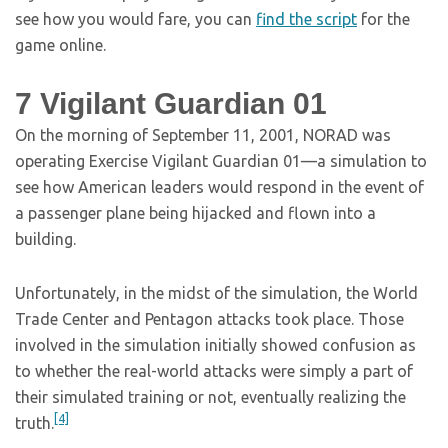
see how you would fare, you can
find the script
for the
game online.
7
Vigilant Guardian 01
On the morning of September 11, 2001, NORAD was
operating Exercise Vigilant Guardian 01—a simulation to
see how American leaders would respond in the event of
a passenger plane being hijacked and flown into a
building.
Unfortunately, in the midst of the simulation, the World
Trade Center and Pentagon attacks took place. Those
involved in the simulation initially showed confusion as
to whether the real-world attacks were simply a part of
their simulated training or not, eventually realizing the
[4]
truth.