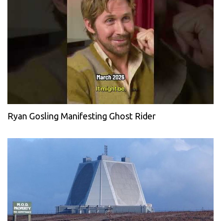
Ryan Gosling Manifesting Ghost Rider