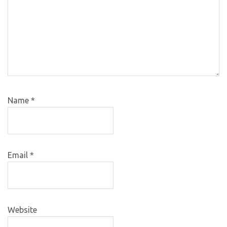
Name
*
Email
*
Website