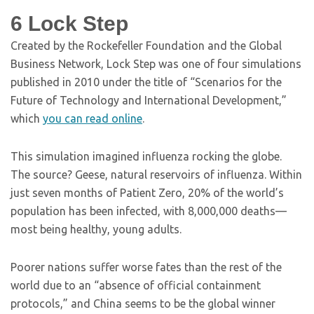
6
Lock Step
Created by the Rockefeller Foundation and the Global
Business Network, Lock Step was one of four simulations
published in 2010 under the title of “Scenarios for the
Future of Technology and International Development,”
which
you can read online
.
This simulation imagined influenza rocking the globe.
The source? Geese, natural reservoirs of influenza. Within
just seven months of Patient Zero, 20% of the world’s
population has been infected, with 8,000,000 deaths—
most being healthy, young adults.
Poorer nations suffer worse fates than the rest of the
world due to an “absence of official containment
protocols,” and China seems to be the global winner