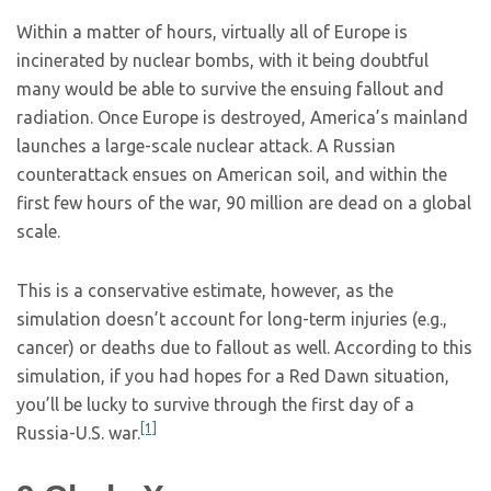
Within a matter of hours, virtually all of Europe is
incinerated by nuclear bombs, with it being doubtful
many would be able to survive the ensuing fallout and
radiation. Once Europe is destroyed, America’s mainland
launches a large-scale nuclear attack. A Russian
counterattack ensues on American soil, and within the
first few hours of the war, 90 million are dead on a global
scale.
This is a conservative estimate, however, as the
simulation doesn’t account for long-term injuries (e.g.,
cancer) or deaths due to fallout as well. According to this
simulation, if you had hopes for a Red Dawn situation,
you’ll be lucky to survive through the first day of a
[1]
Russia-U.S. war.