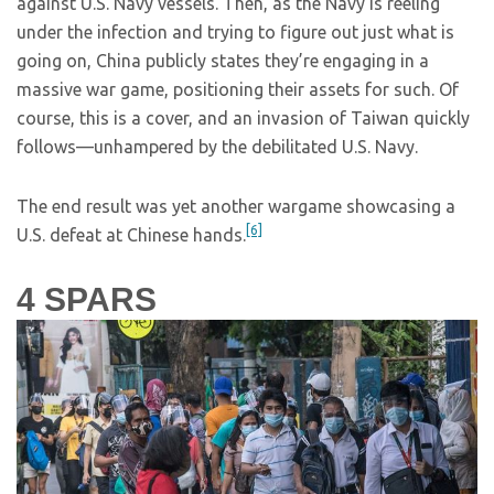
against U.S. Navy vessels. Then, as the Navy is reeling
under the infection and trying to figure out just what is
going on, China publicly states they’re engaging in a
massive war game, positioning their assets for such. Of
course, this is a cover, and an invasion of Taiwan quickly
follows—unhampered by the debilitated U.S. Navy.
The end result was yet another wargame showcasing a
[6]
U.S. defeat at Chinese hands.
4
SPARS