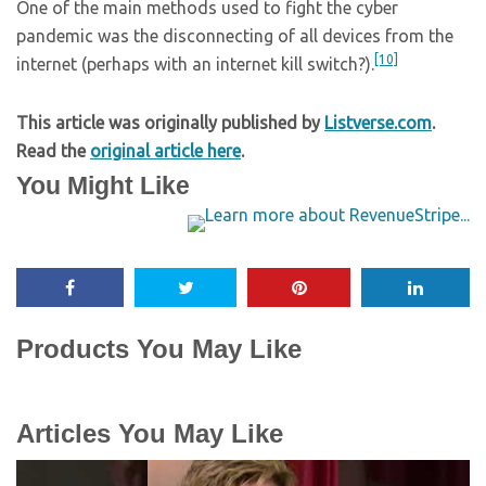
One of the main methods used to fight the cyber
pandemic was the disconnecting of all devices from the
[10]
internet (perhaps with an internet kill switch?).
This article was originally published by
Listverse.com
.
Read the
original article here
.
You Might Like
Products You May Like
Articles You May Like