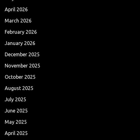
April 2026
March 2026
February 2026
January 2026
December 2025
November 2025
October 2025
August 2025
July 2025
June 2025
May 2025
April 2025