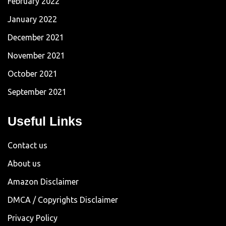
February 2022
January 2022
December 2021
November 2021
October 2021
September 2021
Useful Links
Contact us
About us
Amazon Disclaimer
DMCA / Copyrights Disclaimer
Privacy Policy