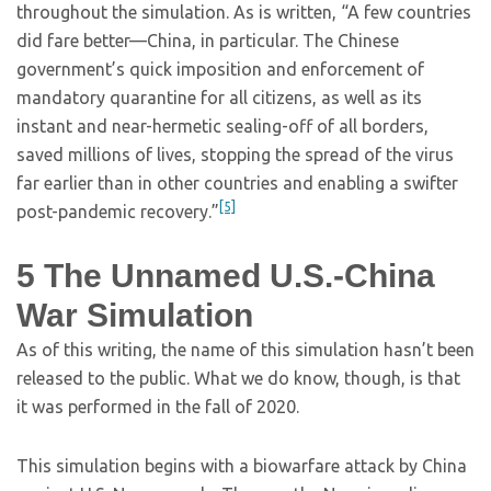
throughout the simulation. As is written, “A few countries
did fare better—China, in particular. The Chinese
government’s quick imposition and enforcement of
mandatory quarantine for all citizens, as well as its
instant and near-hermetic sealing-off of all borders,
saved millions of lives, stopping the spread of the virus
far earlier than in other countries and enabling a swifter
[5]
post-pandemic recovery.”
5
The Unnamed U.S.-China
War Simulation
As of this writing, the name of this simulation hasn’t been
released to the public. What we do know, though, is that
it was performed in the fall of 2020.
This simulation begins with a biowarfare attack by China