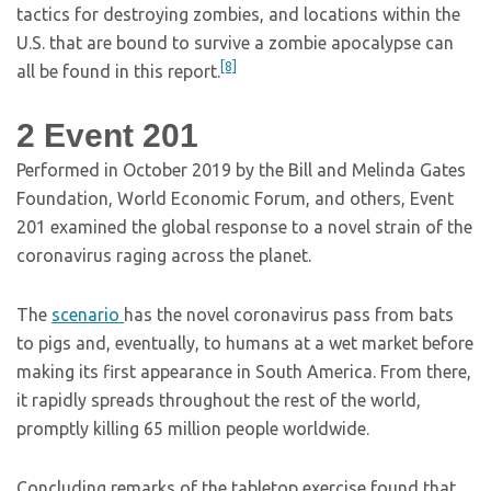
tactics for destroying zombies, and locations within the
U.S. that are bound to survive a zombie apocalypse can
[8]
all be found in this report.
2
Event 201
Performed in October 2019 by the Bill and Melinda Gates
Foundation, World Economic Forum, and others, Event
201 examined the global response to a novel strain of the
coronavirus raging across the planet.
The
scenario
has the novel coronavirus pass from bats
to pigs and, eventually, to humans at a wet market before
making its first appearance in South America. From there,
it rapidly spreads throughout the rest of the world,
promptly killing 65 million people worldwide.
Concluding remarks of the tabletop exercise found that