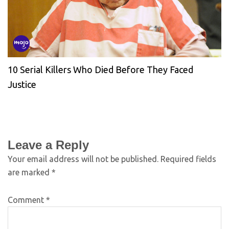
10 Serial Killers Who Died Before They Faced
Justice
Leave a Reply
Your email address will not be published.
Required fields
are marked
*
Comment
*