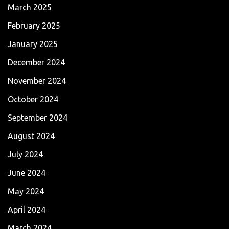
March 2025
February 2025
January 2025
December 2024
November 2024
October 2024
September 2024
August 2024
July 2024
June 2024
May 2024
April 2024
March 2024