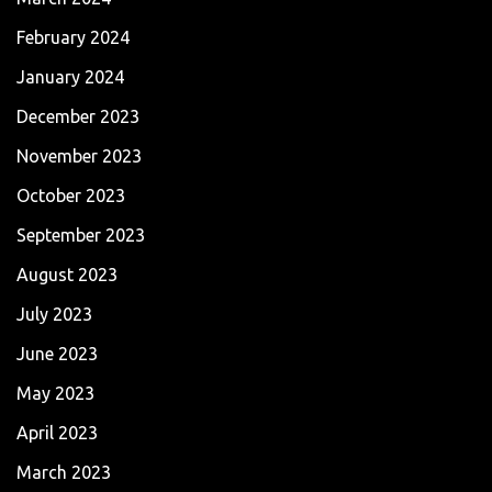
February 2024
January 2024
December 2023
November 2023
October 2023
September 2023
August 2023
July 2023
June 2023
May 2023
April 2023
March 2023