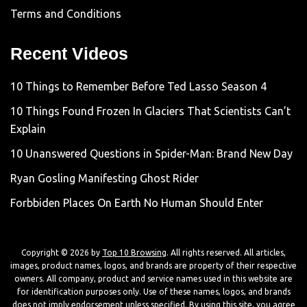
Terms and Conditions
Recent Videos
10 Things to Remember Before Ted Lasso Season 4
10 Things Found Frozen In Glaciers That Scientists Can’t
Explain
10 Unanswered Questions in Spider-Man: Brand New Day
Ryan Gosling Manifesting Ghost Rider
Forbbiden Places On Earth No Human Should Enter
Copyright © 2026 by
Top 10 Browsing
. All rights reserved. All articles,
images, product names, logos, and brands are property of their respective
owners. All company, product and service names used in this website are
for identification purposes only. Use of these names, logos, and brands
does not imply endorsement unless specified. By using this site, you agree