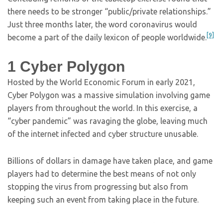
there needs to be stronger “public/private relationships.”
Just three months later, the word coronavirus would
[9]
become a part of the daily lexicon of people worldwide.
1
Cyber Polygon
Hosted by the World Economic Forum in early 2021,
Cyber Polygon was a massive simulation involving game
players from throughout the world. In this exercise, a
“cyber pandemic” was ravaging the globe, leaving much
of the internet infected and cyber structure unusable.
Billions of dollars in damage have taken place, and game
players had to determine the best means of not only
stopping the virus from progressing but also from
keeping such an event from taking place in the future.