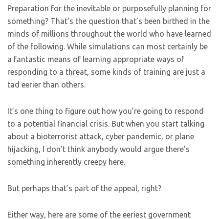
Preparation for the inevitable or purposefully planning for
something? That’s the question that’s been birthed in the
minds of millions throughout the world who have learned
of the following. While simulations can most certainly be
a fantastic means of learning appropriate ways of
responding to a threat, some kinds of training are just a
tad eerier than others.
It’s one thing to figure out how you’re going to respond
to a potential financial crisis. But when you start talking
about a bioterrorist attack, cyber pandemic, or plane
hijacking, I don’t think anybody would argue there’s
something inherently creepy here.
But perhaps that’s part of the appeal, right?
Either way, here are some of the eeriest government