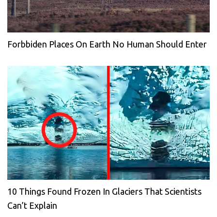
Forbbiden Places On Earth No Human Should Enter
10 Things Found Frozen In Glaciers That Scientists
Can’t Explain