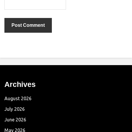
Archives
August 2026
July 2026
June 2026
May 2026