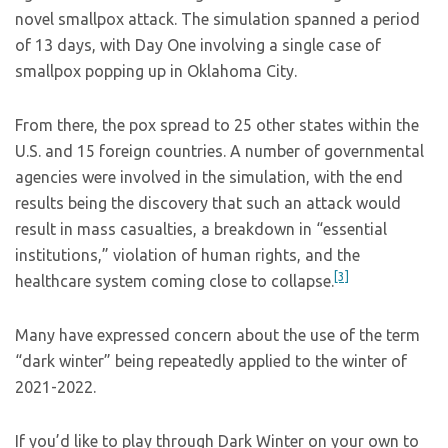
novel smallpox attack. The simulation spanned a period
of 13 days, with Day One involving a single case of
smallpox popping up in Oklahoma City.
From there, the pox spread to 25 other states within the
U.S. and 15 foreign countries. A number of governmental
agencies were involved in the simulation, with the end
results being the discovery that such an attack would
result in mass casualties, a breakdown in “essential
institutions,” violation of human rights, and the
[3]
healthcare system coming close to collapse.
Many have expressed concern about the use of the term
“dark winter” being repeatedly applied to the winter of
2021-2022.
If you’d like to play through Dark Winter on your own to