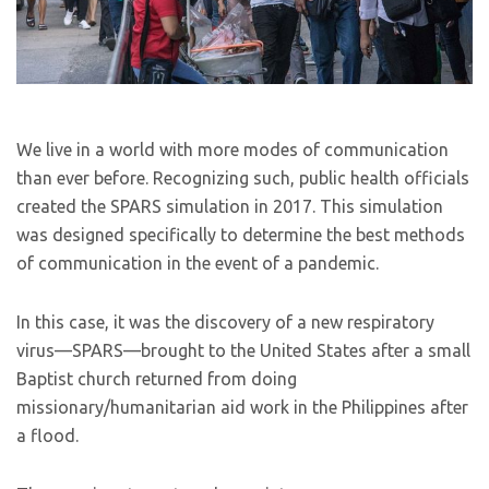
We live in a world with more modes of communication
than ever before. Recognizing such, public health officials
created the SPARS simulation in 2017. This simulation
was designed specifically to determine the best methods
of communication in the event of a pandemic.
In this case, it was the discovery of a new respiratory
virus—SPARS—brought to the United States after a small
Baptist church returned from doing
missionary/humanitarian aid work in the Philippines after
a flood.