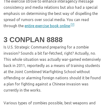
The exercise strove to enhance interagency message
consistency and media relations but also had a special
emphasis on determining the best way of dispelling the
spread of rumors over social media. You can read
[7]
through the
entire exercise book online
.
3
CONPLAN 8888
Is U.S. Strategic Command preparing for a zombie
invasion? Sounds a bit far-fetched, right? Actually, no.
This whole situation was actually war-gamed extensively
back in 2011, reportedly as a means of training students
at the Joint Combined Warfighting School without
offending or alarming foreign nations should it be found
a plan for fighting against a Chinese invasion was
currently in the works.
Various types of zombies possible, best weapons and