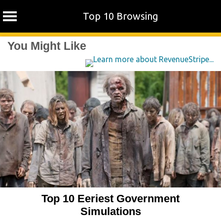
Top 10 Browsing
Skip
You Might Like
to
content
Top 10 Eeriest Government
Simulations