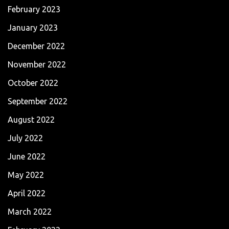
February 2023
January 2023
December 2022
November 2022
October 2022
September 2022
August 2022
July 2022
June 2022
May 2022
April 2022
March 2022