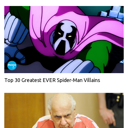
Top 30 Greatest EVER Spider-Man Villains