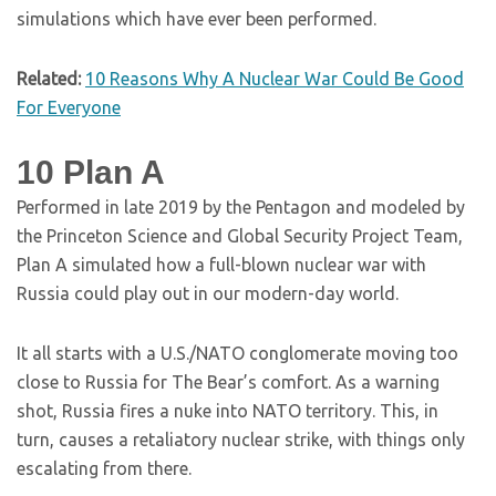
simulations which have ever been performed.
Related:
10 Reasons Why A Nuclear War Could Be Good
For Everyone
10
Plan A
Performed in late 2019 by the Pentagon and modeled by
the Princeton Science and Global Security Project Team,
Plan A simulated how a full-blown nuclear war with
Russia could play out in our modern-day world.
It all starts with a U.S./NATO conglomerate moving too
close to Russia for The Bear’s comfort. As a warning
shot, Russia fires a nuke into NATO territory. This, in
turn, causes a retaliatory nuclear strike, with things only
escalating from there.