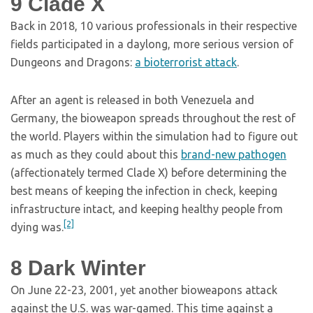
9
Clade X
Back in 2018, 10 various professionals in their respective
fields participated in a daylong, more serious version of
Dungeons and Dragons:
a bioterrorist attack
.
After an agent is released in both Venezuela and
Germany, the bioweapon spreads throughout the rest of
the world. Players within the simulation had to figure out
as much as they could about this
brand-new pathogen
(affectionately termed Clade X) before determining the
best means of keeping the infection in check, keeping
infrastructure intact, and keeping healthy people from
[2]
dying was.
8
Dark Winter
On June 22-23, 2001, yet another bioweapons attack
against the U.S. was war-gamed. This time against a