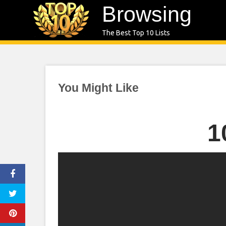
Skip
Browsing
to
The Best Top 10 Lists
content
You Might Like
1