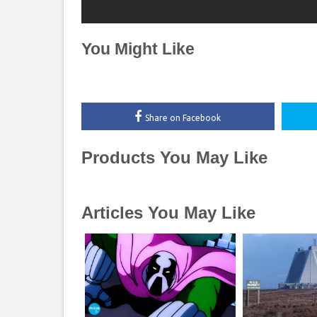
You Might Like
Share on Facebook
Products You May Like
Articles You May Like