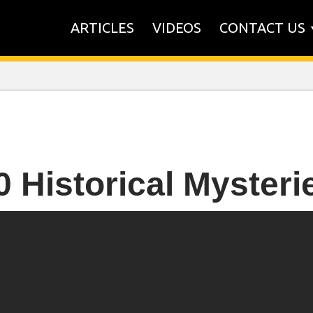
ARTICLES
VIDEOS
CONTACT US
0 Historical Mysteri