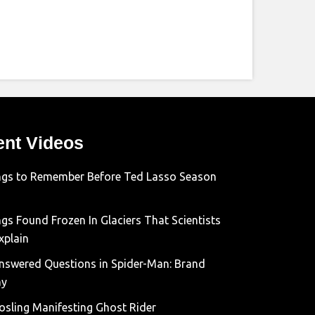
ent Videos
ngs to Remember Before Ted Lasso Season
gs Found Frozen In Glaciers That Scientists
xplain
nswered Questions in Spider-Man: Brand
ay
osling Manifesting Ghost Rider