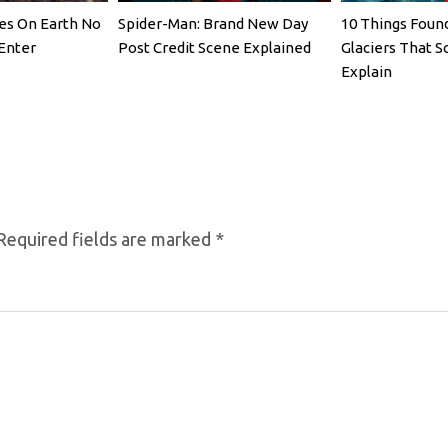
es On Earth No
Spider-Man: Brand New Day
10 Things Found
Enter
Post Credit Scene Explained
Glaciers That Sc
Explain
Required fields are marked
*