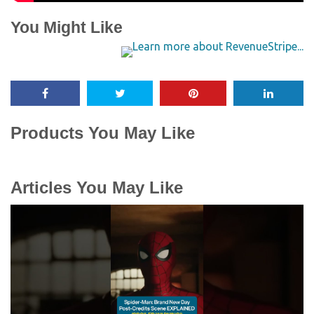
You Might Like
Products You May Like
Articles You May Like