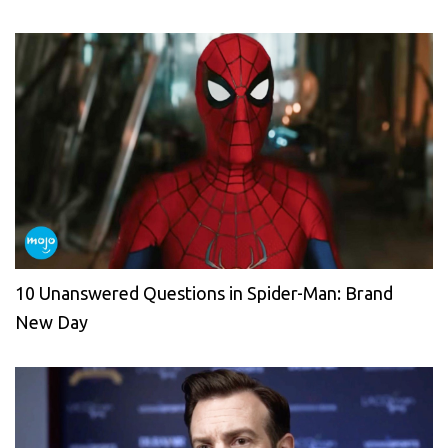
10 Unanswered Questions in Spider-Man: Brand
New Day