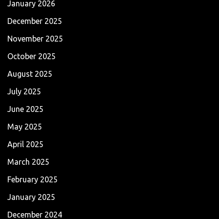
January 2026
December 2025
November 2025
October 2025
August 2025
July 2025
June 2025
May 2025
April 2025
March 2025
February 2025
January 2025
December 2024