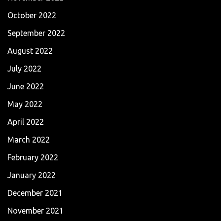
October 2022
September 2022
August 2022
July 2022
June 2022
May 2022
April 2022
March 2022
February 2022
January 2022
December 2021
November 2021