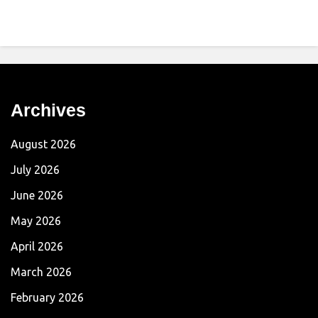
Archives
August 2026
July 2026
June 2026
May 2026
April 2026
March 2026
February 2026