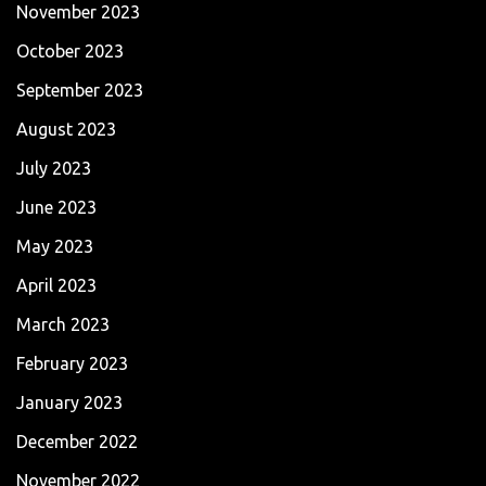
November 2023
October 2023
September 2023
August 2023
July 2023
June 2023
May 2023
April 2023
March 2023
February 2023
January 2023
December 2022
November 2022