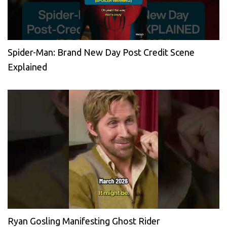
Spider-Man: Brand New Day Post Credit Scene
Explained
Ryan Gosling Manifesting Ghost Rider