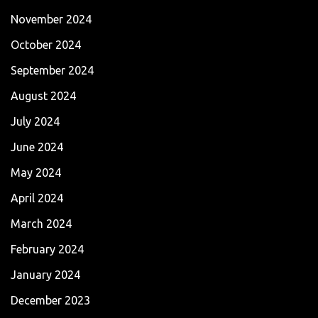
November 2024
October 2024
September 2024
August 2024
July 2024
June 2024
May 2024
April 2024
March 2024
February 2024
January 2024
December 2023