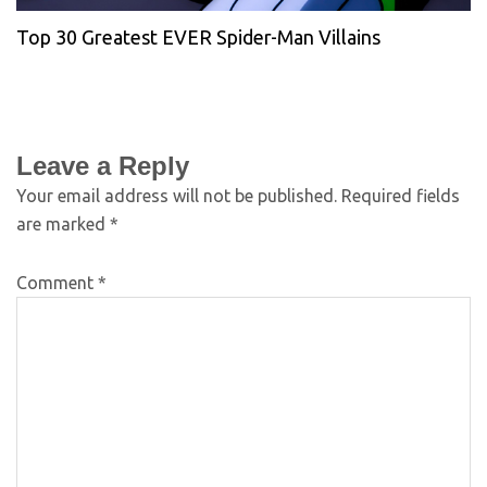
Top 30 Greatest EVER Spider-Man Villains
Leave a Reply
Your email address will not be published.
Required fields
are marked
*
Comment
*