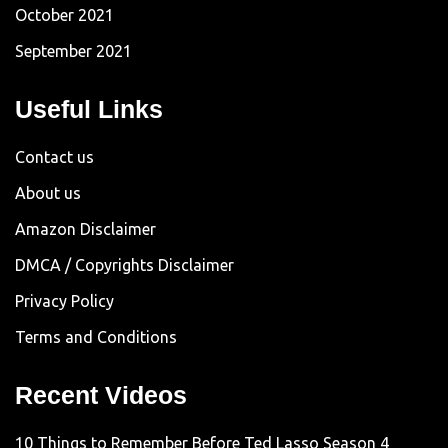
October 2021
September 2021
Useful Links
Contact us
About us
Amazon Disclaimer
DMCA / Copyrights Disclaimer
Privacy Policy
Terms and Conditions
Recent Videos
10 Things to Remember Before Ted Lasso Season 4