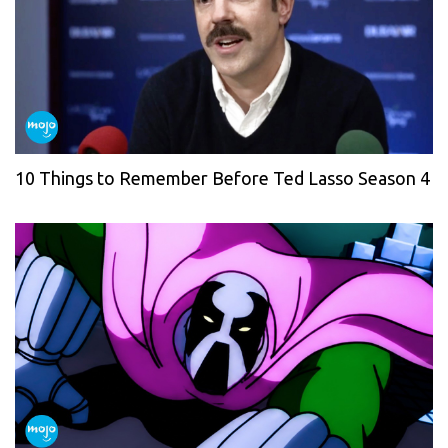
10 Things to Remember Before Ted Lasso Season 4