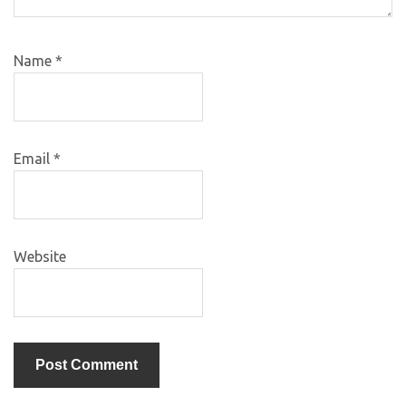
Name
*
Email
*
Website