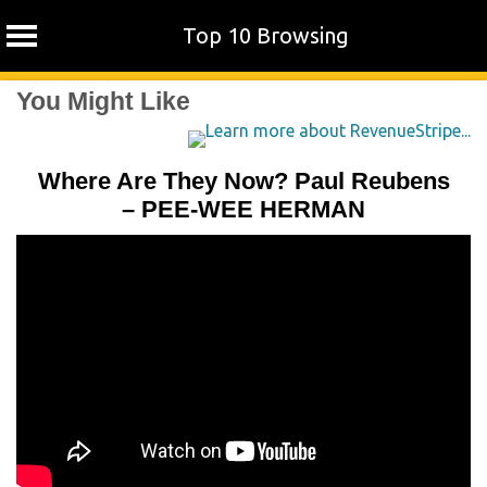
Top 10 Browsing
Skip
You Might Like
to
content
Where Are They Now? Paul Reubens
– PEE-WEE HERMAN