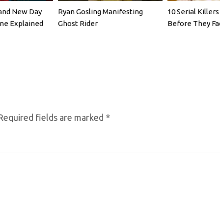
rand New Day
Ryan Gosling Manifesting
10 Serial Kille
ene Explained
Ghost Rider
Before They Fa
Required fields are marked
*