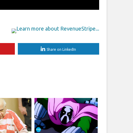
Share on LinkedIn