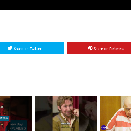
Share on Twitter
Share on Pinterest