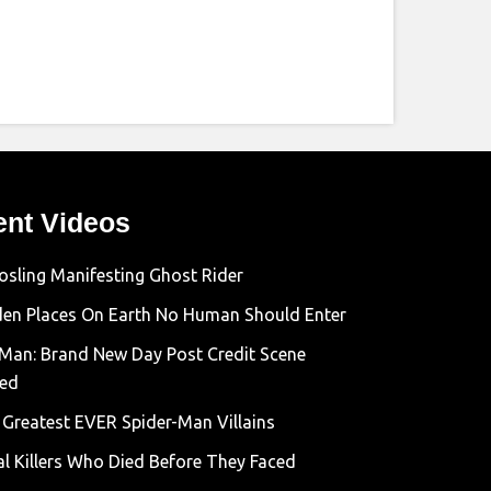
ent Videos
osling Manifesting Ghost Rider
den Places On Earth No Human Should Enter
-Man: Brand New Day Post Credit Scene
ned
 Greatest EVER Spider-Man Villains
al Killers Who Died Before They Faced