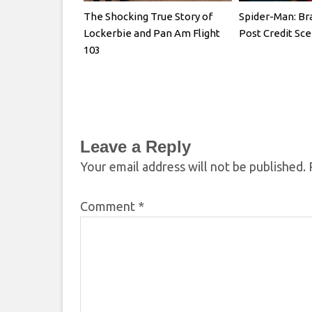
The Shocking True Story of
Spider-Man: B
Lockerbie and Pan Am Flight
Post Credit Sc
103
Leave a Reply
Your email address will not be published.
Comment
*