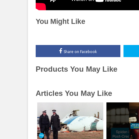
You Might Like
Share on Facebook
Products You May Like
Articles You May Like