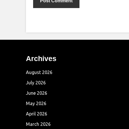
Archives
August 2026
July 2026
June 2026
May 2026
April 2026
March 2026