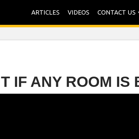
ARTICLES
VIDEOS
CONTACT US
UT IF ANY ROOM IS