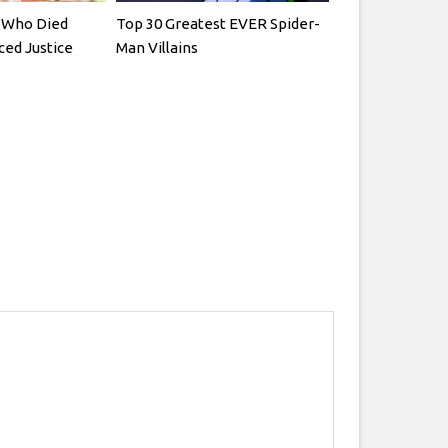
rs Who Died
Top 30 Greatest EVER Spider-
ced Justice
Man Villains