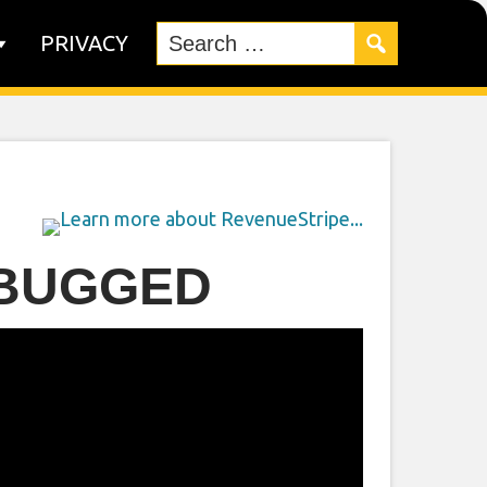
PRIVACY
 BUGGED