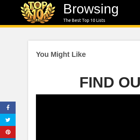
Skip
Browsing
to
The Best Top 10 Lists
content
You Might Like
FIND O