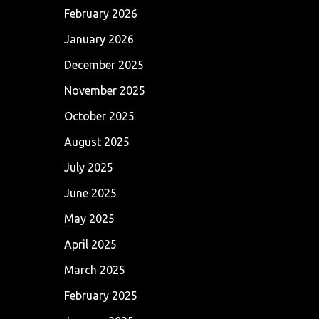
February 2026
January 2026
December 2025
November 2025
October 2025
August 2025
July 2025
June 2025
May 2025
April 2025
March 2025
February 2025