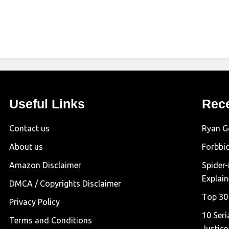
Useful Links
Rec
Contact us
Ryan G
About us
Forbbi
Amazon Disclaimer
Spider
Explai
DMCA / Copyrights Disclaimer
Top 30
Privacy Policy
10 Seri
Terms and Conditions
Justice