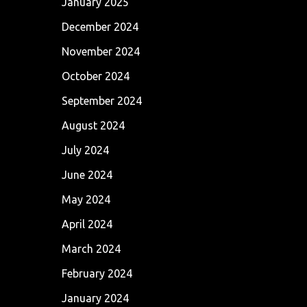
January 2025
December 2024
November 2024
October 2024
September 2024
August 2024
July 2024
June 2024
May 2024
April 2024
March 2024
February 2024
January 2024