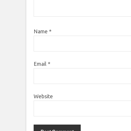
Name
*
Email
*
Website