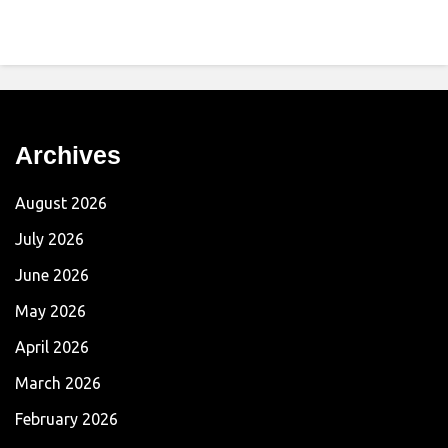
Archives
August 2026
July 2026
June 2026
May 2026
April 2026
March 2026
February 2026