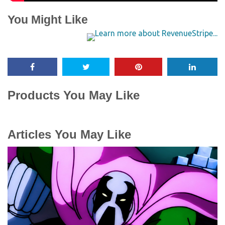
You Might Like
Products You May Like
Articles You May Like