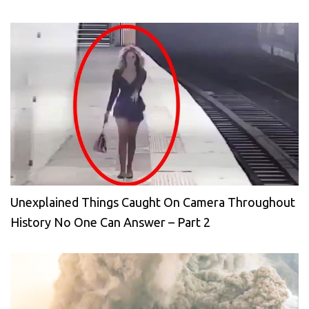
Unexplained Things Caught On Camera Throughout
History No One Can Answer – Part 2