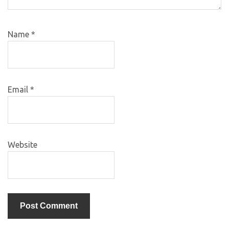
Name
*
Email
*
Website