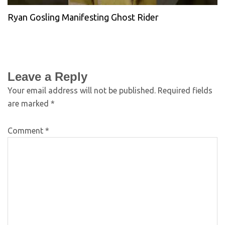
Ryan Gosling Manifesting Ghost Rider
Leave a Reply
Your email address will not be published.
Required fields
are marked
*
Comment
*