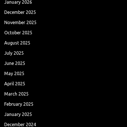
January 2026
December 2025
November 2025
October 2025
August 2025
July 2025
June 2025
May 2025
April 2025
March 2025
February 2025
January 2025
December 2024