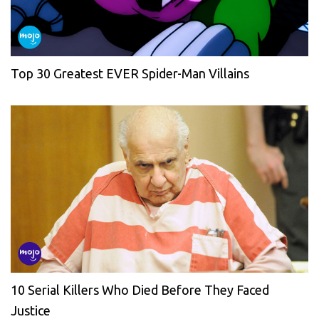
Top 30 Greatest EVER Spider-Man Villains
10 Serial Killers Who Died Before They Faced
Justice