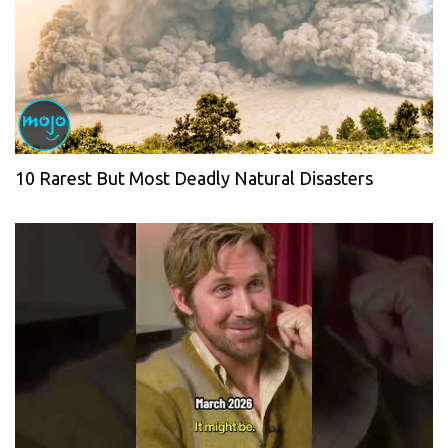
10 Rarest But Most Deadly Natural Disasters