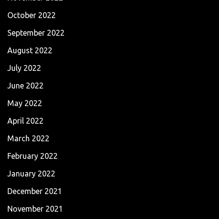
October 2022
September 2022
August 2022
July 2022
June 2022
May 2022
April 2022
March 2022
February 2022
January 2022
December 2021
November 2021