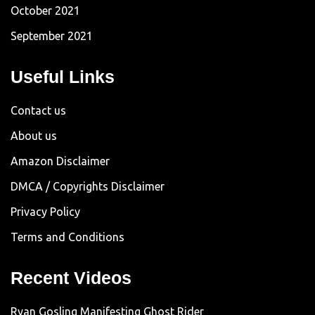
October 2021
September 2021
Useful Links
Contact us
About us
Amazon Disclaimer
DMCA / Copyrights Disclaimer
Privacy Policy
Terms and Conditions
Recent Videos
Ryan Gosling Manifesting Ghost Rider