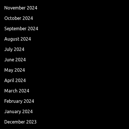
November 2024
October 2024
September 2024
August 2024
July 2024
June 2024
May 2024
April 2024
March 2024
February 2024
January 2024
December 2023