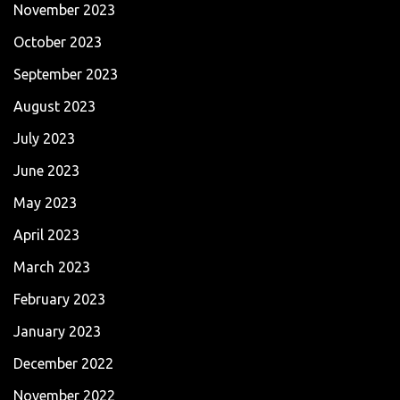
November 2023
October 2023
September 2023
August 2023
July 2023
June 2023
May 2023
April 2023
March 2023
February 2023
January 2023
December 2022
November 2022