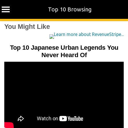
Top 10 Browsing
Skip
You Might Like
to
content
Top 10 Japanese Urban Legends You
Never Heard Of