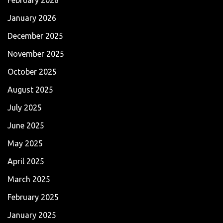
January 2026
December 2025
November 2025
October 2025
August 2025
July 2025
June 2025
May 2025
April 2025
March 2025
February 2025
January 2025