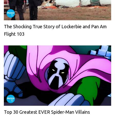
The Shocking True Story of Lockerbie and Pan Am
Flight 103
Top 30 Greatest EVER Spider-Man Villains