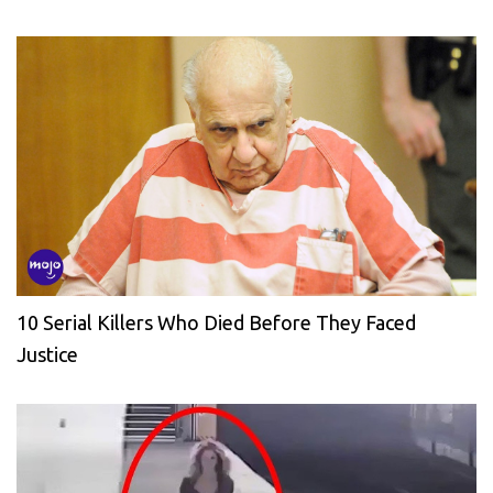
10 Serial Killers Who Died Before They Faced
Justice