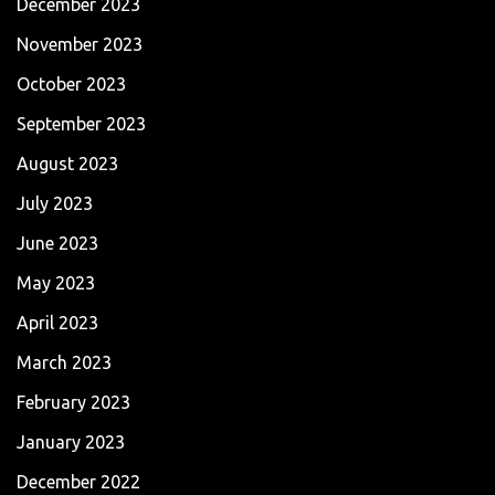
December 2023
November 2023
October 2023
September 2023
August 2023
July 2023
June 2023
May 2023
April 2023
March 2023
February 2023
January 2023
December 2022