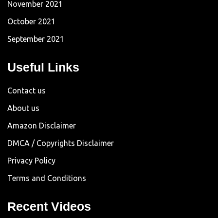
November 2021
October 2021
September 2021
Useful Links
Contact us
About us
Amazon Disclaimer
DMCA / Copyrights Disclaimer
Privacy Policy
Terms and Conditions
Recent Videos