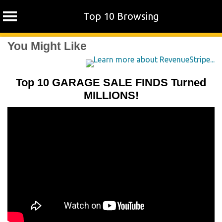
Top 10 Browsing
Skip
You Might Like
to
content
Top 10 GARAGE SALE FINDS Turned
MILLIONS!