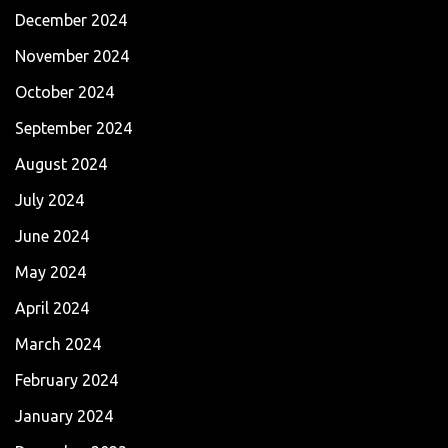
December 2024
November 2024
October 2024
September 2024
August 2024
July 2024
June 2024
May 2024
April 2024
March 2024
February 2024
January 2024