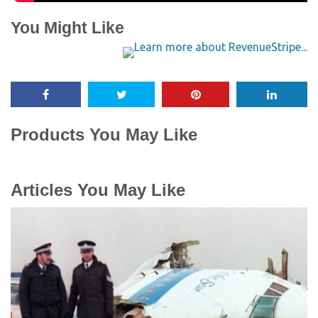
You Might Like
Products You May Like
Articles You May Like