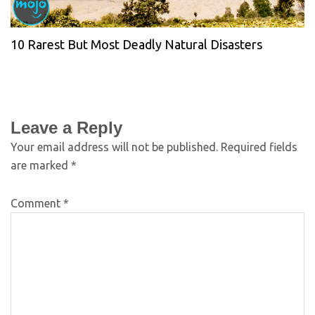
10 Rarest But Most Deadly Natural Disasters
Leave a Reply
Your email address will not be published.
Required fields
are marked
*
Comment
*