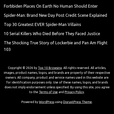
Forbbiden Places On Earth No Human Should Enter
Spider-Man: Brand New Day Post Credit Scene Explained
Top 30 Greatest EVER Spider-Man Villains
10 Serial Killers Who Died Before They Faced Justice
The Shocking True Story of Lockerbie and Pan Am Flight
103
Copyright © 2026 by
Top 10 Browsing
. All rights reserved. All articles,
images, product names, logos, and brands are property of their respective
owners. All company, product and service names used in this website are
for identification purposes only. Use of these names, logos, and brands
does not imply endorsement unless specified. By using this site, you agree
to the
Terms of Use
and
Privacy Policy
.
Powered by
WordPress
using
DisruptPress Theme
.