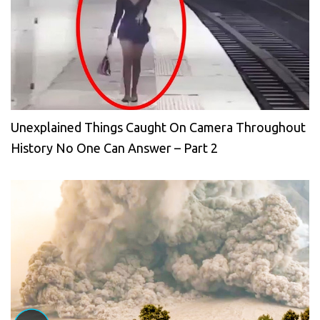
Unexplained Things Caught On Camera Throughout
History No One Can Answer – Part 2