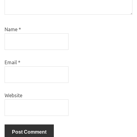
Name
*
Email
*
Website