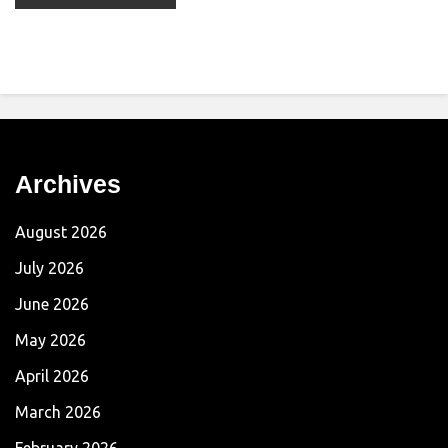
Archives
August 2026
July 2026
June 2026
May 2026
April 2026
March 2026
February 2026