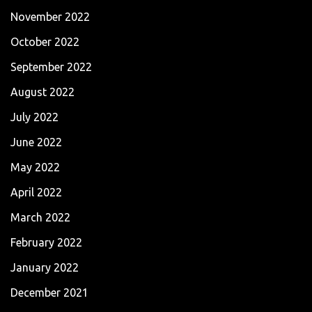
November 2022
October 2022
September 2022
August 2022
July 2022
June 2022
May 2022
April 2022
March 2022
February 2022
January 2022
December 2021