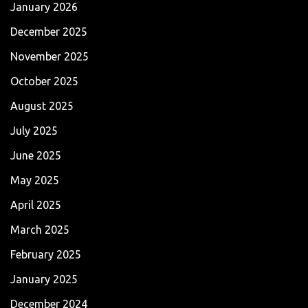
January 2026
December 2025
November 2025
October 2025
August 2025
July 2025
June 2025
May 2025
April 2025
March 2025
February 2025
January 2025
December 2024