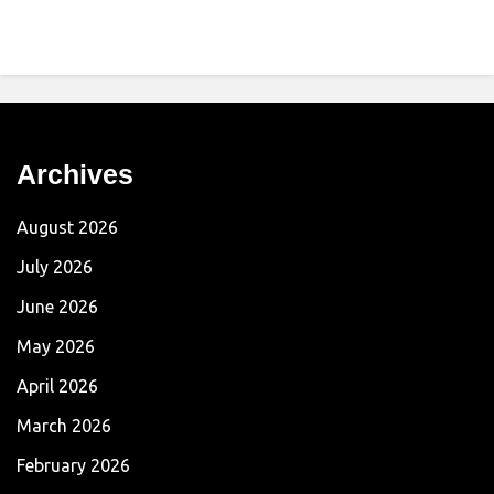
Archives
August 2026
July 2026
June 2026
May 2026
April 2026
March 2026
February 2026