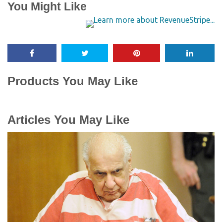
You Might Like
Products You May Like
Articles You May Like