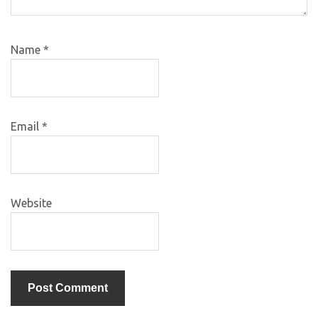
Name
*
Email
*
Website