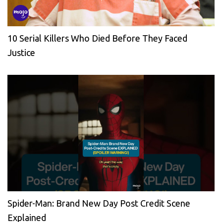
10 Serial Killers Who Died Before They Faced
Justice
Spider-Man: Brand New Day Post Credit Scene
Explained