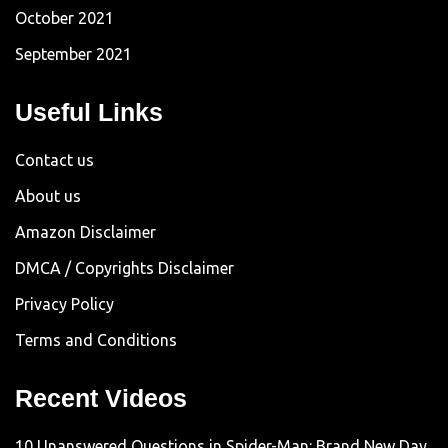
October 2021
September 2021
Useful Links
Contact us
About us
Amazon Disclaimer
DMCA / Copyrights Disclaimer
Privacy Policy
Terms and Conditions
Recent Videos
10 Unanswered Questions in Spider-Man: Brand New Day