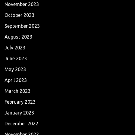
November 2023
October 2023
September 2023
August 2023
July 2023
June 2023
May 2023
April 2023
March 2023
February 2023
January 2023
December 2022
November 2022