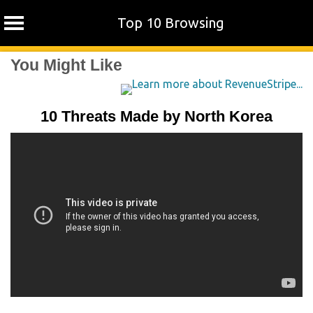
Top 10 Browsing
Skip
You Might Like
to
content
10 Threats Made by North Korea