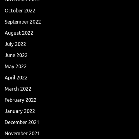
October 2022
September 2022
August 2022
July 2022
June 2022
May 2022
April 2022
March 2022
February 2022
January 2022
December 2021
November 2021