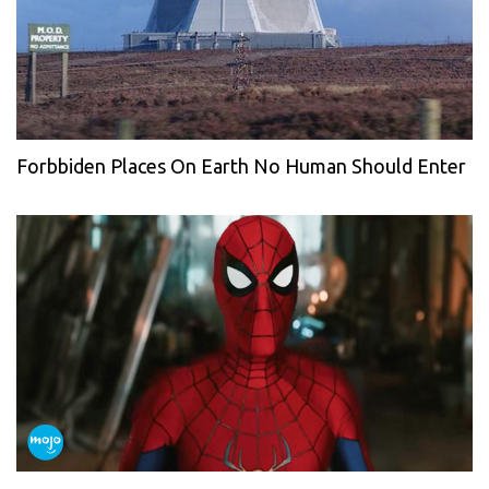
Forbbiden Places On Earth No Human Should Enter