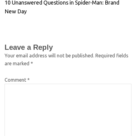
10 Unanswered Questions in Spider-Man: Brand
New Day
Leave a Reply
Your email address will not be published.
Required fields
are marked
*
Comment
*