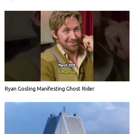
Ryan Gosling Manifesting Ghost Rider