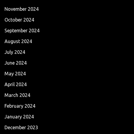
November 2024
October 2024
September 2024
August 2024
July 2024
June 2024
May 2024
April 2024
March 2024
February 2024
January 2024
December 2023