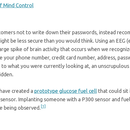
f Mind Control
ustomers not to write down their passwords, instead rec
might be less secure than you would think. Using an EEG
ge spike of brain activity that occurs when we recogniz
ze your phone number, credit card number, address, pass
y to what you were currently looking at, an unscrupulous
idden.
 have created a
prototype glucose fuel cell
that could sit 
sensor. Implanting someone with a P300 sensor and fuel c
[1]
e being observed.