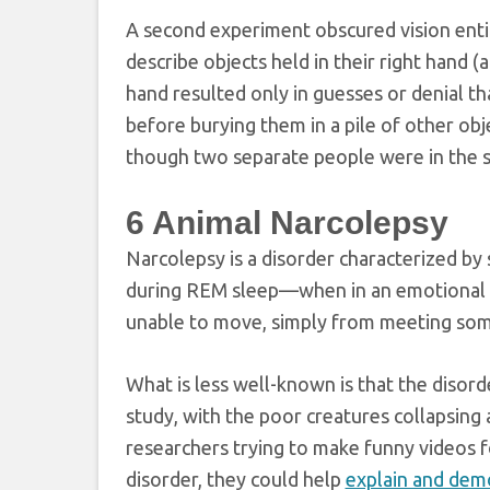
A second experiment obscured vision entire
describe objects held in their right hand (
hand resulted only in guesses or denial th
before burying them in a pile of other obj
though two separate people were in the 
6
Animal Narcolepsy
Narcolepsy is a disorder characterized by
during REM sleep—when in an emotional st
unable to move, simply from meeting som
What is less well-known is that the disor
study, with the poor creatures collapsing 
researchers trying to make funny videos 
disorder, they could help
explain and dem