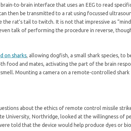
brain-to-brain interface that uses an EEG to read speci
an then be transmitted to a rat using focussed ultrasoun
e the rat’s tail to twitch. It is not that impressive as “m
 even talk of performing the procedure in reverse, though
d on sharks
, allowing dogfish, a small shark species, to 
th food and mates, activating the part of the brain respo
 smell. Mounting a camera on a remote-controlled shark co
estions about the ethics of remote control missile stri
te University, Northridge, looked at the willingness of pe
were told that the device would help produce dyes or bi