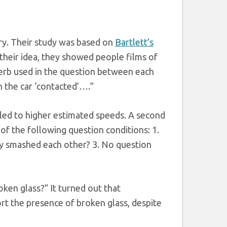
ry. Their study was based on
Bartlett’s
their idea, they showed people films of
verb used in the question between each
 the car ‘contacted’….”
led to higher estimated speeds. A second
of the following question conditions: 1.
ey smashed each other? 3. No question
oken glass?” It turned out that
ort the presence of broken glass, despite