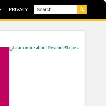
PRIVACY