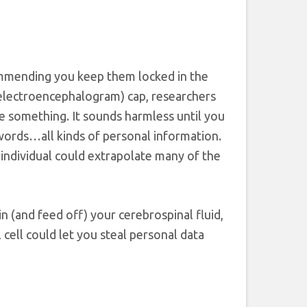
ommending you keep them locked in the
 (electroencephalogram) cap, researchers
e something. It sounds harmless until you
words…all kinds of personal information.
 individual could extrapolate many of the
in (and feed off) your cerebrospinal fluid,
ell could let you steal personal data