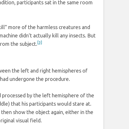
dition, participants sat in the same room
kill” more of the harmless creatures and
chine didn’t actually kill any insects. But
[3]
rom the subject.
ween the left and right hemispheres of
t had undergone the procedure.
nd processed by the left hemisphere of the
le) that his participants would stare at.
 then show the object again, either in the
iginal visual field.