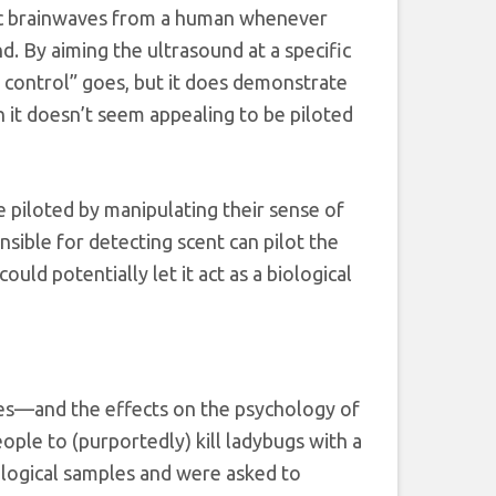
fic brainwaves from a human whenever
d. By aiming the ultrasound at a specific
ind control” goes, but it does demonstrate
 it doesn’t seem appealing to be piloted
be piloted by manipulating their sense of
nsible for detecting scent can pilot the
uld potentially let it act as a biological
kes—and the effects on the psychology of
ople to (purportedly) kill ladybugs with a
ological samples and were asked to