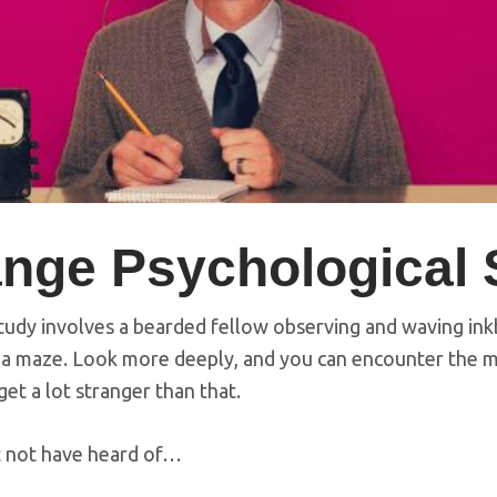
ange Psychological 
study involves a bearded fellow observing and waving ink
a maze. Look more deeply, and you can encounter the m
t a lot stranger than that.
t not have heard of…