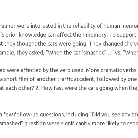
Palmer were interested in the reliability of human memo
on’s prior knowledge can affect their memory. To support 
ast they thought the cars were going. They changed the 
mple, they asked, “When the car ‘smashed’…” vs. “When
ed were affected by the verb used. More dramatic verbs 
short film of another traffic accident, followed by one 
it each other? 2. How fast were the cars going when th
a few follow-up questions, including “Did you see any br
“smashed” question were significantly more likely to rep