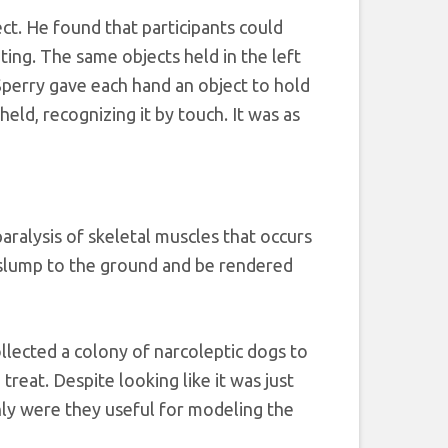
ct. He found that participants could
iting. The same objects held in the left
 Sperry gave each hand an object to hold
eld, recognizing it by touch. It was as
ralysis of skeletal muscles that occurs
 slump to the ground and be rendered
llected a colony of narcoleptic dogs to
reat. Despite looking like it was just
ly were they useful for modeling the