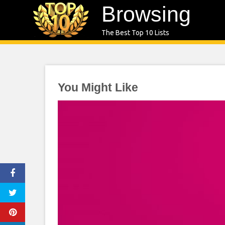
Skip
Browsing
to
The Best Top 10 Lists
content
You Might Like