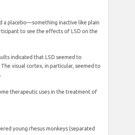
d a placebo—something inactive like plain
ticipant to see the effects of LSD on the
sults indicated that LSD seemed to
The visual cortex, in particular, seemed to
.
ome therapeutic uses in the treatment of
offered young rhesus monkeys (separated