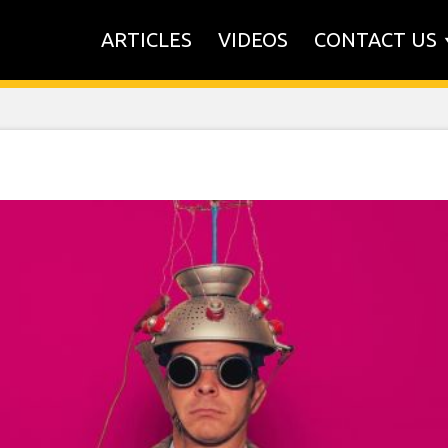
ARTICLES
VIDEOS
CONTACT US