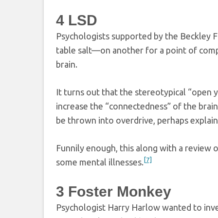
4
LSD
Psychologists supported by the Beckley F
table salt—on another for a point of compa
brain.
It turns out that the stereotypical “open
increase the “connectedness” of the brain,
be thrown into overdrive, perhaps explain
Funnily enough, this along with a review 
[7]
some mental illnesses.
3
Foster Monkey
Psychologist Harry Harlow wanted to inve