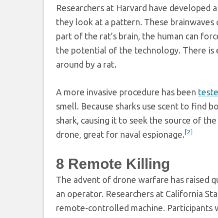
Researchers at Harvard have developed a 
they look at a pattern. These brainwaves c
part of the rat’s brain, the human can forc
the potential of the technology. There is
around by a rat.
A more invasive procedure has been
teste
smell. Because sharks use scent to find bo
shark, causing it to seek the source of the
[2]
drone, great for naval espionage.
8
Remote Killing
The advent of drone warfare has raised qu
an operator. Researchers at California Sta
remote-controlled machine. Participants 