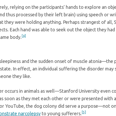
ly, relying on the participants’ hands to explore an obje
and thus processed by their left brain) using speech or wr
at they were holding anything. Perhaps strangest of all,
ects. Each hand was able to seek out the object they had h
[4]
same body.
 sleepiness and the sudden onset of muscle atonia—the pa
ate. In effect, an individual suffering the disorder may
eone they like.
der occurs in animals as well—Stanford University even co
as soon as they met each other or were presented with a t
for YouTube, the dog colony did serve a purpose—not on
[5]
onstrate narcolepsy
to young sufferers.