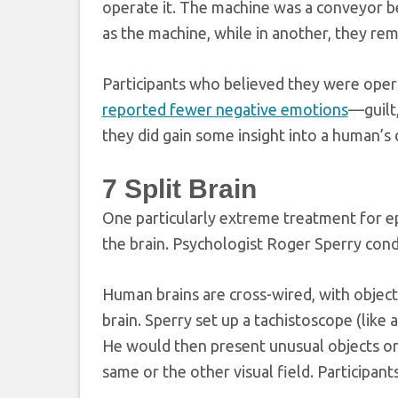
operate it. The machine was a conveyor bel
as the machine, while in another, they remo
Participants who believed they were opera
reported fewer negative emotions
—guilt,
they did gain some insight into a human’s
7
Split Brain
One particularly extreme treatment for ep
the brain. Psychologist Roger Sperry cond
Human brains are cross-wired, with objects
brain. Sperry set up a tachistoscope (like
He would then present unusual objects or s
same or the other visual field. Participant