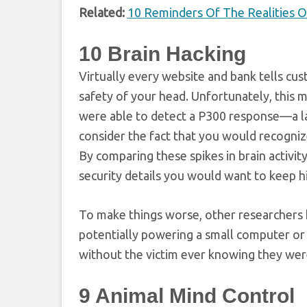
Related:
10 Reminders Of The Realities O
10
Brain Hacking
Virtually every website and bank tells c
safety of your head. Unfortunately, this 
were able to detect a P300 response—a lar
consider the fact that you would recogni
By comparing these spikes in brain activit
security details you would want to keep h
To make things worse, other researchers
potentially powering a small computer or 
without the victim ever knowing they wer
9
Animal Mind Control