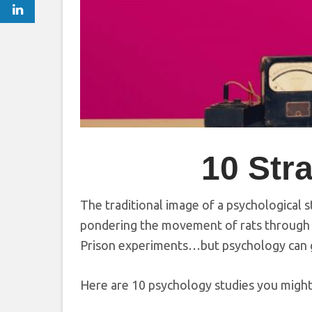
10 Str
The traditional image of a psychological 
pondering the movement of rats through 
Prison experiments…but psychology can ge
Here are 10 psychology studies you migh