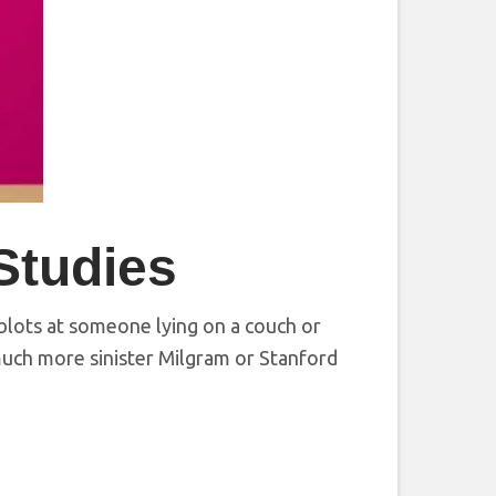
Studies
blots at someone lying on a couch or
uch more sinister Milgram or Stanford