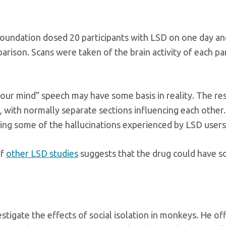
oundation dosed 20 participants with LSD on one day an
rison. Scans were taken of the brain activity of each par
 your mind” speech may have some basis in reality. The re
 with normally separate sections influencing each other. 
ing some of the hallucinations experienced by LSD users
of
other LSD studies
suggests that the drug could have s
stigate the effects of social isolation in monkeys. He 