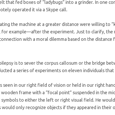
t that fed boxes of “ladybugs” into a grinder. In one con
tely operated it via a Skype call.
ting the machine at a greater distance were willing to “
 for example—after the experiment. Just to clarify, the ma
 connection with a moral dilemma based on the distance f
ilepsy is to sever the corpus callosum or the bridge bet
ucted a series of experiments on eleven individuals tha
 seen in our right field of vision or held in our right ha
 a wooden frame with a “focal point” suspended in the midd
ymbols to either the left or right visual field. He would
s would only recognize objects if they appeared in their or