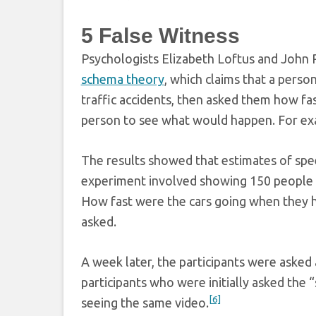
5
False Witness
Psychologists Elizabeth Loftus and John 
schema theory
, which claims that a pers
traffic accidents, then asked them how f
person to see what would happen. For exa
The results showed that estimates of spe
experiment involved showing 150 people a 
How fast were the cars going when they h
asked.
A week later, the participants were asked 
participants who were initially asked the 
[6]
seeing the same video.