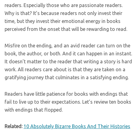
readers. Especially those who are passionate readers.
Why is that? It’s because readers not only invest their
time, but they invest their emotional energy in books
perceived from the onset that will be rewarding to read.
Misfire on the ending, and an avid reader can turn on the
book, the author, or both. And it can happen in an instant.
It doesn’t matter to the reader that writing a story is hard
work. All readers care about is that they are taken on a
gratifying journey that culminates in a satisfying ending.
Readers have little patience for books with endings that
fail to live up to their expectations. Let’s review ten books
with endings that flopped.
Related:
10 Absolutely Bizarre Books And Their Histories