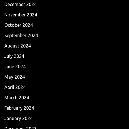
December 2024
November 2024
October 2024
September 2024
August 2024
July 2024
June 2024
May 2024
April 2024
March 2024
February 2024
January 2024
December 2023