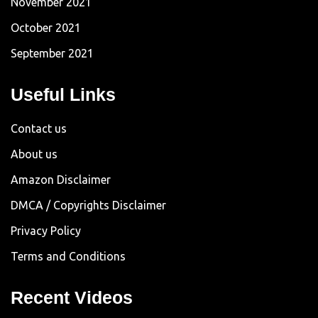
November 2021
October 2021
September 2021
Useful Links
Contact us
About us
Amazon Disclaimer
DMCA / Copyrights Disclaimer
Privacy Policy
Terms and Conditions
Recent Videos