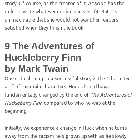
story. Of course, as the creator of it, Atwood has the
right to write whatever ending she sees fit. But it’s
unimaginable that she would not want her readers
satisfied when they finish the book.
9
The Adventures of
Huckleberry Finn
by Mark Twain
One critical thing to a successful story is the “character
arc” of the main characters. Huck should have
fundamentally changed by the end of
The Adventures of
Huckleberry Finn
compared to who he was at the
beginning.
Initially, we experience a change in Huck when he turns
away from the racism he’s grown up with as he slowly