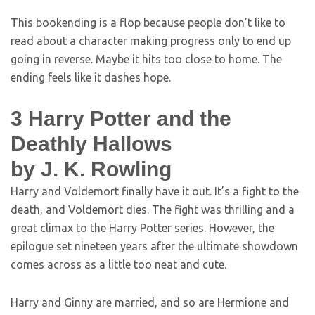
This bookending is a flop because people don’t like to
read about a character making progress only to end up
going in reverse. Maybe it hits too close to home. The
ending feels like it dashes hope.
3
Harry Potter and the
Deathly Hallows
by J. K. Rowling
Harry and Voldemort finally have it out. It’s a fight to the
death, and Voldemort dies. The fight was thrilling and a
great climax to the Harry Potter series. However, the
epilogue set nineteen years after the ultimate showdown
comes across as a little too neat and cute.
Harry and Ginny are married, and so are Hermione and