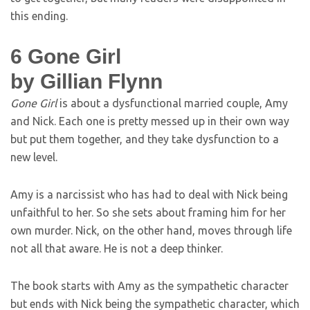
this ending.
6
Gone Girl
by Gillian Flynn
Gone Girl
is about a dysfunctional married couple, Amy
and Nick. Each one is pretty messed up in their own way
but put them together, and they take dysfunction to a
new level.
Amy is a narcissist who has had to deal with Nick being
unfaithful to her. So she sets about framing him for her
own murder. Nick, on the other hand, moves through life
not all that aware. He is not a deep thinker.
The book starts with Amy as the sympathetic character
but ends with Nick being the sympathetic character, which