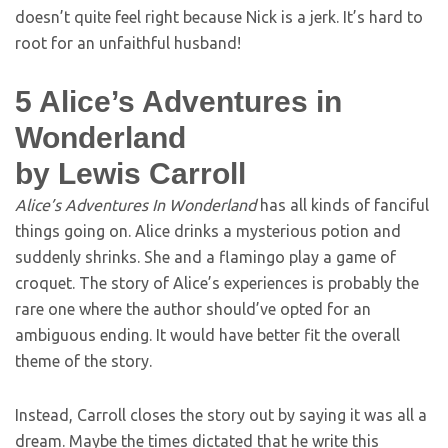
doesn’t quite feel right because Nick is a jerk. It’s hard to
root for an unfaithful husband!
5
Alice’s Adventures in
Wonderland
by Lewis Carroll
Alice’s Adventures In Wonderland
has all kinds of fanciful
things going on. Alice drinks a mysterious potion and
suddenly shrinks. She and a flamingo play a game of
croquet. The story of Alice’s experiences is probably the
rare one where the author should’ve opted for an
ambiguous ending. It would have better fit the overall
theme of the story.
Instead, Carroll closes the story out by saying it was all a
dream. Maybe the times dictated that he write this