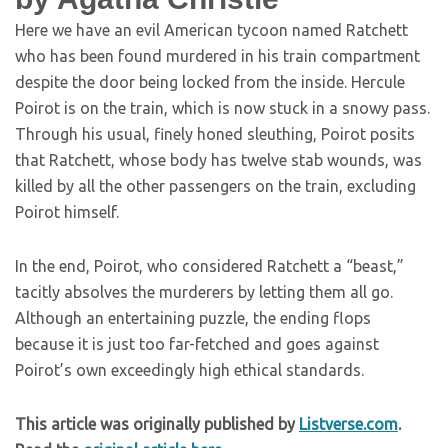
Here we have an evil American tycoon named Ratchett
who has been found murdered in his train compartment
despite the door being locked from the inside. Hercule
Poirot is on the train, which is now stuck in a snowy pass.
Through his usual, finely honed sleuthing, Poirot posits
that Ratchett, whose body has twelve stab wounds, was
killed by all the other passengers on the train, excluding
Poirot himself.
In the end, Poirot, who considered Ratchett a “beast,”
tacitly absolves the murderers by letting them all go.
Although an entertaining puzzle, the ending flops
because it is just too far-fetched and goes against
Poirot’s own exceedingly high ethical standards.
This article was originally published by
Listverse.com
.