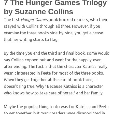
7
The Hunger Games Trilogy
by Suzanne Collins
The first
Hunger Games
book hooked readers, who then
stayed with Collins through all three. However, if you
examine the three books side-by-side, you get a sense
that her writing starts to flag.
By the time you end the third and final book, some would
say Collins copped out and went for the happily-ever-
after ending. The fact is that the character Katniss really
wasn’t interested in Peeta for most of the three books.
When they get together at the end of book three, it
doesn’t ring true. Why? Because Katniss is a character
who knows how to take care of herself and her family.
Maybe the popular thing to do was for Katniss and Peeta
to get together, but many readers were disappointed in