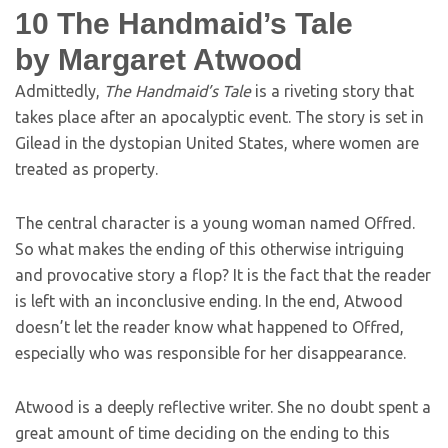
10
The Handmaid’s Tale
by Margaret Atwood
Admittedly,
The Handmaid’s Tale
is a riveting story that
takes place after an apocalyptic event. The story is set in
Gilead in the dystopian United States, where women are
treated as property.
The central character is a young woman named Offred.
So what makes the ending of this otherwise intriguing
and provocative story a flop? It is the fact that the reader
is left with an inconclusive ending. In the end, Atwood
doesn’t let the reader know what happened to Offred,
especially who was responsible for her disappearance.
Atwood is a deeply reflective writer. She no doubt spent a
great amount of time deciding on the ending to this