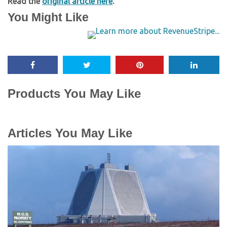
Read the
original article here
.
You Might Like
Products You May Like
Articles You May Like