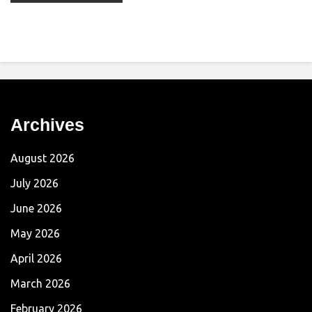
Archives
August 2026
July 2026
June 2026
May 2026
April 2026
March 2026
February 2026