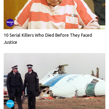
10 Serial Killers Who Died Before They Faced
Justice