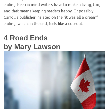
ending. Keep in mind writers have to make a living, too,
and that means keeping readers happy. Or possibly
Carroll’s publisher insisted on the “it was all a dream”
ending, which, in the end, feels like a cop-out.
4
Road Ends
by Mary Lawson