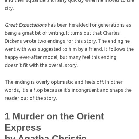
and then squanders it fairly quickly when he moves to the
city.
Great Expectations
has been heralded for generations as
being a great bit of writing. It turns out that Charles
Dickens wrote two endings for this story. The ending he
went with was suggested to him by a friend. It follows the
happy-ever-after model, but many feel this ending
doesn’t fit with the overall story.
The ending is overly optimistic and feels off. In other
words, it’s a flop because it’s incongruent and snaps the
reader out of the story.
1
Murder on the Orient
Express
by Agatha Christie