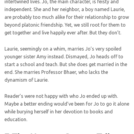
intertwined lives. Jo, the main character, is feisty and
independent. She and her neighbor, a boy named Laurie,
are probably too much alike for their relationship to grow
beyond platonic friendship. Yet, we still root for them to
get together and live happily ever after. But they don’t.
Laurie, seemingly on a whim, marries Jo’s very spoiled
younger sister Amy instead. Dismayed, Jo heads off to
start a school and teach. But she does get married in the
end. She marries Professor Bhaer, who lacks the
dynamism of Laurie.
Reader’s were not happy with who Jo ended up with.
Maybe a better ending would’ve been for Jo to go it alone
while burying herself in her devotion to books and
education.