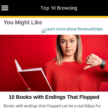
Top 10 Browsing
Skip
You Might Like
to
content
10 Books with Endings That Flopped
Books with endings that flopped can be a real killjoy for