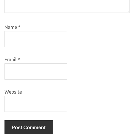
Name
*
Email
*
Website