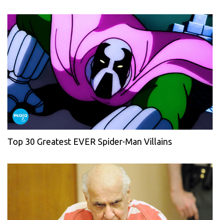
Top 30 Greatest EVER Spider-Man Villains