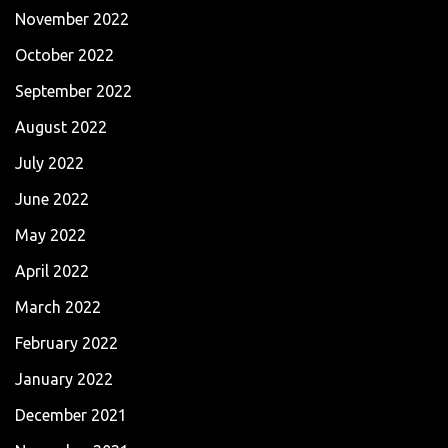
November 2022
October 2022
September 2022
August 2022
July 2022
June 2022
May 2022
April 2022
March 2022
February 2022
January 2022
December 2021