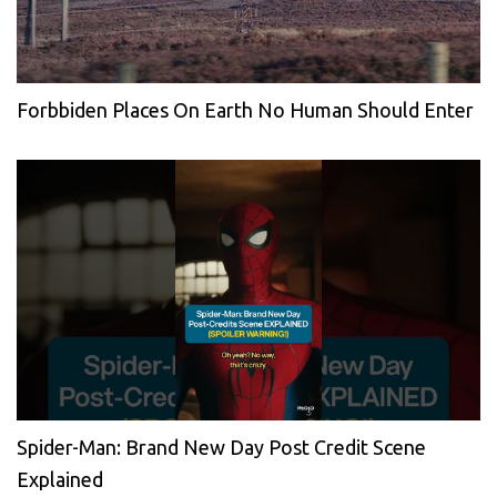
Forbbiden Places On Earth No Human Should Enter
Spider-Man: Brand New Day Post Credit Scene
Explained