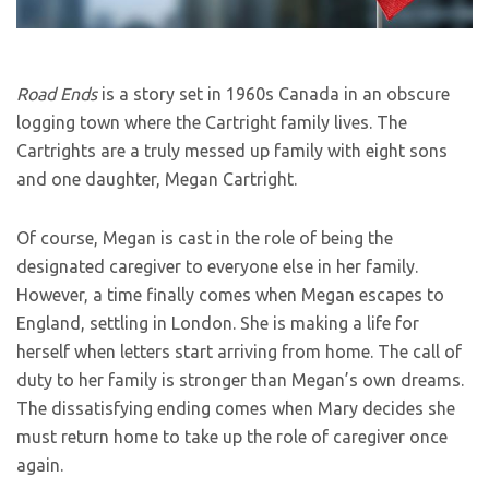
Road Ends
is a story set in 1960s Canada in an obscure
logging town where the Cartright family lives. The
Cartrights are a truly messed up family with eight sons
and one daughter, Megan Cartright.
Of course, Megan is cast in the role of being the
designated caregiver to everyone else in her family.
However, a time finally comes when Megan escapes to
England, settling in London. She is making a life for
herself when letters start arriving from home. The call of
duty to her family is stronger than Megan’s own dreams.
The dissatisfying ending comes when Mary decides she
must return home to take up the role of caregiver once
again.