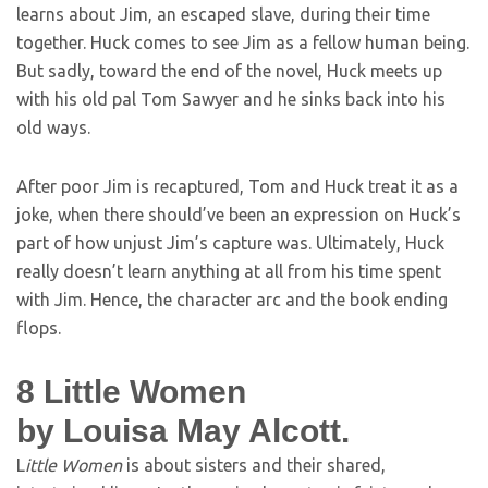
learns about Jim, an escaped slave, during their time
together. Huck comes to see Jim as a fellow human being.
But sadly, toward the end of the novel, Huck meets up
with his old pal Tom Sawyer and he sinks back into his
old ways.
After poor Jim is recaptured, Tom and Huck treat it as a
joke, when there should’ve been an expression on Huck’s
part of how unjust Jim’s capture was. Ultimately, Huck
really doesn’t learn anything at all from his time spent
with Jim. Hence, the character arc and the book ending
flops.
8
Little Women
by Louisa May Alcott.
L
ittle Women
is about sisters and their shared,