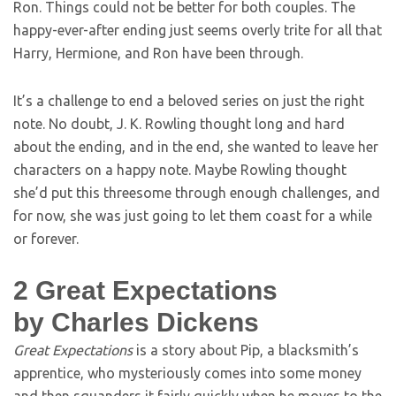
Ron. Things could not be better for both couples. The
happy-ever-after ending just seems overly trite for all that
Harry, Hermione, and Ron have been through.
It’s a challenge to end a beloved series on just the right
note. No doubt, J. K. Rowling thought long and hard
about the ending, and in the end, she wanted to leave her
characters on a happy note. Maybe Rowling thought
she’d put this threesome through enough challenges, and
for now, she was just going to let them coast for a while
or forever.
2
Great Expectations
by Charles Dickens
Great Expectations
is a story about Pip, a blacksmith’s
apprentice, who mysteriously comes into some money