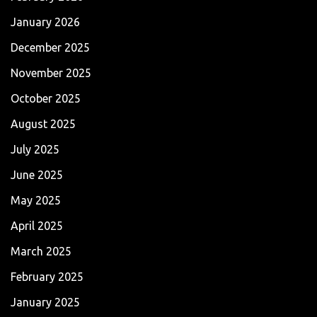
January 2026
December 2025
November 2025
October 2025
August 2025
July 2025
June 2025
May 2025
April 2025
March 2025
February 2025
January 2025