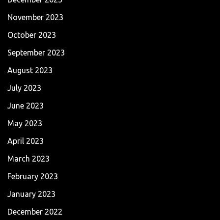
November 2023
October 2023
September 2023
August 2023
July 2023
June 2023
May 2023
April 2023
March 2023
February 2023
January 2023
December 2022