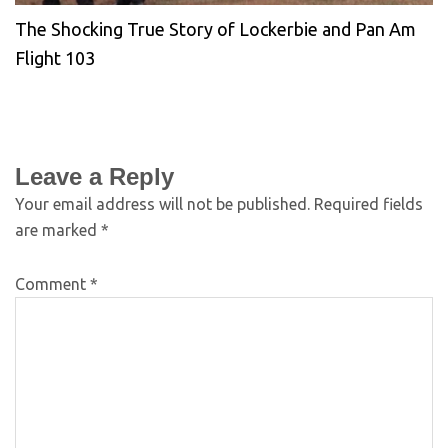
The Shocking True Story of Lockerbie and Pan Am
Flight 103
Leave a Reply
Your email address will not be published.
Required fields
are marked
*
Comment
*