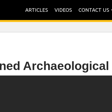
ARTICLES
VIDEOS
CONTACT US
ned Archaeological