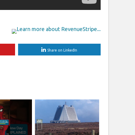
Share on LinkedIn