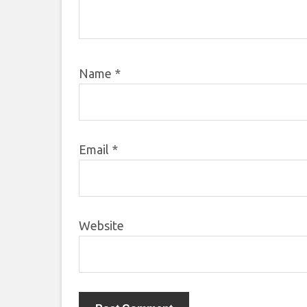
Name
*
Email
*
Website