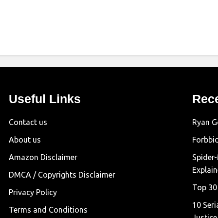
Useful Links
Rec
Contact us
Ryan G
About us
Forbbi
Amazon Disclaimer
Spider
Explai
DMCA / Copyrights Disclaimer
Top 30
Privacy Policy
10 Seri
Terms and Conditions
Justice