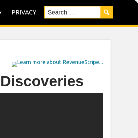
PRIVACY
 Discoveries