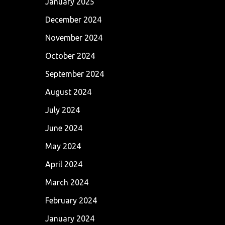
January 2025
December 2024
November 2024
October 2024
September 2024
August 2024
July 2024
June 2024
May 2024
April 2024
March 2024
February 2024
January 2024