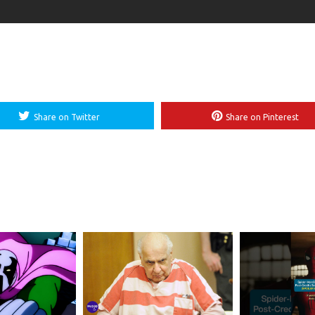
Share on Twitter
Share on Pinterest