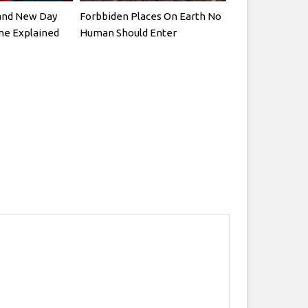
and New Day
Forbbiden Places On Earth No
ne Explained
Human Should Enter