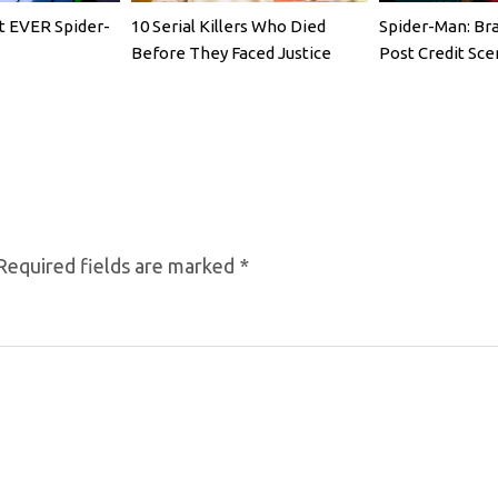
t EVER Spider-
10 Serial Killers Who Died
Spider-Man: Br
Before They Faced Justice
Post Credit Sce
Required fields are marked
*