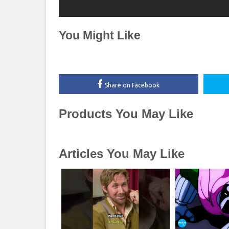
You Might Like
Share on Facebook
Products You May Like
Articles You May Like