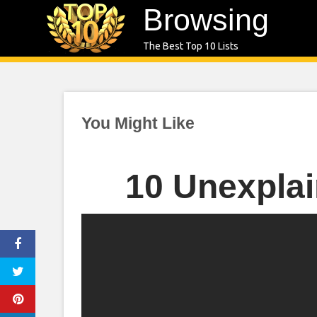
Skip
Browsing
to
The Best Top 10 Lists
content
You Might Like
10 Unexplai