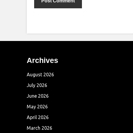
Archives
August 2026
July 2026
June 2026
May 2026
April 2026
March 2026