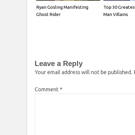
Ryan Gosling Manifesting
Top 30 Greates
Ghost Rider
Man Villains
Leave a Reply
Your email address will not be published.
Comment
*