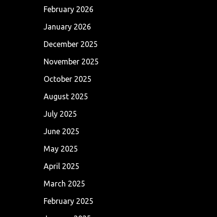
February 2026
January 2026
December 2025
November 2025
October 2025
August 2025
July 2025
June 2025
May 2025
April 2025
March 2025
February 2025