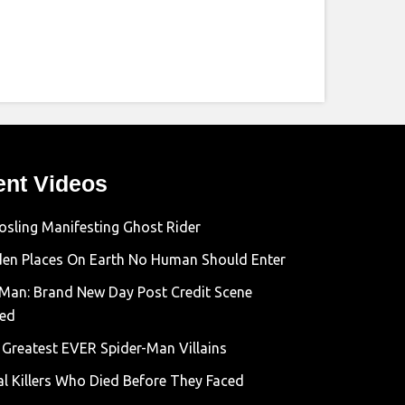
ent Videos
osling Manifesting Ghost Rider
den Places On Earth No Human Should Enter
-Man: Brand New Day Post Credit Scene
ned
 Greatest EVER Spider-Man Villains
al Killers Who Died Before They Faced