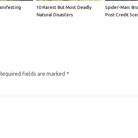
anifesting
10 Rarest But Most Deadly
Spider-Man: Br
Natural Disasters
Post Credit Sce
Required fields are marked
*