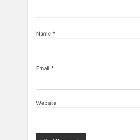
Name
*
Email
*
Website