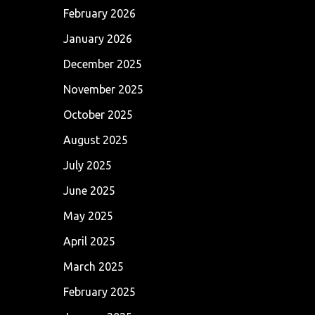
February 2026
January 2026
December 2025
November 2025
October 2025
August 2025
July 2025
June 2025
May 2025
April 2025
March 2025
February 2025