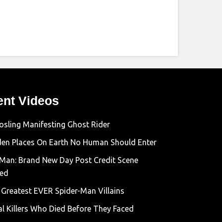
ent Videos
osling Manifesting Ghost Rider
den Places On Earth No Human Should Enter
-Man: Brand New Day Post Credit Scene
ned
 Greatest EVER Spider-Man Villains
al Killers Who Died Before They Faced