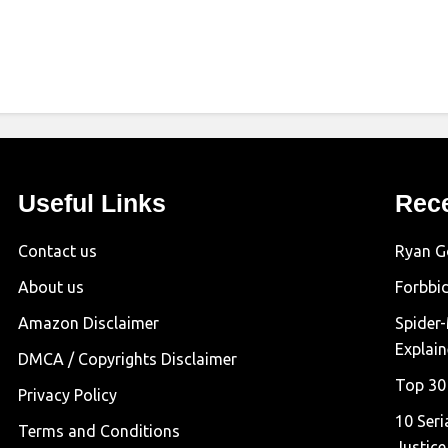
Useful Links
Rec
Contact us
Ryan G
About us
Forbbi
Amazon Disclaimer
Spider
Explai
DMCA / Copyrights Disclaimer
Top 30
Privacy Policy
10 Seri
Terms and Conditions
Justice