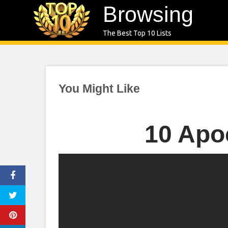
Skip
Browsing
to
The Best Top 10 Lists
content
You Might Like
10 Apo