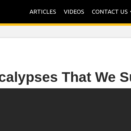
ARTICLES
VIDEOS
CONTACT US
calypses That We S