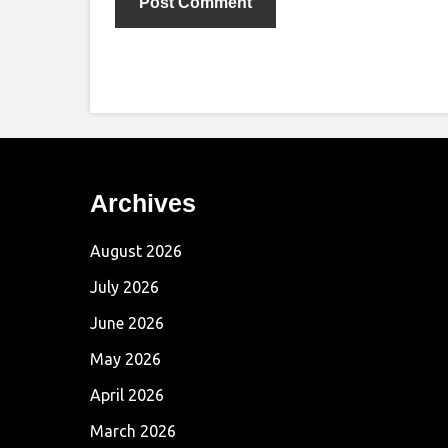
Archives
August 2026
July 2026
June 2026
May 2026
April 2026
March 2026