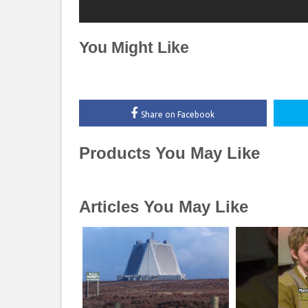
You Might Like
Share on Facebook
Products You May Like
Articles You May Like