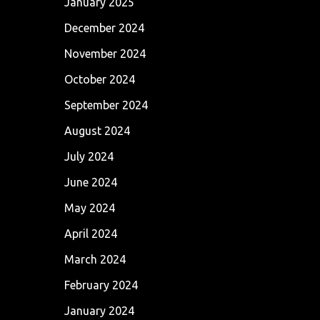
January 2025
December 2024
November 2024
October 2024
September 2024
August 2024
July 2024
June 2024
May 2024
April 2024
March 2024
February 2024
January 2024