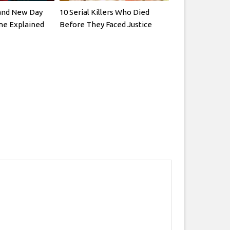
and New Day
10 Serial Killers Who Died
ne Explained
Before They Faced Justice