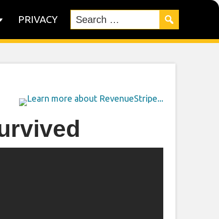
PRIVACY
urvived