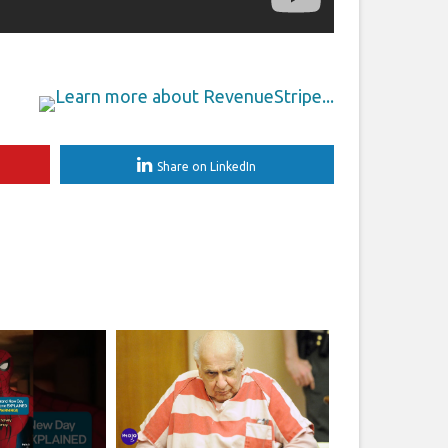
Share on LinkedIn