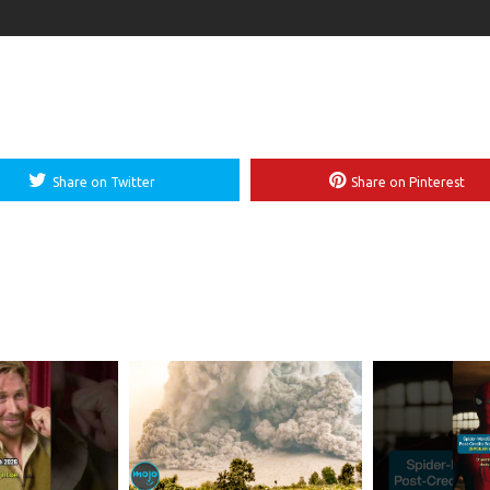
Share on Twitter
Share on Pinterest