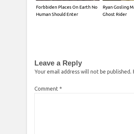
Forbbiden Places On Earth No
Ryan Gosling M
Human Should Enter
Ghost Rider
Leave a Reply
Your email address will not be published.
Comment
*