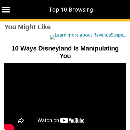
Top 10 Browsing
Skip
You Might Like
to
content
10 Ways Disneyland Is Manipulating
You