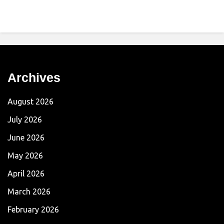
Archives
August 2026
July 2026
June 2026
May 2026
April 2026
March 2026
February 2026