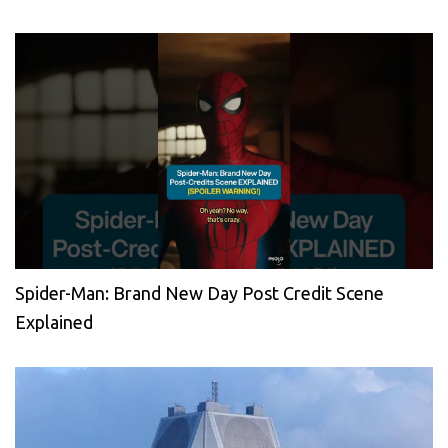
Spider-Man: Brand New Day Post Credit Scene
Explained