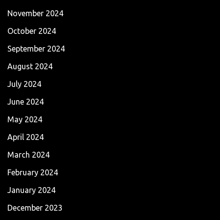
November 2024
October 2024
September 2024
August 2024
July 2024
June 2024
May 2024
April 2024
March 2024
February 2024
January 2024
December 2023