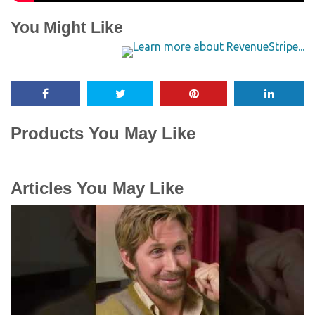
You Might Like
Products You May Like
Articles You May Like