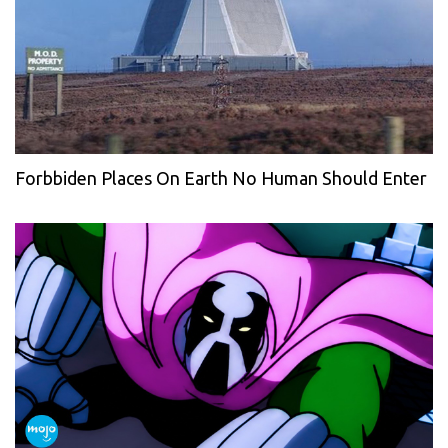
Forbbiden Places On Earth No Human Should Enter