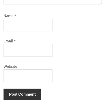
Name
*
Email
*
Website