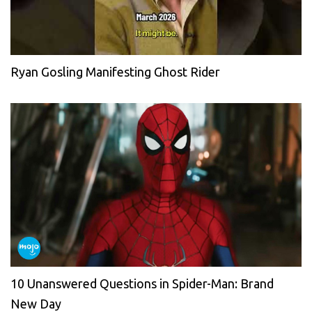
Ryan Gosling Manifesting Ghost Rider
10 Unanswered Questions in Spider-Man: Brand
New Day