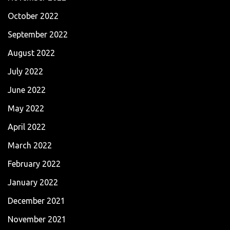
October 2022
September 2022
August 2022
July 2022
June 2022
May 2022
April 2022
March 2022
February 2022
January 2022
December 2021
November 2021