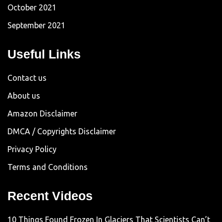
October 2021
September 2021
Useful Links
Contact us
About us
Amazon Disclaimer
DMCA / Copyrights Disclaimer
Privacy Policy
Terms and Conditions
Recent Videos
10 Things Found Frozen In Glaciers That Scientists Can’t