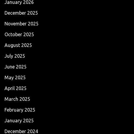
January 2026
December 2025
November 2025
October 2025
August 2025
July 2025
June 2025
May 2025
April 2025
March 2025
February 2025
January 2025
December 2024