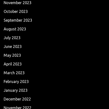
November 2023
October 2023
September 2023
August 2023
July 2023
June 2023
May 2023
April 2023
March 2023
February 2023
January 2023
December 2022
November 2022