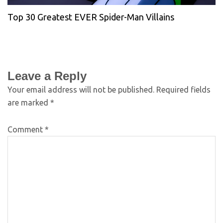
Top 30 Greatest EVER Spider-Man Villains
Leave a Reply
Your email address will not be published.
Required fields
are marked
*
Comment
*