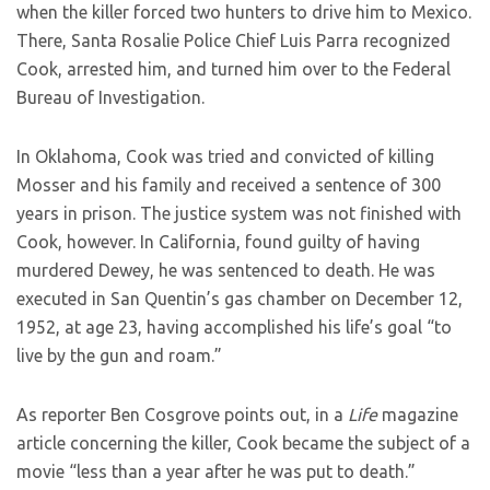
when the killer forced two hunters to drive him to Mexico.
There, Santa Rosalie Police Chief Luis Parra recognized
Cook, arrested him, and turned him over to the Federal
Bureau of Investigation.
In Oklahoma, Cook was tried and convicted of killing
Mosser and his family and received a sentence of 300
years in prison. The justice system was not finished with
Cook, however. In California, found guilty of having
murdered Dewey, he was sentenced to death. He was
executed in San Quentin’s gas chamber on December 12,
1952, at age 23, having accomplished his life’s goal “to
live by the gun and roam.”
As reporter Ben Cosgrove points out, in a
Life
magazine
article concerning the killer, Cook became the subject of a
movie “less than a year after he was put to death.”