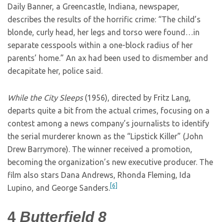
Daily Banner, a Greencastle, Indiana, newspaper,
describes the results of the horrific crime: “The child’s
blonde, curly head, her legs and torso were found…in
separate cesspools within a one-block radius of her
parents’ home.” An ax had been used to dismember and
decapitate her, police said.
While the City Sleeps
(1956), directed by Fritz Lang,
departs quite a bit from the actual crimes, focusing on a
contest among a news company’s journalists to identify
the serial murderer known as the “Lipstick Killer” (John
Drew Barrymore). The winner received a promotion,
becoming the organization’s new executive producer. The
film also stars Dana Andrews, Rhonda Fleming, Ida
[6]
Lupino, and George Sanders.
4
Butterfield 8