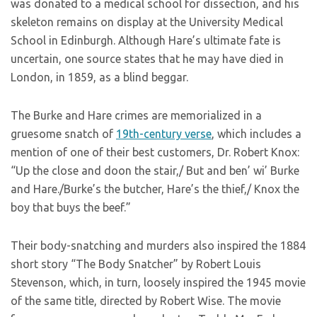
was donated to a medical school for dissection, and his
skeleton remains on display at the University Medical
School in Edinburgh. Although Hare’s ultimate fate is
uncertain, one source states that he may have died in
London, in 1859, as a blind beggar.
The Burke and Hare crimes are memorialized in a
gruesome snatch of
19th-century verse
, which includes a
mention of one of their best customers, Dr. Robert Knox:
“Up the close and doon the stair,/ But and ben’ wi’ Burke
and Hare./Burke’s the butcher, Hare’s the thief,/ Knox the
boy that buys the beef.”
Their body-snatching and murders also inspired the 1884
short story “The Body Snatcher” by Robert Louis
Stevenson, which, in turn, loosely inspired the 1945 movie
of the same title, directed by Robert Wise. The movie