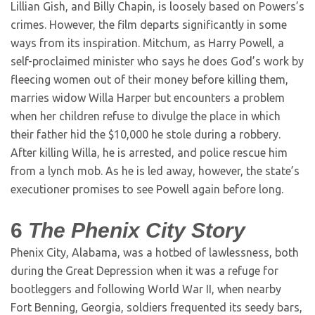
Lillian Gish, and Billy Chapin, is loosely based on Powers’s
crimes. However, the film departs significantly in some
ways from its inspiration. Mitchum, as Harry Powell, a
self-proclaimed minister who says he does God’s work by
fleecing women out of their money before killing them,
marries widow Willa Harper but encounters a problem
when her children refuse to divulge the place in which
their father hid the $10,000 he stole during a robbery.
After killing Willa, he is arrested, and police rescue him
from a lynch mob. As he is led away, however, the state’s
executioner promises to see Powell again before long.
6
The Phenix City Story
Phenix City, Alabama, was a hotbed of lawlessness, both
during the Great Depression when it was a refuge for
bootleggers and following World War II, when nearby
Fort Benning, Georgia, soldiers frequented its seedy bars,