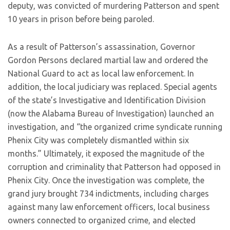
deputy, was convicted of murdering Patterson and spent
10 years in prison before being paroled.
As a result of Patterson’s assassination, Governor
Gordon Persons declared martial law and ordered the
National Guard to act as local law enforcement. In
addition, the local judiciary was replaced. Special agents
of the state’s Investigative and Identification Division
(now the Alabama Bureau of Investigation) launched an
investigation, and “the organized crime syndicate running
Phenix City was completely dismantled within six
months.” Ultimately, it exposed the magnitude of the
corruption and criminality that Patterson had opposed in
Phenix City. Once the investigation was complete, the
grand jury brought 734 indictments, including charges
against many law enforcement officers, local business
owners connected to organized crime, and elected