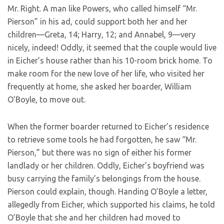
Mr. Right. A man like Powers, who called himself “Mr.
Pierson” in his ad, could support both her and her
children—Greta, 14; Harry, 12; and Annabel, 9—very
nicely, indeed! Oddly, it seemed that the couple would live
in Eicher’s house rather than his 10-room brick home. To
make room for the new love of her life, who visited her
frequently at home, she asked her boarder, William
O’Boyle, to move out.
When the former boarder returned to Eicher’s residence
to retrieve some tools he had forgotten, he saw “Mr.
Pierson,” but there was no sign of either his former
landlady or her children. Oddly, Eicher’s boyfriend was
busy carrying the family’s belongings from the house.
Pierson could explain, though. Handing O’Boyle a letter,
allegedly from Eicher, which supported his claims, he told
O’Boyle that she and her children had moved to