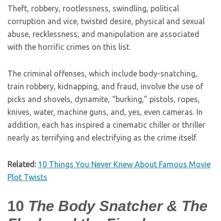
Theft, robbery, rootlessness, swindling, political
corruption and vice, twisted desire, physical and sexual
abuse, recklessness, and manipulation are associated
with the horrific crimes on this list.
The criminal offenses, which include body-snatching,
train robbery, kidnapping, and fraud, involve the use of
picks and shovels, dynamite, “burking,” pistols, ropes,
knives, water, machine guns, and, yes, even cameras. In
addition, each has inspired a cinematic chiller or thriller
nearly as terrifying and electrifying as the crime itself.
Related:
10 Things You Never Knew About Famous Movie
Plot Twists
10
The Body Snatcher & The