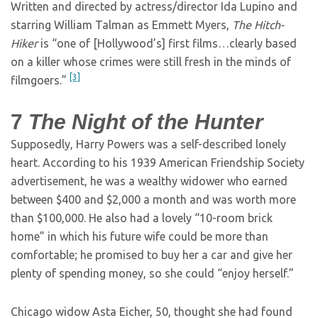
Written and directed by actress/director Ida Lupino and
starring William Talman as Emmett Myers,
The Hitch-
Hiker
is “one of [Hollywood’s] first films…clearly based
on a killer whose crimes were still fresh in the minds of
[3]
filmgoers.”
7
The Night of the Hunter
Supposedly, Harry Powers was a self-described lonely
heart. According to his 1939 American Friendship Society
advertisement, he was a wealthy widower who earned
between $400 and $2,000 a month and was worth more
than $100,000. He also had a lovely “10-room brick
home” in which his future wife could be more than
comfortable; he promised to buy her a car and give her
plenty of spending money, so she could “enjoy herself.”
Chicago widow Asta Eicher, 50, thought she had found