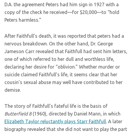
D.A. the agreement Peters had him sign in 1927 with a
copy of the check he received—for $20,000—to “hold
Peters harmless.”
After Faithfull’s death, it was reported that peters had a
nervous breakdown. On the other hand, Dr. George
Jameson Carr revealed that Faithfull had sent him letters,
one of which referred to her dull and worthless life,
declaring her desire for “oblivion.” Whether murder or
suicide claimed Faithfull’s life, it seems clear that her
cousin’s sexual abuse may well have contributed to her
demise.
The story of Faithfull’s fateful life is the basis of
Butterfield 8
(1960), directed by Daniel Mann, in which
Elizabeth Taylor reluctantly plays Starr Faithfull
. A later
biography revealed that she did not want to play the part