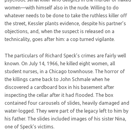
women—with himself also in the nude. Willing to do
whatever needs to be done to take the ruthless killer off
the street, Kessler plants evidence, despite his partner’s
objections, and, when the suspect is released on a
technicality, goes after him: a cop turned vigilante.
The particulars of Richard Speck’s crimes are fairly well
known. On July 14, 1966, he killed eight women, all
student nurses, in a Chicago townhouse. The horror of
the killings came back to John Schmale when he
discovered a cardboard box in his basement after
inspecting the cellar after it had flooded. The box
contained four carousels of slides, heavily damaged and
water-logged. They were part of the legacy left to him by
his father. The slides included images of his sister Nina,
one of Speck’s victims.