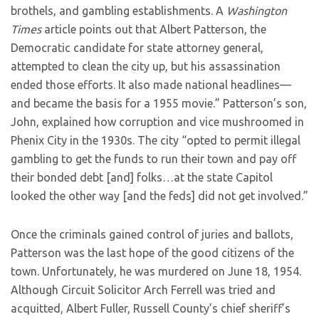
brothels, and gambling establishments. A
Washington
Times
article points out that Albert Patterson, the
Democratic candidate for state attorney general,
attempted to clean the city up, but his assassination
ended those efforts. It also made national headlines—
and became the basis for a 1955 movie.” Patterson’s son,
John, explained how corruption and vice mushroomed in
Phenix City in the 1930s. The city “opted to permit illegal
gambling to get the funds to run their town and pay off
their bonded debt [and] folks…at the state Capitol
looked the other way [and the feds] did not get involved.”
Once the criminals gained control of juries and ballots,
Patterson was the last hope of the good citizens of the
town. Unfortunately, he was murdered on June 18, 1954.
Although Circuit Solicitor Arch Ferrell was tried and
acquitted, Albert Fuller, Russell County’s chief sheriff’s