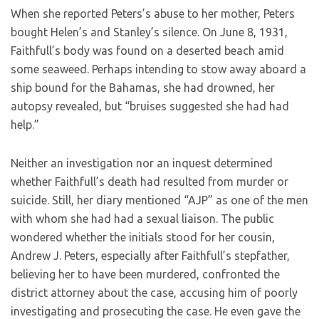
When she reported Peters’s abuse to her mother, Peters
bought Helen’s and Stanley’s silence. On June 8, 1931,
Faithfull’s body was found on a deserted beach amid
some seaweed. Perhaps intending to stow away aboard a
ship bound for the Bahamas, she had drowned, her
autopsy revealed, but “bruises suggested she had had
help.”
Neither an investigation nor an inquest determined
whether Faithfull’s death had resulted from murder or
suicide. Still, her diary mentioned “AJP” as one of the men
with whom she had had a sexual liaison. The public
wondered whether the initials stood for her cousin,
Andrew J. Peters, especially after Faithfull’s stepfather,
believing her to have been murdered, confronted the
district attorney about the case, accusing him of poorly
investigating and prosecuting the case. He even gave the