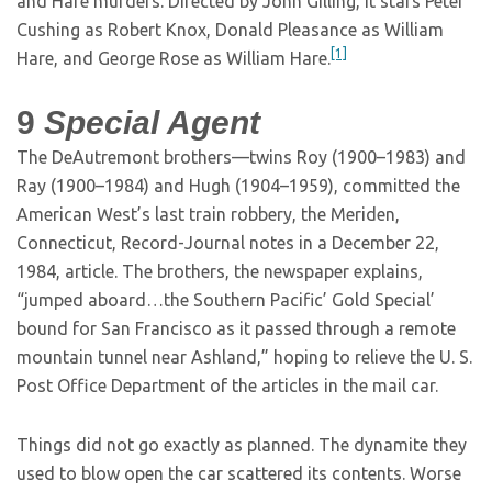
and Hare murders. Directed by John Gilling, it stars Peter
Cushing as Robert Knox, Donald Pleasance as William
[1]
Hare, and George Rose as William Hare.
9
Special Agent
The DeAutremont brothers—twins Roy (1900–1983) and
Ray (1900–1984) and Hugh (1904–1959), committed the
American West’s last train robbery, the Meriden,
Connecticut, Record-Journal notes in a December 22,
1984, article. The brothers, the newspaper explains,
“jumped aboard…the Southern Pacific’ Gold Special’
bound for San Francisco as it passed through a remote
mountain tunnel near Ashland,” hoping to relieve the U. S.
Post Office Department of the articles in the mail car.
Things did not go exactly as planned. The dynamite they
used to blow open the car scattered its contents. Worse