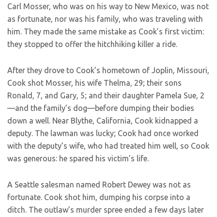
Carl Mosser, who was on his way to New Mexico, was not
as fortunate, nor was his family, who was traveling with
him. They made the same mistake as Cook’s first victim:
they stopped to offer the hitchhiking killer a ride.
After they drove to Cook’s hometown of Joplin, Missouri,
Cook shot Mosser, his wife Thelma, 29; their sons
Ronald, 7, and Gary, 5; and their daughter Pamela Sue, 2
—and the family’s dog—before dumping their bodies
down a well. Near Blythe, California, Cook kidnapped a
deputy. The lawman was lucky; Cook had once worked
with the deputy’s wife, who had treated him well, so Cook
was generous: he spared his victim’s life.
A Seattle salesman named Robert Dewey was not as
fortunate. Cook shot him, dumping his corpse into a
ditch. The outlaw’s murder spree ended a few days later