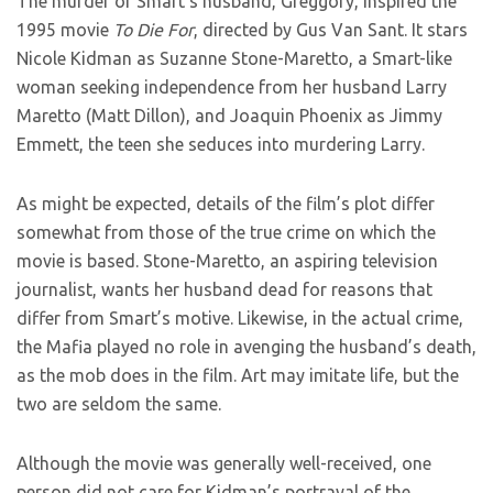
The murder of Smart’s husband, Greggory, inspired the
1995 movie
To Die For
, directed by Gus Van Sant. It stars
Nicole Kidman as Suzanne Stone-Maretto, a Smart-like
woman seeking independence from her husband Larry
Maretto (Matt Dillon), and Joaquin Phoenix as Jimmy
Emmett, the teen she seduces into murdering Larry.
As might be expected, details of the film’s plot differ
somewhat from those of the true crime on which the
movie is based. Stone-Maretto, an aspiring television
journalist, wants her husband dead for reasons that
differ from Smart’s motive. Likewise, in the actual crime,
the Mafia played no role in avenging the husband’s death,
as the mob does in the film. Art may imitate life, but the
two are seldom the same.
Although the movie was generally well-received, one
person did not care for Kidman’s portrayal of the