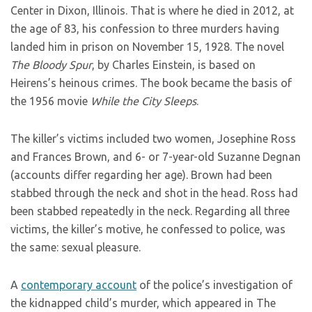
Center in Dixon, Illinois. That is where he died in 2012, at
the age of 83, his confession to three murders having
landed him in prison on November 15, 1928. The novel
The Bloody Spur
, by Charles Einstein, is based on
Heirens’s heinous crimes. The book became the basis of
the 1956 movie
While the City Sleeps
.
The killer’s victims included two women, Josephine Ross
and Frances Brown, and 6- or 7-year-old Suzanne Degnan
(accounts differ regarding her age). Brown had been
stabbed through the neck and shot in the head. Ross had
been stabbed repeatedly in the neck. Regarding all three
victims, the killer’s motive, he confessed to police, was
the same: sexual pleasure.
A
contemporary account
of the police’s investigation of
the kidnapped child’s murder, which appeared in The