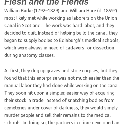
Flesh and the Fiends
William Burke (1792–1829) and William Hare (d. 1859?)
most likely met while working as laborers on the Union
Canal in Scotland. The work was hard labor, and they
decided to quit. Instead of helping build the canal, they
began to supply bodies to Edinburgh’s medical schools,
which were always in need of cadavers for dissection
during anatomy classes.
At first, they dug up graves and stole corpses, but they
found that this enterprise was not much easier than the
manual labor they had done while working on the canal.
They soon hit upon a simpler, easier way of acquiring
their stock in trade. Instead of snatching bodies from
cemeteries under cover of darkness, they would simply
murder people and sell their remains to the medical
schools. In doing so, the partners in crime developed an