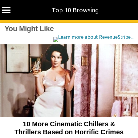
Top 10 Browsing
Skip
You Might Like
to
content
10 More Cinematic Chillers &
Thrillers Based on Horrific Crimes