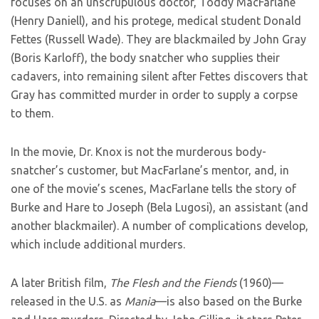
focuses on an unscrupulous doctor, Toddy MacFarlane
(Henry Daniell), and his protege, medical student Donald
Fettes (Russell Wade). They are blackmailed by John Gray
(Boris Karloff), the body snatcher who supplies their
cadavers, into remaining silent after Fettes discovers that
Gray has committed murder in order to supply a corpse
to them.
In the movie, Dr. Knox is not the murderous body-
snatcher’s customer, but MacFarlane’s mentor, and, in
one of the movie’s scenes, MacFarlane tells the story of
Burke and Hare to Joseph (Bela Lugosi), an assistant (and
another blackmailer). A number of complications develop,
which include additional murders.
A later British film,
The Flesh and the Fiends
(1960)—
released in the U.S. as
Mania
—is also based on the Burke