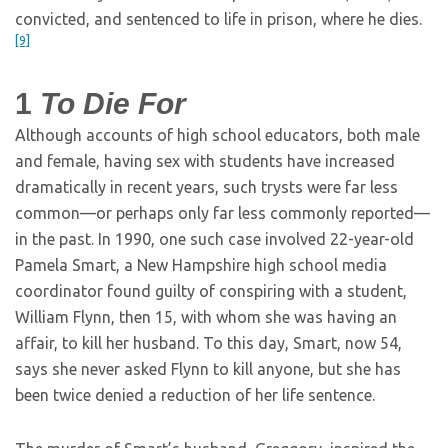
convicted, and sentenced to life in prison, where he dies.
[9]
1
To Die For
Although accounts of high school educators, both male
and female, having sex with students have increased
dramatically in recent years, such trysts were far less
common—or perhaps only far less commonly reported—
in the past. In 1990, one such case involved 22-year-old
Pamela Smart, a New Hampshire high school media
coordinator found guilty of conspiring with a student,
William Flynn, then 15, with whom she was having an
affair, to kill her husband. To this day, Smart, now 54,
says she never asked Flynn to kill anyone, but she has
been twice denied a reduction of her life sentence.