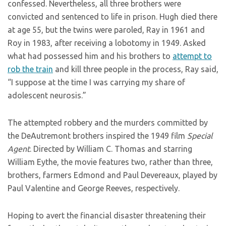
confessed. Nevertheless, all three brothers were
convicted and sentenced to life in prison. Hugh died there
at age 55, but the twins were paroled, Ray in 1961 and
Roy in 1983, after receiving a lobotomy in 1949. Asked
what had possessed him and his brothers to
attempt to
rob the train
and kill three people in the process, Ray said,
“I suppose at the time I was carrying my share of
adolescent neurosis.”
The attempted robbery and the murders committed by
the DeAutremont brothers inspired the 1949 film
Special
Agent
. Directed by William C. Thomas and starring
William Eythe, the movie features two, rather than three,
brothers, farmers Edmond and Paul Devereaux, played by
Paul Valentine and George Reeves, respectively.
Hoping to avert the financial disaster threatening their