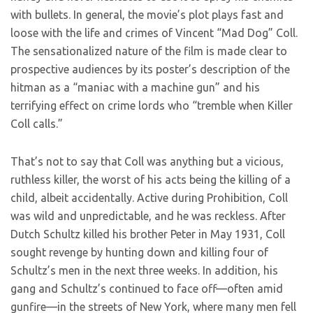
with bullets. In general, the movie’s plot plays fast and
loose with the life and crimes of Vincent “Mad Dog” Coll.
The sensationalized nature of the film is made clear to
prospective audiences by its poster’s description of the
hitman as a “maniac with a machine gun” and his
terrifying effect on crime lords who “tremble when Killer
Coll calls.”
That’s not to say that Coll was anything but a vicious,
ruthless killer, the worst of his acts being the killing of a
child, albeit accidentally. Active during Prohibition, Coll
was wild and unpredictable, and he was reckless. After
Dutch Schultz killed his brother Peter in May 1931, Coll
sought revenge by hunting down and killing four of
Schultz’s men in the next three weeks. In addition, his
gang and Schultz’s continued to face off—often amid
gunfire—in the streets of New York, where many men fell