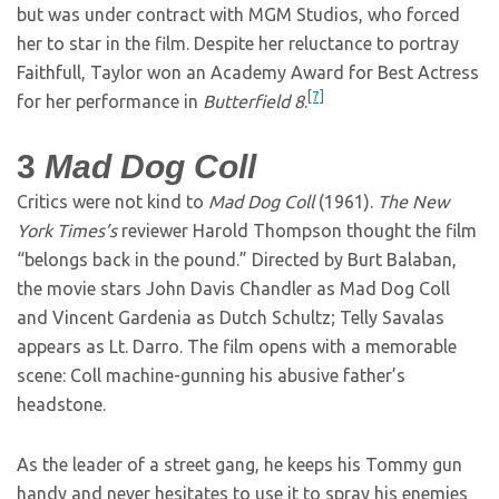
but was under contract with MGM Studios, who forced
her to star in the film. Despite her reluctance to portray
Faithfull, Taylor won an Academy Award for Best Actress
[7]
for her performance in
Butterfield 8
.
3
Mad Dog Coll
Critics were not kind to
Mad Dog Coll
(1961).
The New
York Times’s
reviewer Harold Thompson thought the film
“belongs back in the pound.” Directed by Burt Balaban,
the movie stars John Davis Chandler as Mad Dog Coll
and Vincent Gardenia as Dutch Schultz; Telly Savalas
appears as Lt. Darro. The film opens with a memorable
scene: Coll machine-gunning his abusive father’s
headstone.
As the leader of a street gang, he keeps his Tommy gun
handy and never hesitates to use it to spray his enemies