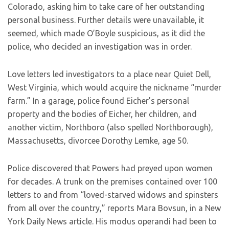
Colorado, asking him to take care of her outstanding
personal business. Further details were unavailable, it
seemed, which made O’Boyle suspicious, as it did the
police, who decided an investigation was in order.
Love letters led investigators to a place near Quiet Dell,
West Virginia, which would acquire the nickname “murder
farm.” In a garage, police found Eicher’s personal
property and the bodies of Eicher, her children, and
another victim, Northboro (also spelled Northborough),
Massachusetts, divorcee Dorothy Lemke, age 50.
Police discovered that Powers had preyed upon women
for decades. A trunk on the premises contained over 100
letters to and from “loved-starved widows and spinsters
from all over the country,” reports Mara Bovsun, in a New
York Daily News article. His modus operandi had been to