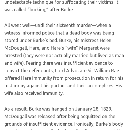
undetectable technique for suffocating their victims. It
was called “burking,” after Burke.
All went well—until their sixteenth murder—when a
witness informed police that a dead body was being
stored under Burke’s bed. Burke, his mistress Helen
McDougall, Hare, and Hare’s “wife” Margaret were
arrested (they were not actually married but lived as man
and wife). Fearing there was insufficient evidence to
convict the defendants, Lord Advocate Sir William Rae
offered Hare immunity from prosecution in return for his
testimony against his partner and their accomplices. His
wife also received immunity.
As a result, Burke was hanged on January 28, 1829.
McDougall was released after being acquitted on the
grounds of insufficient evidence. Ironically, Burke’s body