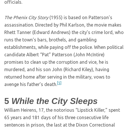
officials.
The Phenix City Story
(1955) is based on Patterson’s
assassination. Directed by Phil Karlson, the movie makes
Rhett Tanner (Edward Andrews) the city’s crime lord, who
runs the town’s bars, brothels, and gambling
establishments, while paying off the police. When political
candidate Albert “Pat” Patterson (John McIntire)
promises to clean up the corruption and vice, he is
murdered, and his son John (Richard Kiley), having
returned home after serving in the military, vows to
[5]
avenge his father’s death.
5
While the City Sleeps
William Heirens, 17, the notorious “Lipstick Killer,” spent
65 years and 181 days of his three consecutive life
sentences in prison, the last at the Dixon Correctional