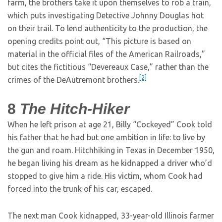
farm, the brothers take it upon themselves to rob a train,
which puts investigating Detective Johnny Douglas hot
on their trail. To lend authenticity to the production, the
opening credits point out, “This picture is based on
material in the official files of the American Railroads,”
but cites the fictitious “Devereaux Case,” rather than the
[2]
crimes of the DeAutremont brothers.
8
The Hitch-Hiker
When he left prison at age 21, Billy “Cockeyed” Cook told
his father that he had but one ambition in life: to live by
the gun and roam. Hitchhiking in Texas in December 1950,
he began living his dream as he kidnapped a driver who’d
stopped to give him a ride. His victim, whom Cook had
forced into the trunk of his car, escaped.
The next man Cook kidnapped, 33-year-old Illinois farmer