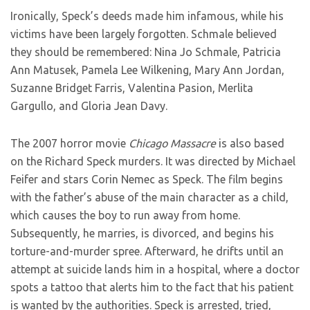
Ironically, Speck’s deeds made him infamous, while his
victims have been largely forgotten. Schmale believed
they should be remembered: Nina Jo Schmale, Patricia
Ann Matusek, Pamela Lee Wilkening, Mary Ann Jordan,
Suzanne Bridget Farris, Valentina Pasion, Merlita
Gargullo, and Gloria Jean Davy.
The 2007 horror movie
Chicago Massacre
is also based
on the Richard Speck murders. It was directed by Michael
Feifer and stars Corin Nemec as Speck. The film begins
with the father’s abuse of the main character as a child,
which causes the boy to run away from home.
Subsequently, he marries, is divorced, and begins his
torture-and-murder spree. Afterward, he drifts until an
attempt at suicide lands him in a hospital, where a doctor
spots a tattoo that alerts him to the fact that his patient
is wanted by the authorities. Speck is arrested, tried,