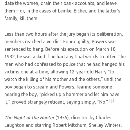
date the women, drain their bank accounts, and leave
them—or, in the cases of Lemke, Eicher, and the latter’s
family, kill them.
Less than two hours after the jury began its deliberation,
members reached a verdict. Found guilty, Powers was
sentenced to hang. Before his execution on March 18,
1932, he was asked if he had any final words to offer. The
man who had confessed to police that he had hanged his
victims one at a time, allowing 12-year-old Harry “to
watch the killing of his mother and the others,” until the
boy began to scream and Powers, fearing someone
hearing the boy, “picked up a hammer and let him have
[4]
it,” proved strangely reticent, saying simply, “No.”
The Night of the Hunter
(1955), directed by Charles
Laughton and starring Robert Mitchum, Shelley Winters,