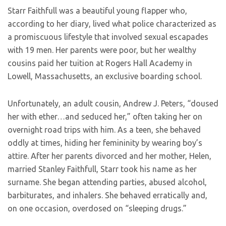
Starr Faithfull was a beautiful young flapper who,
according to her diary, lived what police characterized as
a promiscuous lifestyle that involved sexual escapades
with 19 men. Her parents were poor, but her wealthy
cousins paid her tuition at Rogers Hall Academy in
Lowell, Massachusetts, an exclusive boarding school.
Unfortunately, an adult cousin, Andrew J. Peters, “doused
her with ether…and seduced her,” often taking her on
overnight road trips with him. As a teen, she behaved
oddly at times, hiding her femininity by wearing boy’s
attire. After her parents divorced and her mother, Helen,
married Stanley Faithfull, Starr took his name as her
surname. She began attending parties, abused alcohol,
barbiturates, and inhalers. She behaved erratically and,
on one occasion, overdosed on “sleeping drugs.”