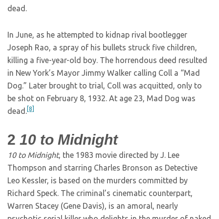
dead.
In June, as he attempted to kidnap rival bootlegger
Joseph Rao, a spray of his bullets struck five children,
killing a five-year-old boy. The horrendous deed resulted
in New York’s Mayor Jimmy Walker calling Coll a “Mad
Dog.” Later brought to trial, Coll was acquitted, only to
be shot on February 8, 1932. At age 23, Mad Dog was
[8]
dead.
2
10 to Midnight
10 to Midnight
, the 1983 movie directed by J. Lee
Thompson and starring Charles Bronson as Detective
Leo Kessler, is based on the murders committed by
Richard Speck. The criminal’s cinematic counterpart,
Warren Stacey (Gene Davis), is an amoral, nearly
psychotic serial killer who delights in the murder of naked