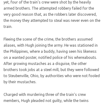
yet, four of the train’s crew were shot by the heavily
armed brothers. The attempted robbery failed for the
very good reason that, as the robbers later discovered,
the money they attempted to steal was never even on the
train.
Fleeing the scene of the crime, the brothers assumed
aliases, with Hugh joining the army. He was stationed in
the Philippines, where a buddy, having seen his likeness
on a wanted poster, notified police of his whereabouts.
After growing mustaches as a disguise, the other
brothers took jobs at a steel mill, but they were followed
to Steubenville, Ohio, by authorities who were not fooled
by their mustaches.
Charged with murdering three of the train’s crew
members, Hugh pleaded not guilty, while the twins