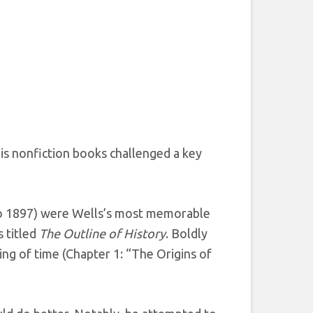
his nonfiction books challenged a key
o 1897) were Wells’s most memorable
 titled
The Outline of History
. Boldly
ng of time (Chapter 1: “The Origins of