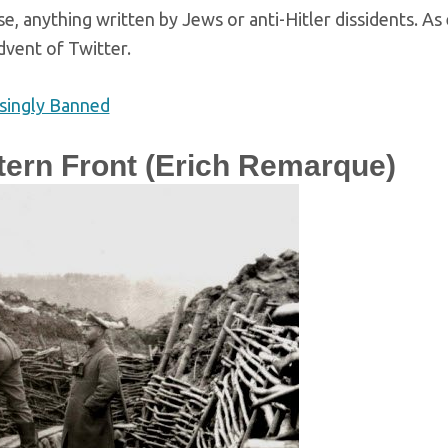
e, anything written by Jews or anti-Hitler dissidents. A
dvent of Twitter.
singly Banned
tern Front (Erich Remarque)