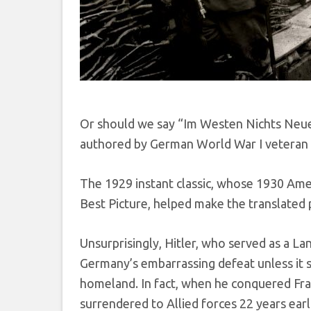
Or should we say “Im Westen Nichts Neues
authored by German World War I veteran 
The 1929 instant classic, whose 1930 Ame
Best Picture, helped make the translated 
Unsurprisingly, Hitler, who served as a L
Germany’s embarrassing defeat unless it s
homeland. In fact, when he conquered Fra
surrendered to Allied forces 22 years earli