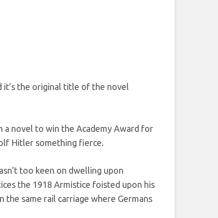
s the original title of the novel
n a novel to win the Academy Award for
lf Hitler something fierce.
wasn’t too keen on dwelling upon
ices the 1918 Armistice foisted upon his
in the same rail carriage where Germans