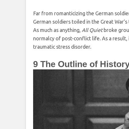
Far from romanticizing the German soldie
German soldiers toiled in the Great War’s 
As much as anything,
All Quiet
broke groun
normalcy of post-conflict life. As a result
traumatic stress disorder.
9
The Outline of History