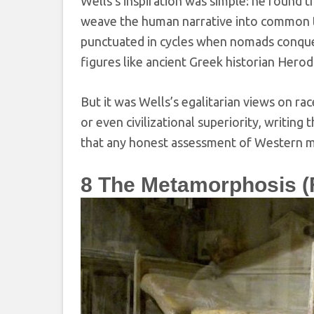
Wells’s inspiration was simple: he found t
weave the human narrative into common 
punctuated in cycles when nomads conquere
figures like ancient Greek historian Her
But it was Wells’s egalitarian views on r
or even civilizational superiority, writing
that any honest assessment of Western min
8
The Metamorphosis (F