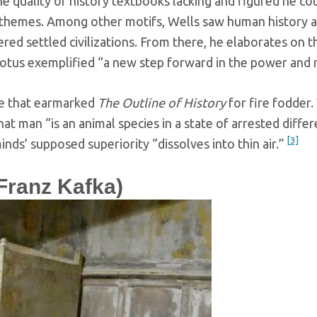
he quality of history textbooks lacking and figured he c
themes. Among other motifs, Wells saw human history
d settled civilizations. From there, he elaborates on th
odotus exemplified “a new step forward in the power and
ace that earmarked
The Outline of History
for fire fodder. 
 that man “is an animal species in a state of arrested diff
[3]
ds’ supposed superiority “dissolves into thin air.”
ranz Kafka)