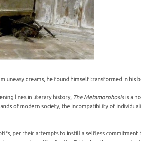
 uneasy dreams, he found himself transformed in his be
ng lines in literary history,
The Metamorphosis
is a n
ands of modern society, the incompatibility of individual
tifs, per their attempts to instill a selfless commitme