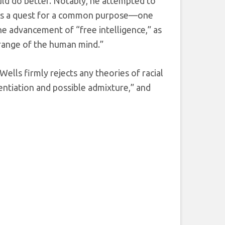
ould do better. Notably, he attempted to
 as a quest for a common purpose—one
e advancement of “free intelligence,” as
 range of the human mind.”
Wells firmly rejects any theories of racial
erentiation and possible admixture,” and