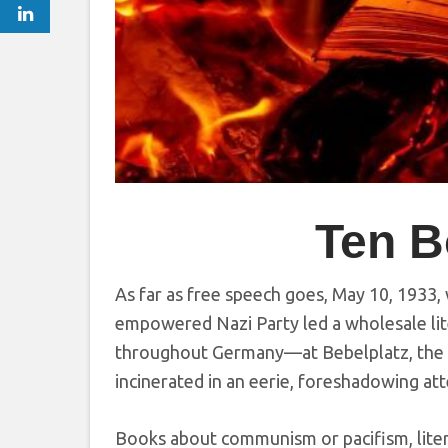
Ten B
As far as free speech goes, May 10, 1933, 
empowered Nazi Party led a wholesale lite
throughout Germany—at Bebelplatz, the 
incinerated in an eerie, foreshadowing at
Books about communism or pacifism, litera