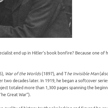
cialist end up in Hitler’s book bonfire? Because one of 
5),
War of the Worlds
(1897), and T
he Invisible Man
(als
r two decades later. In 1919, he began a softcover series
roject totaled more than 1,300 pages spanning the beginni
The Great War”).