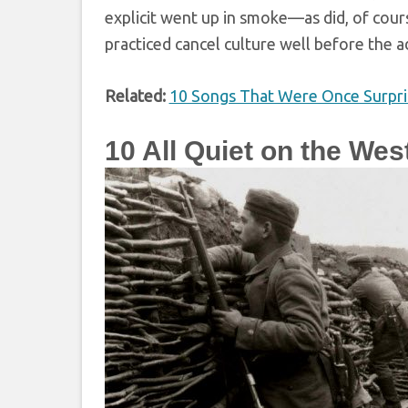
explicit went up in smoke—as did, of cours
practiced cancel culture well before the a
Related:
10 Songs That Were Once Surpri
10
All Quiet on the Wes