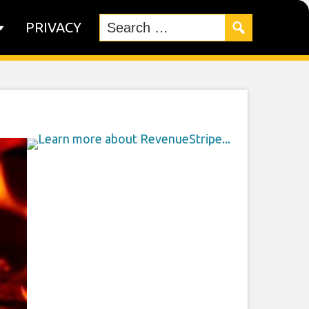
PRIVACY