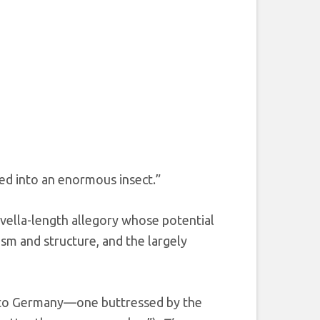
d into an enormous insect.”
ovella-length allegory whose potential
ism and structure, and the largely
nt to Germany—one buttressed by the