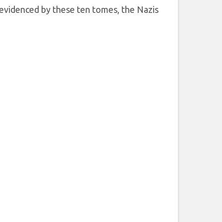
s evidenced by these ten tomes, the Nazis