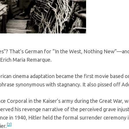
”? That’s German for “In the West, Nothing New”—and it’
Erich Maria Remarque.
rican cinema adaptation became the first movie based o
phrase synonymous with stagnancy. It also pissed off Ado
ance Corporal in the Kaiser’s army during the Great War, 
erved his revenge narrative of the perceived grave injust
nce in 1940, Hitler held the formal surrender ceremony 
[2]
er.