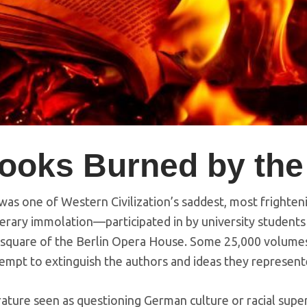
ooks Burned by the
was one of Western Civilization’s saddest, most frighten
rary immolation—participated in by university students 
square of the Berlin Opera House. Some 25,000 volum
tempt to extinguish the authors and ideas they represent
ture seen as questioning German culture or racial super