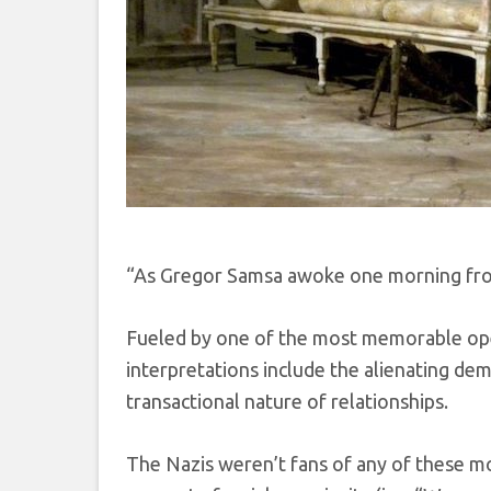
“As Gregor Samsa awoke one morning from
Fueled by one of the most memorable openi
interpretations include the alienating dem
transactional nature of relationships.
The Nazis weren’t fans of any of these mo