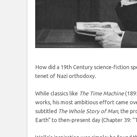
How did a 19th Century science-fiction spe
tenet of Nazi orthodoxy.
While classics like
The Time Machine
(189
works, his most ambitious effort came ove
subtitled
The Whole Story of Man
, the p
Earth” to then-present day (Chapter 39: “