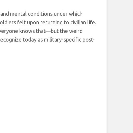
 and mental conditions under which
iers felt upon returning to civilian life.
 everyone knows that—but the weird
recognize today as military-specific post-