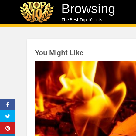
Skip
Browsing
to
The Best Top 10 Lists
content
You Might Like