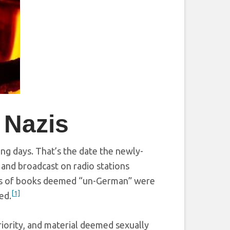
 Nazis
ing days. That’s the date the newly-
and broadcast on radio stations
es of books deemed “un-German” were
[1]
ed.
iority, and material deemed sexually