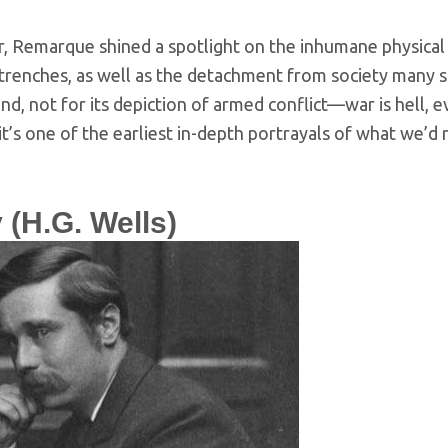
r, Remarque shined a spotlight on the inhumane physical
trenches, as well as the detachment from society many sold
d, not for its depiction of armed conflict—war is hell,
, it’s one of the earliest in-depth portrayals of what we’d 
 (H.G. Wells)