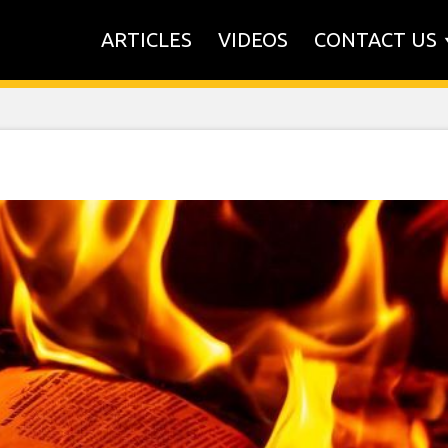
ARTICLES
VIDEOS
CONTACT US