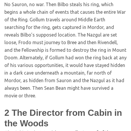
No Sauron, no war. Then Bilbo steals his ring, which
begins a whole chain of events that causes the entire War
of the Ring. Gollum travels around Middle Earth
searching for the ring, gets captured in Mordor, and
reveals Bilbo’s supposed location. The Nazgul are set
loose, Frodo must journey to Bree and then Rivendell,
and the Fellowship is formed to destroy the ring in Mount
Doom. Alternately, if Gollum had won the ring back at any
of his various opportunities, it would have stayed hidden
in a dark cave underneath a mountain, far north of
Mordor, as hidden from Sauron and the Nazgul as it had
always been. Then Sean Bean might have survived a
movie or three.
2
The Director from Cabin in
the Woods