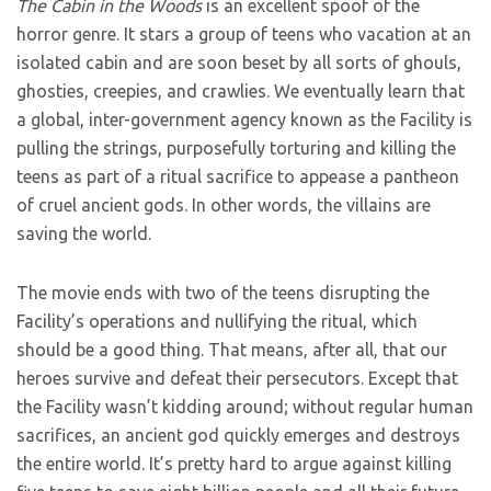
The Cabin in the Woods
is an excellent spoof of the
horror genre. It stars a group of teens who vacation at an
isolated cabin and are soon beset by all sorts of ghouls,
ghosties, creepies, and crawlies. We eventually learn that
a global, inter-government agency known as the Facility is
pulling the strings, purposefully torturing and killing the
teens as part of a ritual sacrifice to appease a pantheon
of cruel ancient gods. In other words, the villains are
saving the world.
The movie ends with two of the teens disrupting the
Facility’s operations and nullifying the ritual, which
should be a good thing. That means, after all, that our
heroes survive and defeat their persecutors. Except that
the Facility wasn’t kidding around; without regular human
sacrifices, an ancient god quickly emerges and destroys
the entire world. It’s pretty hard to argue against killing