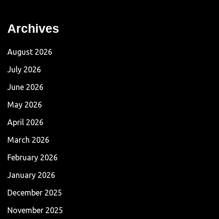
Archives
August 2026
July 2026
June 2026
May 2026
April 2026
March 2026
February 2026
January 2026
December 2025
November 2025