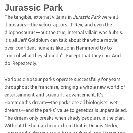
Jurassic Park
The tangible, external villains in
Jurassic Park
were all
dinosaurs—the velociraptors, T-Rex, and even the
dilophosaurus—but the true, internal villain was hubris.
It’s all Jeff Goldblum can talk about the whole movie;
over-confident humans like John Hammond try to
control what they shouldn’t. Except that they can. And
do. Repeatedly.
Various dinosaur parks operate successfully for years
throughout the franchise, bringing a whole new world of
entertainment and scientific advancement. It’s
Hammond’s dream—the parks are all biologists’ wet
dreams—and the parks’ value to genetics is unparalleled.
The dream only breaks when shady people ruin the plan.
Without the human hemorrhoid that is Dennis Nedry,