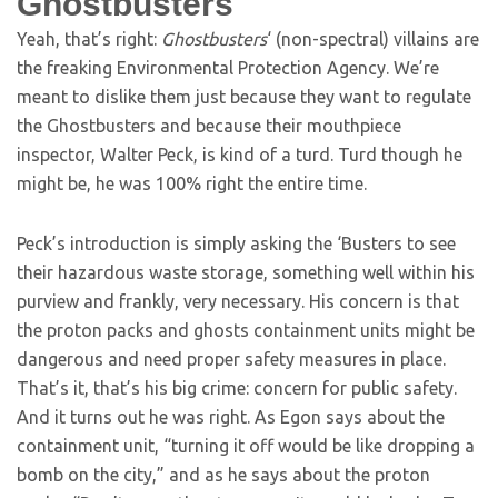
Ghostbusters
Yeah, that’s right:
Ghostbusters
‘ (non-spectral) villains are
the freaking Environmental Protection Agency. We’re
meant to dislike them just because they want to regulate
the Ghostbusters and because their mouthpiece
inspector, Walter Peck, is kind of a turd. Turd though he
might be, he was 100% right the entire time.
Peck’s introduction is simply asking the ‘Busters to see
their hazardous waste storage, something well within his
purview and frankly, very necessary. His concern is that
the proton packs and ghosts containment units might be
dangerous and need proper safety measures in place.
That’s it, that’s his big crime: concern for public safety.
And it turns out he was right. As Egon says about the
containment unit, “turning it off would be like dropping a
bomb on the city,” and as he says about the proton