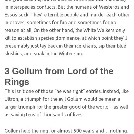
in interspecies conflicts. But the humans of Westeros and
Essos suck. They’re terrible people and murder each other
in droves, sometimes for fun and sometimes for no
reason at all. On the other hand, the White Walkers only
kill to establish species dominance, at which point they’ll
presumably just lay back in their ice-chairs, sip their blue
slushies, and soak in the Winter sun.
3
Gollum from Lord of the
Rings
This isn’t one of those “he was right” entries. Instead, like
Ultron, a triumph for the evil Gollum would be mean a
larger triumph for the greater good of the world—as well
as saving tens of thousands of lives.
Gollum held the ring for almost 500 years and… nothing.