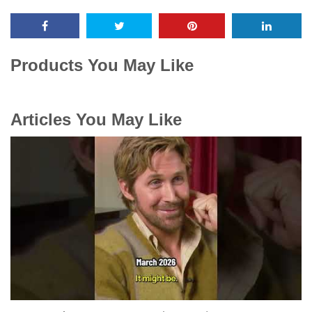
Products You May Like
Articles You May Like