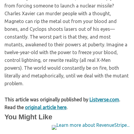
from forcing someone to launch a nuclear missile?
Charles Xavier can murder people with a thought,
Magneto can rip the metal out from your blood and
bones, and Cyclops shoots lasers out of his eyes—
constantly. The worst part is that they, and most
mutants, awakened to their powers at puberty. Imagine a
twelve-year-old with the power to freeze your blood,
control lightning, or rewrite reality (all real X-Men
powers). The world would constantly be on fire, both
literally and metaphorically, until we deal with the mutant
problem.
This article was originally published by
Listverse.com
.
Read the
original article here
.
You Might Like