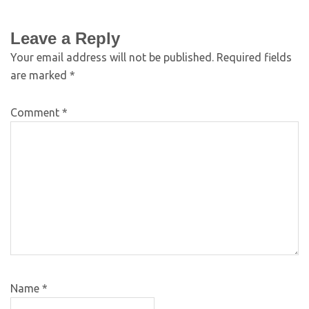
Leave a Reply
Your email address will not be published.
Required fields
are marked
*
Comment
*
Name
*