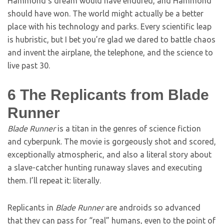
Hammond’s dream would have endured, and Hammond
should have won. The world might actually be a better
place with his technology and parks. Every scientific leap
is hubristic, but I bet you’re glad we dared to battle chaos
and invent the airplane, the telephone, and the science to
live past 30.
6
The Replicants from Blade
Runner
Blade Runner
is a titan in the genres of science fiction
and cyberpunk. The movie is gorgeously shot and scored,
exceptionally atmospheric, and also a literal story about
a slave-catcher hunting runaway slaves and executing
them. I’ll repeat it: literally.
Replicants in
Blade Runner
are androids so advanced
that they can pass for “real” humans, even to the point of