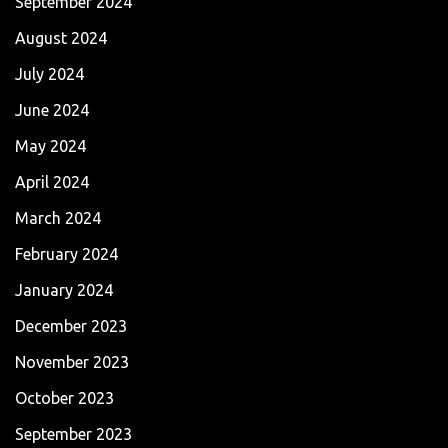
September 2024
August 2024
July 2024
June 2024
May 2024
April 2024
March 2024
February 2024
January 2024
December 2023
November 2023
October 2023
September 2023