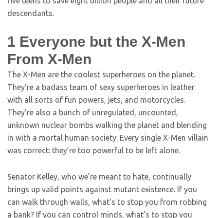
five teens to save eight billion people and all their future
descendants.
1
Everyone but the X-Men
From X-Men
The X-Men are the coolest superheroes on the planet.
They’re a badass team of sexy superheroes in leather
with all sorts of fun powers, jets, and motorcycles.
They’re also a bunch of unregulated, uncounted,
unknown nuclear bombs walking the planet and blending
in with a mortal human society. Every single X-Men villain
was correct: they’re too powerful to be left alone.
Senator Kelley, who we’re meant to hate, continually
brings up valid points against mutant existence. If you
can walk through walls, what’s to stop you from robbing
a bank? If you can control minds, what’s to stop you