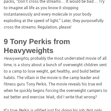
packs, “Don’t cross the streams… It would be bad… Try
to imagine all life as you know it stopping
instantaneously and every molecule in your body
exploding at the speed of light.” Later, they purposefully
cross the streams. Regulation, please!
9
Tony Perkis from
Heavyweights
Heavyweights
, probably the most underrated movie of all
time, is a story about a bunch of overweight children sent
to a camp to lose weight, get healthy, and build better
habits. The villain in the movie is the camp leader and
fitness guru Tony Perkis. The movie reveals his true evil
when he quickly begins forcing the overweight campers to
eat better and exercise. Wait, did I write that wrong?
It’s true. Perkis is vilified just for doing his job. Not only