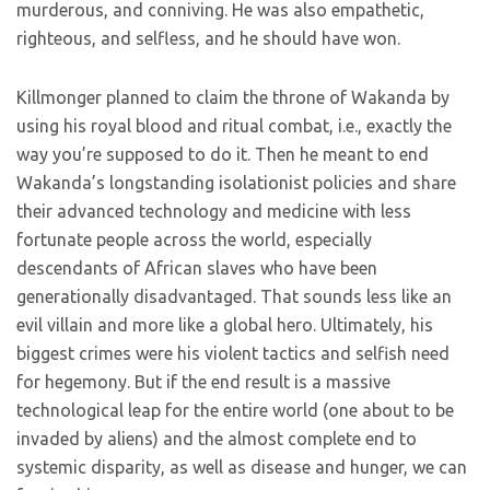
murderous, and conniving. He was also empathetic,
righteous, and selfless, and he should have won.
Killmonger planned to claim the throne of Wakanda by
using his royal blood and ritual combat, i.e., exactly the
way you’re supposed to do it. Then he meant to end
Wakanda’s longstanding isolationist policies and share
their advanced technology and medicine with less
fortunate people across the world, especially
descendants of African slaves who have been
generationally disadvantaged. That sounds less like an
evil villain and more like a global hero. Ultimately, his
biggest crimes were his violent tactics and selfish need
for hegemony. But if the end result is a massive
technological leap for the entire world (one about to be
invaded by aliens) and the almost complete end to
systemic disparity, as well as disease and hunger, we can