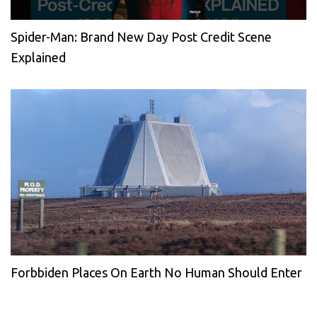
Spider-Man: Brand New Day Post Credit Scene
Explained
Forbbiden Places On Earth No Human Should Enter