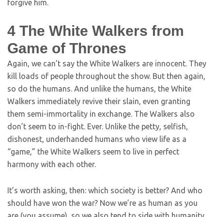
forgive him.
4
The White Walkers from
Game of Thrones
Again, we can’t say the White Walkers are innocent. They
kill loads of people throughout the show. But then again,
so do the humans. And unlike the humans, the White
Walkers immediately revive their slain, even granting
them semi-immortality in exchange. The Walkers also
don’t seem to in-fight. Ever. Unlike the petty, selfish,
dishonest, underhanded humans who view life as a
“game,” the White Walkers seem to live in perfect
harmony with each other.
It’s worth asking, then: which society is better? And who
should have won the war? Now we’re as human as you
are (you assume), so we also tend to side with humanity