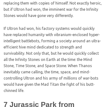
replacing them with copies of himself. Not exactly heroic,
but if Ultron had won, the imminent war for the Infinity
Stones would have gone very differently.
If Ultron had won, his factory systems would quickly
have replaced humanity with vibranium-enclosed hyper-
intelligent battlebots, forming a society around an ultra-
efficient hive mind dedicated to strength and
survivability. Not only that, but he would quickly collect
all the Infinity Stones on Earth at the time: the Mind
Stone, Time Stone, and Space Stone. When Thanos
inevitably came calling, the time, space, and mind-
controlling Ultron and his army of millions of war-bots
would have given the Mad Titan the fight of his butt-
chinned life.
7
Jurassic Park from