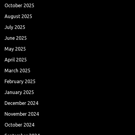
October 2025
August 2025
July 2025
June 2025
May 2025
April 2025
March 2025
February 2025
January 2025
December 2024
November 2024
October 2024