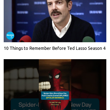
10 Things to Remember Before Ted Lasso Season 4