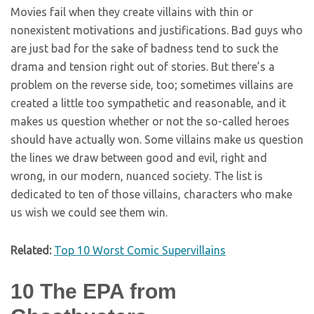
Movies fail when they create villains with thin or
nonexistent motivations and justifications. Bad guys who
are just bad for the sake of badness tend to suck the
drama and tension right out of stories. But there’s a
problem on the reverse side, too; sometimes villains are
created a little too sympathetic and reasonable, and it
makes us question whether or not the so-called heroes
should have actually won. Some villains make us question
the lines we draw between good and evil, right and
wrong, in our modern, nuanced society. The list is
dedicated to ten of those villains, characters who make
us wish we could see them win.
Related:
Top 10 Worst Comic Supervillains
10
The EPA from