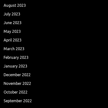
August 2023
July 2023
June 2023
May 2023
April 2023
March 2023
February 2023
January 2023
December 2022
November 2022
October 2022
September 2022