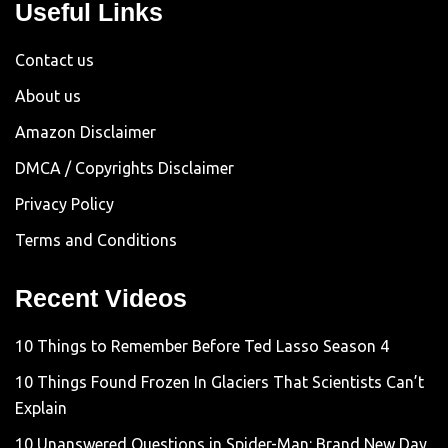
Useful Links
Contact us
About us
Amazon Disclaimer
DMCA / Copyrights Disclaimer
Privacy Policy
Terms and Conditions
Recent Videos
10 Things to Remember Before Ted Lasso Season 4
10 Things Found Frozen In Glaciers That Scientists Can’t
Explain
10 Unanswered Questions in Spider-Man: Brand New Day