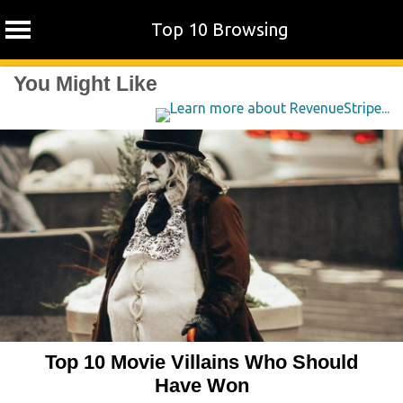
Top 10 Browsing
Skip
You Might Like
to
content
Top 10 Movie Villains Who Should
Have Won