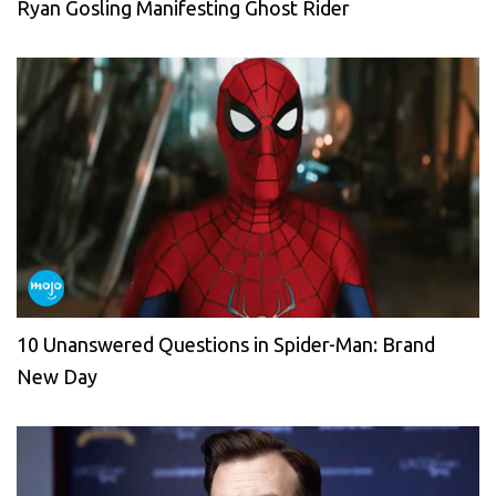
Ryan Gosling Manifesting Ghost Rider
10 Unanswered Questions in Spider-Man: Brand
New Day