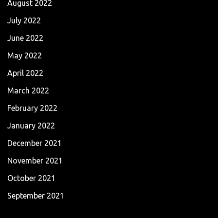
August 2022
July 2022
June 2022
May 2022
April 2022
March 2022
February 2022
January 2022
December 2021
November 2021
October 2021
September 2021