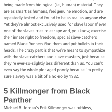
being made from biological (i.e., human) material. They
are as smart as humans, feel genuine emotion, and are
repeatedly tested and found to be as real as anyone else.
Yet they’re almost exclusively used for slave labor. If ever
one of the slaves tries to escape and, you know, exercise
their innate right to freedom, special slave-catchers
named Blade Runners find them and put bullets in their
heads. The crazy part is that we’re meant to sympathize
with the slave-catchers and slave-masters, just because
they’re ever-so-slightly less different than us. You can’t
even say the whole plot aged poorly because I’m pretty
sure slavery was a bit of a no-no by 1982.
5
Killmonger from Black
Panther
Michael B. Jordan’s Erik Killmonger was ruthless,