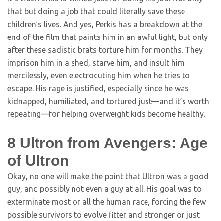
that but doing a job that could literally save these
children’s lives. And yes, Perkis has a breakdown at the
end of the film that paints him in an awful light, but only
after these sadistic brats torture him for months. They
imprison him in a shed, starve him, and insult him
mercilessly, even electrocuting him when he tries to
escape. His rage is justified, especially since he was
kidnapped, humiliated, and tortured just—and it’s worth
repeating—for helping overweight kids become healthy.
8
Ultron from Avengers: Age
of Ultron
Okay, no one will make the point that Ultron was a good
guy, and possibly not even a guy at all. His goal was to
exterminate most or all the human race, forcing the few
possible survivors to evolve fitter and stronger or just