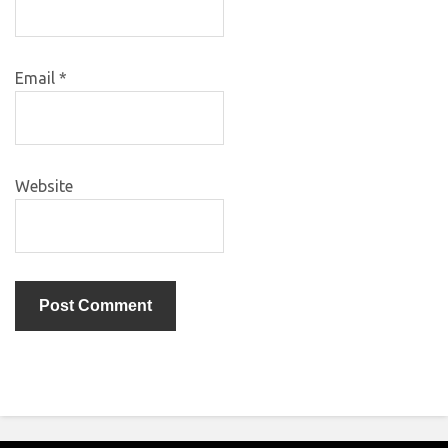
Email
*
Website