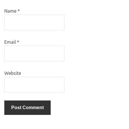
Name
*
Email
*
Website