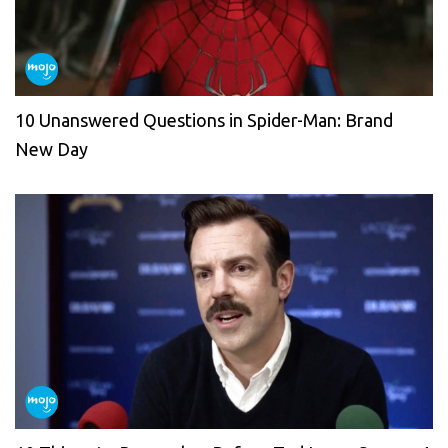
10 Unanswered Questions in Spider-Man: Brand
New Day