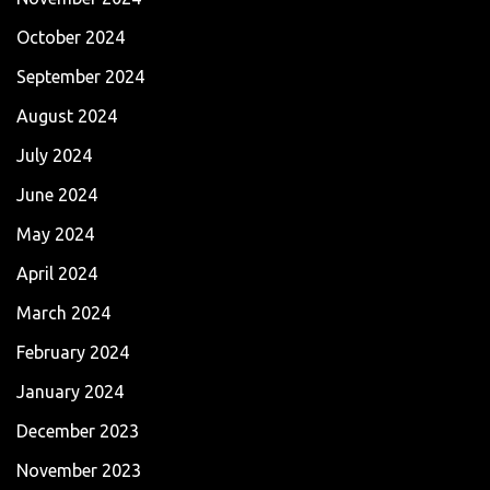
October 2024
September 2024
August 2024
July 2024
June 2024
May 2024
April 2024
March 2024
February 2024
January 2024
December 2023
November 2023