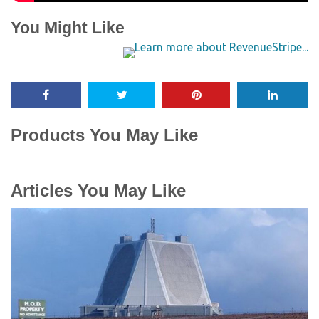
You Might Like
Products You May Like
Articles You May Like