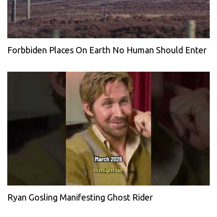
Forbbiden Places On Earth No Human Should Enter
Ryan Gosling Manifesting Ghost Rider