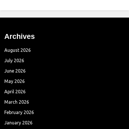
Archives
August 2026
July 2026
June 2026
May 2026
April 2026
March 2026
February 2026
January 2026