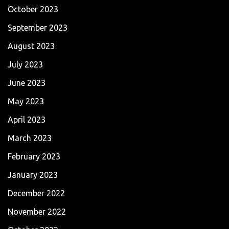
October 2023
September 2023
August 2023
July 2023
June 2023
May 2023
April 2023
March 2023
February 2023
January 2023
December 2022
November 2022