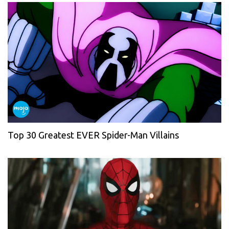
Top 30 Greatest EVER Spider-Man Villains