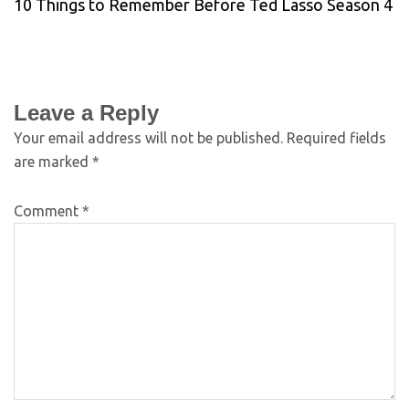
10 Things to Remember Before Ted Lasso Season 4
Leave a Reply
Your email address will not be published.
Required fields
are marked
*
Comment
*