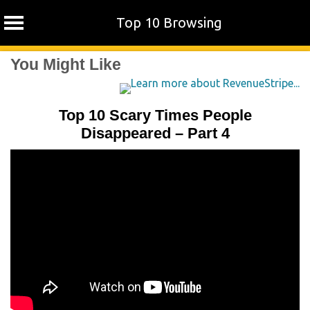
Top 10 Browsing
Skip
You Might Like
to
content
Top 10 Scary Times People
Disappeared – Part 4