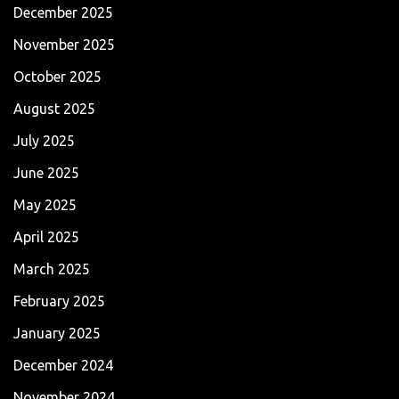
December 2025
November 2025
October 2025
August 2025
July 2025
June 2025
May 2025
April 2025
March 2025
February 2025
January 2025
December 2024
November 2024