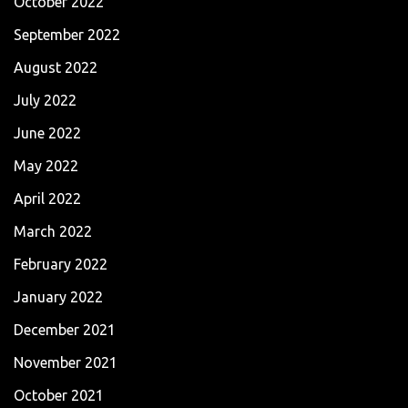
October 2022
September 2022
August 2022
July 2022
June 2022
May 2022
April 2022
March 2022
February 2022
January 2022
December 2021
November 2021
October 2021