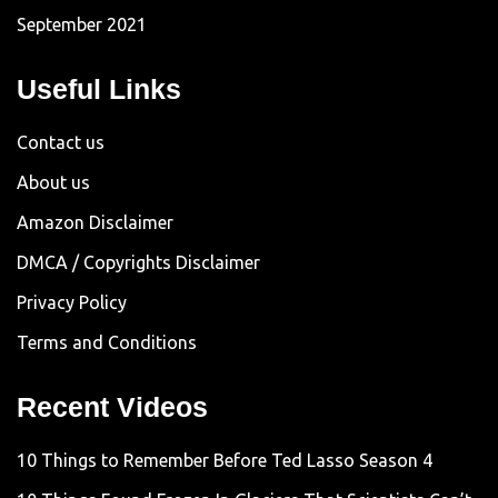
September 2021
Useful Links
Contact us
About us
Amazon Disclaimer
DMCA / Copyrights Disclaimer
Privacy Policy
Terms and Conditions
Recent Videos
10 Things to Remember Before Ted Lasso Season 4