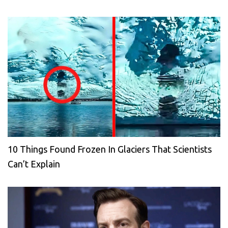
10 Things Found Frozen In Glaciers That Scientists
Can’t Explain