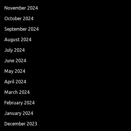
November 2024
October 2024
September 2024
August 2024
July 2024
June 2024
May 2024
April 2024
March 2024
February 2024
January 2024
December 2023