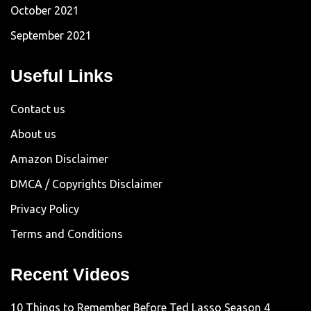
October 2021
September 2021
Useful Links
Contact us
About us
Amazon Disclaimer
DMCA / Copyrights Disclaimer
Privacy Policy
Terms and Conditions
Recent Videos
10 Things to Remember Before Ted Lasso Season 4