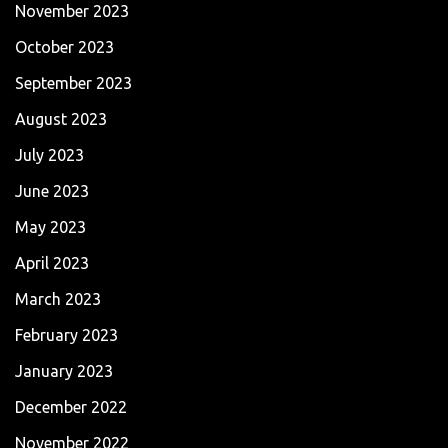
November 2023
October 2023
September 2023
August 2023
July 2023
June 2023
May 2023
April 2023
March 2023
February 2023
January 2023
December 2022
November 2022