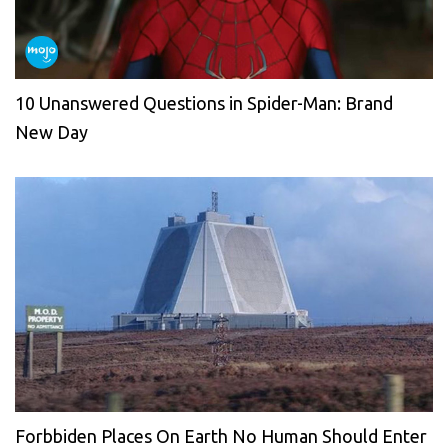
10 Unanswered Questions in Spider-Man: Brand
New Day
Forbbiden Places On Earth No Human Should Enter