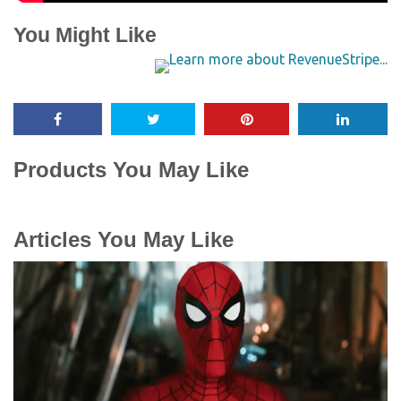
You Might Like
Products You May Like
Articles You May Like