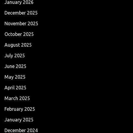
January 2026
December 2025
November 2025
October 2025
August 2025
July 2025
June 2025
May 2025
April 2025
March 2025
February 2025
January 2025
December 2024