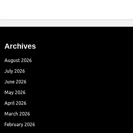
Archives
August 2026
July 2026
June 2026
May 2026
April 2026
March 2026
February 2026