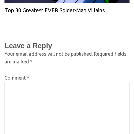
Top 30 Greatest EVER Spider-Man Villains
Leave a Reply
Your email address will not be published.
Required fields
are marked
*
Comment
*