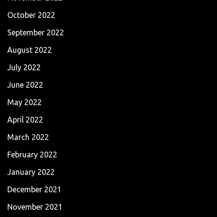
October 2022
September 2022
August 2022
July 2022
June 2022
May 2022
April 2022
March 2022
February 2022
January 2022
December 2021
November 2021