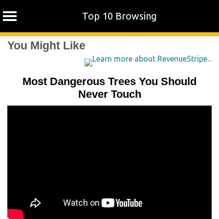
Top 10 Browsing
Skip
You Might Like
to
content
Most Dangerous Trees You Should
Never Touch