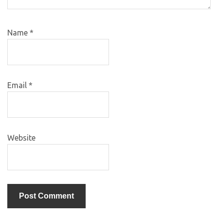
Name
*
Email
*
Website