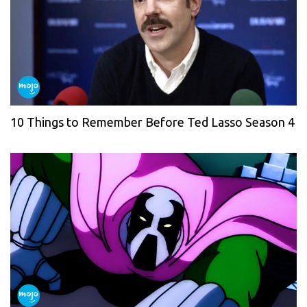
10 Things to Remember Before Ted Lasso Season 4